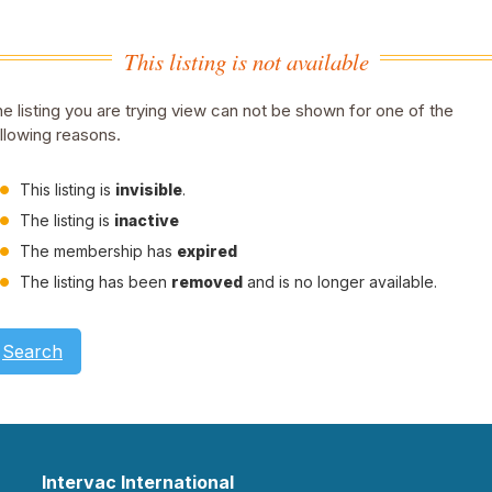
This listing is not available
e listing you are trying view can not be shown for one of the
llowing reasons.
This listing is
invisible
.
The listing is
inactive
The membership has
expired
The listing has been
removed
and is no longer available.
Search
Intervac International