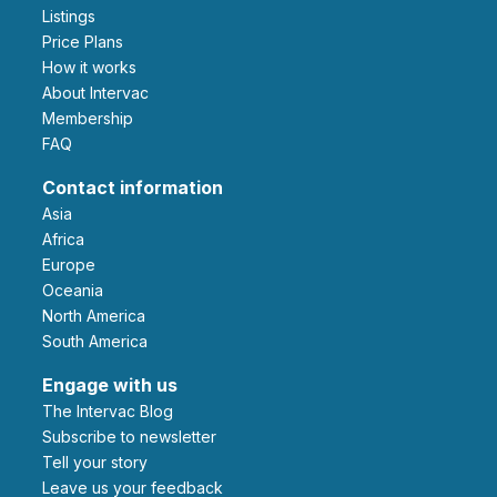
Listings
Price Plans
How it works
About Intervac
Membership
FAQ
Contact information
Asia
Africa
Europe
Oceania
North America
South America
Engage with us
The Intervac Blog
Subscribe to newsletter
Tell your story
leave us your feedback