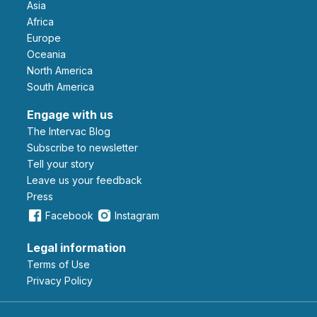
Asia
Africa
Europe
Oceania
North America
South America
Engage with us
The Intervac Blog
Subscribe to newsletter
Tell your story
leave us your feedback
Press
Facebook
Instagram
Legal information
Terms of Use
Privacy Policy