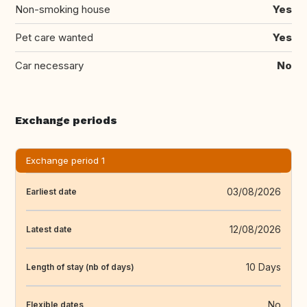
Non-smoking house
Yes
Pet care wanted
Yes
Car necessary
No
Exchange periods
Exchange period 1
03/08/2026
Earliest date
12/08/2026
Latest date
10 Days
Length of stay (nb of days)
No
Flexible dates