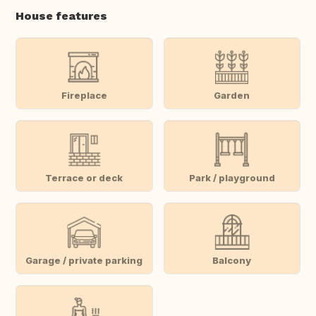
House features
Fireplace
Garden
Terrace or deck
Park / playground
Garage / private parking
Balcony