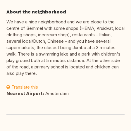
About the neighborhood
We have a nice neighborhood and we are close to the
centre of Bemmel with some shops (HEMA, Kruidvat, local
clothing shops, icecream shop), restaurants - Italian,
several local/Dutch, Chinese - and you have several
supermarkets, the closest being Jumbo at a 3 minutes
walk. There is a swimming lake and a park with children's
play ground both at 5 minutes distance. At the other side
of the road, a primary school is located and children can
also play there.
Translate this
Nearest Airport:
Amsterdam