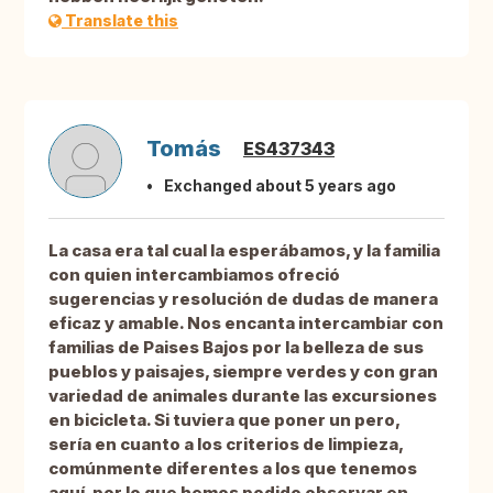
Translate this
Tomás
ES437343
Exchanged about 5 years ago
La casa era tal cual la esperábamos, y la familia
con quien intercambiamos ofreció
sugerencias y resolución de dudas de manera
eficaz y amable. Nos encanta intercambiar con
familias de Paises Bajos por la belleza de sus
pueblos y paisajes, siempre verdes y con gran
variedad de animales durante las excursiones
en bicicleta. Si tuviera que poner un pero,
sería en cuanto a los criterios de limpieza,
comúnmente diferentes a los que tenemos
aquí, por lo que hemos podido observar en