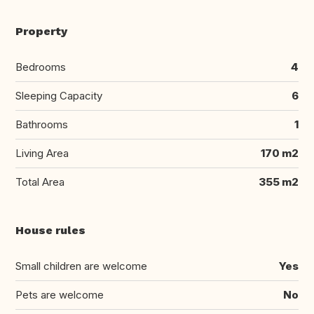
Property
Bedrooms
4
Sleeping Capacity
6
Bathrooms
1
Living Area
170 m2
Total Area
355 m2
House rules
Small children are welcome
Yes
Pets are welcome
No