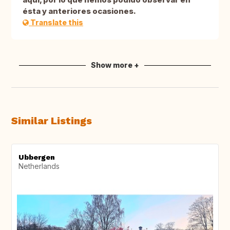
ésta y anteriores ocasiones.
Translate this
Show more +
Similar Listings
Ubbergen
Netherlands