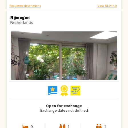
Requested destinations
View NL0440
Nijmegen
Netherlands
Open for exchange
Exchange dates not defined
9
1
1