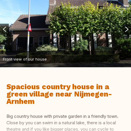
Front view of our house
Spacious country house in a
green village near Nijmegen-
Arnhem
Big country house with private garden in a friendly town.
Close by you can swim in a natural lake, there is a local
theatre and if you like bigger places, you can cycle to