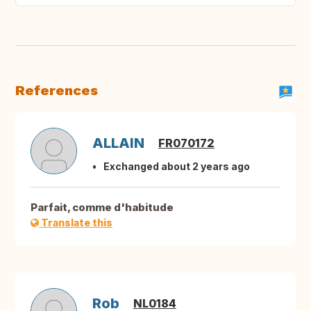
References
ALLAIN
FR070172
Exchanged about 2 years ago
Parfait, comme d'habitude
Translate this
Rob
NL0184