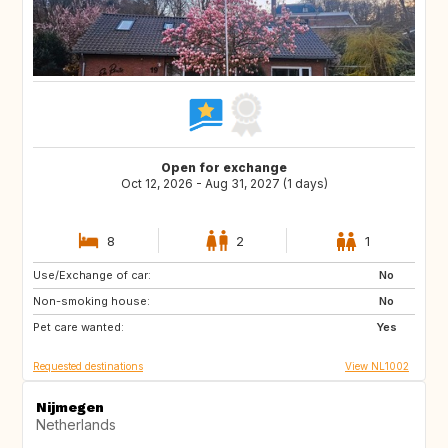
Open for exchange
Oct 12, 2026 - Aug 31, 2027 (1 days)
8
2
1
Use/Exchange of car:
BE
DE
No
Non-smoking house:
DK
FR
No
Pet care wanted:
GB
IE
Yes
Requested destinations
View NL1002
Nijmegen
Netherlands