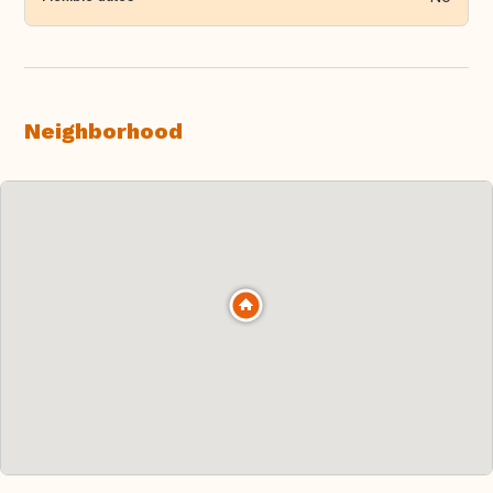
Neighborhood