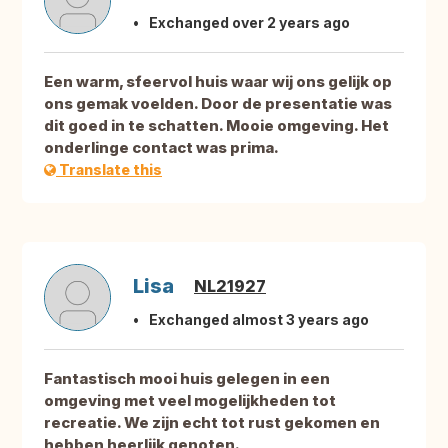
Exchanged over 2 years ago
Een warm, sfeervol huis waar wij ons gelijk op
ons gemak voelden. Door de presentatie was
dit goed in te schatten. Mooie omgeving. Het
onderlinge contact was prima.
Translate this
Lisa
NL21927
Exchanged almost 3 years ago
Fantastisch mooi huis gelegen in een
omgeving met veel mogelijkheden tot
recreatie. We zijn echt tot rust gekomen en
hebben heerlijk genoten.