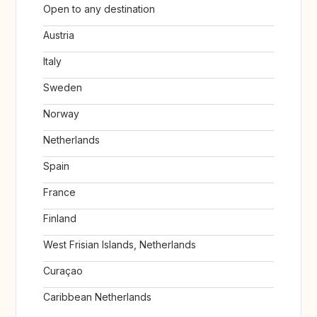
Open to any destination
Austria
Italy
Sweden
Norway
Netherlands
Spain
France
Finland
West Frisian Islands, Netherlands
Curaçao
Caribbean Netherlands