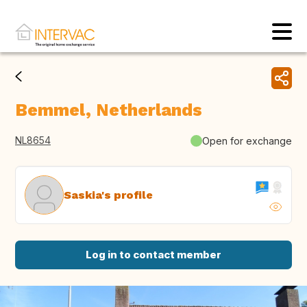
Bemmel, Netherlands
NL8654
Open for exchange
Saskia's profile
Log in to contact member