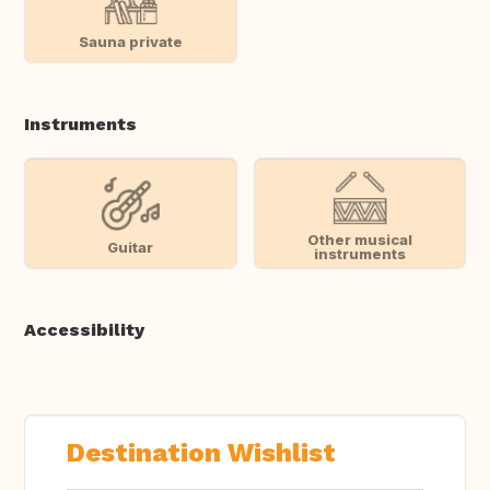
Sauna private
Instruments
Other musical
Guitar
instruments
Accessibility
Destination Wishlist