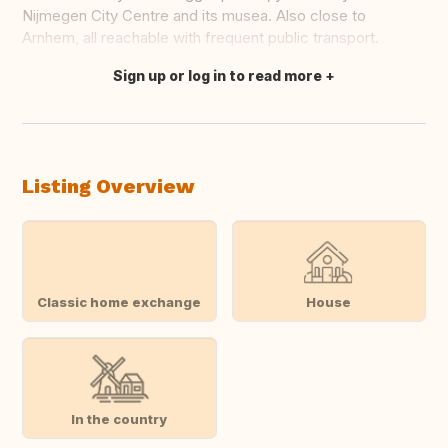
Nijmegen City Centre and its musea. Also close to
Arnhem, all reachable with frequent public transport.
Sign up or log in to read more
Translate this
Listing Overview
Classic home exchange
House
In the country