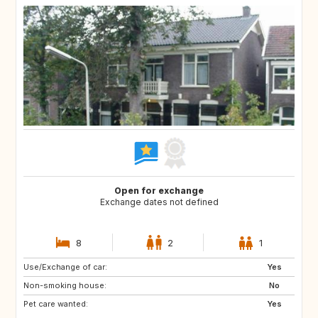
Open for exchange
Exchange dates not defined
8
2
1
Use/Exchange of car:
BE
FR
Yes
Non-smoking house:
IT
NL
No
Pet care wanted:
ES
Yes