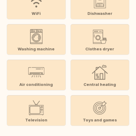
WiFi
Dishwasher
Washing machine
Clothes dryer
Air conditioning
Central heating
Television
Toys and games