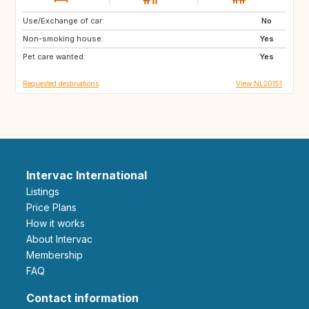
Use/Exchange of car:
GB
IE
No
Non-smoking house:
FR
DK
Yes
Pet care wanted:
GB
GB
Yes
Requested destinations
View NL20151
Intervac International
Listings
Price Plans
How it works
About Intervac
Membership
FAQ
Contact information