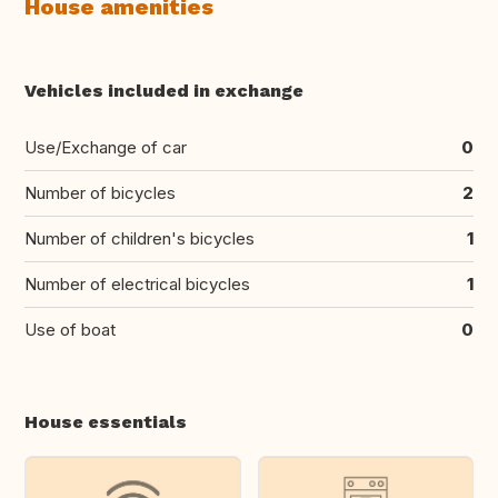
House amenities
Vehicles included in exchange
Use/Exchange of car
0
Number of bicycles
2
Number of children's bicycles
1
Number of electrical bicycles
1
Use of boat
0
House essentials