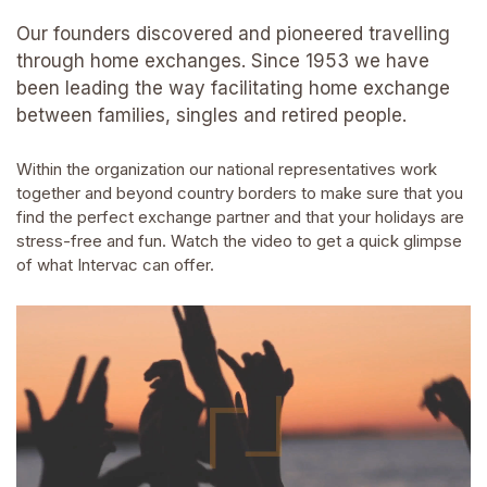
Our founders discovered and pioneered travelling
through home exchanges. Since 1953 we have
been leading the way facilitating home exchange
between families, singles and retired people.
Within the organization our national representatives work
together and beyond country borders to make sure that you
find the perfect exchange partner and that your holidays are
stress-free and fun. Watch the video to get a quick glimpse
of what Intervac can offer.