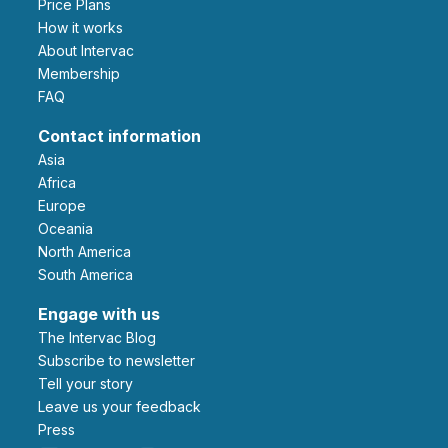
Price Plans
How it works
About Intervac
Membership
FAQ
Contact information
Asia
Africa
Europe
Oceania
North America
South America
Engage with us
The Intervac Blog
Subscribe to newsletter
Tell your story
leave us your feedback
Press