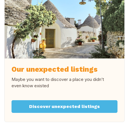
Our unexpected listings
Maybe you want to discover a place you didn’t
even know existed
Discover unexpected listings