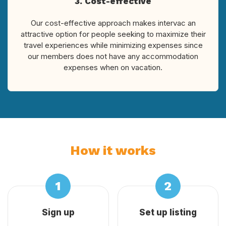
3. Cost-effective
Our cost-effective approach makes intervac an
attractive option for people seeking to maximize their
travel experiences while minimizing expenses since
our members does not have any accommodation
expenses when on vacation.
How it works
Sign up
Set up listing