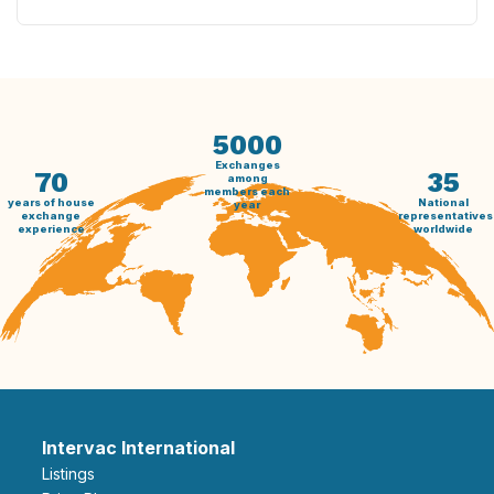
5000
Exchanges
70
35
among
members each
years of house
National
year
exchange
representatives
experience
worldwide
Intervac International
Listings