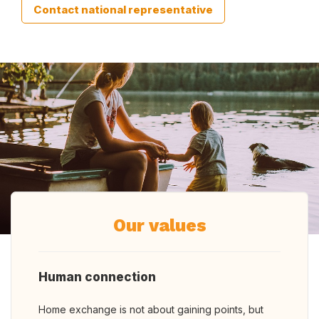
Contact national representative
Our values
Human connection
Home exchange is not about gaining points, but