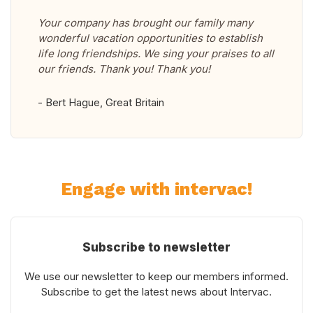
Your company has brought our family many
wonderful vacation opportunities to establish
life long friendships. We sing your praises to all
our friends. Thank you! Thank you!
- Bert Hague, Great Britain
Engage with intervac!
Subscribe to newsletter
We use our newsletter to keep our members informed.
Subscribe to get the latest news about Intervac.