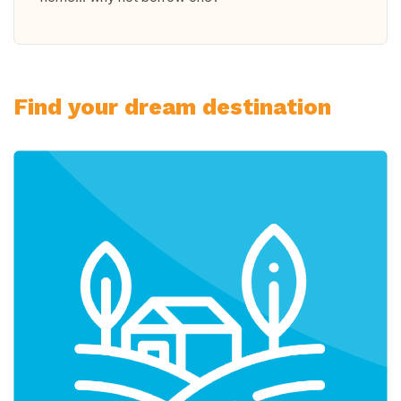
Find your dream destination