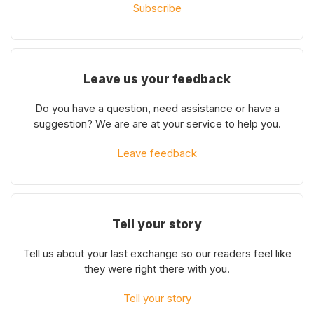
Subscribe
Leave us your feedback
Do you have a question, need assistance or have a
suggestion? We are are at your service to help you.
Leave feedback
Tell your story
Tell us about your last exchange so our readers feel like
they were right there with you.
Tell your story