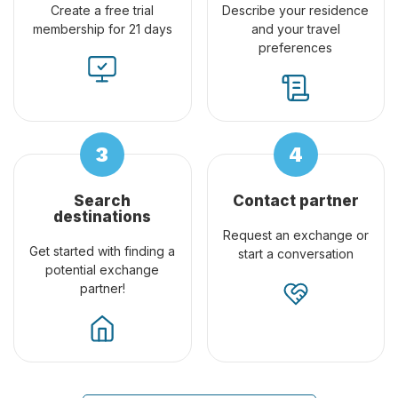
Create a free trial
Describe your residence
membership for 21 days
and your travel
preferences
Search
Contact partner
destinations
Request an exchange or
Get started with finding a
start a conversation
potential exchange
partner!