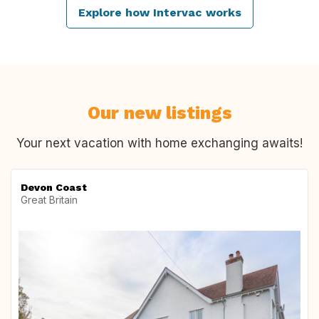
Explore how Intervac works
Our new listings
Your next vacation with home exchanging awaits!
Devon Coast
Great Britain