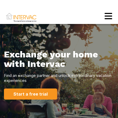
Exchange your home
with Intervac
Find an exchange partner and unlock extraordinary vacation
experiences
Start a free trial