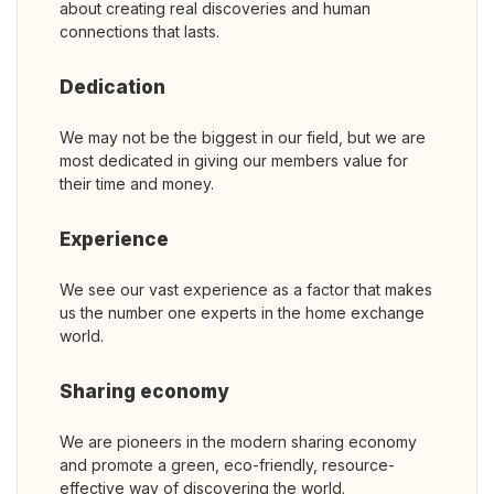
about creating real discoveries and human
connections that lasts.
Dedication
We may not be the biggest in our field, but we are
most dedicated in giving our members value for
their time and money.
Experience
We see our vast experience as a factor that makes
us the number one experts in the home exchange
world.
Sharing economy
We are pioneers in the modern sharing economy
and promote a green, eco-friendly, resource-
effective way of discovering the world.