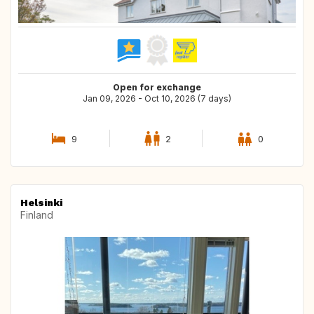
Open for exchange
Jan 09, 2026 - Oct 10, 2026 (7 days)
9
2
0
Helsinki
Finland