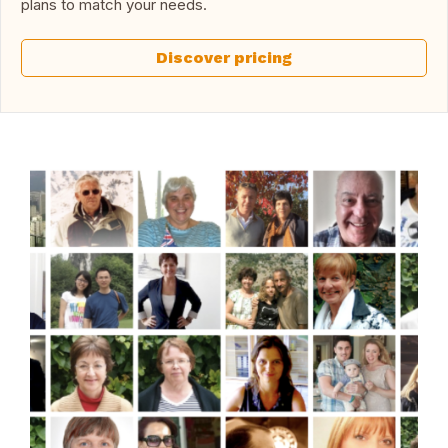
plans to match your needs.
Discover pricing