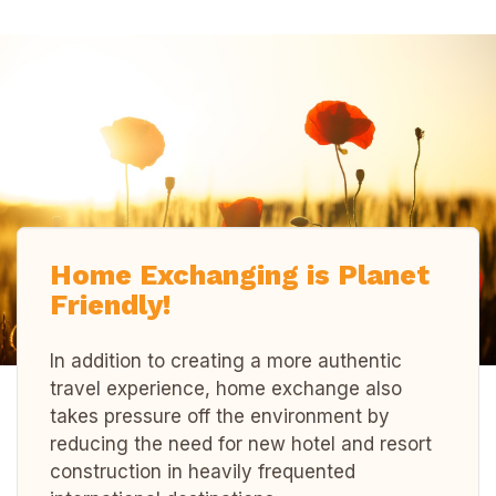
Home Exchanging is Planet
Friendly!
In addition to creating a more authentic
travel experience, home exchange also
takes pressure off the environment by
reducing the need for new hotel and resort
construction in heavily frequented