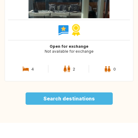
Open for exchange
Not available for exchange
4
2
0
Search destinations