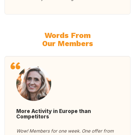
Words From
Our Members
More Activity in Europe than
Competitors
Wow! Members for one week. One offer from