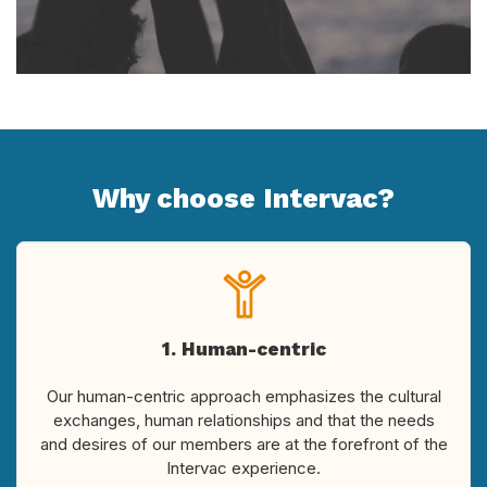
Why choose Intervac?
1. Human-centric
Our human-centric approach emphasizes the cultural
exchanges, human relationships and that the needs
and desires of our members are at the forefront of the
Intervac experience.