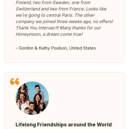
Finland, two from Sweden, one from
Switzerland and two from France. Looks like
we're going to central Paris. The other
company we joined three weeks ago, no offers!
Thank You Intervac!!! Many thanks for our
Honeymoon, a dream come true!
- Gordon & Kathy Poulson, United States
Lifelong Friendships around the World