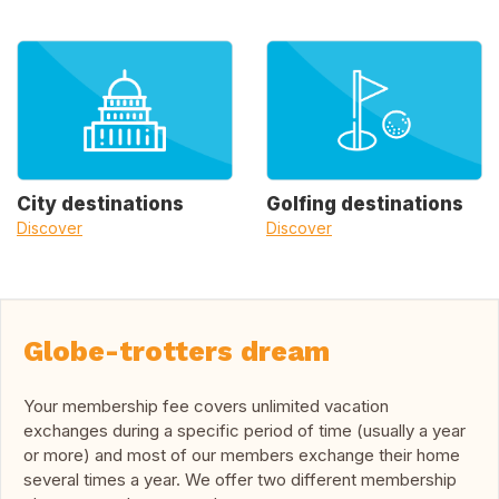
City destinations
Golfing destinations
Discover
Discover
Globe-trotters dream
Your membership fee covers unlimited vacation
exchanges during a specific period of time (usually a year
or more) and most of our members exchange their home
several times a year. We offer two different membership