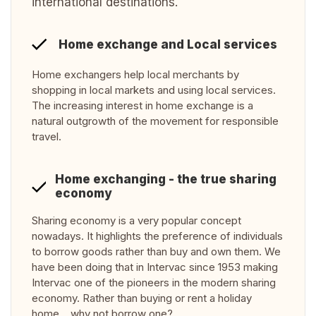
international destinations.
Home exchange and Local services
Home exchangers help local merchants by
shopping in local markets and using local services.
The increasing interest in home exchange is a
natural outgrowth of the movement for responsible
travel.
Home exchanging - the true sharing
economy
Sharing economy is a very popular concept
nowadays. It highlights the preference of individuals
to borrow goods rather than buy and own them. We
have been doing that in Intervac since 1953 making
Intervac one of the pioneers in the modern sharing
economy. Rather than buying or rent a holiday
home… why not borrow one?