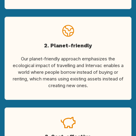
2. Planet-friendly
Our planet-friendly approach emphasizes the
ecological impact of travelling and Intervac enables a
world where people borrow instead of buying or
renting, which means using existing assets instead of
creating new ones.