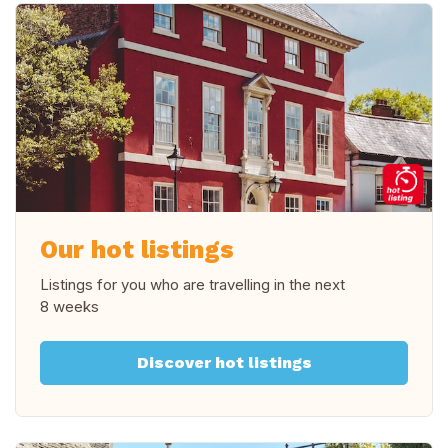
Our hot listings
Listings for you who are travelling in
the next
8 weeks
Discover hot listings