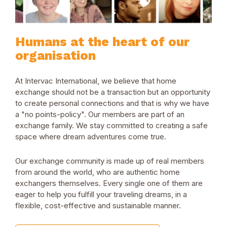
Humans at the heart of our
organisation
At Intervac International, we believe that home
exchange should not be a transaction but an opportunity
to create personal connections and that is why we have
a "no points-policy". Our members are part of an
exchange family. We stay committed to creating a safe
space where dream adventures come true.
Our exchange community is made up of real members
from around the world, who are authentic home
exchangers themselves. Every single one of them are
eager to help you fulfill your traveling dreams, in a
flexible, cost-effective and sustainable manner.