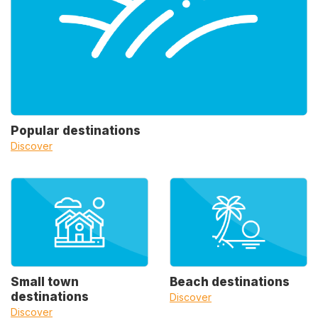
Popular destinations
Discover
Small town
Beach destinations
destinations
Discover
Discover