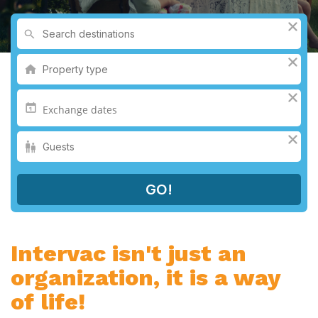
Intervac isn't just an
organization, it is a way
of life!