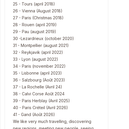
25 - Tours (april 2018)
26 - Vienna (August 2018)
27 - Paris (Christmas 2018)
28 - Rouen (april 2019)
29 - Pau (august 2019)
30 -Lezardrieux (october 2020)
31 - Montpellier (august 2021)
32 - Reykjavik (april 2022)
33 - Lyon (august 2022)
34 - Paris (november 2022)
35 - Lisbonne (april 2023)
36 - Salzbourg (Août 2023)
37 - La Rochelle (Avril 24)
38 - Calvi Corse Août 2024
39 - Paris Herblay (Avril 2025)
40 - Paris Créteil (Avril 2026)
41 - Gand (Août 2026)
We like very much travelling, discovering
new regions, meeting new people, seeing