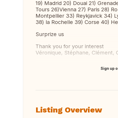
19) Madrid 20) Douai 21) Grenad
Tours 26)Vienna 27) Paris 28) Ro
Montpellier 33) Reykjavick 34) L
38) la Rochelle 39) Corse 40) He
Surprize us
Thank you for your interest
Véronique, Stéphane, Clément, Q
Sign up o
Translate this
Listing Overview