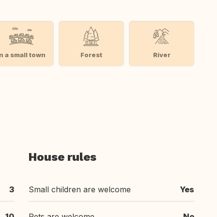
In a small town
Forest
River
House rules
3
Small children are welcome
Yes
10
Pets are welcome
No