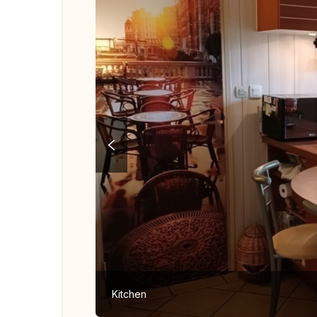
Kitchen