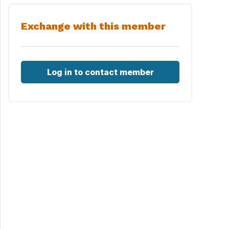
Exchange with this member
Log in to contact member