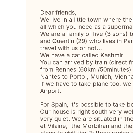
Dear friends,
We live in a little town where th
all which you need as a superma
We are a family of five (3 sons) 
and Quentin (29) who lives in Par
travel with us or not...
We have a cat called Kashmir
You can arrived by train (direct f
from Rennes (60km /50minutes) o
Nantes to Porto , Munich, Vienn
If we have to take plane too, we
Airport.
For Spain, it's possible to take 
Our house is right south very wel
very quiet. We are situated in the
et Vilaine, the Morbihan and the 