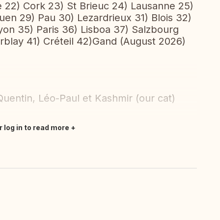
e 22) Cork 23) St Brieuc 24) Lausanne 25)
uen 29) Pau 30) Lezardrieux 31) Blois 32)
yon 35) Paris 36) Lisboa 37) Salzbourg
rblay 41) Créteil 42)Gand (August 2026)
uentin, Léo-Paul et Kashmir (our cat)
r log in to read more