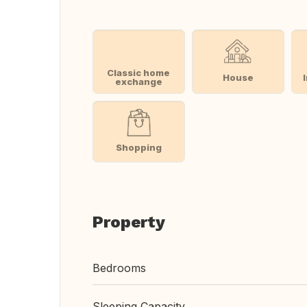
Classic home
House
exchange
Shopping
Property
Bedrooms
Sleeping Capacity