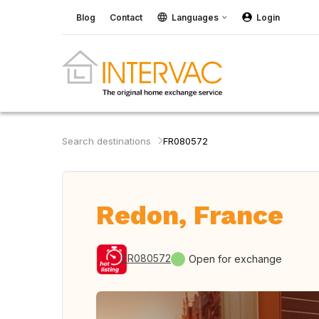
Blog
Contact
Languages
Login
Search destinations
FR080572
Redon, France
FR080572
Open for exchange