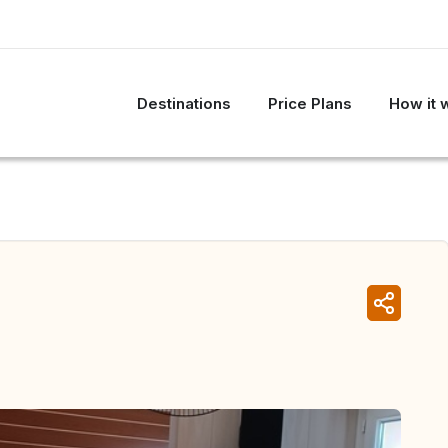
Destinations
Price Plans
How it 