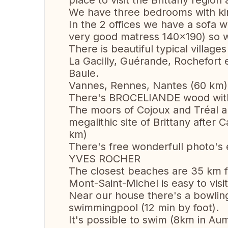
place to visit the Brittany region
We have three bedrooms with ki
In the 2 offices we have a sofa 
very good matress 140x190) so 
There is beautiful typical village
La Gacilly, Guérande, Rochefort
Baule.
Vannes, Rennes, Nantes (60 km)
There's BROCELIANDE wood wit
The moors of Cojoux and Tréal 
megalithic site of Brittany after 
km)
There's free wonderfull photo's 
YVES ROCHER
The closest beaches are 35 km 
Mont-Saint-Michel is easy to vis
Near our house there's a bowling
swimmingpool (12 min by foot).
It's possible to swim (8km in Aumé