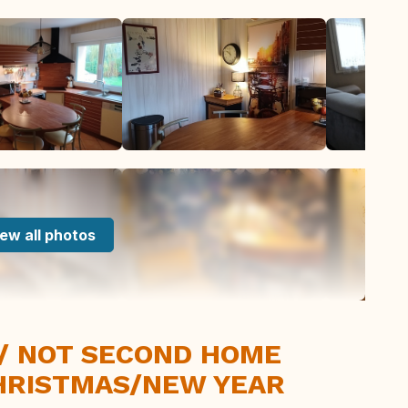
ew all photos
 / NOT SECOND HOME
HRISTMAS/NEW YEAR