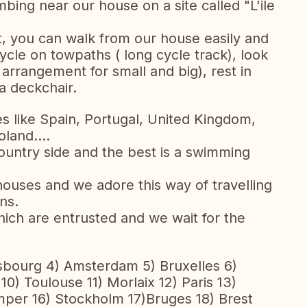
bing near our house on a site called "L'ile
, you can walk from our house easily and
cycle on towpaths ( long cycle track), look
arrangement for small and big), rest in
a deckchair.
es like Spain, Portugal, United Kingdom,
land....
ountry side and the best is a swimming
uses and we adore this way of travelling
ns.
ich are entrusted and we wait for the
sbourg 4) Amsterdam 5) Bruxelles 6)
10) Toulouse 11) Morlaix 12) Paris 13)
per 16) Stockholm 17)Bruges 18) Brest