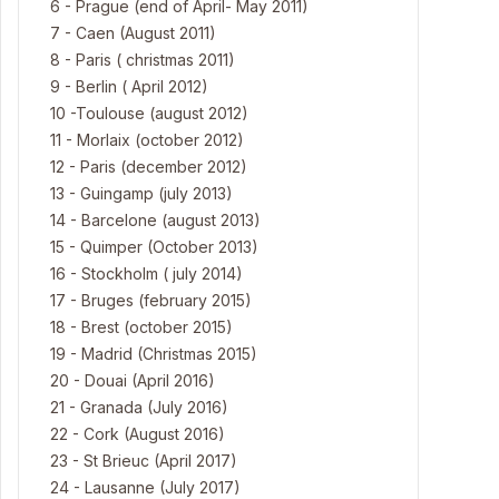
6 - Prague (end of April- May 2011)
7 - Caen (August 2011)
8 - Paris ( christmas 2011)
9 - Berlin ( April 2012)
10 -Toulouse (august 2012)
11 - Morlaix (october 2012)
12 - Paris (december 2012)
13 - Guingamp (july 2013)
14 - Barcelone (august 2013)
15 - Quimper (October 2013)
16 - Stockholm ( july 2014)
17 - Bruges (february 2015)
18 - Brest (october 2015)
19 - Madrid (Christmas 2015)
20 - Douai (April 2016)
21 - Granada (July 2016)
22 - Cork (August 2016)
23 - St Brieuc (April 2017)
24 - Lausanne (July 2017)