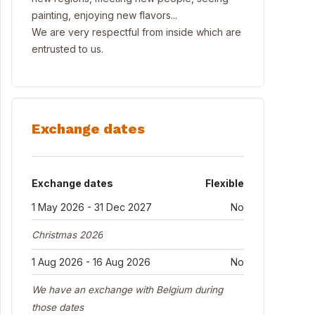
painting, enjoying new flavors...
We are very respectful from inside which are
entrusted to us.
Exchange dates
Exchange dates
Flexible
1 May 2026 - 31 Dec 2027
No
Christmas 2026
1 Aug 2026 - 16 Aug 2026
No
We have an exchange with Belgium during
those dates