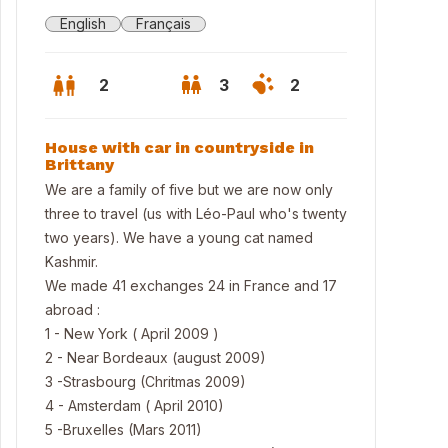
English
Français
2
3
2
House with car in countryside in
Brittany
We are a family of five but we are now only
three to travel (us with Léo-Paul who's twenty
two years). We have a young cat named
Kashmir.
We made 41 exchanges 24 in France and 17
abroad :
1 - New York ( April 2009 )
2 - Near Bordeaux (august 2009)
3 -Strasbourg (Chritmas 2009)
4 - Amsterdam ( April 2010)
chen
5 -Bruxelles (Mars 2011)