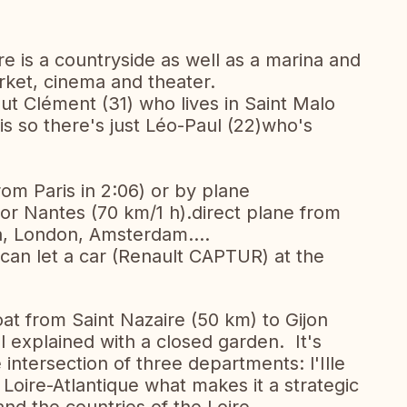
ere is a countryside as well as a marina and
rket, cinema and theater.
but Clément (31) who lives in Saint Malo
is so there's just Léo-Paul (22)who's
rom Paris in 2:06) or by plane
r Nantes (70 km/1 h).direct plane from
a, London, Amsterdam....
 can let a car (Renault CAPTUR) at the
boat from Saint Nazaire (50 km) to Gijon
l explained with a closed garden. It's
 intersection of three departments: l'Ille
Loire-Atlantique what makes it a strategic