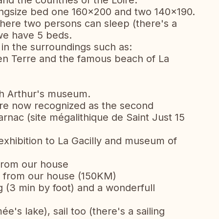
 and the countries of the Loire.
ngsize bed one 160x200 and two 140x190.
where two persons can sleep (there's a
we have 5 beds.
s in the surroundings such as:
 en Terre and the famous beach of La
h Arthur's museum.
are now recognized as the second
Carnac (site mégalithique de Saint Just 15
exhibition to La Gacilly and museum of
from our house
it from our house (150KM)
 (3 min by foot) and a wonderfull
e's lake), sail too (there's a sailing