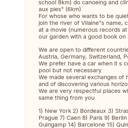
school 8km) do canoeing and clim
aux pies" (6km)
For whose who wants to be quiet
join the river of Vilaine"s name, 
at a movie (numerous records at 
our garden with a good book on 
We are open to different countri
Austria, Germany, Switzerland, Po
We prefer have a car when it s c
pool but not necessary
We made several exchanges of ho
and of discovering various horizo
We are very respectful places wh
same thing from you
1) New York 2) Bordeaux 3) Stra
Prague 7) Caen 8) Paris 9) Berlin 
Guingamp 14) Barcelone 15) Quim