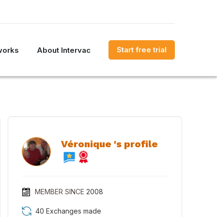
Start free trial
works
About Intervac
Véronique 's profile
MEMBER SINCE
2008
40 Exchanges made