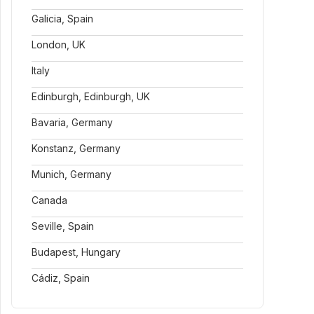
Galicia, Spain
London, UK
Italy
Edinburgh, Edinburgh, UK
Bavaria, Germany
Konstanz, Germany
Munich, Germany
Canada
Seville, Spain
Budapest, Hungary
Cádiz, Spain