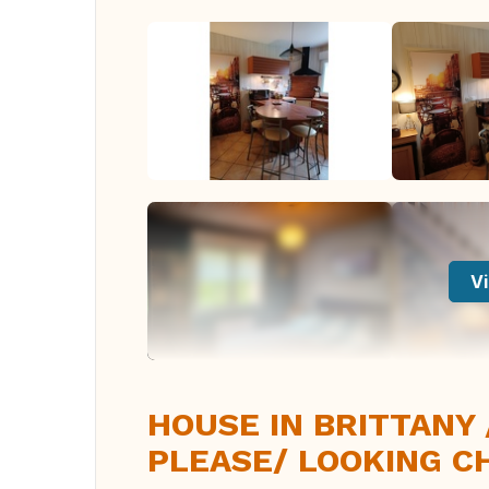
Vi
HOUSE IN BRITTANY
PLEASE/ LOOKING C