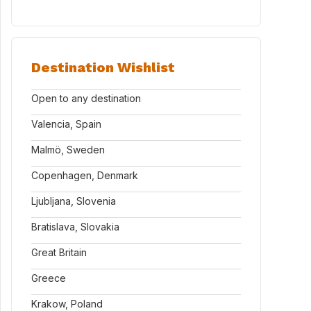
Destination Wishlist
Open to any destination
Valencia, Spain
Malmö, Sweden
Copenhagen, Denmark
Ljubljana, Slovenia
Bratislava, Slovakia
Great Britain
Greece
Krakow, Poland