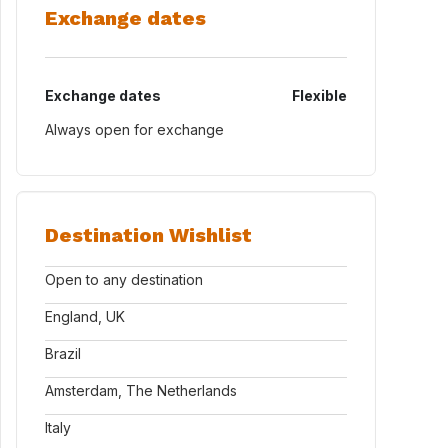
Exchange dates
Exchange dates
Flexible
Always open for exchange
Destination Wishlist
Open to any destination
England, UK
Brazil
Amsterdam, The Netherlands
Italy