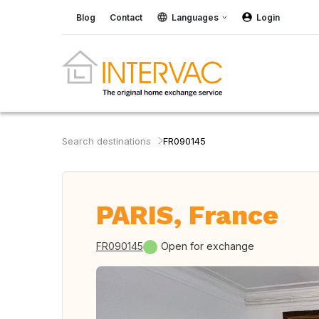
Blog
Contact
Languages
Login
Search destinations
FR090145
PARIS, France
FR090145
Open for exchange