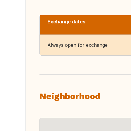
Exchange dates
Always open for exchange
Neighborhood