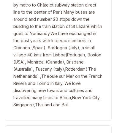
by metro to Châtelet subway station direct
line to the center of Paris.Many buses are
around and number 20 stops down the
building to the train station of St Lazare which
goes to Normandy.We have exchanged in
the past years with Intervac members in
Granada (Spain), Sardegna (Italy), a small
village 40 kms from Lisboa(Portugal), Boston
(USA), Montreal (Canada), Brisbane
(Australia), Tuscany (Italy),Rotterdam( The
Netherlands) ,Théoule sur Mer on the French
Riviera and Torino in Italy. We love
discovering new towns and cultures and
travelled many times to Africa,New York City,
Singapore,Thailand and Bali.