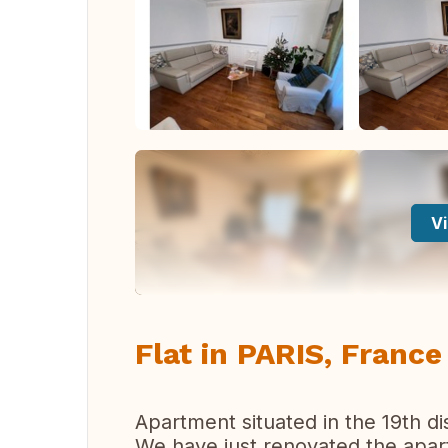
Vi
Flat in PARIS, France
Apartment situated in the 19th dist
We have just renovated the apart