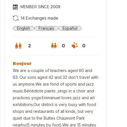
MEMBER SINCE
2009
14 Exchanges made
English
Français
Español
2
0
0
Bonjour
We are a couple of teachers aged 60 and
63. Our sons aged 42 and 32 don't travel with
us anymore.We are fond of sports and jazz
music.Bénédicte paints ,sings in a choir and
practices yoga.Emmanuel loves jazz and art
exhibitions.Our district is very busy with food
shops and restaurants of all kinds, but very
quiet due to the Buttes Chaumont Park
nearby(5 minutes by foot).We are 15 minutes