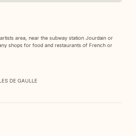
 artists area, near the subway station Jourdain or
 many shops for food and restaurants of French or
LES DE GAULLE