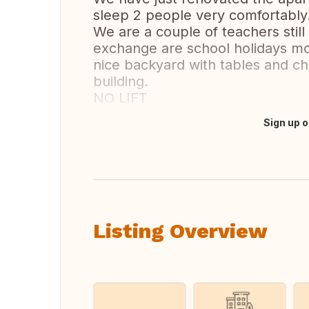
sleep 2 people very comfortably
We are a couple of teachers still
exchange are school holidays mor
nice backyard with tables and ch
building.
NO LIFT
Sign up o
Translate this
Listing Overview