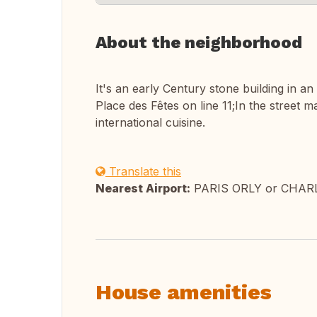
About the neighborhood
It's an early Century stone building in an
Place des Fêtes on line 11;In the street
international cuisine.
Translate this
Nearest Airport:
PARIS ORLY or CHAR
House amenities