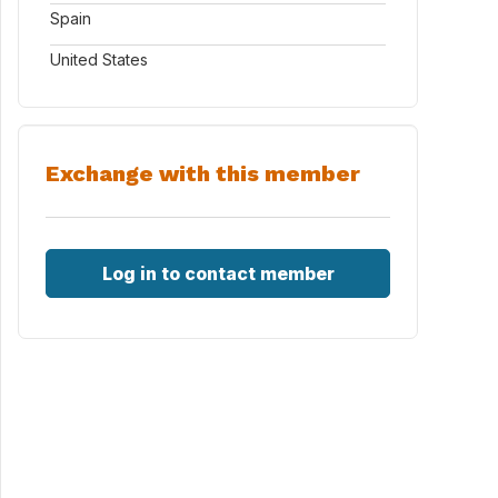
Spain
United States
Exchange with this member
Log in to contact member