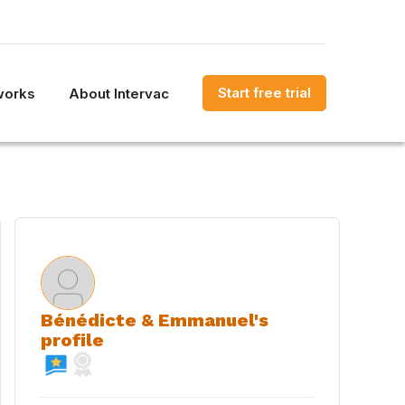
Start free trial
works
About Intervac
Bénédicte & Emmanuel's
profile