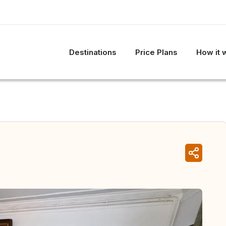
Destinations
Price Plans
How it 