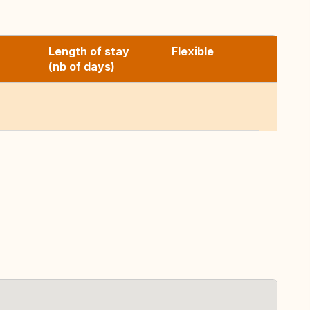
Length of stay
Flexible
(nb of days)