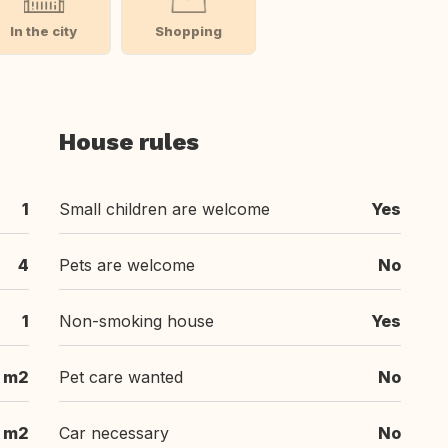
In the city
Shopping
House rules
1
Small children are welcome
Yes
4
Pets are welcome
No
1
Non-smoking house
Yes
 m2
Pet care wanted
No
 m2
Car necessary
No