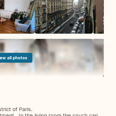
ew all photos
rict of Paris.
ment . In the living room the couch can