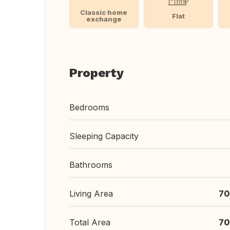
Classic home
Flat
exchange
Property
Bedrooms
Sleeping Capacity
Bathrooms
Living Area
70
Total Area
70