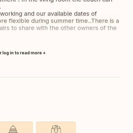
.
 working and our available dates of
e flexible during summer time..There is a
airs to share with the other owners of the
r log in to read more