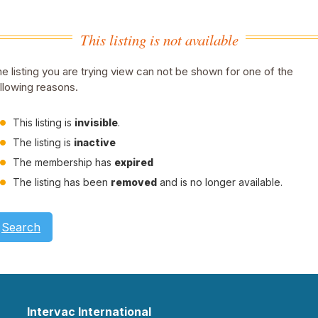
This listing is not available
e listing you are trying view can not be shown for one of the
llowing reasons.
This listing is
invisible
.
The listing is
inactive
The membership has
expired
The listing has been
removed
and is no longer available.
Search
Intervac International