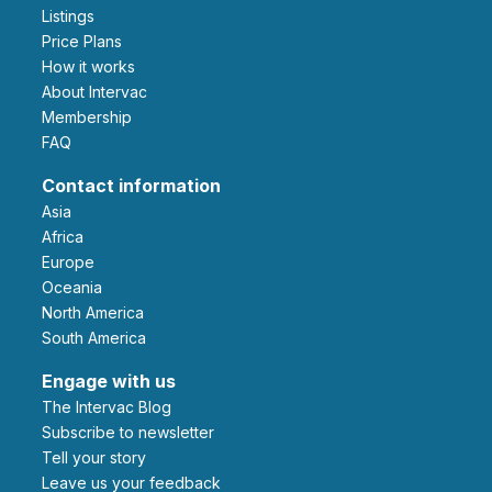
Listings
Price Plans
How it works
About Intervac
Membership
FAQ
Contact information
Asia
Africa
Europe
Oceania
North America
South America
Engage with us
The Intervac Blog
Subscribe to newsletter
Tell your story
leave us your feedback