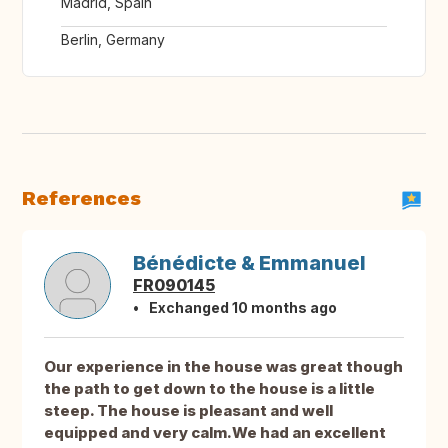
Madrid, Spain
Berlin, Germany
References
Bénédicte & Emmanuel
FR090145
Exchanged 10 months ago
Our experience in the house was great though
the path to get down to the house is a little
steep. The house is pleasant and well
equipped and very calm.We had an excellent