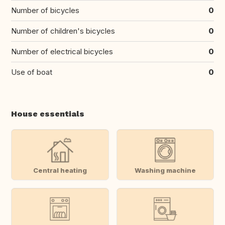
Number of bicycles
0
Number of children's bicycles
0
Number of electrical bicycles
0
Use of boat
0
House essentials
Central heating
Washing machine