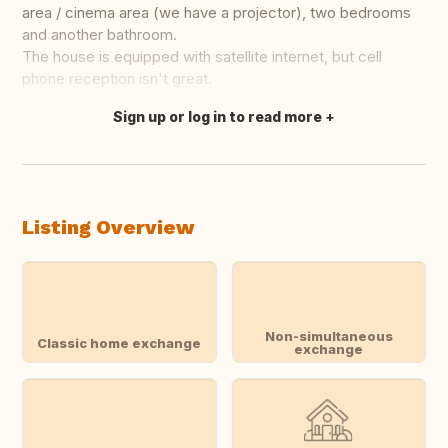
area / cinema area (we have a projector), two bedrooms
and another bathroom.
The house is equipped with satellite internet, but cell
phone reception isn't great.
Sign up or log in to read more
Translate this
Listing Overview
Non-simultaneous
Classic home exchange
exchange