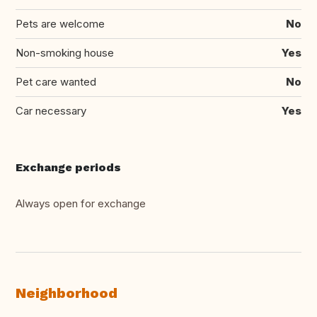
Pets are welcome
No
Non-smoking house
Yes
Pet care wanted
No
Car necessary
Yes
Exchange periods
Always open for exchange
Neighborhood