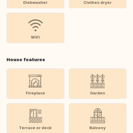
Dishwasher
Clothes dryer
WiFi
House features
Fireplace
Garden
Terrace or deck
Balcony