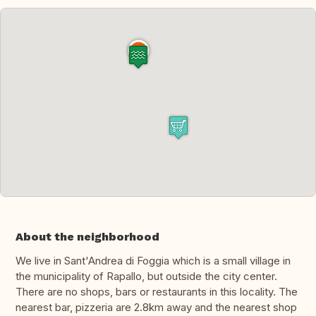
About the neighborhood
We live in Sant'Andrea di Foggia which is a small village in
the municipality of Rapallo, but outside the city center.
There are no shops, bars or restaurants in this locality. The
nearest bar, pizzeria are 2.8km away and the nearest shop