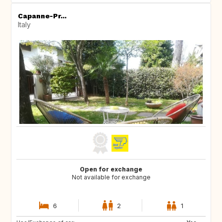
Capanne-Pr...
Italy
Open for exchange
Not available for exchange
6
2
1