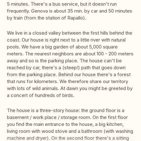
5 minutes. There's a bus service, but it doesn't run
frequently. Genova is about 35 min. by car and 50 minutes
by train (from the station of Rapallo).
We live in a closed valley between the first hills behind the
coast. Our house is right next to a little river with natural
pools. We have a big garden of about 5,000 square
meters. The nearest neighbors are about 100 - 200 meters
away and so is the parking place. The house can't be
reached by car, there's a (steep!) path that goes down
from the parking place. Behind our house there's a forest
that runs for kilometers. We therefore share our territory
with lots of wild animals. At dawn you might be greeted by
a concert of hundreds of birds.
The house is a three-story house: the ground floor is a
basement / work place / storage room. On the first floor
you find the main entrance to the house, a big kitchen,
living room with wood stove and a bathroom (with washing
machine and dryer). On the second floor there's a sitting