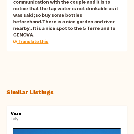
communication with the couple and it is to
notice that the tap water is not drinkable as it
was said ;so buy some bottles
beforehand.There is a nice garden and river
nearby.. It is a nice spot to the 5 Terre and to
GENOVA.
Translate this
Similar Listings
Voze
Italy