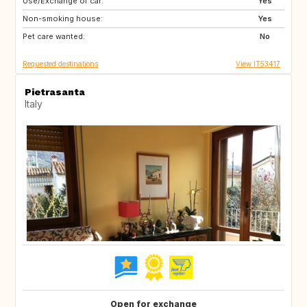
Use/Exchange of car:
DE
NO
Yes
Non-smoking house:
IS
CH
Yes
Pet care wanted:
FR
SE
No
Requested destinations
View IT53417
Pietrasanta
Italy
Open for exchange