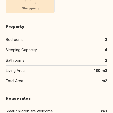
Shopping
Property
Bedrooms
2
Sleeping Capacity
4
Bathrooms
2
Living Area
130 m2
Total Area
m2
House rules
Small children are welcome
Yes