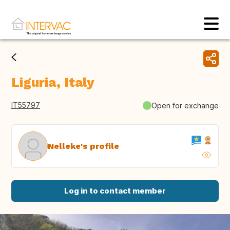
Liguria, Italy
IT55797
Open for exchange
Nelleke's profile
Log in to contact member