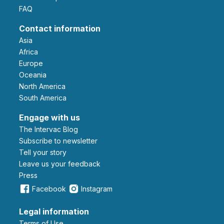
FAQ
Contact information
Asia
Africa
Europe
Oceania
North America
South America
Engage with us
The Intervac Blog
Subscribe to newsletter
Tell your story
leave us your feedback
Press
Facebook
Instagram
Legal information
Terms of Use