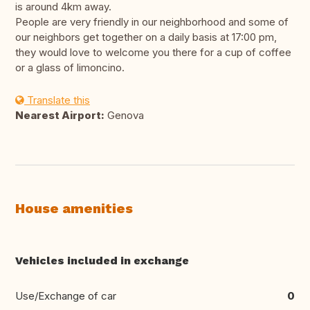
is around 4km away.
People are very friendly in our neighborhood and some of
our neighbors get together on a daily basis at 17:00 pm,
they would love to welcome you there for a cup of coffee
or a glass of limoncino.
Translate this
Nearest Airport:
Genova
House amenities
Vehicles included in exchange
Use/Exchange of car
0