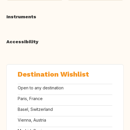
Instruments
Accessibility
Destination Wishlist
Open to any destination
Paris, France
Basel, Switzerland
Vienna, Austria