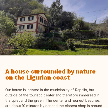
A house surrounded by nature
on the Ligurian coast
Our house is located in the municipality of Rapallo, but
outside of the touristic center and therefore immersed in
the quiet and the green. The center and nearest beaches
are about 10 minutes by car and the closest shop is around