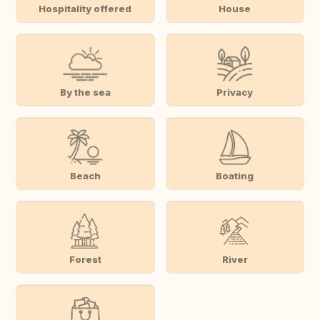
Hospitality offered
House
By the sea
Privacy
Beach
Boating
Forest
River