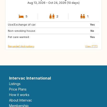
Aug 13, 2026 - Oct 24, 2026 (10 days)
5
2
1
Use/Exchange of car:
SE
DE
Yes
Non-smoking house:
PL
GB
No
Pet care wanted:
GB
GB
Yes
Requested destinations
View IT173
Intervac International
Listings
Price Plans
How it works
About Intervac
Membership