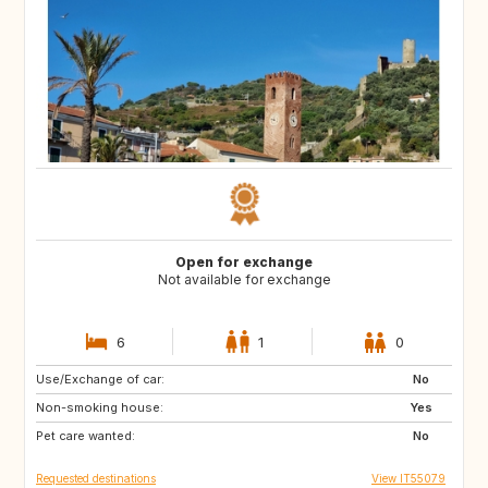
Open for exchange
Not available for exchange
6
1
0
Use/Exchange of car:
NO
FI
No
Non-smoking house:
SE
IE
Yes
Pet care wanted:
GB
FR
No
Requested destinations
View IT55079