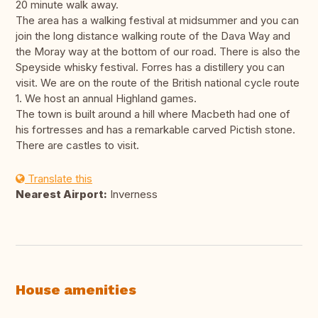
20 minute walk away.
The area has a walking festival at midsummer and you can
join the long distance walking route of the Dava Way and
the Moray way at the bottom of our road. There is also the
Speyside whisky festival. Forres has a distillery you can
visit. We are on the route of the British national cycle route
1. We host an annual Highland games.
The town is built around a hill where Macbeth had one of
his fortresses and has a remarkable carved Pictish stone.
There are castles to visit.
Translate this
Nearest Airport:
Inverness
House amenities