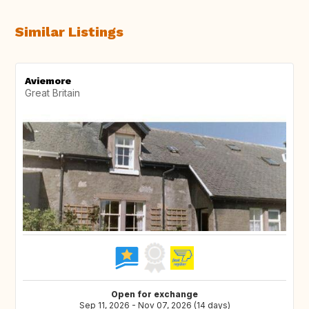
Similar Listings
Aviemore
Great Britain
Open for exchange
Sep 11, 2026 - Nov 07, 2026 (14 days)