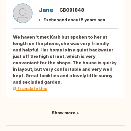
Jane
GB091848
Exchanged about 5 years ago
We haven't met Kath but spoken to her at
length on the phone, she was very friendly
and helpful. Her home is in a quiet backwater
just off the high street, which is very
convenient for the shops. The house is quirky
in layout, but very confortable and very well
kept. Great facilities and a lovely little sunny
and secluded garden.
Translate this
Show more +