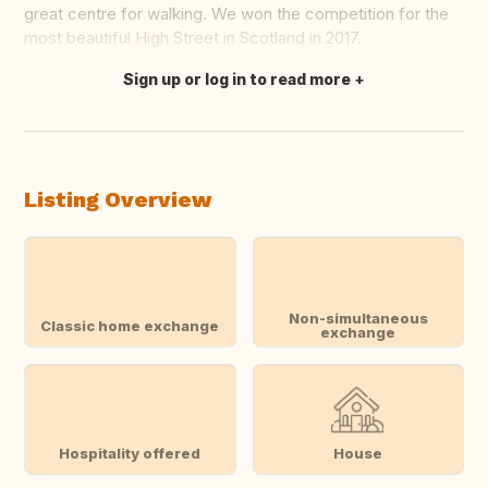
great centre for walking. We won the competition for the
most beautiful High Street in Scotland in 2017.
Sign up or log in to read more
Translate this
Listing Overview
Non-simultaneous
Classic home exchange
exchange
Hospitality offered
House