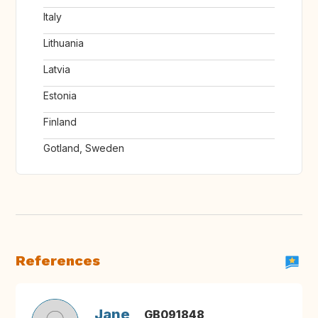
Italy
Lithuania
Latvia
Estonia
Finland
Gotland, Sweden
References
Jane
GB091848