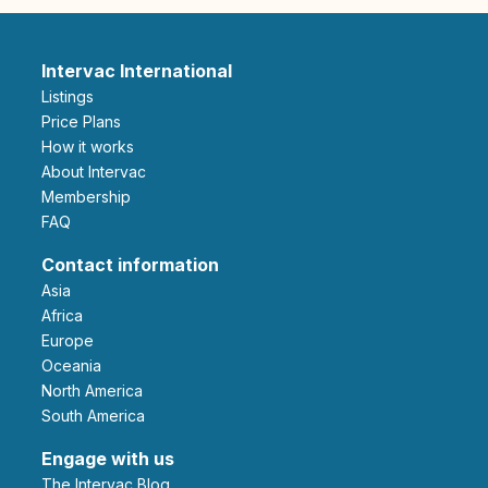
Intervac International
Listings
Price Plans
How it works
About Intervac
Membership
FAQ
Contact information
Asia
Africa
Europe
Oceania
North America
South America
Engage with us
The Intervac Blog