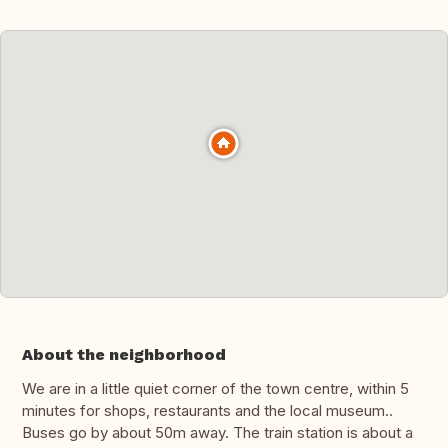
About the neighborhood
We are in a little quiet corner of the town centre, within 5
minutes for shops, restaurants and the local museum..
Buses go by about 50m away. The train station is about a