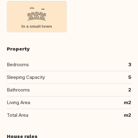
In a small town
Property
Bedrooms
3
Sleeping Capacity
5
Bathrooms
2
Living Area
m2
Total Area
m2
House rules