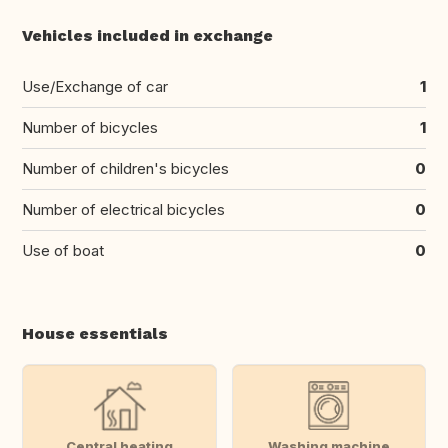
Vehicles included in exchange
Use/Exchange of car
1
Number of bicycles
1
Number of children's bicycles
0
Number of electrical bicycles
0
Use of boat
0
House essentials
Central heating
Washing machine