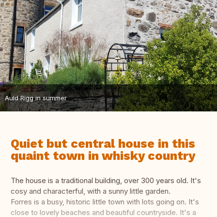
Auld Rigg in summer
Quiet but central house in this
quaint town in whisky country
The house is a traditional building, over 300 years old. It's
cosy and characterful, with a sunny little garden.
Forres is a busy, historic little town with lots going on. It's
close to lovely beaches and beautiful countryside. It's a