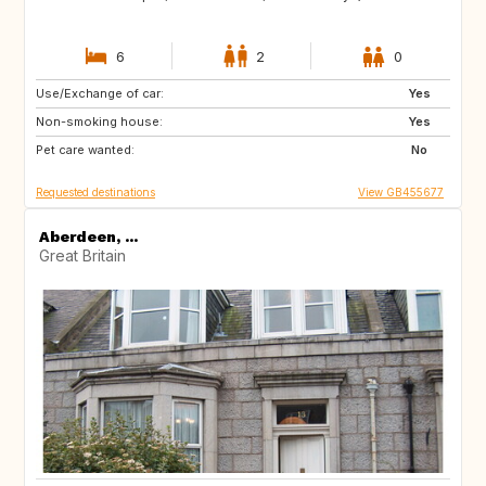
6
2
0
Use/Exchange of car:
BE
NL
Yes
Non-smoking house:
PL
FR
Yes
Pet care wanted:
CH
IT
No
Requested destinations
View GB455677
Aberdeen, ...
Great Britain