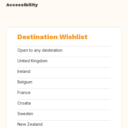
Accessibility
Destination Wishlist
Open to any destination
United Kingdom
Ireland
Belgium
France
Croatia
Sweden
New Zealand