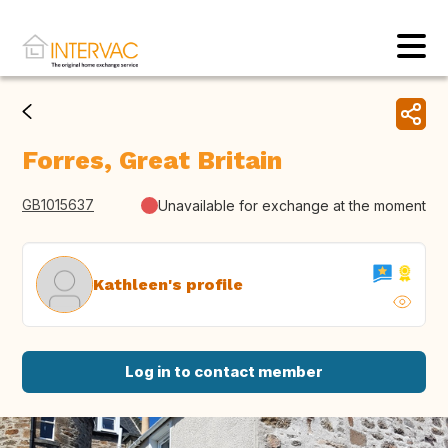
Forres, Great Britain
GB1015637
Unavailable for exchange at the moment
Kathleen's profile
Log in to contact member