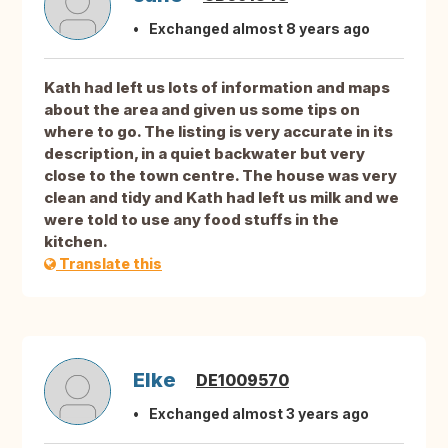
Exchanged almost 8 years ago
Kath had left us lots of information and maps
about the area and given us some tips on
where to go. The listing is very accurate in its
description, in a quiet backwater but very
close to the town centre. The house was very
clean and tidy and Kath had left us milk and we
were told to use any food stuffs in the
kitchen.
Translate this
Elke
DE1009570
Exchanged almost 3 years ago