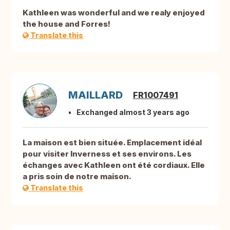
Kathleen was wonderful and we realy enjoyed
the house and Forres!
Translate this
MAILLARD
FR1007491
Exchanged almost 3 years ago
La maison est bien située. Emplacement idéal
pour visiter Inverness et ses environs. Les
échanges avec Kathleen ont été cordiaux. Elle
a pris soin de notre maison.
Translate this