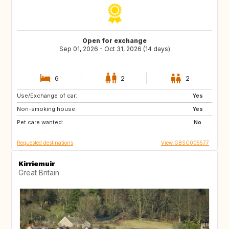
Open for exchange
Sep 01, 2026 - Oct 31, 2026 (14 days)
6
2
2
Use/Exchange of car:
GB
GB
Yes
Non-smoking house:
Yes
Pet care wanted:
No
Requested destinations
View GBSC005577
Kirriemuir
Great Britain