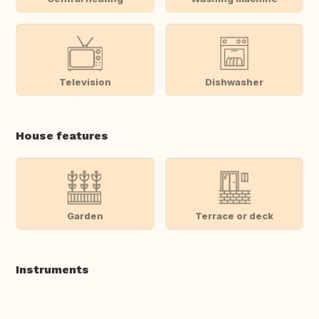
Television
Dishwasher
House features
Garden
Terrace or deck
Instruments