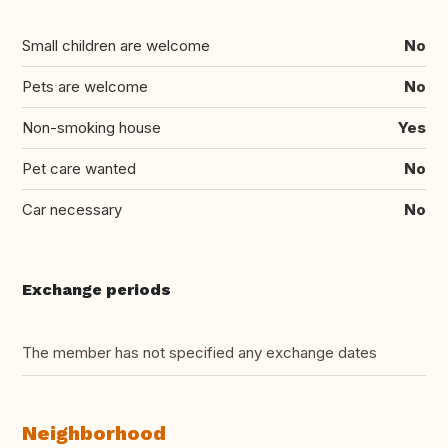
Small children are welcome
No
Pets are welcome
No
Non-smoking house
Yes
Pet care wanted
No
Car necessary
No
Exchange periods
The member has not specified any exchange dates
Neighborhood