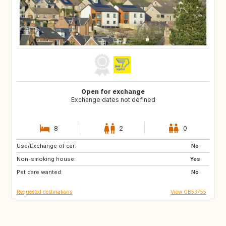
Open for exchange
Exchange dates not defined
8
2
0
Use/Exchange of car:
FR
ES
No
Non-smoking house:
HR
IT
Yes
Pet care wanted:
GR
No
Requested destinations
View GB53755