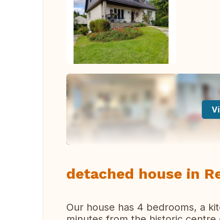
Vi
detached house in R
Our house has 4 bedrooms, a kitch
minutes from the historic centre 