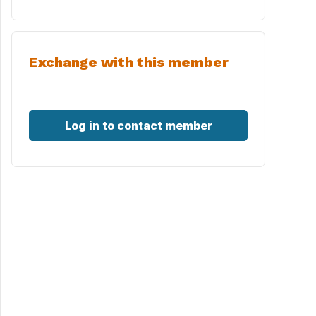
Exchange with this member
Log in to contact member