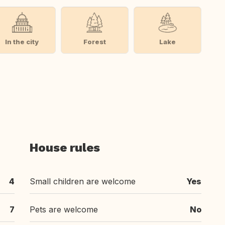
In the city
Forest
Lake
House rules
4
Small children are welcome
Yes
7
Pets are welcome
No