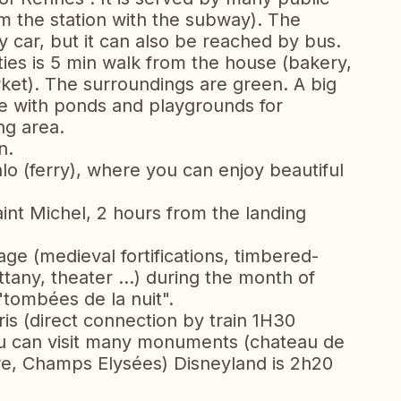
om the station with the subway). The
y car, but it can also be reached by bus.
ties is 5 min walk from the house (bakery,
et). The surroundings are green. A big
se with ponds and playgrounds for
ing area.
n.
o (ferry), where you can enjoy beautiful
nt Michel, 2 hours from the landing
age (medieval fortifications, timbered-
tany, theater ...) during the month of
 "tombées de la nuit".
is (direct connection by train 1H30
u can visit many monuments (chateau de
uvre, Champs Elysées) Disneyland is 2h20