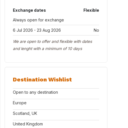
Exchange dates
Flexible
Always open for exchange
6 Jul 2026 - 23 Aug 2026
No
We are open to offer and flexible with dates
and lenght with a minimum of 10 days
Destination Wishlist
Open to any destination
Europe
Scotland, UK
United Kingdom