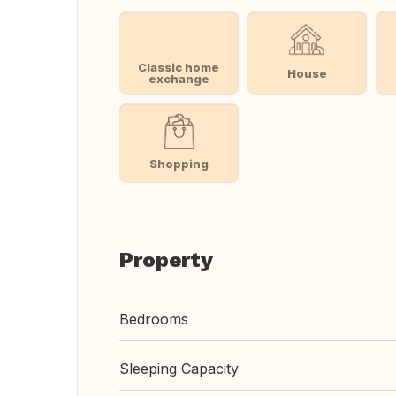
Classic home
House
exchange
Shopping
Property
Bedrooms
Sleeping Capacity