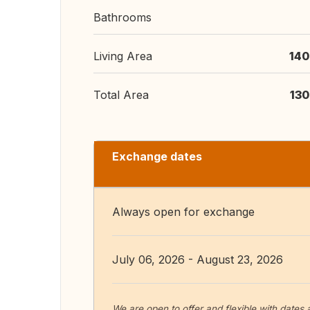
Bathrooms
Living Area
140
Total Area
130
Exchange dates
Always open for exchange
July 06, 2026 - August 23, 2026
We are open to offer and flexible with dates