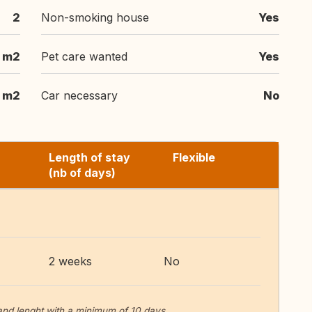
2
Non-smoking house
Yes
 m2
Pet care wanted
Yes
 m2
Car necessary
No
Length of stay
Flexible
(nb of days)
2 weeks
No
 and lenght with a minimum of 10 days