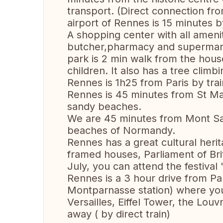
transport. (Direct connection fr
airport of Rennes is 15 minutes b
A shopping center with all ameni
butcher,pharmacy and supermark
park is 2 min walk from the hou
children. It also has a tree climb
Rennes is 1h25 from Paris by trai
Rennes is 45 minutes from St Mal
sandy beaches.
We are 45 minutes from Mont Sai
beaches of Normandy.
Rennes has a great cultural herit
framed houses, Parliament of Brit
July, you can attend the festival
Rennes is a 3 hour drive from Par
Montparnasse station) where yo
Versailles, Eiffel Tower, the Lo
away ( by direct train)