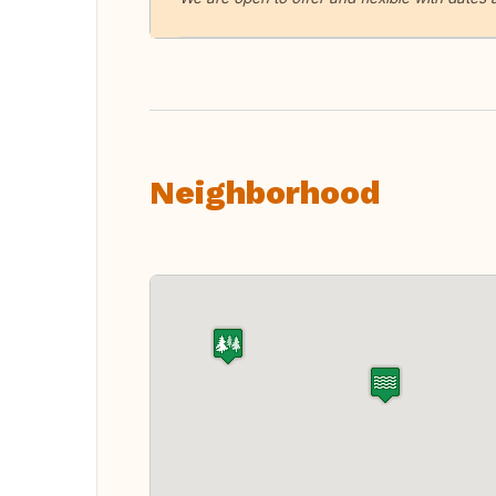
Neighborhood