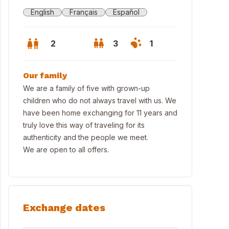
English
Français
Español
2
3
1
Our family
We are a family of five with grown-up
children who do not always travel with us. We
have been home exchanging for 11 years and
truly love this way of traveling for its
authenticity and the people we meet.
We are open to all offers.
Exchange dates