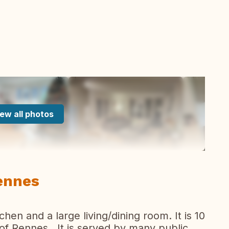
ew all photos
ennes
en and a large living/dining room. It is 10
of Rennes . It is served by many public