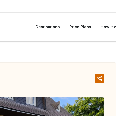
Destinations
Price Plans
How it 