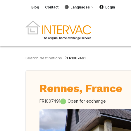
Blog
Contact
Languages
Login
Search destinations
FR1007491
Rennes, France
FR1007491
Open for exchange