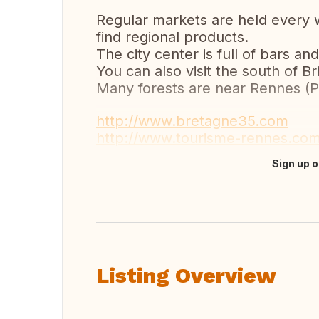
Regular markets are held every we
find regional products.
The city center is full of bars a
You can also visit the south of B
Many forests are near Rennes (P
http://www.bretagne35.com
http://www.tourisme-rennes.co
Sign up o
Translate this
Listing Overview