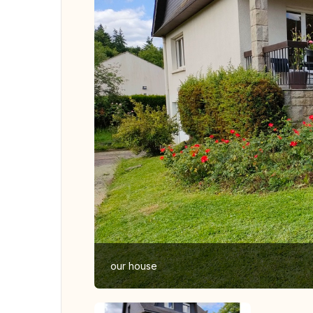
our house