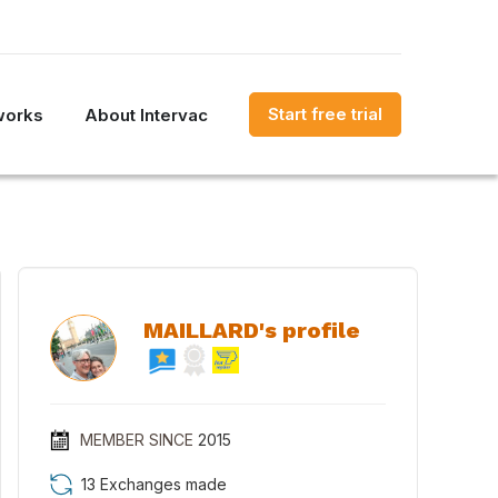
Start free trial
works
About Intervac
MAILLARD's profile
MEMBER SINCE
2015
13 Exchanges made