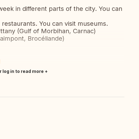
ek in different parts of the city. You can
nd restaurants. You can visit museums.
rittany (Gulf of Morbihan, Carnac)
aimpont, Brocéliande)
m
r log in to read more