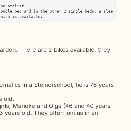
he atelier.

double bed and in the other 2 single beds, a slee
arden. There are 2 bikes available, they
ematics in a Steinerschool, he is 78 years
s old.
irls, Marieke and Olga (46 and 40 years
3 years old. They often join us in an