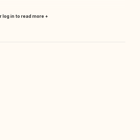
r log in to read more