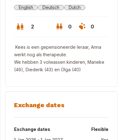
English
Deutsch
Dutch
2
0
0
Kees is een gepensioneerde leraar, Anna
werkt nog als therapeute.
We hebben 3 volwassen kinderen, Marieke
(46), Diederik (43) en Olga (40)
Exchange dates
ges
Exchange dates
Flexible
1 Jan 2026 - 1 Jan 2027
Yes