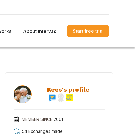
Start free trial
works
About Intervac
Kees's profile
MEMBER SINCE
2001
54 Exchanges made