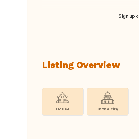
Sign up o
Translate this
Listing Overview
House
In the city