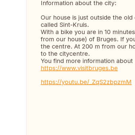
Information about the city:
Our house is just outside the old
called Sint-Kruis.
With a bike you are in 10 minutes
from our house) of Bruges. If you
the centre. At 200 m from our ho
to the citycentre.
You find more information about
https://www.visitbruges.be
https://youtu.be/_ZqS2zbpzmM