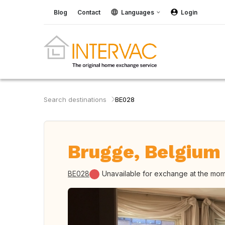
Blog
Contact
Languages
Login
Search destinations
BE028
Brugge, Belgium
BE028
Unavailable for exchange at the mo