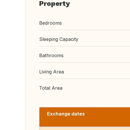
Property
Bedrooms
Sleeping Capacity
Bathrooms
Living Area
Total Area
Exchange dates