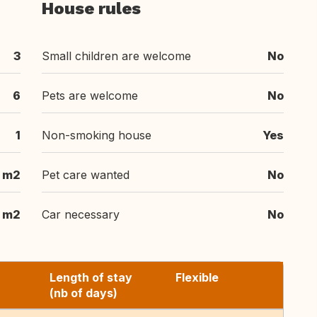
House rules
3
Small children are welcome
No
6
Pets are welcome
No
1
Non-smoking house
Yes
m2
Pet care wanted
No
m2
Car necessary
No
Length of stay
Flexible
(nb of days)