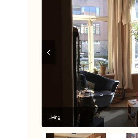
Living