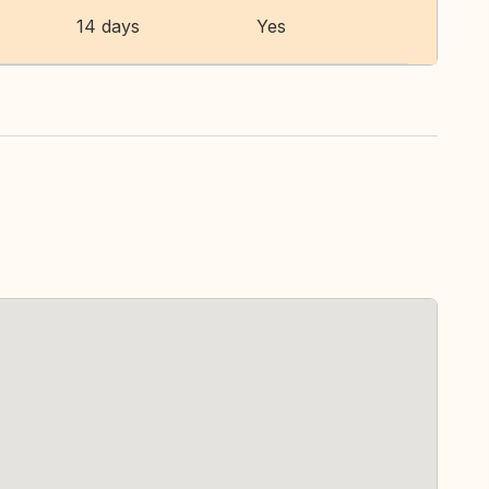
14 days
Yes