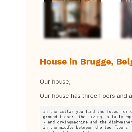
Vi
House in Brugge, Be
Our house;
Our house has three floors and a 
in the cellar you find the fuses for e
ground floor:  the living, a fully eq
- and dryingmachine and the dishwasher
in the middle between the two floors,