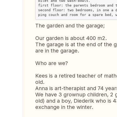
oilet and two wash-bowls.

first floor: the parents bedroom and t
second floor: two bedrooms, in one a 
The garden and the garage;
Our garden is about 400 m2.
The garage is at the end of the g
are in the garage.
Who are we?
Kees is a retired teacher of math
old.
Anna is art-therapist and 74 year
We have 3 grownup children, 2 g
old) and a boy, Diederik who is 4
exchange in the winter.