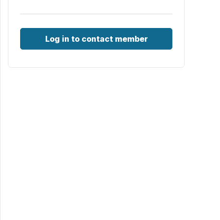
Log in to contact member