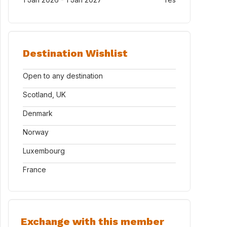
Destination Wishlist
Open to any destination
Scotland, UK
Denmark
Norway
Luxembourg
France
Exchange with this member