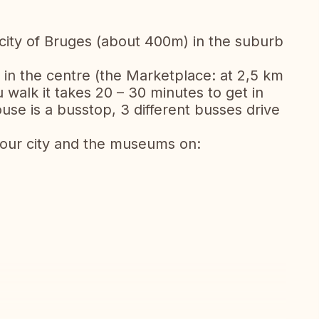
 city of Bruges (about 400m) in the suburb
 in the centre (the Marketplace: at 2,5 km
 walk it takes 20 – 30 minutes to get in
use is a busstop, 3 different busses drive
 our city and the museums on: