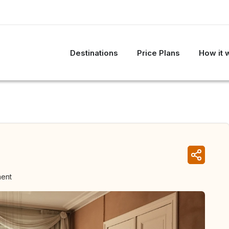
Destinations
Price Plans
How it 
ment