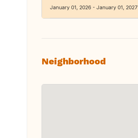
January 01, 2026 - January 01, 2027
Neighborhood