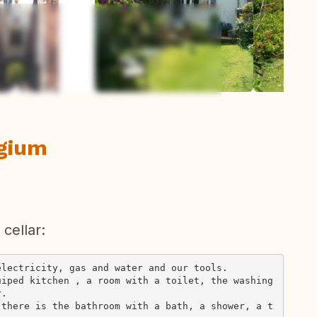
ew all photos
lgium
cellar:
lectricity, gas and water and our tools.

uiped kitchen , a room with a toilet, the washing
.

 there is the bathroom with a bath, a shower, a t