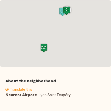
About the neighborhood
Translate this
Nearest Airport:
Lyon Saint Exupéry