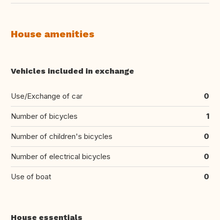
House amenities
Vehicles included in exchange
Use/Exchange of car
0
Number of bicycles
1
Number of children's bicycles
0
Number of electrical bicycles
0
Use of boat
0
House essentials