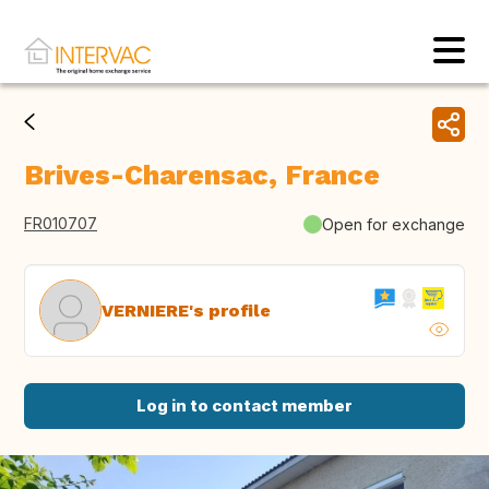
Brives-Charensac, France
FR010707
Open for exchange
VERNIERE's profile
Log in to contact member