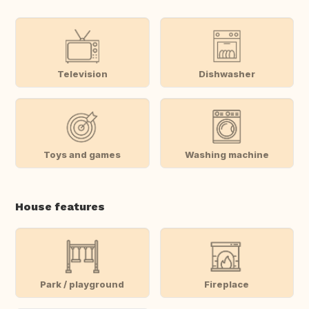
Television
Dishwasher
Toys and games
Washing machine
House features
Park / playground
Fireplace