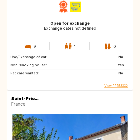
Open for exchange
Exchange dates not defined
9
1
0
Use/Exchange of car:
No
Non-smoking house:
Yes
Pet care wanted:
No
View FR253332
Saint-Prie...
France