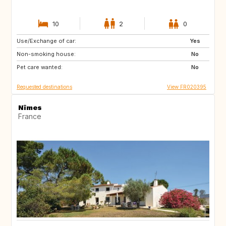
10
2
0
Use/Exchange of car:
IS
ES
Yes
Non-smoking house:
IT
IL
No
Pet care wanted:
No
Requested destinations
View FR020395
Nîmes
France