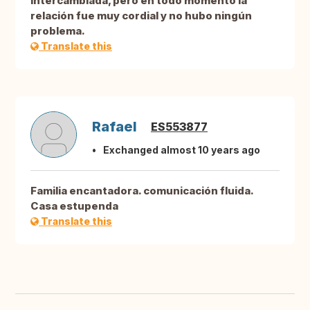
intercambiada, pero en todo momento la
relación fue muy cordial y no hubo ningún
problema.
Translate this
Rafael
ES553877
Exchanged almost 10 years ago
Familia encantadora. comunicación fluida.
Casa estupenda
Translate this