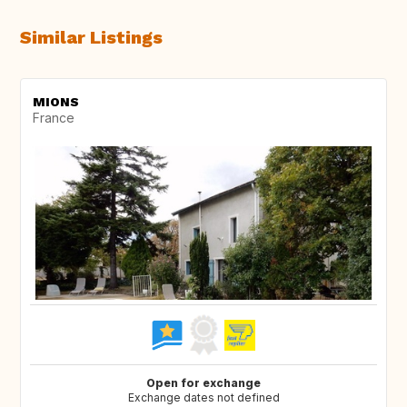
Similar Listings
MIONS
France
Open for exchange
Exchange dates not defined