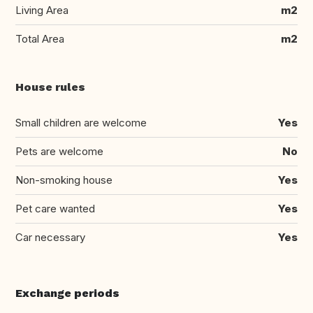
Living Area
m2
Total Area
m2
House rules
Small children are welcome
Yes
Pets are welcome
No
Non-smoking house
Yes
Pet care wanted
Yes
Car necessary
Yes
Exchange periods