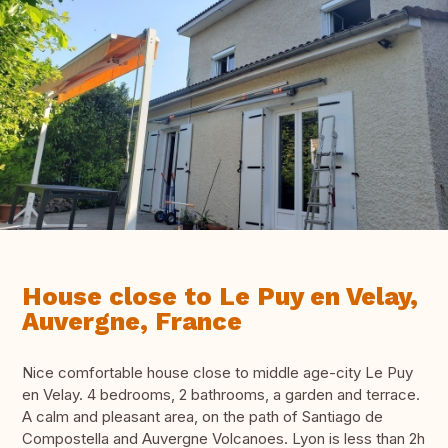
House close to Le Puy en Velay,
Auvergne, France
Nice comfortable house close to middle age-city Le Puy
en Velay. 4 bedrooms, 2 bathrooms, a garden and terrace.
A calm and pleasant area, on the path of Santiago de
Compostella and Auvergne Volcanoes. Lyon is less than 2h