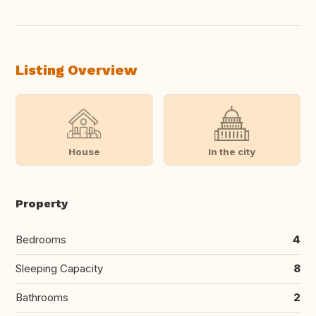
Listing Overview
House
In the city
Property
Bedrooms
4
Sleeping Capacity
8
Bathrooms
2