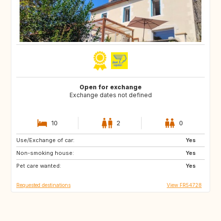
Open for exchange
Exchange dates not defined
10
2
0
Use/Exchange of car:
IT
MT
Yes
Non-smoking house:
GB
NL
Yes
Pet care wanted:
DK
PL
Yes
Requested destinations
View FR54728