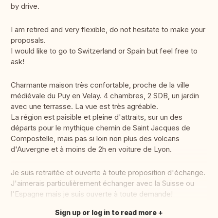
by drive.
I am retired and very flexible, do not hesitate to make your
proposals.
I would like to go to Switzerland or Spain but feel free to
ask!
Charmante maison très confortable, proche de la ville
médiévale du Puy en Velay. 4 chambres, 2 SDB, un jardin
avec une terrasse. La vue est très agréable.
La région est paisible et pleine d'attraits, sur un des
départs pour le mythique chemin de Saint Jacques de
Compostelle, mais pas si loin non plus des volcans
d'Auvergne et à moins de 2h en voiture de Lyon.
Je suis retraitée et ouverte à toute proposition d'échange.
J'aimerais particulièrement échanger avec la Suisse ou
l'Espagne mais je suis ouverte à toute demande!
Sign up or log in to read more
Translate this