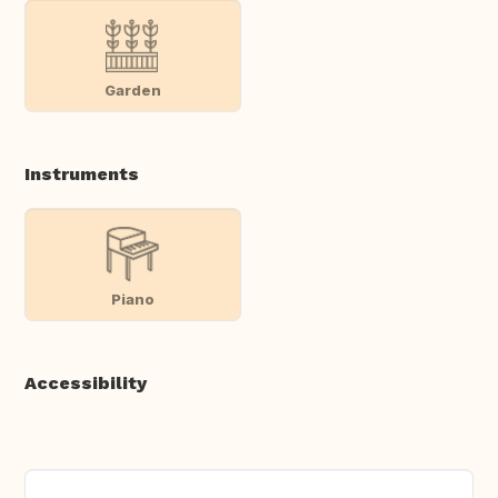
Garden
Instruments
Piano
Accessibility