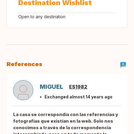
Destination Wishlist
Open to any destination
References
MIGUEL
ES1982
Exchanged almost 14 years ago
La casa se correspondía con las referencias y
fotografías que existían en la web. Solo nos
conocimos a través de la correspondencia