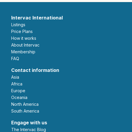
Intervac International
Listings
Price Plans
How it works
About Intervac
Membership
FAQ
Contact information
Asia
Africa
Europe
Oceania
North America
South America
Engage with us
The Intervac Blog