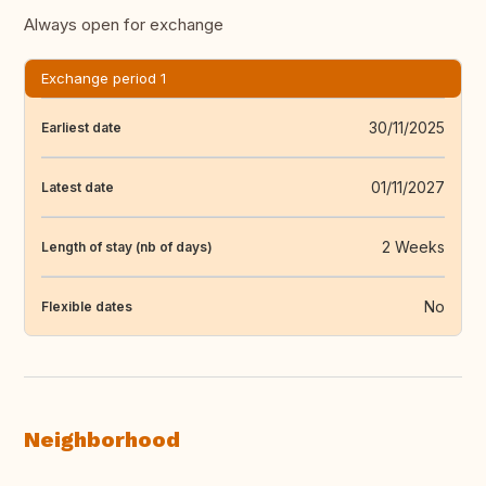
Always open for exchange
Exchange period 1
30/11/2025
Earliest date
01/11/2027
Latest date
2 Weeks
Length of stay (nb of days)
No
Flexible dates
Neighborhood