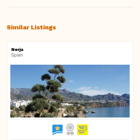
Similar Listings
Nerja
Spain