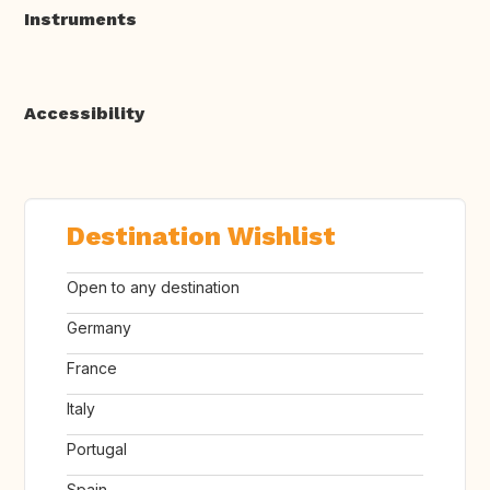
Instruments
Accessibility
Destination Wishlist
Open to any destination
Germany
France
Italy
Portugal
Spain