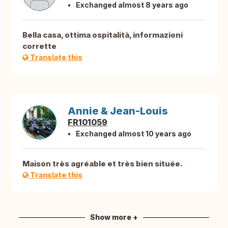
Exchanged almost 8 years ago
Bella casa, ottima ospitalità, informazioni
corrette
Translate this
Annie & Jean-Louis
FR101059
Exchanged almost 10 years ago
Maison très agréable et très bien située.
Translate this
Show more +