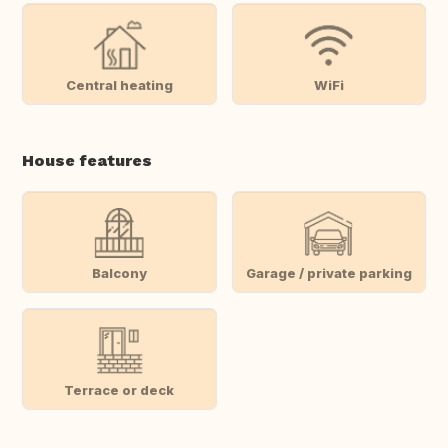
Central heating
WiFi
House features
Balcony
Garage / private parking
Terrace or deck