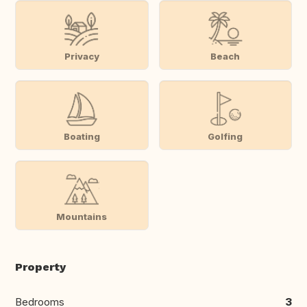
Privacy
Beach
Boating
Golfing
Mountains
Property
Bedrooms
3