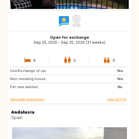
Open for exchange
Sep 25, 2025 - Sep 25, 2026 (31 weeks)
4
3
0
Use/Exchange of car:
US
US
Yes
Non-smoking house:
US
Yes
Pet care wanted:
No
Requested destinations
View ES1490
Andalucía
Spain