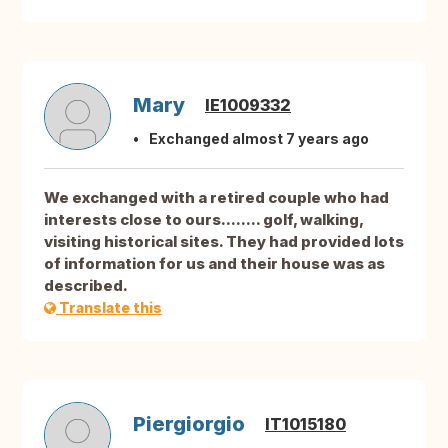
Mary
IE1009332
Exchanged almost 7 years ago
We exchanged with a retired couple who had
interests close to ours........ golf, walking,
visiting historical sites. They had provided lots
of information for us and their house was as
described.
Translate this
Piergiorgio
IT1015180