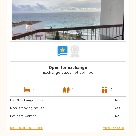
Open for exchange
Exchange dates not defined
4
1
0
Use/Exchange of car:
DK
CA
No
Non-smoking house:
GR
PT
Yes
Pet care wanted:
AR
AT
No
Requested destinations
View ES55379