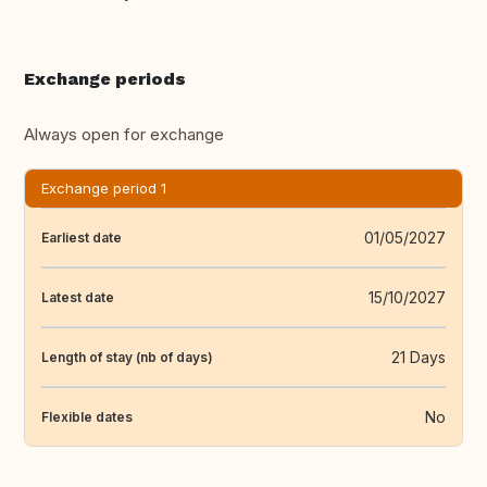
Exchange periods
Always open for exchange
Exchange period 1
01/05/2027
Earliest date
15/10/2027
Latest date
21 Days
Length of stay (nb of days)
No
Flexible dates