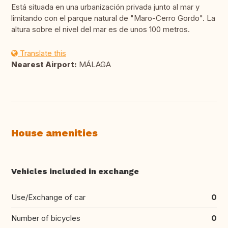
Está situada en una urbanización privada junto al mar y
limitando con el parque natural de "Maro-Cerro Gordo". La
altura sobre el nivel del mar es de unos 100 metros.
Translate this
Nearest Airport:
MÁLAGA
House amenities
Vehicles included in exchange
Use/Exchange of car
0
Number of bicycles
0