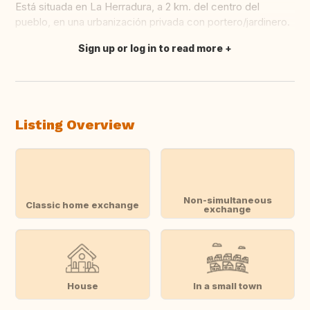
Está situada en La Herradura, a 2 km. del centro del
pueblo, en una urbanización privada con portero/jardinero.
Sign up or log in to read more
Translate this
Listing Overview
Non-simultaneous
Classic home exchange
exchange
House
In a small town