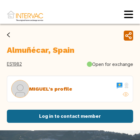
Almuñécar, Spain
ES1982
Open for exchange
MIGUEL's profile
Log in to contact member