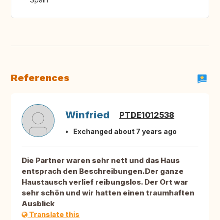
References
Winfried
PTDE1012538
Exchanged about 7 years ago
Die Partner waren sehr nett und das Haus
entsprach den Beschreibungen.Der ganze
Haustausch verlief reibungslos. Der Ort war
sehr schön und wir hatten einen traumhaften
Ausblick
Translate this