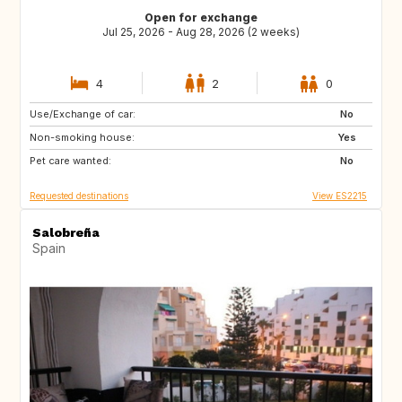
Open for exchange
Jul 25, 2026 - Aug 28, 2026 (2 weeks)
4
2
0
Use/Exchange of car:
IE
FI
No
Non-smoking house:
SE
IS
Yes
Pet care wanted:
DE
AT
No
Requested destinations
View ES2215
Salobreña
Spain