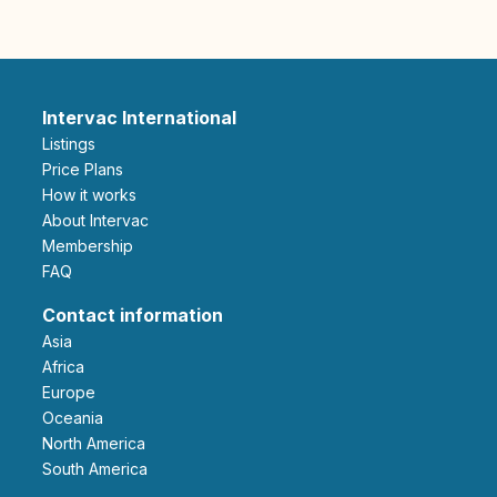
Intervac International
Listings
Price Plans
How it works
About Intervac
Membership
FAQ
Contact information
Asia
Africa
Europe
Oceania
North America
South America