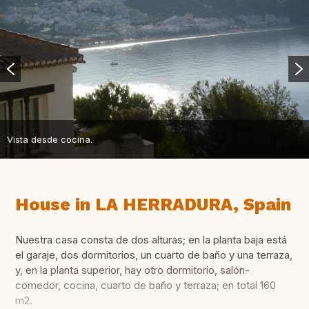
Vista desde cocina.
House in LA HERRADURA, Spain
Nuestra casa consta de dos alturas; en la planta baja está
el garaje, dos dormitorios, un cuarto de baño y una terraza,
y, en la planta superior, hay otro dormitorio, salón-
comedor, cocina, cuarto de baño y terraza; en total 160
m2.