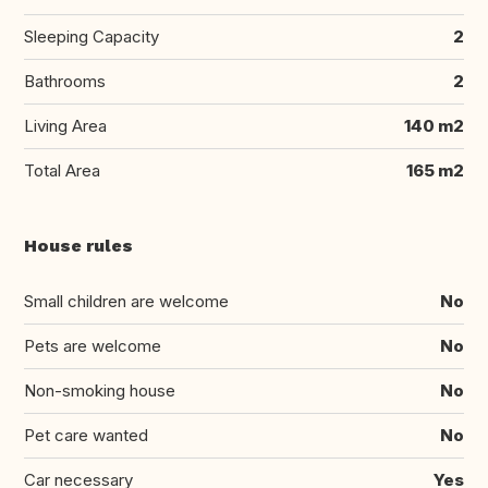
Sleeping Capacity
2
Bathrooms
2
Living Area
140 m2
Total Area
165 m2
House rules
Small children are welcome
No
Pets are welcome
No
Non-smoking house
No
Pet care wanted
No
Car necessary
Yes