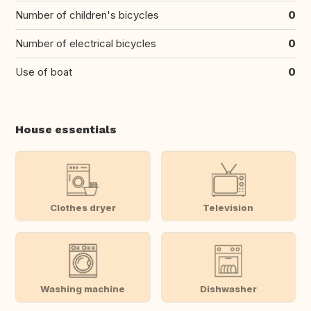
Number of children's bicycles
0
Number of electrical bicycles
0
Use of boat
0
House essentials
Clothes dryer
Television
Washing machine
Dishwasher