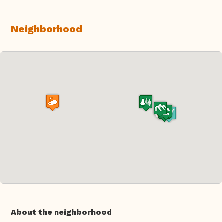
Neighborhood
About the neighborhood