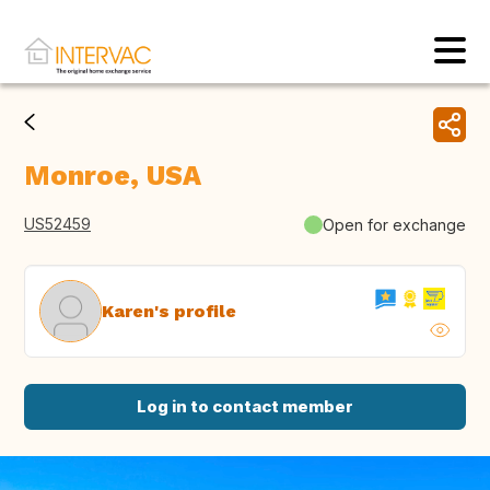
Monroe, USA
US52459
Open for exchange
Karen's profile
Log in to contact member