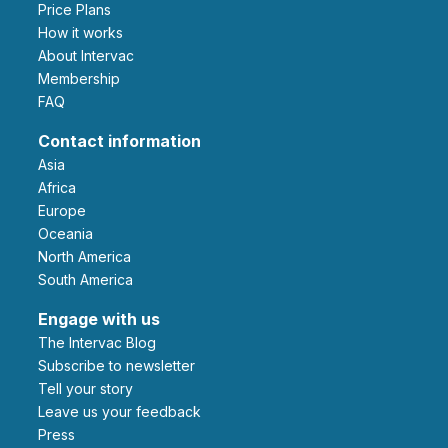
Price Plans
How it works
About Intervac
Membership
FAQ
Contact information
Asia
Africa
Europe
Oceania
North America
South America
Engage with us
The Intervac Blog
Subscribe to newsletter
Tell your story
leave us your feedback
Press