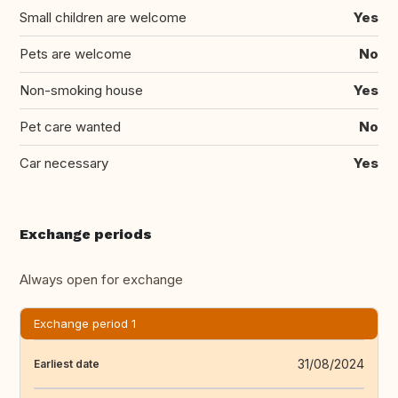
Small children are welcome
Yes
Pets are welcome
No
Non-smoking house
Yes
Pet care wanted
No
Car necessary
Yes
Exchange periods
Always open for exchange
Exchange period 1
31/08/2024
Earliest date