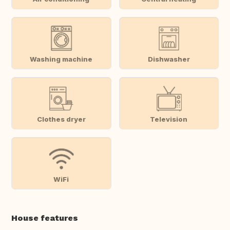
Washing machine
Dishwasher
Clothes dryer
Television
WiFi
House features