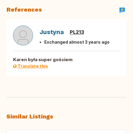
References
Justyna
PL213
Exchanged almost 3 years ago
Karen była super gościem
Translate this
Similar Listings