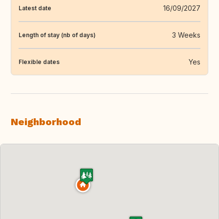
16/09/2027
Latest date
3 Weeks
Length of stay (nb of days)
Yes
Flexible dates
Neighborhood