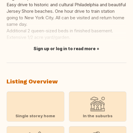
Easy drive to historic and cultural Philadelphia and beautiful
Jersey Shore beaches. One hour drive to train station
going to New York City. All can be visited and return home
same day.
Additional 2 queen-sized beds in finished basement.
Extensive 1/2 acre yard/garden.
Sign up or log in to read more
Translate this
Listing Overview
Single storey home
In the suburbs