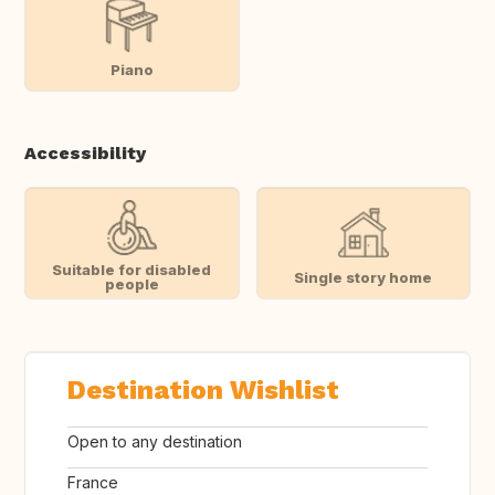
Piano
Accessibility
Suitable for disabled
Single story home
people
Destination Wishlist
Open to any destination
France