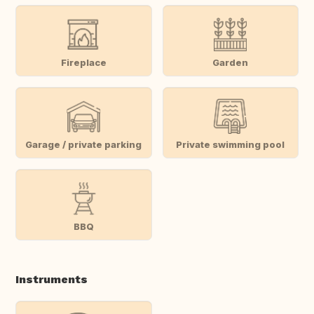
Fireplace
Garden
Garage / private parking
Private swimming pool
BBQ
Instruments