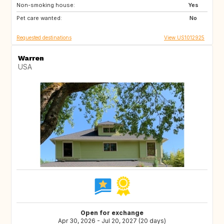
Non-smoking house:
NL
GB
Yes
Pet care wanted:
ES
FR
No
Requested destinations
View US1012925
Warren
USA
Open for exchange
Apr 30, 2026 - Jul 20, 2027 (20 days)