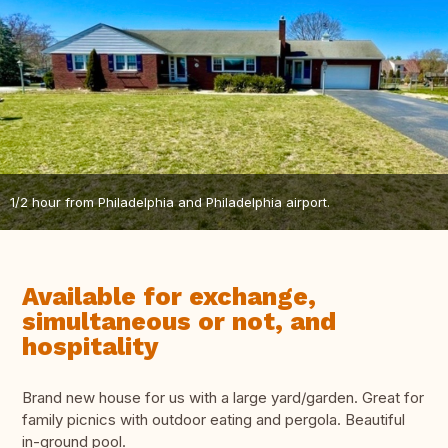
1/2 hour from Philadelphia and Philadelphia airport.
Available for exchange,
simultaneous or not, and
hospitality
Brand new house for us with a large yard/garden. Great for
family picnics with outdoor eating and pergola. Beautiful
in-ground pool.