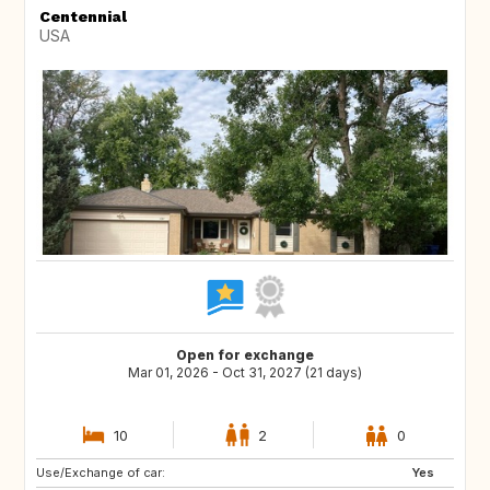
Centennial
USA
Open for exchange
Mar 01, 2026 - Oct 31, 2027 (21 days)
10
2
0
Use/Exchange of car:
IE
US
Yes