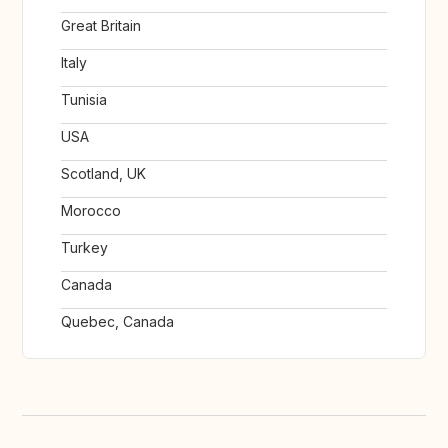
Great Britain
Italy
Tunisia
USA
Scotland, UK
Morocco
Turkey
Canada
Quebec, Canada