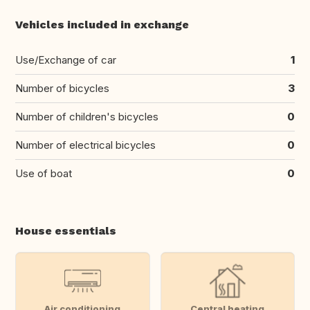
Vehicles included in exchange
Use/Exchange of car
1
Number of bicycles
3
Number of children's bicycles
0
Number of electrical bicycles
0
Use of boat
0
House essentials
Air conditioning
Central heating