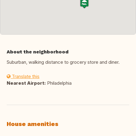
About the neighborhood
Suburban, walking distance to grocery store and diner.
Translate this
Nearest Airport:
Philadelphia
House amenities