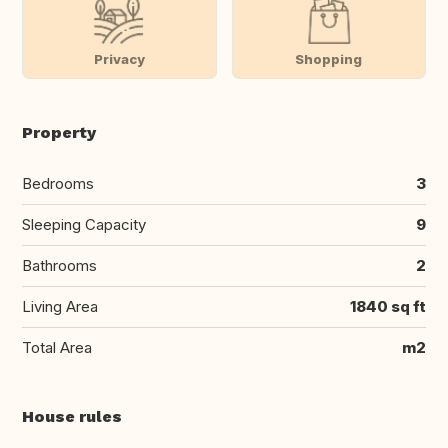
Privacy
Shopping
Property
Bedrooms
3
Sleeping Capacity
9
Bathrooms
2
Living Area
1840 sq ft
Total Area
m2
House rules