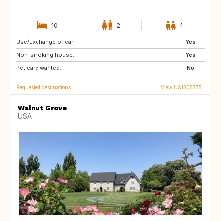
10
2
1
Use/Exchange of car:
GB
BE
Yes
Non-smoking house:
FI
SI
Yes
Pet care wanted:
HR
CY
No
Requested destinations
View US1005775
Walnut Grove
USA