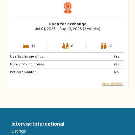
Open for exchange
Jul 01, 2026 - Aug 13, 2026 (2 weeks)
13
6
2
Use/Exchange of car:
Yes
Non-smoking house:
Yes
Pet care wanted:
No
View US56501
Intervac International
Listings