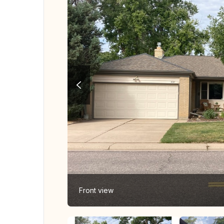
Front view