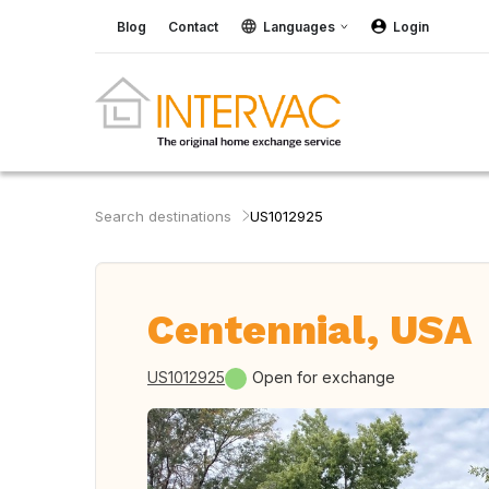
Blog
Contact
Languages
Login
Search destinations
US1012925
Centennial, USA
US1012925
Open for exchange