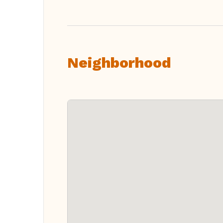
Neighborhood