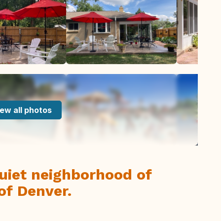
ew all photos
uiet neighborhood of
of Denver.