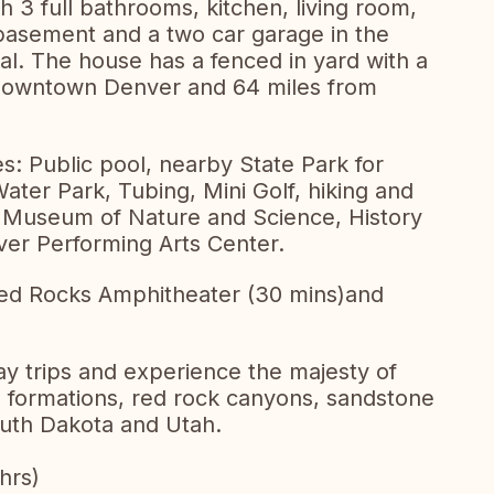
 3 full bathrooms, kitchen, living room,
 basement and a two car garage in the
l. The house has a fenced in yard with a
om downtown Denver and 64 miles from
ies: Public pool, nearby State Park for
ter Park, Tubing, Mini Golf, hiking and
m, Museum of Nature and Science, History
er Performing Arts Center.
 Red Rocks Amphitheater (30 mins)and
y trips and experience the majesty of
l formations, red rock canyons, sandstone
uth Dakota and Utah.
hrs)