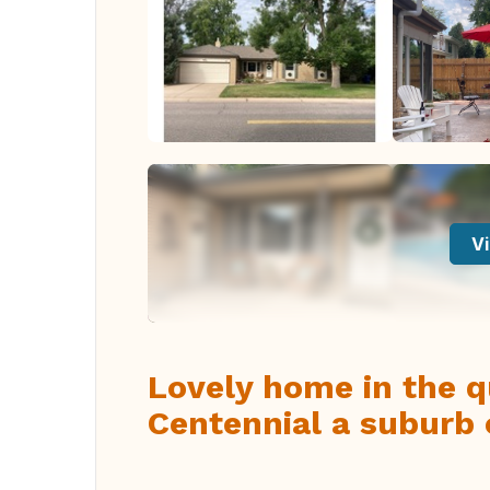
Vi
Lovely home in the q
Centennial a suburb 