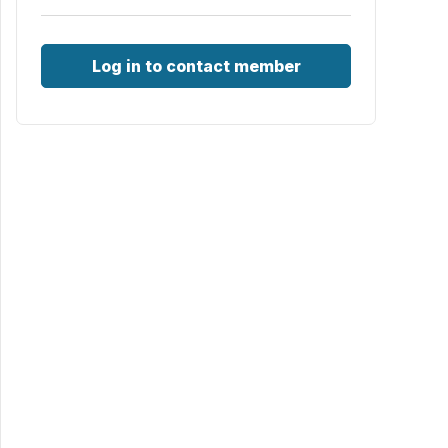
Log in to contact member