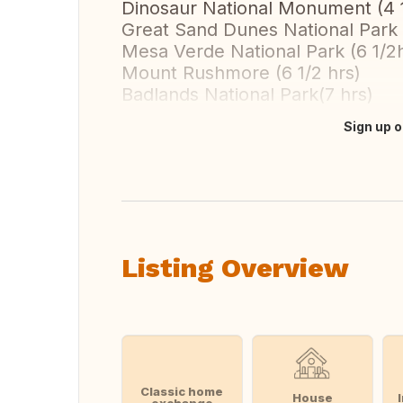
Dinosaur National Monument (4 1
Great Sand Dunes National Park 
Mesa Verde National Park (6 1/2
Mount Rushmore (6 1/2 hrs)
Badlands National Park(7 hrs)
Sign up o
Translate this
Listing Overview
Classic home
House