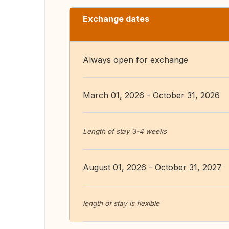
Exchange dates
Always open for exchange
March 01, 2026 - October 31, 2026
Length of stay 3-4 weeks
August 01, 2026 - October 31, 2027
length of stay is flexible