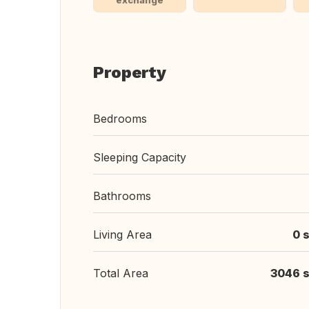
exchange
Property
Bedrooms
Sleeping Capacity
Bathrooms
Living Area
0 s
Total Area
3046 s