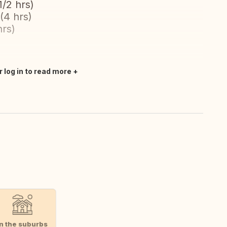
/2 hrs)
(4 hrs)
hrs)
r log in to read more
In the suburbs