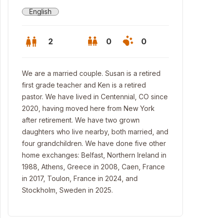
English
2
0
0
We are a married couple. Susan is a retired
first grade teacher and Ken is a retired
pastor. We have lived in Centennial, CO since
2020, having moved here from New York
after retirement. We have two grown
daughters who live nearby, both married, and
four grandchildren. We have done five other
home exchanges: Belfast, Northern Ireland in
1988, Athens, Greece in 2008, Caen, France
in 2017, Toulon, France in 2024, and
kyard patio
Stockholm, Sweden in 2025.