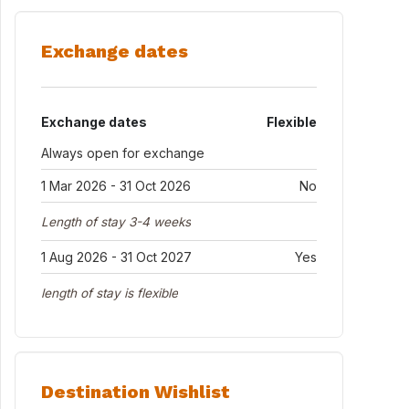
Exchange dates
Exchange dates
Flexible
Always open for exchange
1 Mar 2026 - 31 Oct 2026
No
Length of stay 3-4 weeks
1 Aug 2026 - 31 Oct 2027
Yes
length of stay is flexible
Destination Wishlist