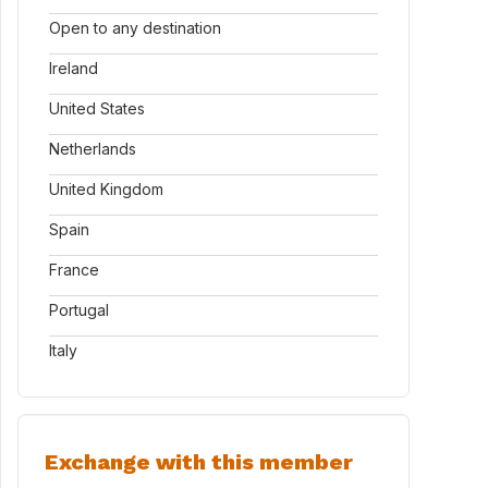
Open to any destination
Ireland
United States
Netherlands
United Kingdom
Spain
France
Portugal
Italy
Exchange with this member