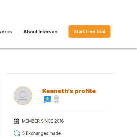
Start free trial
works
About Intervac
Kenneth's profile
MEMBER SINCE
2016
5 Exchanges made