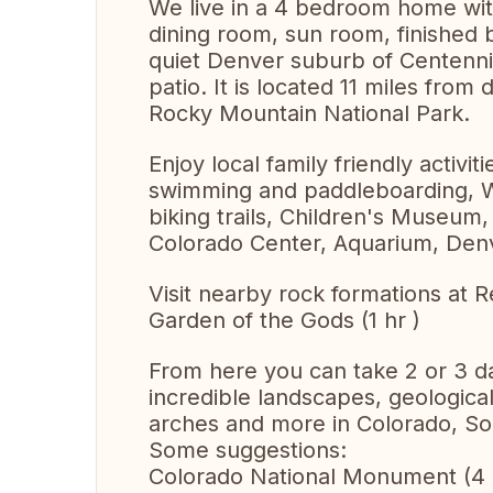
We live in a 4 bedroom home with
dining room, sun room, finished
quiet Denver suburb of Centennia
patio. It is located 11 miles fr
Rocky Mountain National Park.
Enjoy local family friendly activit
swimming and paddleboarding, Wa
biking trails, Children's Museu
Colorado Center, Aquarium, Denv
Visit nearby rock formations at
Garden of the Gods (1 hr )
From here you can take 2 or 3 da
incredible landscapes, geologica
arches and more in Colorado, So
Some suggestions:
Colorado National Monument (4 