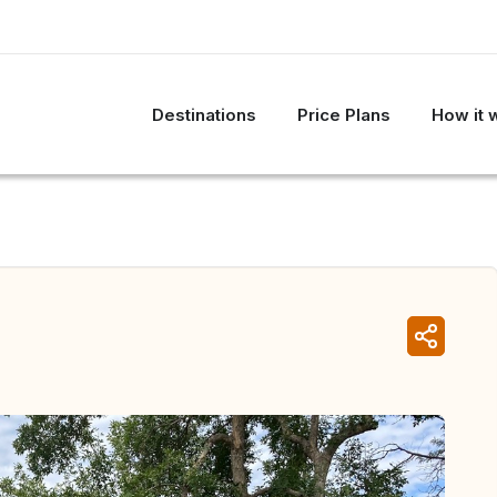
Destinations
Price Plans
How it 