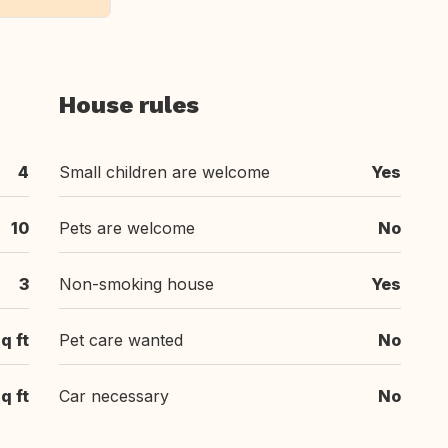
House rules
4
Small children are welcome
Yes
10
Pets are welcome
No
3
Non-smoking house
Yes
q ft
Pet care wanted
No
q ft
Car necessary
No