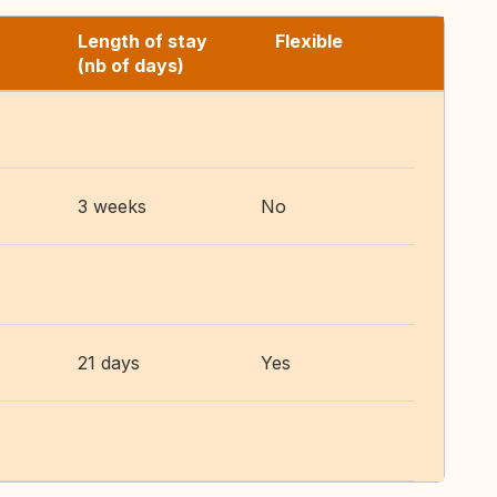
Length of stay
Flexible
(nb of days)
3 weeks
No
21 days
Yes