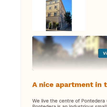
Vi
A nice apartment in 
We live the centre of Pontedera 
Pontedera is an industrious small