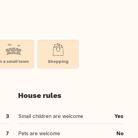
In a small town
Shopping
House rules
3
Small children are welcome
Yes
7
Pets are welcome
No