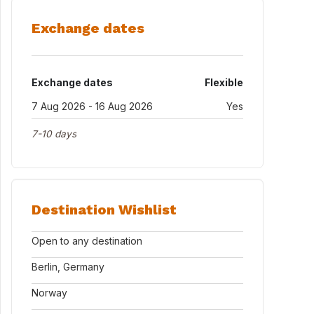
Exchange dates
Exchange dates
Flexible
7 Aug 2026 - 16 Aug 2026
Yes
7-10 days
Destination Wishlist
Open to any destination
Berlin, Germany
Norway