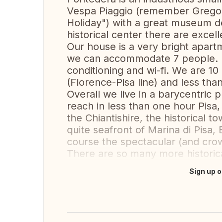
Vespa Piaggio (remember Grego
Holiday") with a great museum de
historical center there are excell
Our house is a very bright apartm
we can accommodate 7 people. It
conditioning and wi-fi. We are 10
(Florence-Pisa line) and less tha
Overall we live in a barycentric
reach in less than one hour Pisa,
the Chiantishire, the historical 
quite seafront of Marina di Pisa,
course the spectacular (and crow
There are so many more historica
Sign up o
Translate this