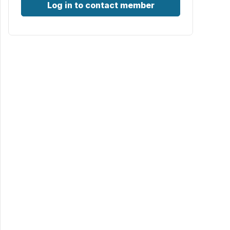
Log in to contact member