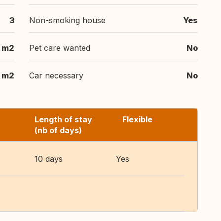
3
Non-smoking house
Yes
 m2
Pet care wanted
No
 m2
Car necessary
No
Length of stay
Flexible
(nb of days)
10 days
Yes