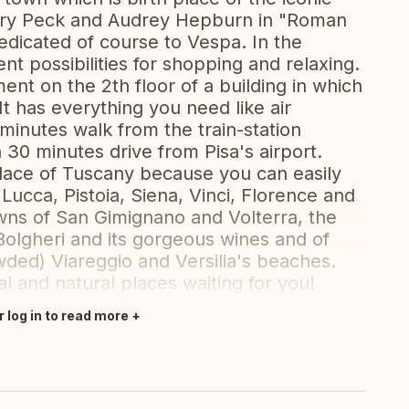
ry Peck and Audrey Hepburn in "Roman
dicated of course to Vespa. In the
ent possibilities for shopping and relaxing.
ent on the 2th floor of a building in which
 has everything you need like air
 minutes walk from the train-station
n 30 minutes drive from Pisa's airport.
 place of Tuscany because you can easily
 Lucca, Pistoia, Siena, Vinci, Florence and
towns of San Gimignano and Volterra, the
 Bolgheri and its gorgeous wines and of
ded) Viareggio and Versilia's beaches.
l and natural places waiting for you!
r log in to read more