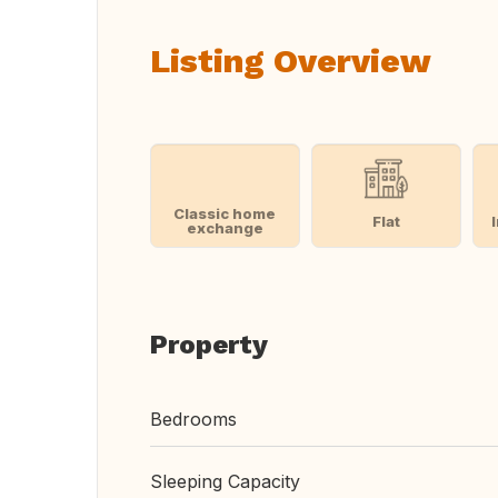
Listing Overview
Classic home
Flat
exchange
Property
Bedrooms
Sleeping Capacity