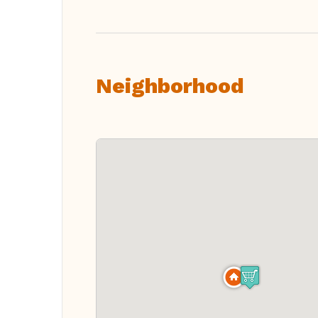
Neighborhood