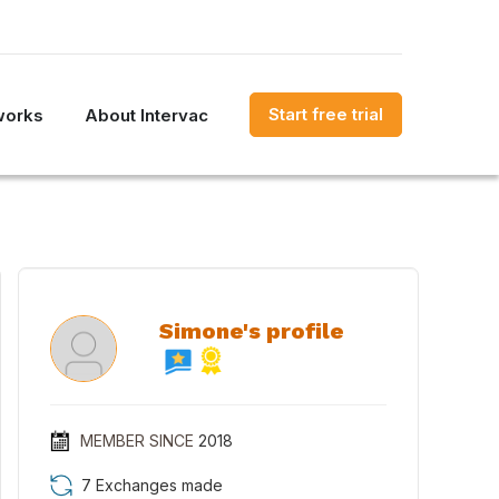
Start free trial
works
About Intervac
Simone's profile
MEMBER SINCE
2018
7 Exchanges made