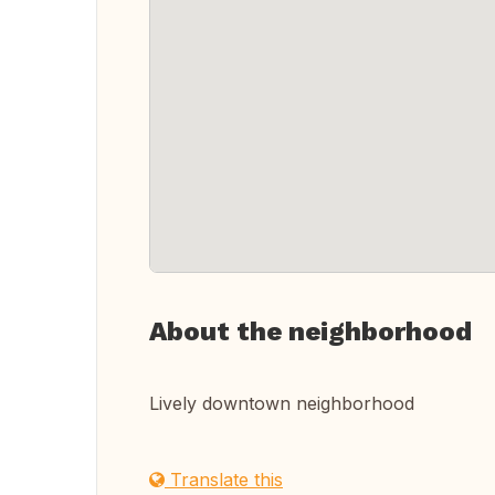
About the neighborhood
Lively downtown neighborhood
Translate this