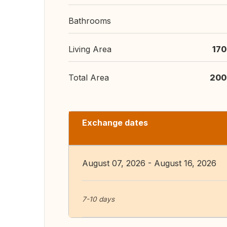
Bathrooms
Living Area
170
Total Area
200
Exchange dates
August 07, 2026 - August 16, 2026
7-10 days