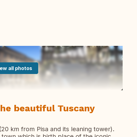
ew all photos
the beautiful Tuscany
(20 km from Pisa and its leaning tower).
 town which is birth place of the iconic