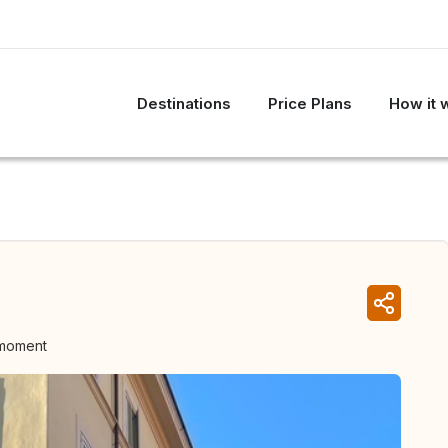
Destinations
Price Plans
How it 
 moment