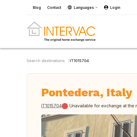
Blog
Contact
Languages
Login
Search destinations
IT1015704
Pontedera, Italy
IT1015704
Unavailable for exchange at the