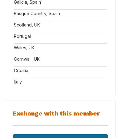
Galicia, Spain
Basque Country, Spain
Scotland, UK
Portugal
Wales, UK
Cornwall, UK
Croatia
Italy
Exchange with this member