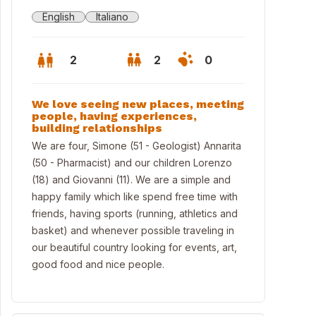
English
Italiano
2
2
0
We love seeing new places, meeting
people, having experiences,
building relationships
We are four, Simone (51 - Geologist) Annarita
(50 - Pharmacist) and our children Lorenzo
(18) and Giovanni (11). We are a simple and
happy family which like spend free time with
friends, having sports (running, athletics and
basket) and whenever possible traveling in
our beautiful country looking for events, art,
good food and nice people.