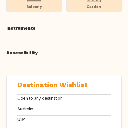
Balcony
Garden
Instruments
Accessibility
Destination Wishlist
Open to any destination
Australia
USA