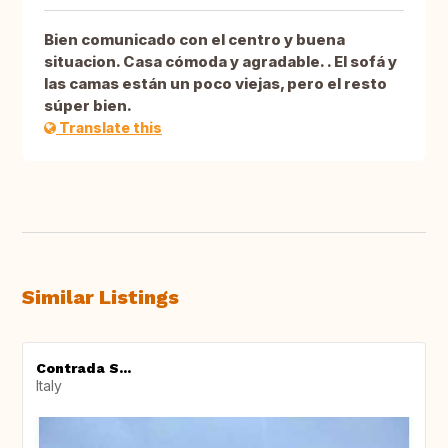
Bien comunicado con el centro y buena
situacion. Casa cómoda y agradable. . El sofá y
las camas están un poco viejas, pero el resto
súper bien.
Translate this
Similar Listings
Contrada S...
Italy