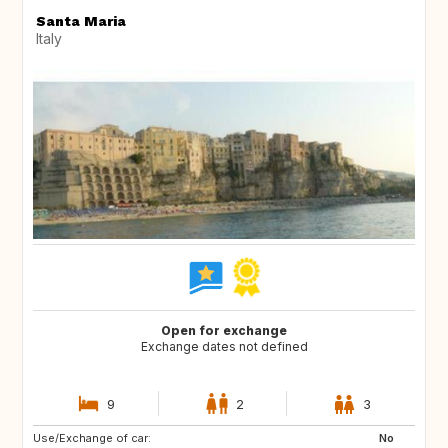
Santa Maria
Italy
Open for exchange
Exchange dates not defined
9
2
3
Use/Exchange of car:
FR
GB
No