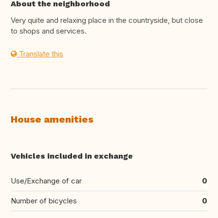
About the neighborhood
Very quite and relaxing place in the countryside, but close
to shops and services.
Translate this
House amenities
Vehicles included in exchange
Use/Exchange of car
0
Number of bicycles
0