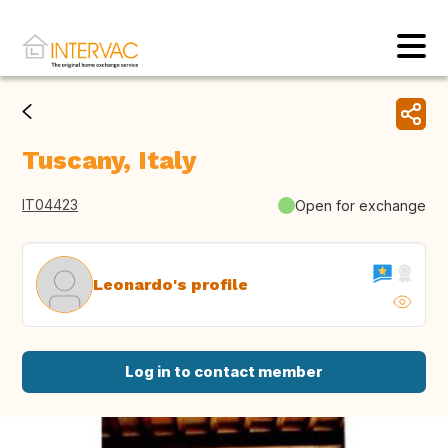
Tuscany, Italy
IT04423
Open for exchange
Leonardo's profile
Log in to contact member