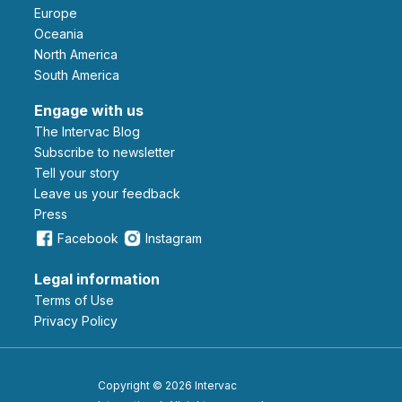
Europe
Oceania
North America
South America
Engage with us
The Intervac Blog
Subscribe to newsletter
Tell your story
leave us your feedback
Press
Facebook
Instagram
Legal information
Terms of Use
Privacy Policy
Copyright © 2026 Intervac