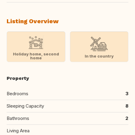
Listing Overview
Holiday home, second
In the country
home
Property
Bedrooms
3
Sleeping Capacity
8
Bathrooms
2
Living Area