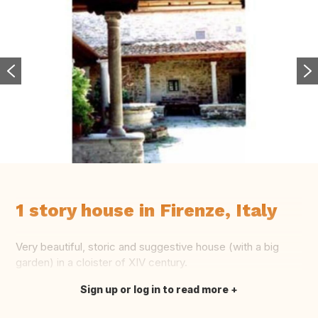
1 story house in Firenze, Italy
Very beautiful, storic and suggestive house (with a big
garden) in a cloister of XIV century.
Sign up or log in to read more
Translate this