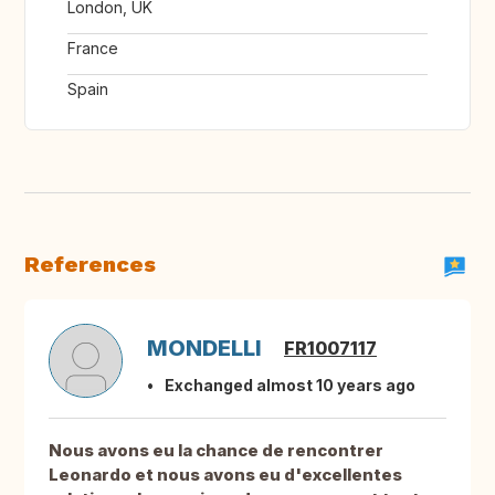
London, UK
France
Spain
References
MONDELLI
FR1007117
Exchanged almost 10 years ago
Nous avons eu la chance de rencontrer
Leonardo et nous avons eu d'excellentes