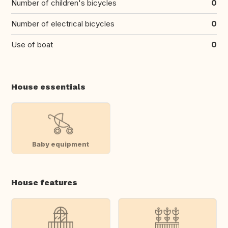
Number of children's bicycles
0
Number of electrical bicycles
0
Use of boat
0
House essentials
Baby equipment
House features