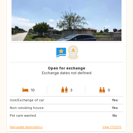
Open for exchange
Exchange dates not defined
10
3
0
Use/Exchange of car:
ES
IT
Yes
Non-smoking house:
FI
GB
Yes
Pet care wanted:
GB
NO
No
Requested destinations
View IT52513