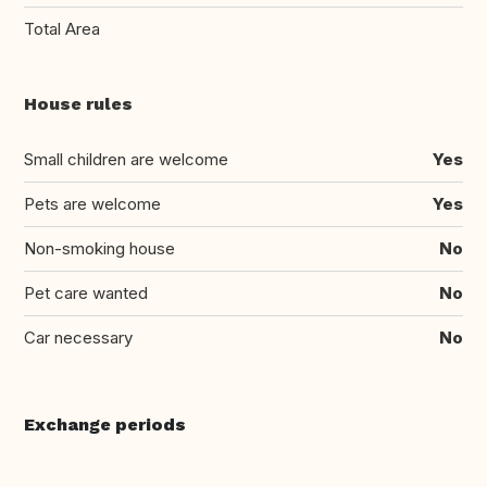
Total Area
House rules
Small children are welcome
Yes
Pets are welcome
Yes
Non-smoking house
No
Pet care wanted
No
Car necessary
No
Exchange periods