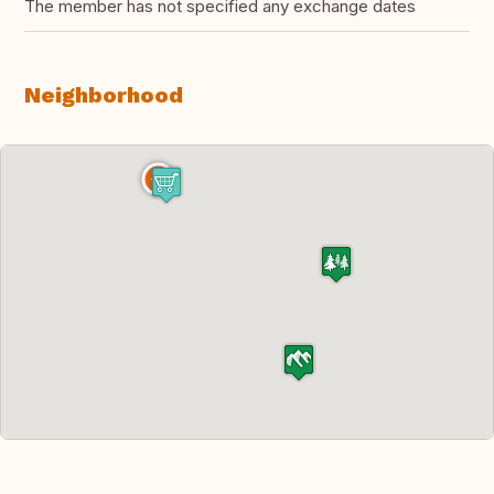
The member has not specified any exchange dates
Neighborhood