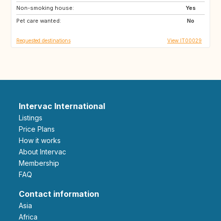
Non-smoking house:
US
US
Yes
Pet care wanted:
US
ES
No
Requested destinations
View IT00029
Intervac International
Listings
Price Plans
How it works
About Intervac
Membership
FAQ
Contact information
Asia
Africa