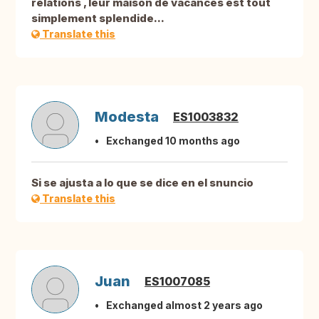
relations , leur maison de vacances est tout
simplement splendide...
Translate this
Modesta
ES1003832
Exchanged 10 months ago
Si se ajusta a lo que se dice en el snuncio
Translate this
Juan
ES1007085
Exchanged almost 2 years ago