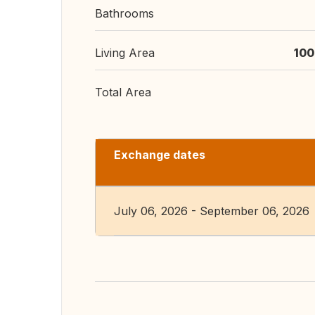
Bathrooms
Living Area
100
Total Area
Exchange dates
July 06, 2026 - September 06, 2026