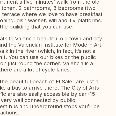
rtment a five minutes’ walk from the old
, kitchen, 2 bathrooms, 3 bedrooms (two
l terrace where we love to have breakfast
oning, dish washer, wifi and TV platforms.
he builiding that you can use.
lk to Valencia beautiful old town and city
and the Valencian Institute for Modern Art
lk in the river (which, in fact, it’s not a
!). You can use our bikes or the public
on just round the corner. Valencia is a
 there are a lot of cycle lanes.
he beautiful beach of El Saler are just a
ke a bus to arrive there. The City of Arts
c are also easily accessible by car (15
 very well connected by public
rest bus and underground stops you’ll be
ractions.