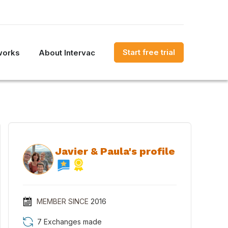
Start free trial
works
About Intervac
Javier & Paula's profile
MEMBER SINCE
2016
7 Exchanges made