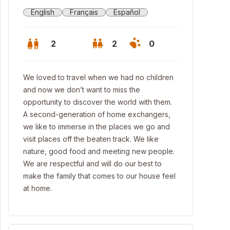
English
Français
Español
2
2
0
We loved to travel when we had no children
and now we don’t want to miss the
opportunity to discover the world with them.
A second-generation of home exchangers,
we like to immerse in the places we go and
visit places off the beaten track. We like
nature, good food and meeting new people.
We are respectful and will do our best to
make the family that comes to our house feel
at home.