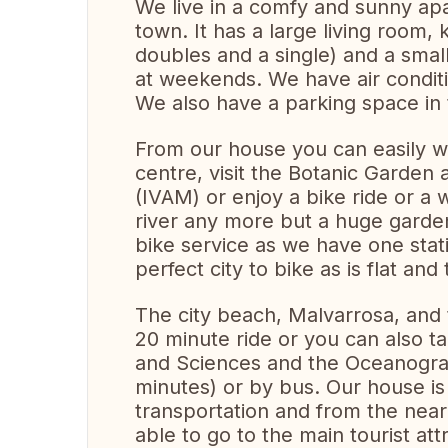
We live in a comfy and sunny apa
town. It has a large living room
doubles and a single) and a smal
at weekends. We have air conditi
We also have a parking space in t
From our house you can easily wa
centre, visit the Botanic Garden 
(IVAM) or enjoy a bike ride or a wa
river any more but a huge garden
bike service as we have one stati
perfect city to bike as is flat and
The city beach, Malvarrosa, and t
20 minute ride or you can also ta
and Sciences and the Oceanografi
minutes) or by bus. Our house is
transportation and from the nea
able to go to the main tourist att