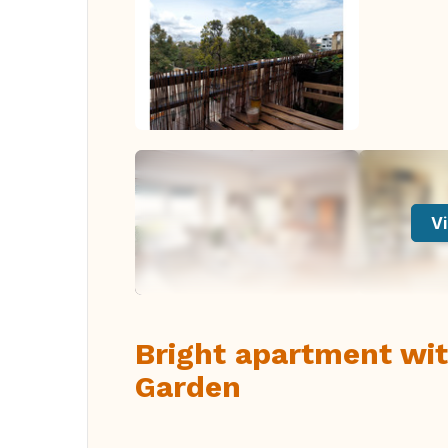
Vi
Bright apartment wit
Garden