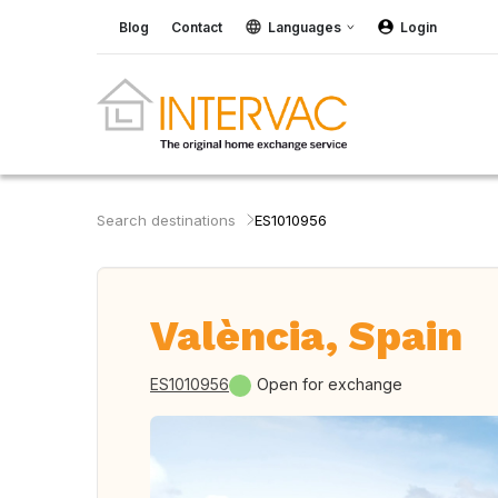
Blog
Contact
Languages
Login
Search destinations
ES1010956
València, Spain
ES1010956
Open for exchange