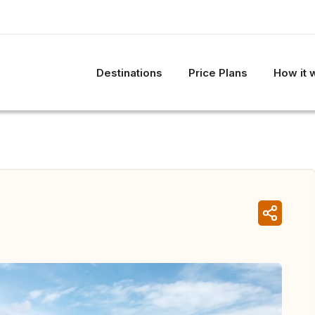
Destinations
Price Plans
How it 