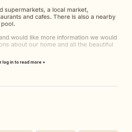
d supermarkets, a local market,
urants and cafes. There is also a nearby
 pool.
r and would like more information we would
ions about our home and all the beautiful
r log in to read more