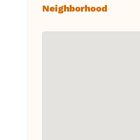
Neighborhood