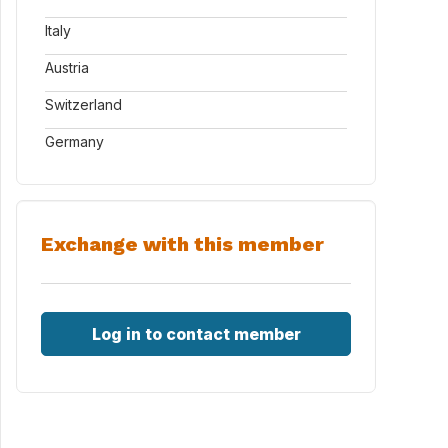
Italy
Austria
Switzerland
Germany
Exchange with this member
Log in to contact member