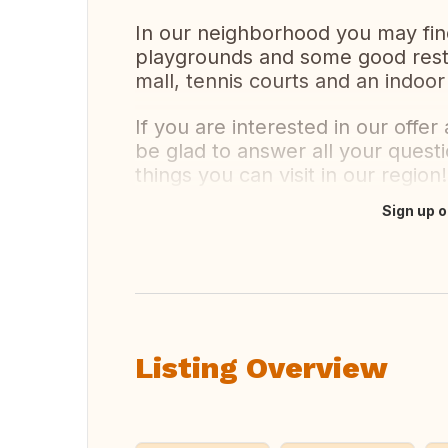
In our neighborhood you may fin
playgrounds and some good resta
mall, tennis courts and an indoor
If you are interested in our offe
be glad to answer all your quest
things you can visit in our region!
Sign up o
Translate this
Listing Overview