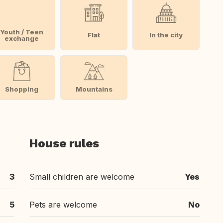
Youth / Teen
Flat
In the city
exchange
Shopping
Mountains
House rules
3
Small children are welcome
Yes
5
Pets are welcome
No