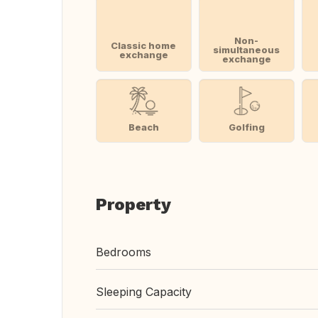
Non-
Classic home
simultaneous
exchange
exchange
Beach
Golfing
Property
Bedrooms
Sleeping Capacity