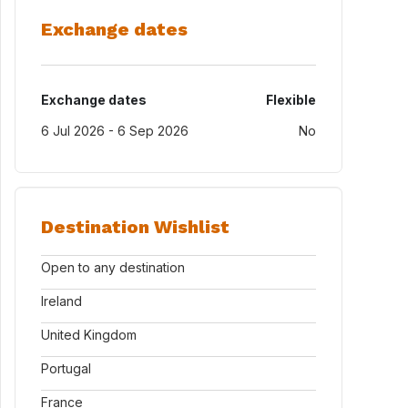
Exchange dates
Exchange dates
Flexible
6 Jul 2026 - 6 Sep 2026
No
Destination Wishlist
Open to any destination
Ireland
United Kingdom
Portugal
France