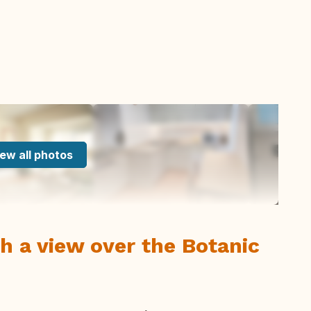
ew all photos
h a view over the Botanic