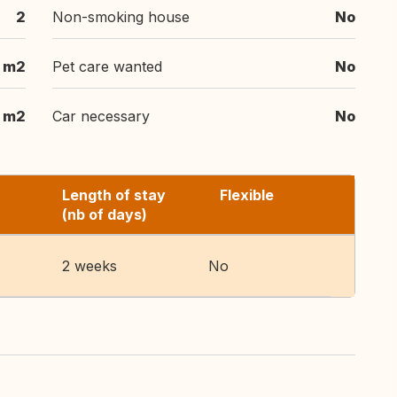
2
Non-smoking house
No
 m2
Pet care wanted
No
m2
Car necessary
No
Length of stay
Flexible
(nb of days)
2 weeks
No