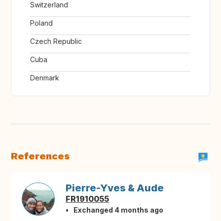
Switzerland
Poland
Czech Republic
Cuba
Denmark
References
Pierre-Yves & Aude
FR1910055
Exchanged 4 months ago