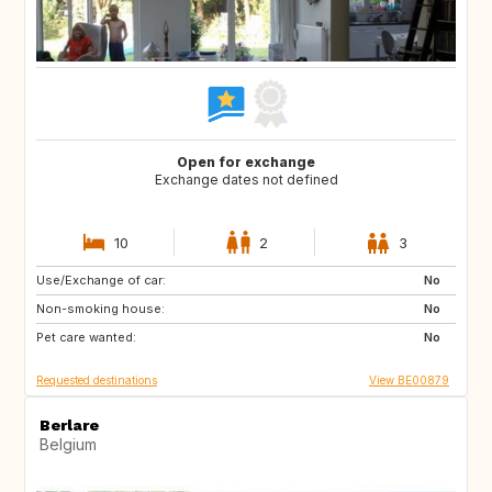
Open for exchange
Exchange dates not defined
10
2
3
Use/Exchange of car:
AT
ES
No
Non-smoking house:
FR
GR
No
Pet care wanted:
HR
HU
No
Requested destinations
View BE00879
Berlare
Belgium