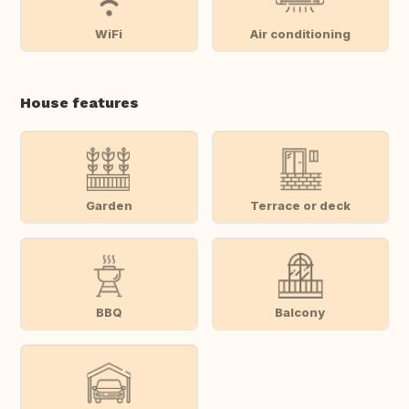
WiFi
Air conditioning
House features
Garden
Terrace or deck
BBQ
Balcony