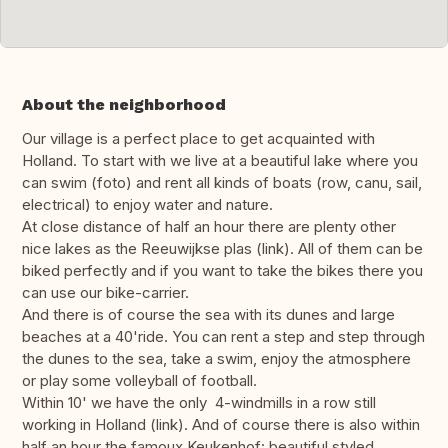
About the neighborhood
Our village is a perfect place to get acquainted with
Holland. To start with we live at a beautiful lake where you
can swim (foto) and rent all kinds of boats (row, canu, sail,
electrical) to enjoy water and nature.
At close distance of half an hour there are plenty other
nice lakes as the Reeuwijkse plas (link). All of them can be
biked perfectly and if you want to take the bikes there you
can use our bike-carrier.
And there is of course the sea with its dunes and large
beaches at a 40'ride. You can rent a step and step through
the dunes to the sea, take a swim, enjoy the atmosphere
or play some volleyball of football.
Within 10' we have the only 4-windmills in a row still
working in Holland (link). And of course there is also within
half an hour the famoux Keukenhof: beautiful styled