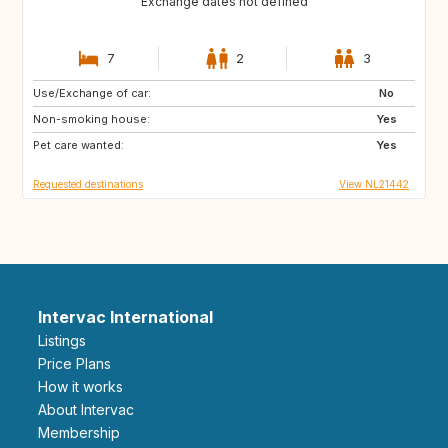
Exchange dates not defined
7
2
3
Use/Exchange of car:
GB
IE
No
Non-smoking house:
NO
IS
Yes
Pet care wanted:
SE
GB
Yes
Requested destinations
View NL21442
Intervac International
Listings
Price Plans
How it works
About Intervac
Membership