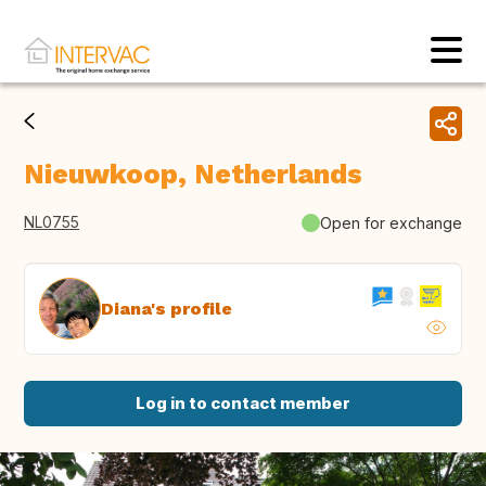
Nieuwkoop, Netherlands
NL0755
Open for exchange
Diana's profile
Log in to contact member