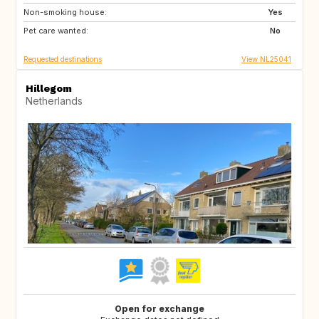
Non-smoking house:
DE
GR
Yes
Pet care wanted:
HR
IT
No
Requested destinations
View NL25041
Hillegom
Netherlands
Open for exchange