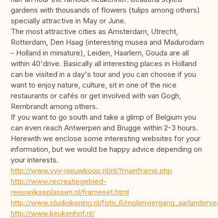
gardens with thousands of flowers (tulips among others)
specially attractive in May or June.
The most attractive cities as Amsterdam, Utrecht,
Rotterdam, Den Haag (interesting musea and Madurodam
- Holland in miniature), Leiden, Haarlem, Gouda are all
within 40'drive. Basically all interesting places in Holland
can be visited in a day's tour and you can choose if you
want to enjoy nature, culture, sit in one of the nice
restaurants or cafés or get involved with van Gogh,
Rembrandt among others.
If you want to go south and take a glimp of Belgium you
can even reach Antwerpen and Brugge within 2-3 hours.
Herewith we enclose some interesting websites for your
information, but we would be happy advice depending on
your interests.
http://www.vvv-nieuwkoop.nl/nl/?mainframe.php
http://www.recreatiegebied-
reeuwijkseplassen.nl/frameset.html
http://www.studiokoning.nl/foto_6/molenviergang_aarlanderve
http://www.keukenhof.nl/