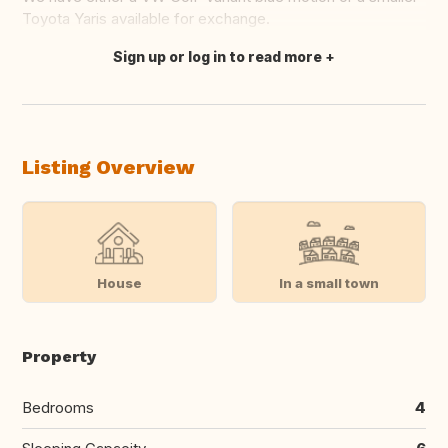
Toyota Yaris available for exchange.
Sign up or log in to read more
Translate this
Listing Overview
House
In a small town
Property
Bedrooms
4