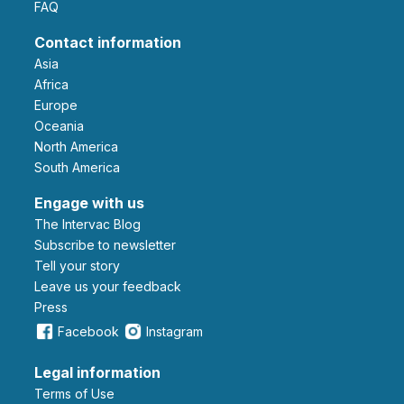
FAQ
Contact information
Asia
Africa
Europe
Oceania
North America
South America
Engage with us
The Intervac Blog
Subscribe to newsletter
Tell your story
leave us your feedback
Press
Facebook
Instagram
Legal information
Terms of Use