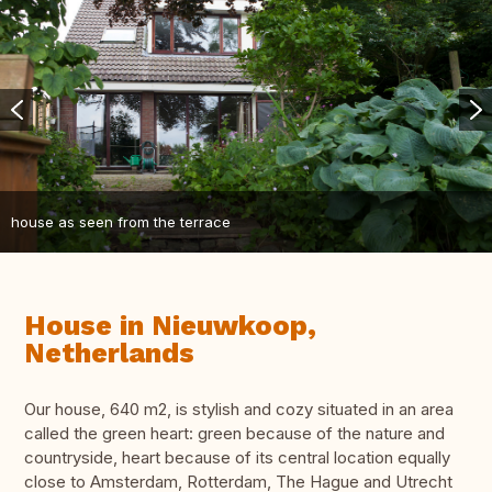
house as seen from the terrace
House in Nieuwkoop,
Netherlands
Our house, 640 m2, is stylish and cozy situated in an area
called the green heart: green because of the nature and
countryside, heart because of its central location equally
close to Amsterdam, Rotterdam, The Hague and Utrecht