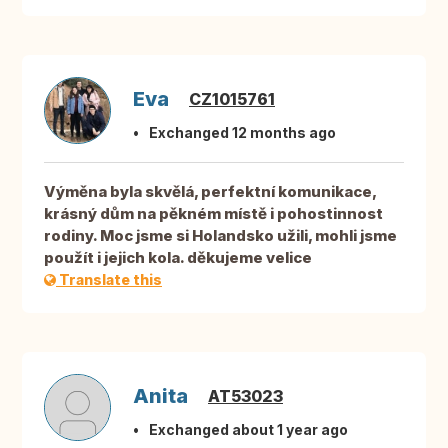
Eva
CZ1015761
Exchanged 12 months ago
Výměna byla skvělá, perfektní komunikace,
krásný dům na pěkném místě i pohostinnost
rodiny. Moc jsme si Holandsko užili, mohli jsme
použít i jejich kola. děkujeme velice
Translate this
Anita
AT53023
Exchanged about 1 year ago