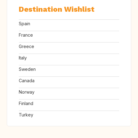
Destination Wishlist
Spain
France
Greece
Italy
Sweden
Canada
Norway
Finland
Turkey