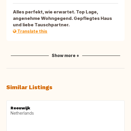
Alles perfekt, wie erwartet. Top Lage,
angenehme Wohngegend. Gepflegtes Haus
und liebe Tauschpartner.
Translate this
Show more +
Similar Listings
Reeuwijk
Netherlands