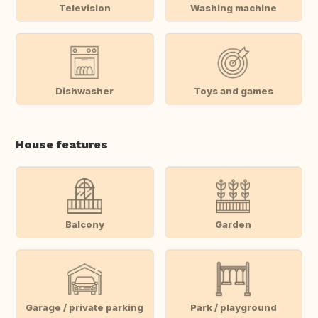
Television
Washing machine
Dishwasher
Toys and games
House features
Balcony
Garden
Garage / private parking
Park / playground