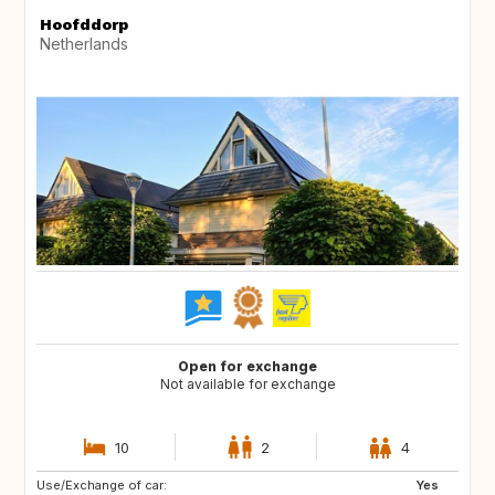
Hoofddorp
Netherlands
Open for exchange
Not available for exchange
10
2
4
Use/Exchange of car:
FR
GB
Yes