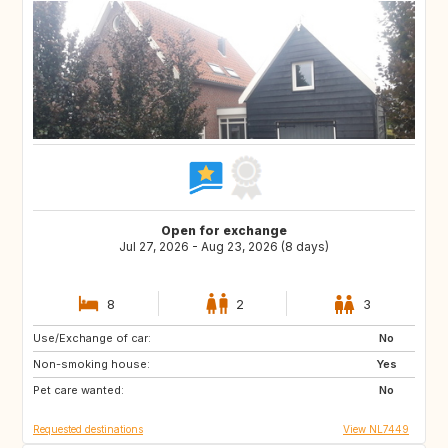
Open for exchange
Jul 27, 2026 - Aug 23, 2026 (8 days)
8
2
3
Use/Exchange of car:
SE
ES
No
Non-smoking house:
IT
IS
Yes
Pet care wanted:
CH
GB
No
Requested destinations
View NL7449