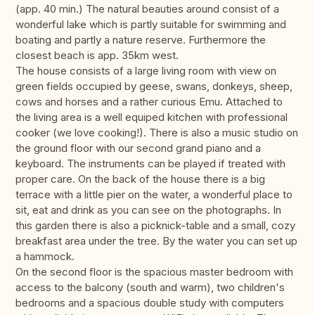
(app. 40 min.) The natural beauties around consist of a
wonderful lake which is partly suitable for swimming and
boating and partly a nature reserve. Furthermore the
closest beach is app. 35km west.
The house consists of a large living room with view on
green fields occupied by geese, swans, donkeys, sheep,
cows and horses and a rather curious Emu. Attached to
the living area is a well equiped kitchen with professional
cooker (we love cooking!). There is also a music studio on
the ground floor with our second grand piano and a
keyboard. The instruments can be played if treated with
proper care. On the back of the house there is a big
terrace with a little pier on the water, a wonderful place to
sit, eat and drink as you can see on the photographs. In
this garden there is also a picknick-table and a small, cozy
breakfast area under the tree. By the water you can set up
a hammock.
On the second floor is the spacious master bedroom with
access to the balcony (south and warm), two children's
bedrooms and a spacious double study with computers