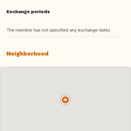
Exchange periods
The member has not specified any exchange dates
Neighborhood