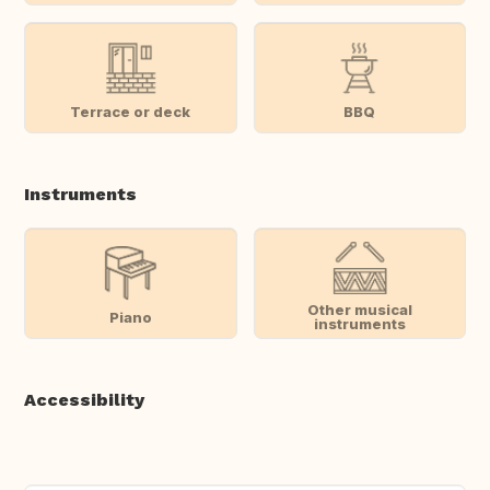
Terrace or deck
BBQ
Instruments
Other musical
Piano
instruments
Accessibility