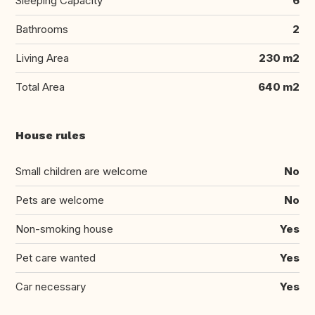
Sleeping Capacity
6
Bathrooms
2
Living Area
230 m2
Total Area
640 m2
House rules
Small children are welcome
No
Pets are welcome
No
Non-smoking house
Yes
Pet care wanted
Yes
Car necessary
Yes