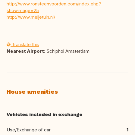
http://www.ronsteenvoorden.com/index.php?
showimage=25
http://www.meijetuin.nl/
Translate this
Nearest Airport:
Schiphol Amsterdam
House amenities
Vehicles included in exchange
Use/Exchange of car
1