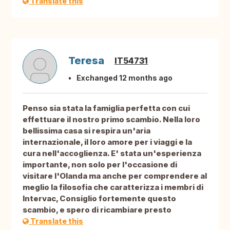
Translate this
Teresa
IT54731
Exchanged 12 months ago
Penso sia stata la famiglia perfetta con cui
effettuare il nostro primo scambio. Nella loro
bellissima casa si respira un'aria
internazionale, il loro amore per i viaggi e la
cura nell'accoglienza. E' stata un'esperienza
importante, non solo per l'occasione di
visitare l'Olanda ma anche per comprendere al
meglio la filosofia che caratterizza i membri di
Intervac, Consiglio fortemente questo
scambio, e spero di ricambiare presto
Translate this