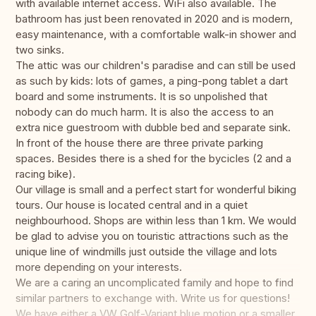
with available internet access. WiFi also available. The
bathroom has just been renovated in 2020 and is modern,
easy maintenance, with a comfortable walk-in shower and
two sinks.
The attic was our children's paradise and can still be used
as such by kids: lots of games, a ping-pong tablet a dart
board and some instruments. It is so unpolished that
nobody can do much harm. It is also the access to an
extra nice guestroom with dubble bed and separate sink.
In front of the house there are three private parking
spaces. Besides there is a shed for the bycicles (2 and a
racing bike).
Our village is small and a perfect start for wonderful biking
tours. Our house is located central and in a quiet
neighbourhood. Shops are within less than 1 km. We would
be glad to advise you on touristic attractions such as the
unique line of windmills just outside the village and lots
more depending on your interests.
We are a caring an uncomplicated family and hope to find
similar partners to exchange with. Write us for questions!
We have either a VW Golf-Variant blue motion or a smaller