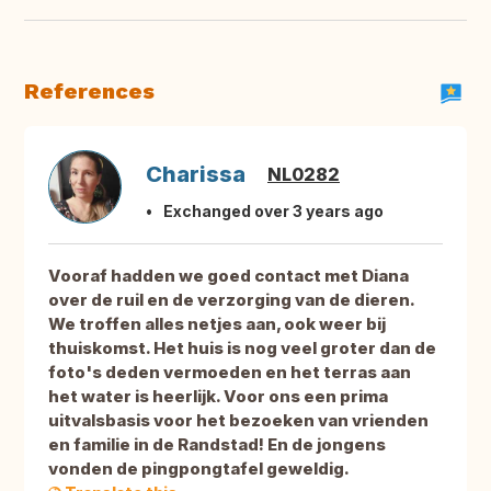
References
Charissa
NL0282
Exchanged over 3 years ago
Vooraf hadden we goed contact met Diana
over de ruil en de verzorging van de dieren.
We troffen alles netjes aan, ook weer bij
thuiskomst. Het huis is nog veel groter dan de
foto's deden vermoeden en het terras aan
het water is heerlijk. Voor ons een prima
uitvalsbasis voor het bezoeken van vrienden
en familie in de Randstad! En de jongens
vonden de pingpongtafel geweldig.