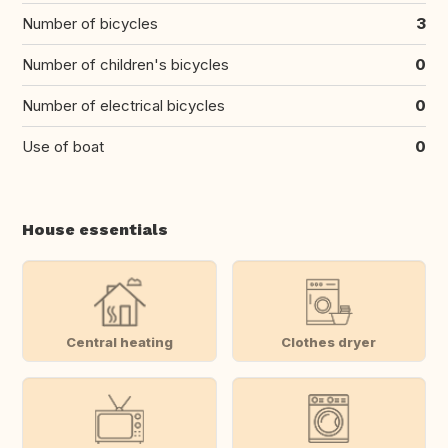
Number of bicycles
3
Number of children's bicycles
0
Number of electrical bicycles
0
Use of boat
0
House essentials
Central heating
Clothes dryer