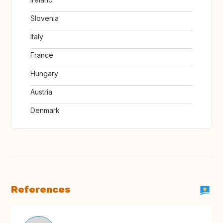
Slovenia
Italy
France
Hungary
Austria
Denmark
References