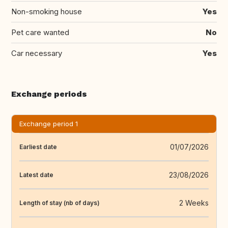
Non-smoking house
Yes
Pet care wanted
No
Car necessary
Yes
Exchange periods
Exchange period 1
01/07/2026
Earliest date
23/08/2026
Latest date
2 Weeks
Length of stay (nb of days)