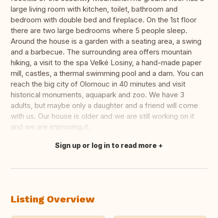
large living room with kitchen, toilet, bathroom and
bedroom with double bed and fireplace. On the 1st floor
there are two large bedrooms where 5 people sleep.
Around the house is a garden with a seating area, a swing
and a barbecue. The surrounding area offers mountain
hiking, a visit to the spa Velké Losiny, a hand-made paper
mill, castles, a thermal swimming pool and a dam. You can
reach the big city of Olomouc in 40 minutes and visit
historical monuments, aquapark and zoo. We have 3
adults, but maybe only a daughter and a friend will come
with us. Our house is older and we are still working on it
and we are improving it.
Sign up or log in to read more
Translate this
Listing Overview