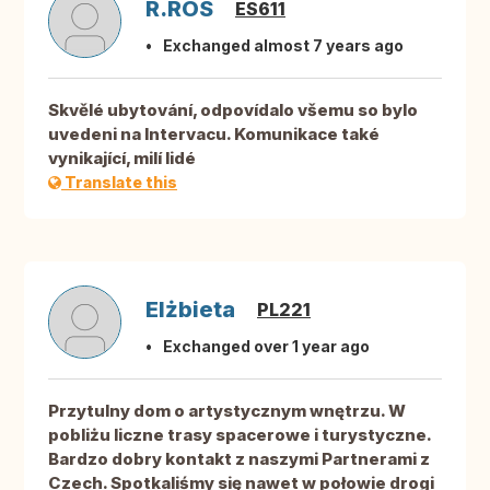
R.ROS
ES611
Exchanged almost 7 years ago
Skvělé ubytování, odpovídalo všemu so bylo
uvedeni na Intervacu. Komunikace také
vynikající, milí lidé
Translate this
Elżbieta
PL221
Exchanged over 1 year ago
Przytulny dom o artystycznym wnętrzu. W
pobliżu liczne trasy spacerowe i turystyczne.
Bardzo dobry kontakt z naszymi Partnerami z
Czech. Spotkaliśmy się nawet w połowie drogi