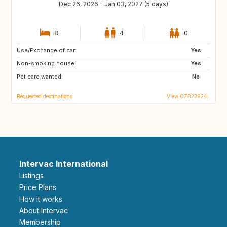
Dec 26, 2026 - Jan 03, 2027 (5 days)
8
4
0
Use/Exchange of car:
GB
NO
Yes
Non-smoking house:
FI
IS
Yes
Pet care wanted:
No
Requested destinations
View CZ823924
Intervac International
Listings
Price Plans
How it works
About Intervac
Membership