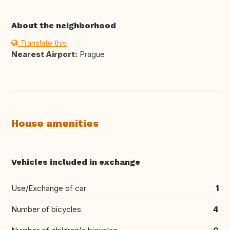
About the neighborhood
Translate this
Nearest Airport:
Prague
House amenities
Vehicles included in exchange
Use/Exchange of car
1
Number of bicycles
4