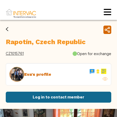
Rapotín, Czech Republic
CZ1015761
Open for exchange
Eva's profile
Log in to contact member