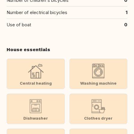
Number of children's bicycles
0
Number of electrical bicycles
1
Use of boat
0
House essentials
Central heating
Washing machine
Dishwasher
Clothes dryer