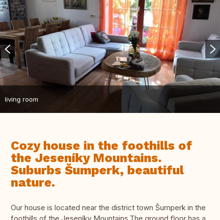
living room
Cozy house in the foothills of
the Jeseníky Mountains.
Suburbs Šumperk, beautiful
nature.
Our house is located near the district town Šumperk in the
foothills of the Jeseníky Mountains.The ground floor has a