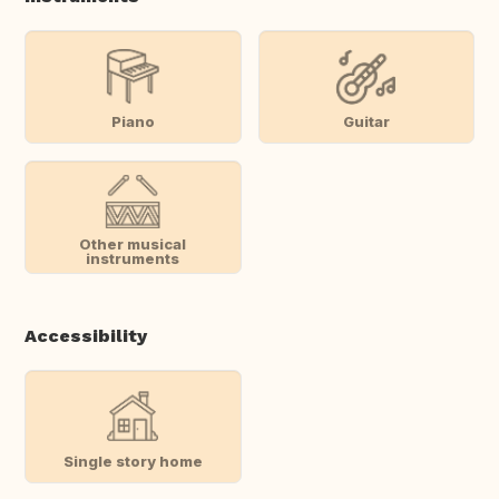
Piano
Guitar
Other musical
instruments
Accessibility
Single story home