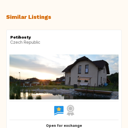
Similar Listings
Petihosty
Czech Republic
Open for exchange