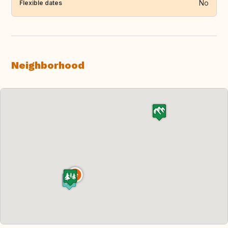
No
Flexible dates
Neighborhood