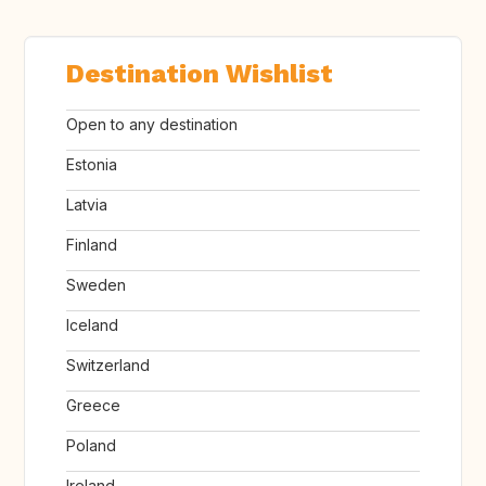
Destination Wishlist
Open to any destination
Estonia
Latvia
Finland
Sweden
Iceland
Switzerland
Greece
Poland
Ireland