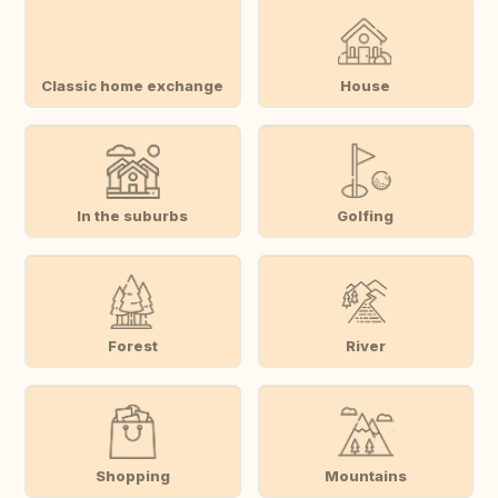
Classic home exchange
House
In the suburbs
Golfing
Forest
River
Shopping
Mountains