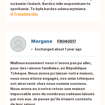
na kawie i lodach. Bardzo miło wspominam to
spotkanie. To była bardzo udana wymiana.
Translate this
Morgane
FR040517
Exchanged about 1 year ago
Malheureusement nous n'avons pas pu aller,
pour des raisons familiales, en République
Tchèque. Nous avons pu laisser notre maison,
nous nous étions engagés, nos amis tchèques
ont ainsi venir chez nous comme convenu.
Nous avons eu à notre retour une maison
impeccable avec de nombreux cadeaux laissés
par nos eux. Je pense qu'ils étaient contents
de leur séjour.