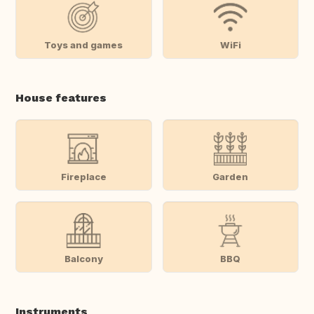
Toys and games
WiFi
House features
Fireplace
Garden
Balcony
BBQ
Instruments