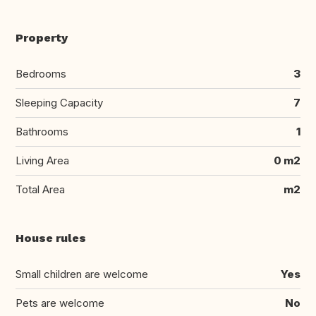
Property
Bedrooms
3
Sleeping Capacity
7
Bathrooms
1
Living Area
0 m2
Total Area
m2
House rules
Small children are welcome
Yes
Pets are welcome
No