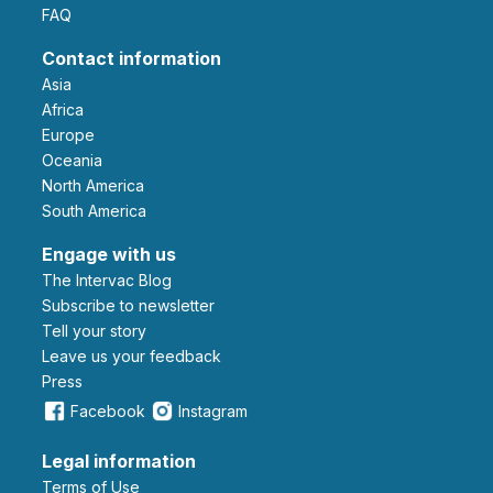
FAQ
Contact information
Asia
Africa
Europe
Oceania
North America
South America
Engage with us
The Intervac Blog
Subscribe to newsletter
Tell your story
leave us your feedback
Press
Facebook
Instagram
Legal information
Terms of Use