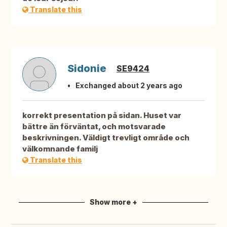
Translate this
Sidonie
SE9424
Exchanged about 2 years ago
korrekt presentation på sidan. Huset var
bättre än förväntat, och motsvarade
beskrivningen. Väldigt trevligt område och
välkomnande familj
Translate this
Show more +