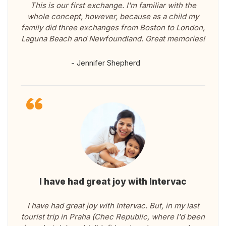
This is our first exchange. I'm familiar with the
whole concept, however, because as a child my
family did three exchanges from Boston to London,
Laguna Beach and Newfoundland. Great memories!
- Jennifer Shepherd
I have had great joy with Intervac
I have had great joy with Intervac. But, in my last
tourist trip in Praha (Chec Republic, where I'd been