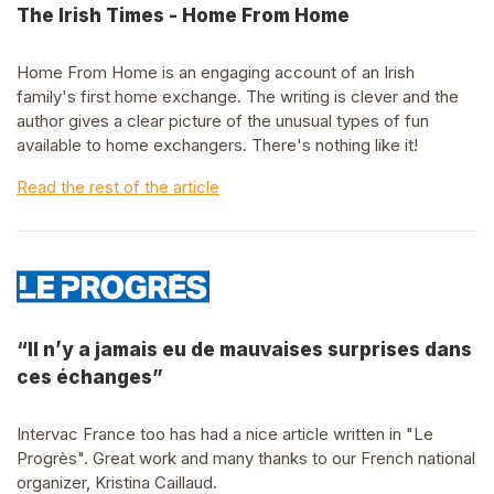
The Irish Times - Home From Home
Home From Home is an engaging account of an Irish
family's first home exchange. The writing is clever and the
author gives a clear picture of the unusual types of fun
available to home exchangers. There's nothing like it!
Read the rest of the article
“Il n’y a jamais eu de mauvaises surprises dans
ces échanges”
Intervac France too has had a nice article written in "Le
Progrès". Great work and many thanks to our French national
organizer, Kristina Caillaud.