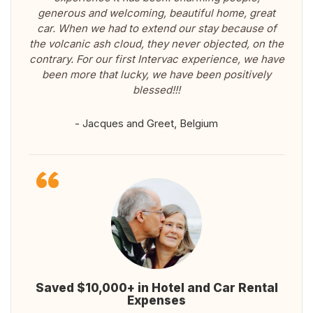
generous and welcoming, beautiful home, great
car. When we had to extend our stay because of
the volcanic ash cloud, they never objected, on the
contrary. For our first Intervac experience, we have
been more that lucky, we have been positively
blessed!!!
- Jacques and Greet, Belgium
Saved $10,000+ in Hotel and Car Rental
Expenses