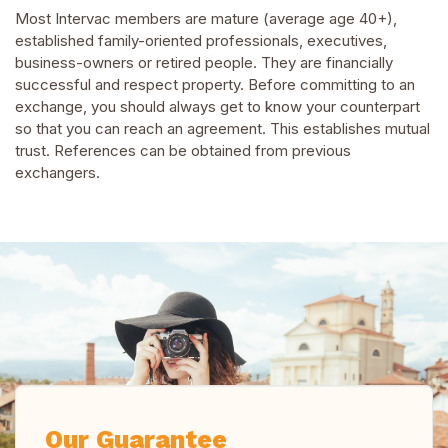
Most Intervac members are mature (average age 40+),
established family-oriented professionals, executives,
business-owners or retired people. They are financially
successful and respect property. Before committing to an
exchange, you should always get to know your counterpart
so that you can reach an agreement. This establishes mutual
trust. References can be obtained from previous
exchangers.
Our Guarantee