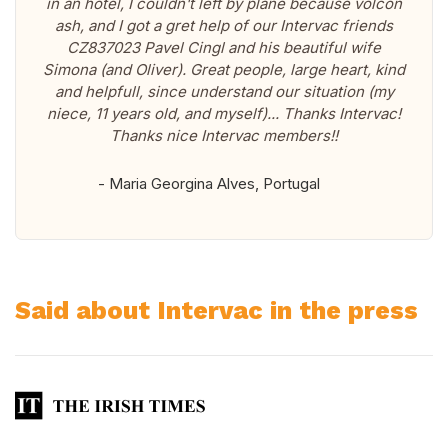
in an hotel, I couldn't left by plane because volcon
ash, and I got a gret help of our Intervac friends
CZ837023 Pavel Cingl and his beautiful wife
Simona (and Oliver). Great people, large heart, kind
and helpfull, since understand our situation (my
niece, 11 years old, and myself)... Thanks Intervac!
Thanks nice Intervac members!!
- Maria Georgina Alves, Portugal
Said about Intervac in the press