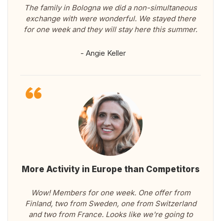
The family in Bologna we did a non-simultaneous
exchange with were wonderful. We stayed there
for one week and they will stay here this summer.
- Angie Keller
More Activity in Europe than Competitors
Wow! Members for one week. One offer from
Finland, two from Sweden, one from Switzerland
and two from France. Looks like we're going to