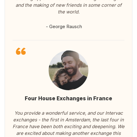
and the making of new friends in some corner of
the world.
- George Rausch
Four House Exchanges in France
You provide a wonderful service, and our Intervac
exchanges - the first in Amsterdam, the last four in
France have been both exciting and deepening. We
are excited about making another exchange this