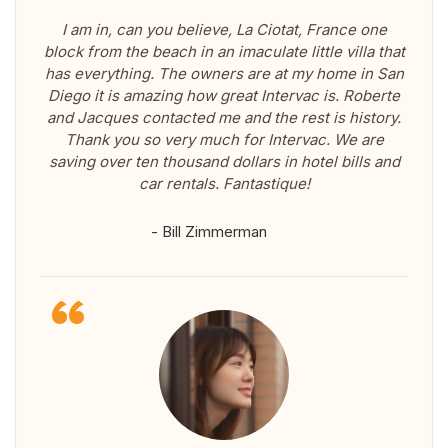
I am in, can you believe, La Ciotat, France one
block from the beach in an imaculate little villa that
has everything. The owners are at my home in San
Diego it is amazing how great Intervac is. Roberte
and Jacques contacted me and the rest is history.
Thank you so very much for Intervac. We are
saving over ten thousand dollars in hotel bills and
car rentals. Fantastique!
- Bill Zimmerman