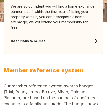
We are so confident you will find a home exchange
partner that if, within the first year of listing your
property with us, you don't complete a home
exchange; we will extend your membership for
free.
Conditions to be met
Member reference system
Our member reference system awards badges
(Trial, Ready-to-go, Bronze, Silver, Gold and
Platinum) are based on the number of confirmed
exchanges a family has made. The badge shows