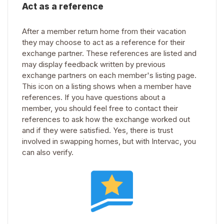
Act as a reference
After a member return home from their vacation
they may choose to act as a reference for their
exchange partner. These references are listed and
may display feedback written by previous
exchange partners on each member's listing page.
This icon on a listing shows when a member have
references. If you have questions about a
member, you should feel free to contact their
references to ask how the exchange worked out
and if they were satisfied. Yes, there is trust
involved in swapping homes, but with Intervac, you
can also verify.