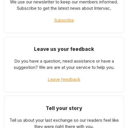
We use our newsletter to keep our members informed.
Subscribe to get the latest news about Intervac.
Subscribe
Leave us your feedback
Do you have a question, need assistance or have a
suggestion? We are are at your service to help you.
Leave feedback
Tell your story
Tell us about your last exchange so our readers feel like
they were right there with you.