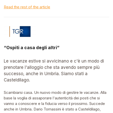
Read the rest of the article
“Ospiti a casa degli altri”
Le vacanze estive si avvicinano e c'è un modo di
prenotare l'alloggio che sta avendo sempre più
successo, anche in Umbria. Siamo stati a
Casteldilago.
Scambiarsi casa. Un nuovo modo di gestire le vacanze. Alla
base la voglia di assaporare l'autenticità dei posti che si
vanno a conoscere e la fiducia verso il prossimo. Succede
anche in Umbria. Dario Tomassini è stato a Casteldilago,