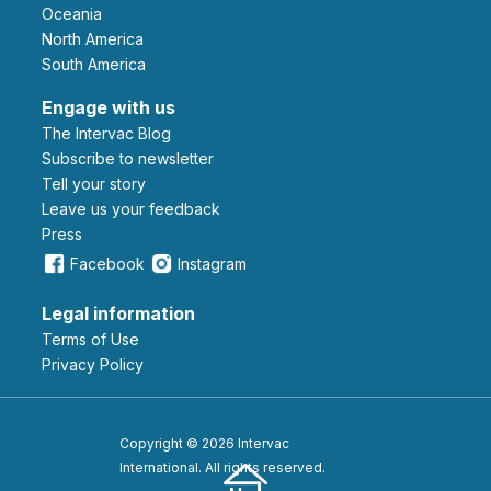
Oceania
North America
South America
Engage with us
The Intervac Blog
Subscribe to newsletter
Tell your story
leave us your feedback
Press
Facebook
Instagram
Legal information
Terms of Use
Privacy Policy
Copyright © 2026 Intervac
International. All rights reserved.