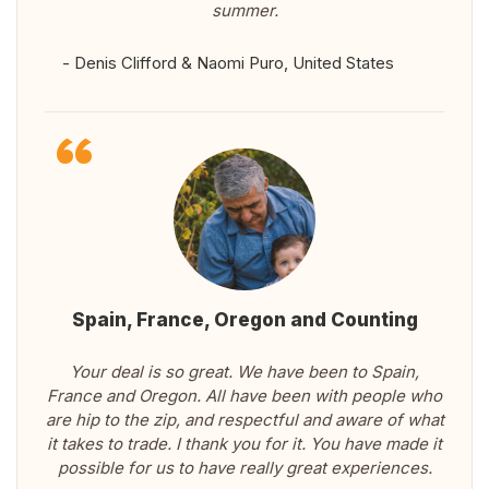
summer.
- Denis Clifford & Naomi Puro, United States
Spain, France, Oregon and Counting
Your deal is so great. We have been to Spain,
France and Oregon. All have been with people who
are hip to the zip, and respectful and aware of what
it takes to trade. I thank you for it. You have made it
possible for us to have really great experiences.