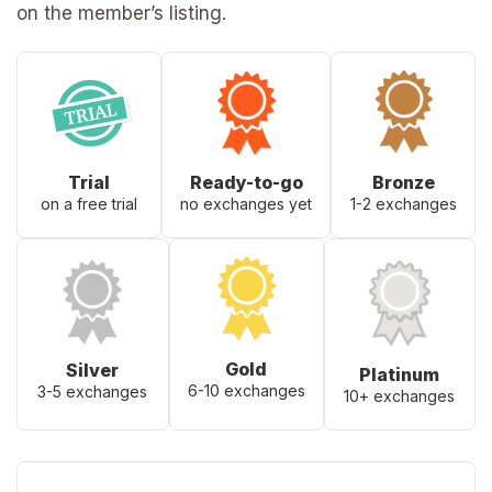
on the member’s listing.
Trial
Ready-to-go
Bronze
on a free trial
no exchanges yet
1-2 exchanges
Gold
Silver
Platinum
6-10 exchanges
3-5 exchanges
10+ exchanges