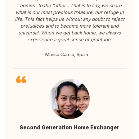
“homes” to the “other”. That is to say, we share
what is our most precious treasure, our refuge in
life. This fact helps us without any doubt to reject
prejudices and to become more tolerant and
universal. When we get back home, we always
experience a great sense of gratitude.
- Marisa Garcia, Spain
Second Generation Home Exchanger