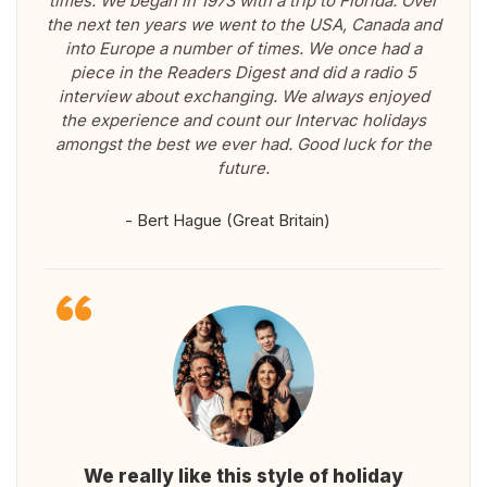
times. We began in 1973 with a trip to Florida. Over
the next ten years we went to the USA, Canada and
into Europe a number of times. We once had a
piece in the Readers Digest and did a radio 5
interview about exchanging. We always enjoyed
the experience and count our Intervac holidays
amongst the best we ever had. Good luck for the
future.
- Bert Hague (Great Britain)
We really like this style of holiday