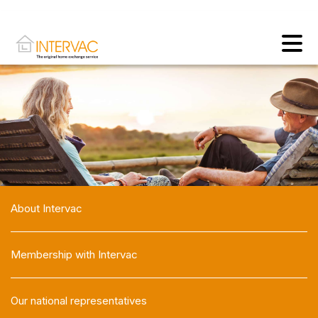
About Intervac
Membership with Intervac
Our national representatives