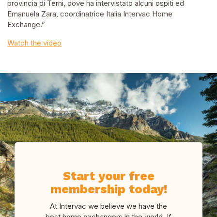
provincia di Terni, dove ha intervistato alcuni ospiti ed
Emanuela Zara, coordinatrice Italia Intervac Home
Exchange.”
Watch the video
Start your free
membership today!
At Intervac we believe we have the
best home exchangers in the world. If