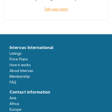
Tell your story
Intervac International
Listings
Price Plans
How it works
About Intervac
Membership
FAQ
Contact information
Asia
Africa
Europe