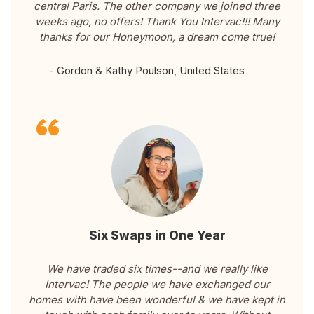
central Paris. The other company we joined three
weeks ago, no offers! Thank You Intervac!!! Many
thanks for our Honeymoon, a dream come true!
- Gordon & Kathy Poulson, United States
Six Swaps in One Year
We have traded six times--and we really like
Intervac! The people we have exchanged our
homes with have been wonderful & we have kept in