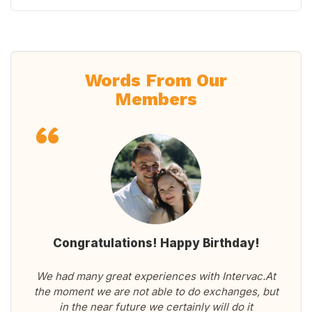
Words From Our
Members
Congratulations! Happy Birthday!
We had many great experiences with Intervac.At
the moment we are not able to do exchanges, but
in the near future we certainly will do it