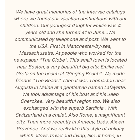
We have great memories of the Intervac catalogs
where we found our vacation destinations with our
children. Our youngest daughter Emilie was 4
years old and she turned 41 in June...We
communicated by telephone and post. We went to
the USA. First in Manchester-by-sea,
Massachusetts. At people who worked for the
newspaper "The Globe". This small town is located
near Boston, a very beautiful big city. Emilie met
Greta on the beach at "Singing Beach". We made
friends "The Beans" Then it was Thomaston near
Augusta in Maine at a gentleman named Lafayette.
We took advantage of his boat and his Jeep
Cherokee. Very beautiful region too. We also
exchanged with the superb Sardinia . With
Switzerland in a chalet. Also Rome, a magnificent
city. Then more recently in Annecy, Uzès, Aix en
Provence. And we really like this style of holiday
which allows travel and living, like at home, in