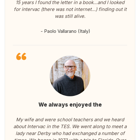
15 years I found the letter in a book…and I looked
for intervac (there was not internet…) finding out it
was still alive.
- Paolo Vallarano (Italy)
We always enjoyed the
My wife and were school teachers and we heard
about Intervac in the TES. We went along to meet a
lady near Derby who had exchanged a number of