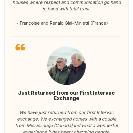
houses where respect and communication go hand
in hand with total trust.
- Françoise and Renald Giai-Minietti (France)
Just Returned from our First Intervac
Exchange
We have just returned from our first Intervac
exchange. We exchanged homes with a couple
from Mississauga (Canada)and what a wonderful
experience it has been: charming people,