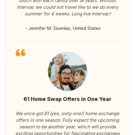
touch with each family over te years. Without
Intervac we could not travel like to we do every
summer for 4 weeks. Long live Intervac!
- Jennifer M. Eisenlau, United States
61 Home Swap Offers in One Year
We once got 61 (yes, sixty-one!) home exchange
offers in one season. Fully expect the upcoming
season to be another year, which will provide
exciting opportunities for fascinating exchanges