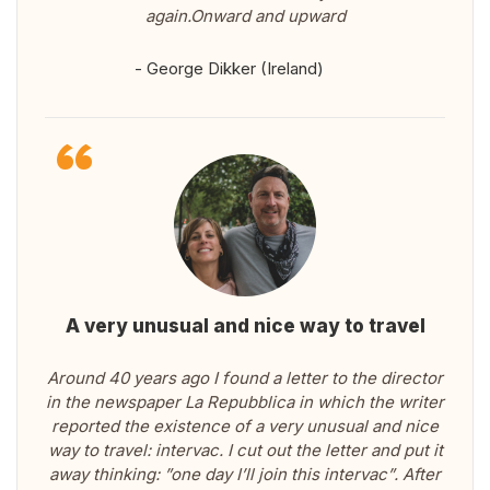
again.Onward and upward
- George Dikker (Ireland)
A very unusual and nice way to travel
Around 40 years ago I found a letter to the director
in the newspaper La Repubblica in which the writer
reported the existence of a very unusual and nice
way to travel: intervac. I cut out the letter and put it
away thinking: ”one day I’ll join this intervac”. After