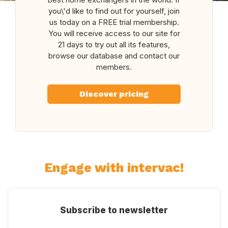
you\'d like to find out for yourself, join
us today on a FREE trial membership.
You will receive access to our site for
21 days to try out all its features,
browse our database and contact our
members.
Discover pricing
Engage with intervac!
Subscribe to newsletter