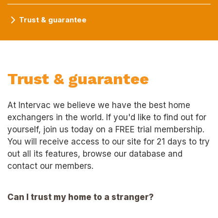
Trust & guarantee
Trust & guarantee
At Intervac we believe we have the best home
exchangers in the world. If you'd like to find out for
yourself, join us today on a FREE trial membership.
You will receive access to our site for 21 days to try
out all its features, browse our database and
contact our members.
Can I trust my home to a stranger?