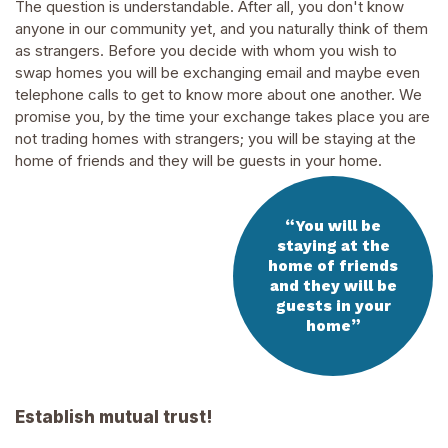
The question is understandable. After all, you don't know
anyone in our community yet, and you naturally think of them
as strangers. Before you decide with whom you wish to
swap homes you will be exchanging email and maybe even
telephone calls to get to know more about one another. We
promise you, by the time your exchange takes place you are
not trading homes with strangers; you will be staying at the
home of friends and they will be guests in your home.
“
You will be
staying at the
home of friends
and they will be
guests in your
”
home
Establish mutual trust!