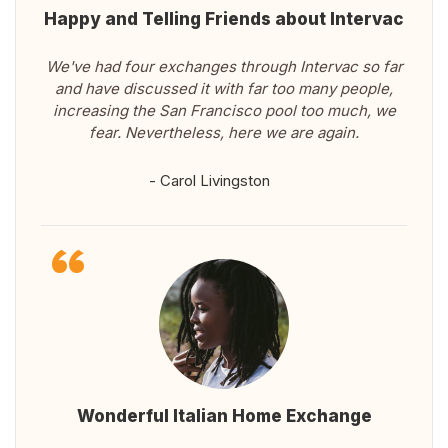
Happy and Telling Friends about Intervac
We've had four exchanges through Intervac so far
and have discussed it with far too many people,
increasing the San Francisco pool too much, we
fear. Nevertheless, here we are again.
- Carol Livingston
Wonderful Italian Home Exchange