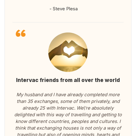
- Steve Plesa
Intervac friends from all over the world
My husband and I have already completed more
than 35 exchanges, some of them privately, and
already 25 with Intervac. We\’re absolutely
delighted with this way of travelling and getting to
know different countries, peoples and cultures. I
think that exchanging houses is not only a way of
travelling but also of opening minds, hearts and