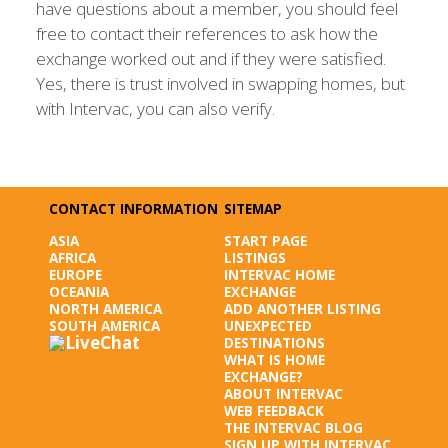
have questions about a member, you should feel
free to contact their references to ask how the
exchange worked out and if they were satisfied.
Yes, there is trust involved in swapping homes, but
with Intervac, you can also verify.
CONTACT INFORMATION
SITEMAP
ASIA
START PAGE
AFRICA
LISTINGS
EUROPE
INTERVAC HOME
OCEANIA
EXCHANGE
NORTH AMERICA
ADD ANOTHER LISTING
SOUTH AMERICA
UNEXPECTED
DESTINATIONS
WHAT IS HOME
EXCHANGE?
ABOUT INTERVAC
WEB FEEDBACK
THE INTERVAC BLOG
SIGN UP WITH INTERVAC