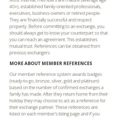
40+), established family-oriented professionals,
executives, business-owners or retired people.
They are financially successful and respect
property. Before committing to an exchange, you
should always get to know your counterpart so that
you can reach an agreement. This establishes
mutual trust. References can be obtained from
previous exchangers.
MORE ABOUT MEMBER REFERENCES
Our member reference system awards badges
(ready-to-go, bronze, silver, gold and platinum)
based on the number of confirmed exchanges a
family has made. After they return home from their
holiday they may choose to act as a reference for
their exchange partner. These references are
listed on each member's listing page and if you