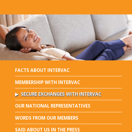
FACTS ABOUT INTERVAC
MEMBERSHIP WITH INTERVAC
SECURE EXCHANGES WITH INTERVAC
OUR NATIONAL REPRESENTATIVES
WORDS FROM OUR MEMBERS
SAID ABOUT US IN THE PRESS