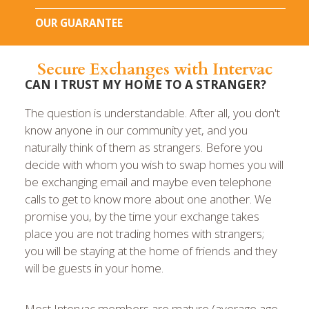
OUR GUARANTEE
Secure Exchanges with Intervac
CAN I TRUST MY HOME TO A STRANGER?
The question is understandable. After all, you don't
know anyone in our community yet, and you
naturally think of them as strangers. Before you
decide with whom you wish to swap homes you will
be exchanging email and maybe even telephone
calls to get to know more about one another. We
promise you, by the time your exchange takes
place you are not trading homes with strangers;
you will be staying at the home of friends and they
will be guests in your home.
Most Intervac members are mature (average age