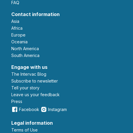
FAQ
Contact information
Asia
Africa
Europe
Oceania
North America
South America
Engage with us
The Intervac Blog
Subscribe to newsletter
Tell your story
leave us your feedback
Press
Facebook
Instagram
Legal information
Terms of Use