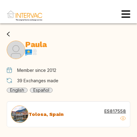
Paula
Member since 2012
39
Exchanges made
English
Español
ES817558
Tolosa, Spain