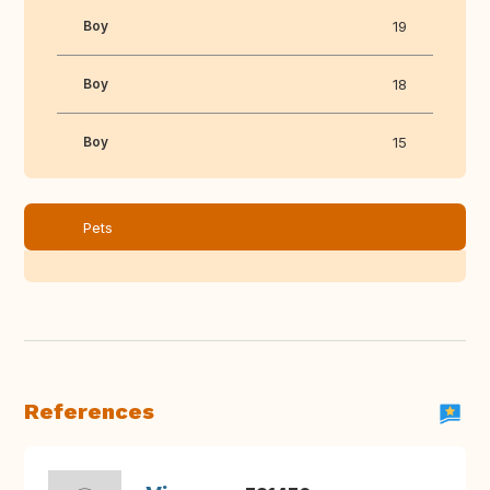
Boy
19
Boy
18
Boy
15
Pets
References