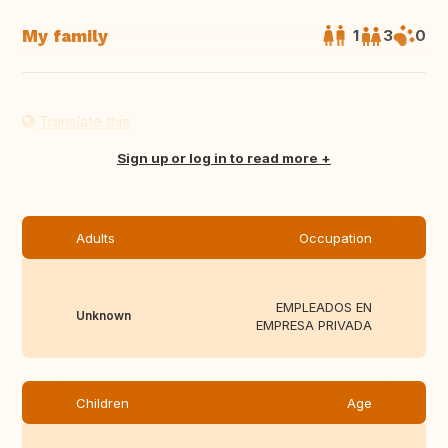
My family
1
3
0
Translate this
Sign up or log in to read more
Adults
Occupation
EMPLEADOS EN
Unknown
EMPRESA PRIVADA
Children
Age