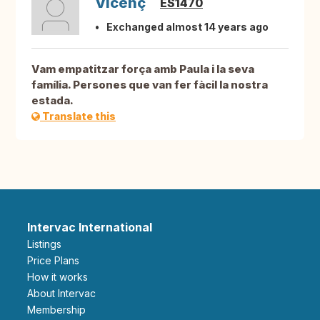
Vicenç
ES1470
Exchanged almost 14 years ago
Vam empatitzar força amb Paula i la seva
família. Persones que van fer fàcil la nostra
estada.
Translate this
Intervac International
Listings
Price Plans
How it works
About Intervac
Membership