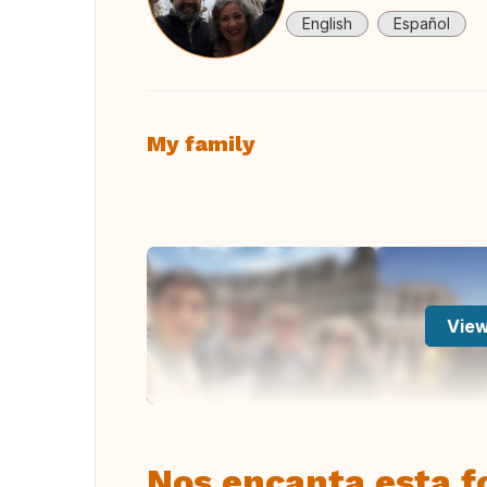
English
Español
My family
View
Nos encanta esta fo