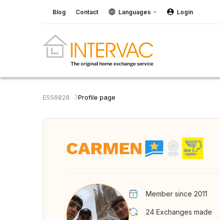
Blog
Contact
Languages
Login
ES56828
Profile page
CARMEN
Member since 2011
24
Exchanges made