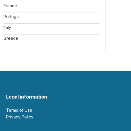
France
Portugal
Italy
Greece
Legal information
Terms of Use
Privacy Policy