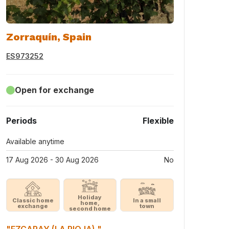
Zorraquín, Spain
ES973252
Open for exchange
Periods
Flexible
Available anytime
17 Aug 2026 - 30 Aug 2026
No
Holiday
Classic home
In a small
home,
exchange
town
second home