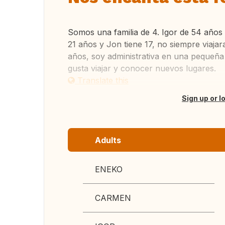
Somos una familia de 4. Igor de 54 años
21 años y Jon tiene 17, no siempre viaj
años, soy administrativa en una pequeña
gusta viajar y conocer nuevos lugares.
Translate this
Sign up or l
Adults
ENEKO
CARMEN