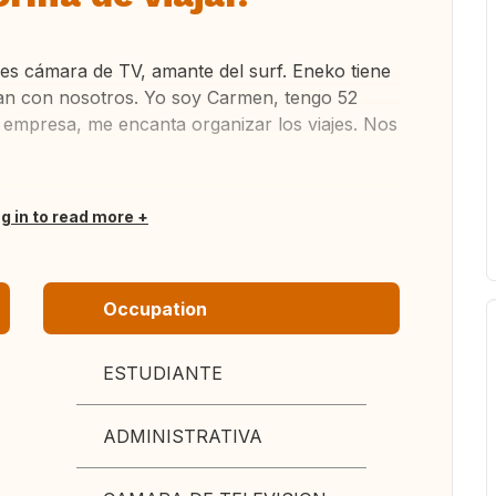
 es cámara de TV, amante del surf. Eneko tiene
aran con nosotros. Yo soy Carmen, tengo 52
 empresa, me encanta organizar los viajes. Nos
og in to read more
Occupation
ESTUDIANTE
ADMINISTRATIVA