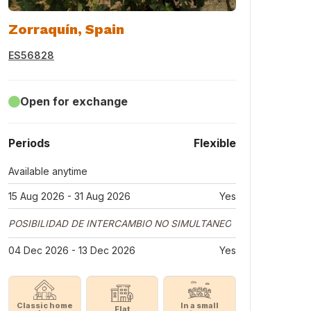
Zorraquín, Spain
ES56828
Open for exchange
Periods
Flexible
Available anytime
15 Aug 2026 - 31 Aug 2026
Yes
POSIBILIDAD DE INTERCAMBIO NO SIMULTANEO
04 Dec 2026 - 13 Dec 2026
Yes
Classic home
In a small
Flat