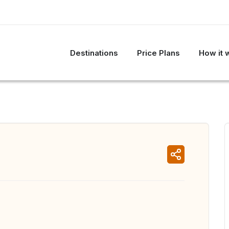
Destinations
Price Plans
How it 