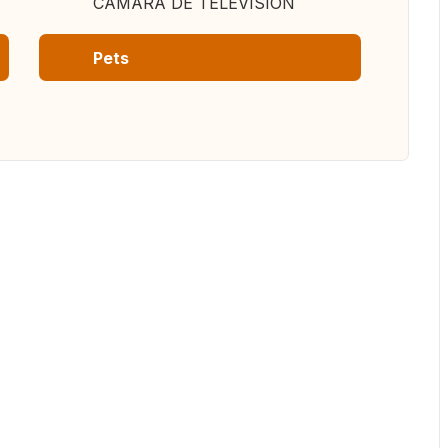
CAMARA DE TELEVISION
Pets