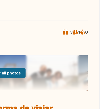
3
1
0
 all photos
rma de viajar.