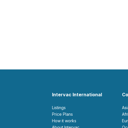
Intervac International
Co
Listings
As
Price Plans
Af
How it works
E
About Intervac
O