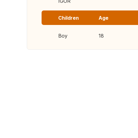
IGOR
Children
Age
Boy
18