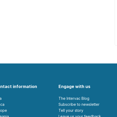
ntact information
Engage with us
ia
The Intervac Blog
rica
Subscribe to newsletter
urope
Tell your story
ceania
leave us your feedback