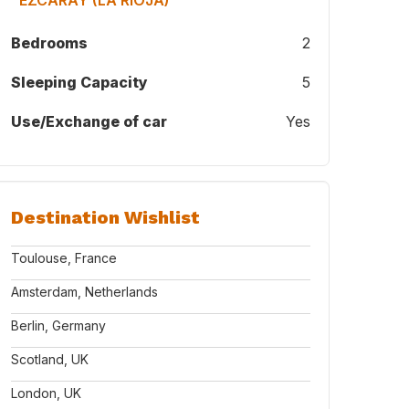
"EZCARAY (LA RIOJA) "
Bedrooms
2
Sleeping Capacity
5
Use/Exchange of car
Yes
Destination Wishlist
Toulouse, France
Amsterdam, Netherlands
Berlin, Germany
Scotland, UK
London, UK