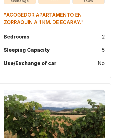
exchange
town
"ACOGEDOR APARTAMENTO EN
ZORRAQUIN A 1 KM. DE ECARAY."
Bedrooms
2
Sleeping Capacity
5
Use/Exchange of car
No