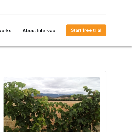
Start free trial
works
About Intervac