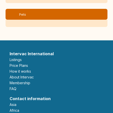
Pets
Intervac International
Listings
Price Plans
How it works
About Intervac
Membership
FAQ
Contact information
Asia
Africa