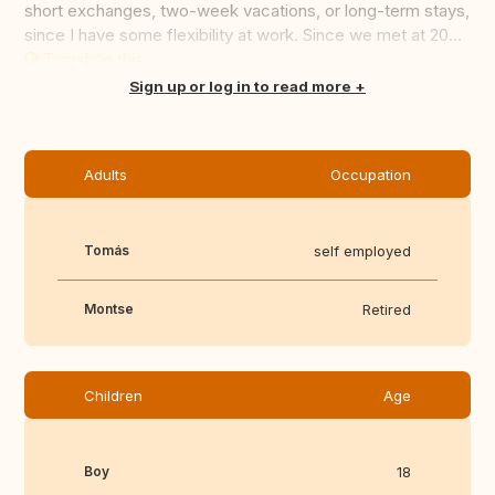
short exchanges, two-week vacations, or long-term stays,
since I have some flexibility at work. Since we met at 20...
Translate this
Sign up or log in to read more
Adults
Occupation
Tomás
self employed
Montse
Retired
Children
Age
Boy
18