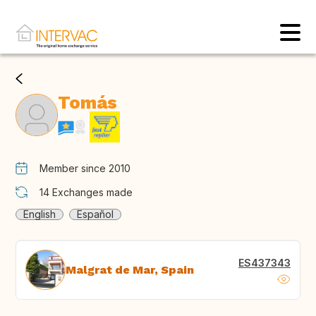
Tomás
Member since 2010
14
Exchanges made
English
Español
ES437343
Malgrat de Mar, Spain