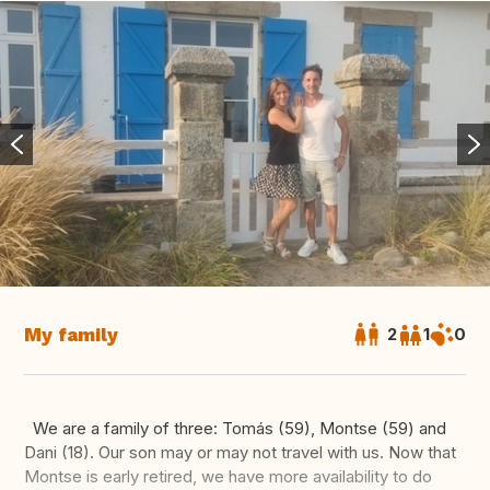
My family
2
1
0
We are a family of three: Tomás (59), Montse (59) and
Dani (18). Our son may or may not travel with us. Now that
Montse is early retired, we have more availability to do