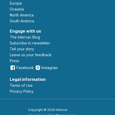
Europe
Oceania
North America
South America
Engage with us
The Intervac Blog
Subscribe to newsletter
Tell your story
leave us your feedback
Press
Facebook
Instagram
Legal information
Terms of Use
Privacy Policy
Copyright © 2026 Intervac