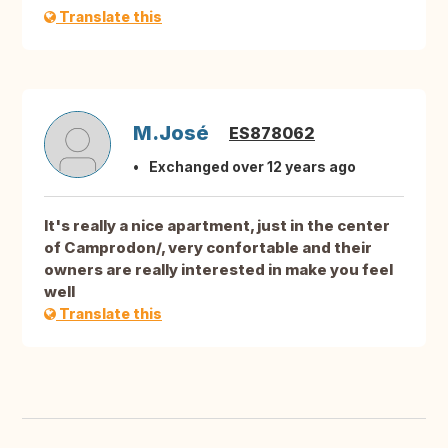
Translate this
M.José
ES878062
Exchanged over 12 years ago
It's really a nice apartment, just in the center
of Camprodon/, very confortable and their
owners are really interested in make you feel
well
Translate this