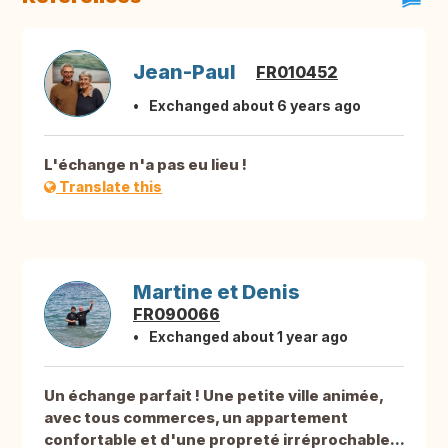
Jean-Paul
FR010452
Exchanged about 6 years ago
L'échange n'a pas eu lieu !
Translate this
Martine et Denis
FR090066
Exchanged about 1 year ago
Un échange parfait ! Une petite ville animée,
avec tous commerces, un appartement
confortable et d'une propreté irréprochable...