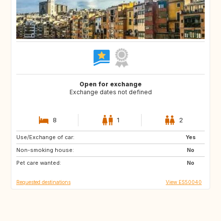
Open for exchange
Exchange dates not defined
8
1
2
Use/Exchange of car:
FR
DE
Yes
Non-smoking house:
IT
NO
No
Pet care wanted:
FI
DK
No
Requested destinations
View ES50040