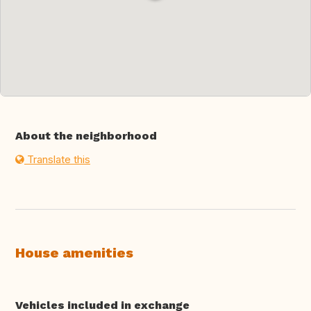
About the neighborhood
Translate this
House amenities
Vehicles included in exchange