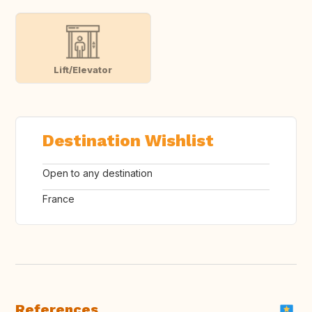
Lift/Elevator
Destination Wishlist
Open to any destination
France
References