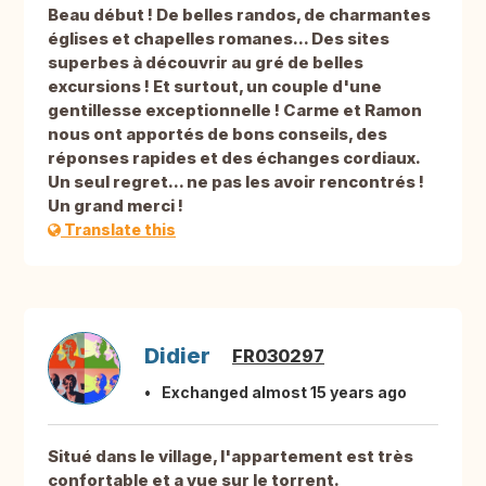
Beau début ! De belles randos, de charmantes
églises et chapelles romanes... Des sites
superbes à découvrir au gré de belles
excursions ! Et surtout, un couple d'une
gentillesse exceptionnelle ! Carme et Ramon
nous ont apportés de bons conseils, des
réponses rapides et des échanges cordiaux.
Un seul regret... ne pas les avoir rencontrés !
Un grand merci !
Translate this
Didier
FR030297
Exchanged almost 15 years ago
Situé dans le village, l'appartement est très
confortable et a vue sur le torrent.