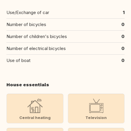
Use/Exchange of car
1
Number of bicycles
0
Number of children's bicycles
0
Number of electrical bicycles
0
Use of boat
0
House essentials
Central heating
Television