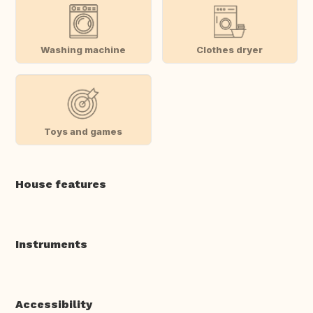
Washing machine
Clothes dryer
Toys and games
House features
Instruments
Accessibility