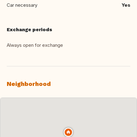
Car necessary
Yes
Exchange periods
Always open for exchange
Neighborhood