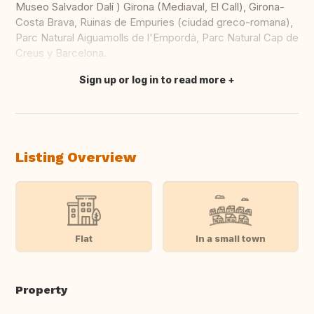
Museo Salvador Dalí ) Girona (Mediaval, El Call), Girona-
Costa Brava, Ruinas de Empuries (ciudad greco-romana),
Parc Natural Aiguamolls de l'Empordà, Parc Natural Cap de
Creus y Barcelona.
Sign up or log in to read more
Translate this
Listing Overview
Flat
In a small town
Property