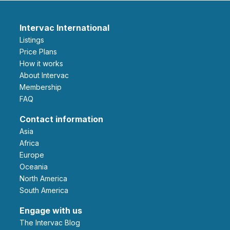
Intervac International
Listings
Price Plans
How it works
About Intervac
Membership
FAQ
Contact information
Asia
Africa
Europe
Oceania
North America
South America
Engage with us
The Intervac Blog