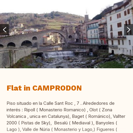
Flat in CAMPRODON
Piso situado en la Calle Sant Roc , 7 . Alrededores de
interés : Ripoll ( Monasterio Romanico) , Olot ( Zona
Volcanica , unica en Catalunya), Baget ( Románico), Vallter
2000 ( Pistas de Sky), Besalú ( Mediaval ), Banyoles (
Lago ), Valle de Núria ( Monasterio y Lago,) Figueres (