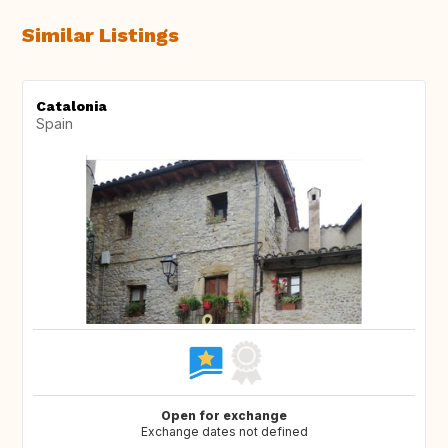
Similar Listings
Catalonia
Spain
Open for exchange
Exchange dates not defined