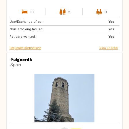
10
2
0
Use/Exchange of car:
NO
AT
Yes
Non-smoking house:
DE
Yes
Pet care wanted:
Yes
Requested destinations
View ES1988
Puigcerdà
Spain