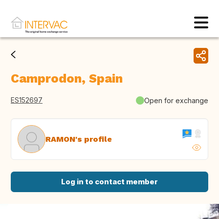
Camprodon, Spain
ES152697
Open for exchange
RAMON's profile
Log in to contact member