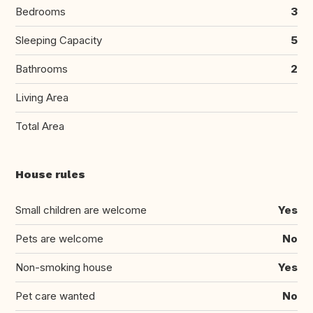
Bedrooms
3
Sleeping Capacity
5
Bathrooms
2
Living Area
Total Area
House rules
Small children are welcome
Yes
Pets are welcome
No
Non-smoking house
Yes
Pet care wanted
No