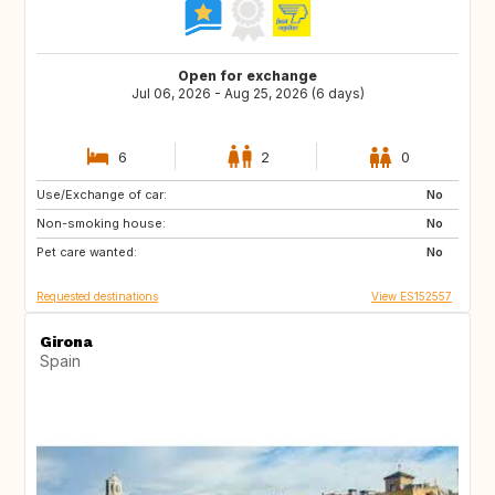
Open for exchange
Jul 06, 2026 - Aug 25, 2026 (6 days)
6
2
0
Use/Exchange of car:
DE
IT
No
Non-smoking house:
AT
SI
No
Pet care wanted:
GB
GB
No
Requested destinations
View ES152557
Girona
Spain