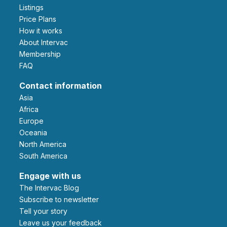
Listings
Price Plans
How it works
About Intervac
Membership
FAQ
Contact information
Asia
Africa
Europe
Oceania
North America
South America
Engage with us
The Intervac Blog
Subscribe to newsletter
Tell your story
leave us your feedback