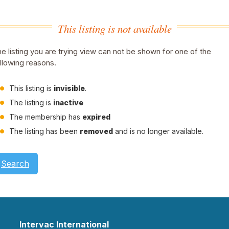
This listing is not available
e listing you are trying view can not be shown for one of the
llowing reasons.
This listing is
invisible
.
The listing is
inactive
The membership has
expired
The listing has been
removed
and is no longer available.
Search
Intervac International