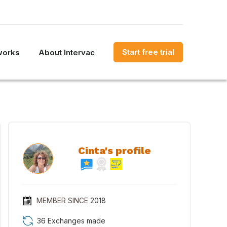
Start free trial
works
About Intervac
Cinta's profile
MEMBER SINCE
2018
36 Exchanges made