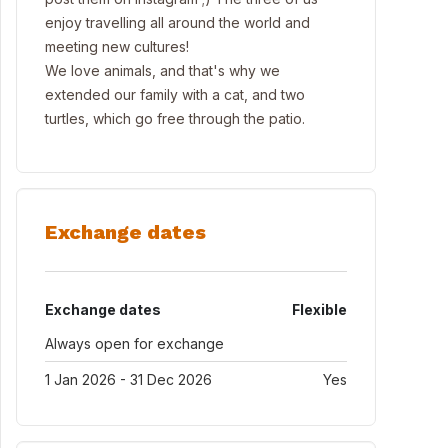
enjoy travelling all around the world and
meeting new cultures!
We love animals, and that's why we
extended our family with a cat, and two
turtles, which go free through the patio.
Exchange dates
Exchange dates
Flexible
Always open for exchange
1 Jan 2026 - 31 Dec 2026
Yes