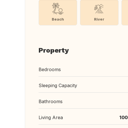
Beach
River
Property
Bedrooms
Sleeping Capacity
Bathrooms
Living Area
100