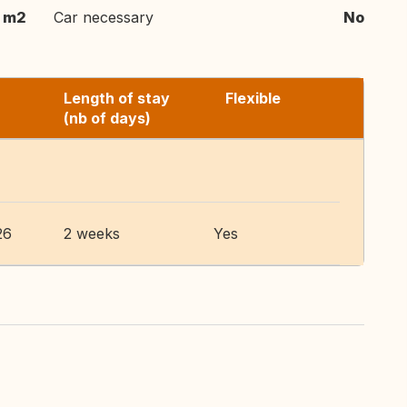
 m2
Car necessary
No
Length of stay
Flexible
(nb of days)
26
2 weeks
Yes