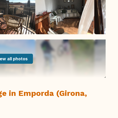
ew all photos
lage in Emporda (Girona,