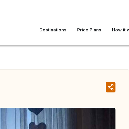
Destinations
Price Plans
How it 