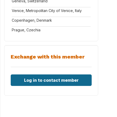
Geneva, Switzerland
Venice, Metropolitan City of Venice, Italy
Copenhagen, Denmark
Prague, Czechia
Exchange with this member
Log in to contact member