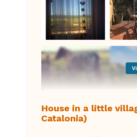
Vi
House in a little vil
Catalonia)