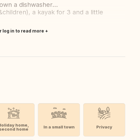
 own a dishwasher...
&children), a kayak for 3 and a little
r log in to read more
Holiday home,
In a small town
Privacy
second home