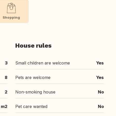
Shopping
House rules
3
Small children are welcome
Yes
8
Pets are welcome
Yes
2
Non-smoking house
No
 m2
Pet care wanted
No