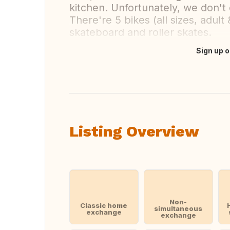
kitchen. Unfortunately, we don't
There're 5 bikes (all sizes, adult 
skateboard and roller skates.
Sign up o
Translate this
Listing Overview
Non-
Classic home
simultaneous
exchange
exchange