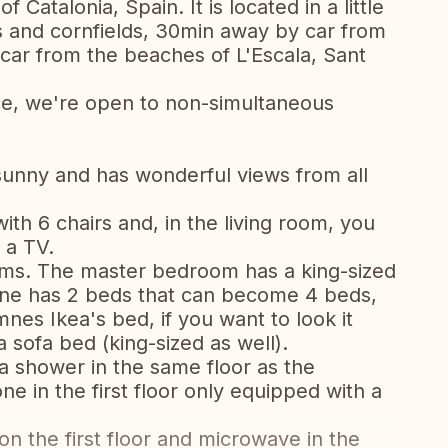
 Catalonia, Spain. It is located in a little
s and cornfields, 30min away by car from
car from the beaches of L'Escala, Sant
ce, we're open to non-simultaneous
sunny and has wonderful views from all
ith 6 chairs and, in the living room, you
 a TV.
oms. The master bedroom has a king-sized
one has 2 beds that can become 4 beds,
nes Ikea's bed, if you want to look it
 sofa bed (king-sized as well).
a shower in the same floor as the
e in the first floor only equipped with a
n the first floor and microwave in the