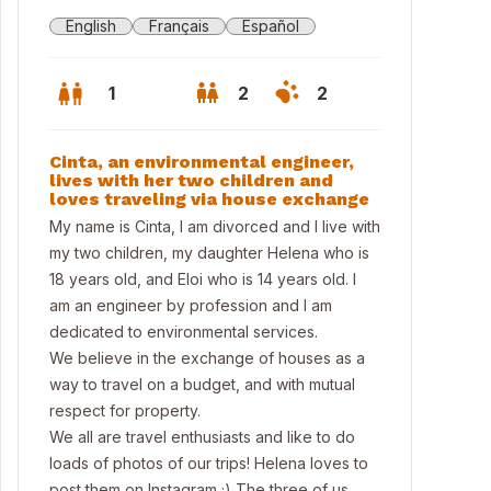
English
Français
Español
1
2
2
Cinta, an environmental engineer,
lives with her two children and
loves traveling via house exchange
My name is Cinta, I am divorced and I live with
my two children, my daughter Helena who is
18 years old, and Eloi who is 14 years old. I
am an engineer by profession and I am
dedicated to environmental services.
We believe in the exchange of houses as a
way to travel on a budget, and with mutual
respect for property.
conny
We all are travel enthusiasts and like to do
loads of photos of our trips! Helena loves to
post them on Instagram ;) The three of us