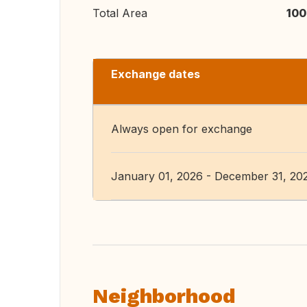
Total Area
100
Exchange dates
Always open for exchange
January 01, 2026 - December 31, 20
Neighborhood