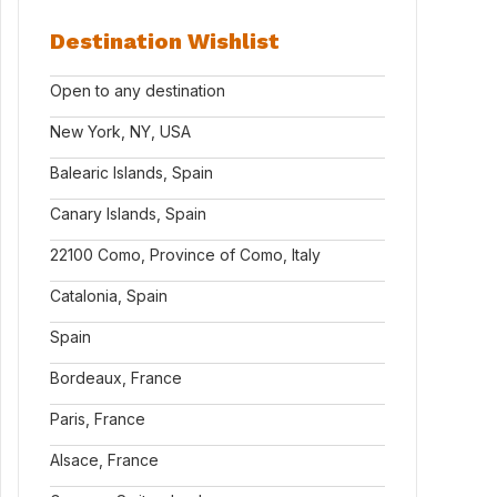
Destination Wishlist
Open to any destination
New York, NY, USA
Balearic Islands, Spain
Canary Islands, Spain
22100 Como, Province of Como, Italy
Catalonia, Spain
Spain
Bordeaux, France
Paris, France
Alsace, France