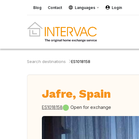
Blog
Contact
Languages
Login
Search destinations
ES1018158
Jafre, Spain
ES1018158
Open for exchange