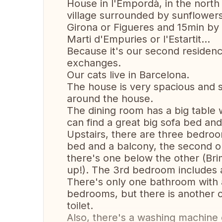
House in l'Empordà, in the north of
village surrounded by sunflower
Girona or Figueres and 15min by 
Marti d'Empuries or l'Estartit...
Because it's our second residen
exchanges.
Our cats live in Barcelona.
The house is very spacious and 
around the house.
The dining room has a big table w
can find a great big sofa bed and
Upstairs, there are three bedro
bed and a balcony, the second 
there's one below the other (Brim
up!). The 3rd bedroom includes a
There's only one bathroom with 
bedrooms, but there is another on
toilet.
Also, there's a washing machine o