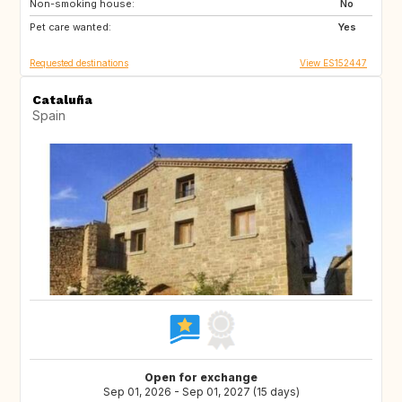
Non-smoking house:
No
Pet care wanted:
Yes
Requested destinations
View ES152447
Cataluña
Spain
Open for exchange
Sep 01, 2026 - Sep 01, 2027 (15 days)