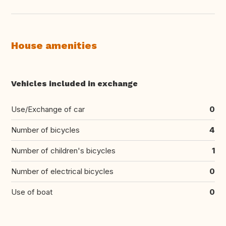
House amenities
Vehicles included in exchange
Use/Exchange of car
0
Number of bicycles
4
Number of children's bicycles
1
Number of electrical bicycles
0
Use of boat
0