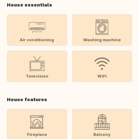
House essentials
Air conditioning
Washing machine
Television
WiFi
House features
Fireplace
Balcony