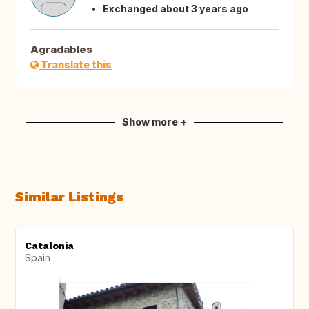
Exchanged about 3 years ago
Agradables
Translate this
Show more +
Similar Listings
Catalonia
Spain