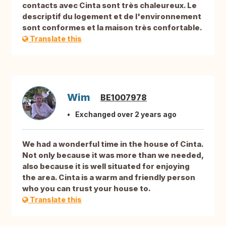
contacts avec Cinta sont très chaleureux. Le
descriptif du logement et de l'environnement
sont conformes et la maison très confortable.
Translate this
Wim
BE1007978
Exchanged over 2 years ago
We had a wonderful time in the house of Cinta.
Not only because it was more than we needed,
also because it is well situated for enjoying
the area. Cinta is a warm and friendly person
who you can trust your house to.
Translate this