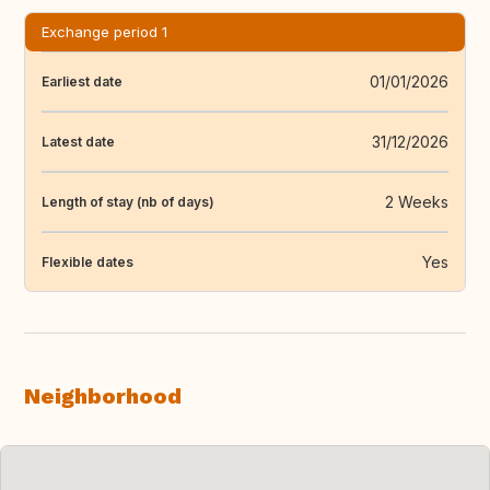
Exchange period 1
01/01/2026
Earliest date
31/12/2026
Latest date
2 Weeks
Length of stay (nb of days)
Yes
Flexible dates
Neighborhood