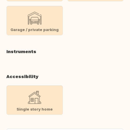
Garage / private parking
Instruments
Accessibility
Single story home