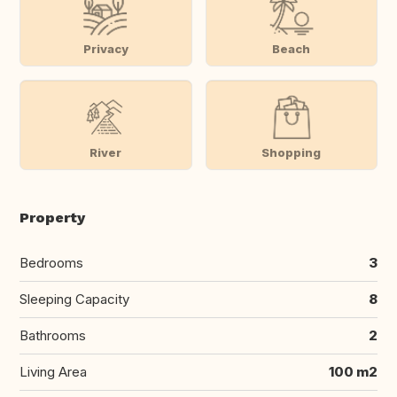
Privacy
Beach
River
Shopping
Property
Bedrooms
3
Sleeping Capacity
8
Bathrooms
2
Living Area
100 m2