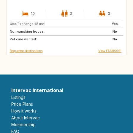
10
2
0
Use/Exchange of car:
DK
NO
Yes
Non-smoking house:
IT
GR
No
Pet care wanted:
DE
FI
No
Requested destinations
View ES686091
Intervac International
Listings
Price Plans
How it works
About Intervac
Membership
FAQ