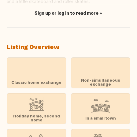
and a little skateboard and roller skates.
Sign up or log in to read more
Translate this
Listing Overview
Non-simultaneous
Classic home exchange
exchange
Holiday home, second
In a small town
home