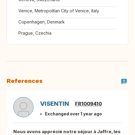
Venice, Metropolitan City of Venice, Italy
Copenhagen, Denmark
Prague, Czechia
References
VISENTIN
FR1009410
Exchanged over 1 year ago
Nous avons apprécié notre séjour à Jaffre, les