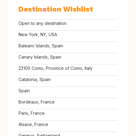
Destination Wishlist
Open to any destination
New York, NY, USA
Balearic Islands, Spain
Canary Islands, Spain
22100 Como, Province of Como, Italy
Catalonia, Spain
Spain
Bordeaux, France
Paris, France
Alsace, France
Geneva, Switzerland