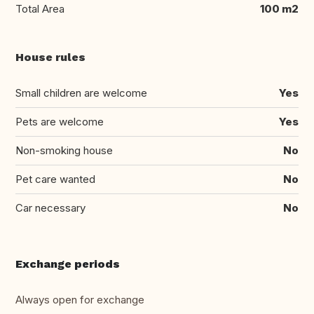
Total Area
100 m2
House rules
Small children are welcome
Yes
Pets are welcome
Yes
Non-smoking house
No
Pet care wanted
No
Car necessary
No
Exchange periods
Always open for exchange