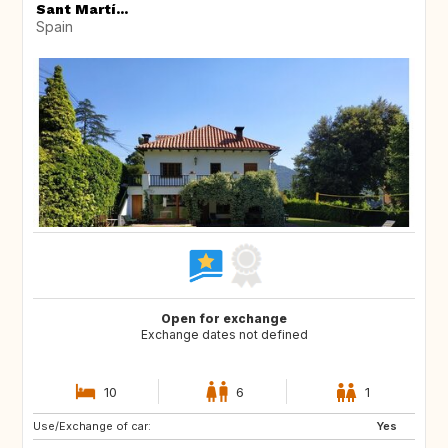
Sant Martí...
Spain
Open for exchange
Exchange dates not defined
10
6
1
Use/Exchange of car:
CH
Yes