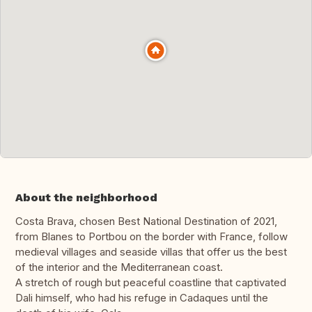
About the neighborhood
Costa Brava, chosen Best National Destination of 2021,
from Blanes to Portbou on the border with France, follow
medieval villages and seaside villas that offer us the best
of the interior and the Mediterranean coast.
A stretch of rough but peaceful coastline that captivated
Dali himself, who had his refuge in Cadaques until the