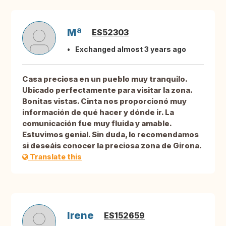
Mª
ES52303
Exchanged almost 3 years ago
Casa preciosa en un pueblo muy tranquilo.
Ubicado perfectamente para visitar la zona.
Bonitas vistas. Cinta nos proporcionó muy
información de qué hacer y dónde ir. La
comunicación fue muy fluida y amable.
Estuvimos genial. Sin duda, lo recomendamos
si deseáis conocer la preciosa zona de Girona.
Translate this
Irene
ES152659