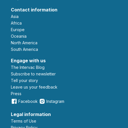
Contact information
Asia
Africa
Europe
Oceania
North America
South America
Engage with us
The Intervac Blog
Subscribe to newsletter
Tell your story
leave us your feedback
Press
Facebook
Instagram
Legal information
Terms of Use
Privacy Policy