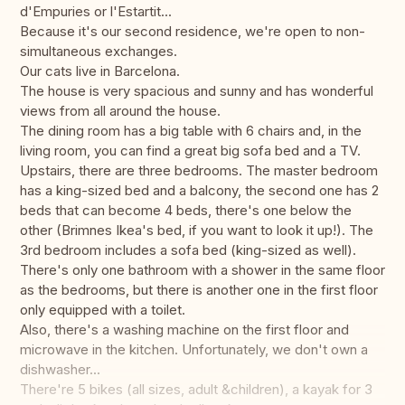
d'Empuries or l'Estartit...
Because it's our second residence, we're open to non-
simultaneous exchanges.
Our cats live in Barcelona.
The house is very spacious and sunny and has wonderful
views from all around the house.
The dining room has a big table with 6 chairs and, in the
living room, you can find a great big sofa bed and a TV.
Upstairs, there are three bedrooms. The master bedroom
has a king-sized bed and a balcony, the second one has 2
beds that can become 4 beds, there's one below the
other (Brimnes Ikea's bed, if you want to look it up!). The
3rd bedroom includes a sofa bed (king-sized as well).
There's only one bathroom with a shower in the same floor
as the bedrooms, but there is another one in the first floor
only equipped with a toilet.
Also, there's a washing machine on the first floor and
microwave in the kitchen. Unfortunately, we don't own a
dishwasher...
There're 5 bikes (all sizes, adult &children), a kayak for 3