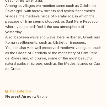
death of his wife, Gala.
Among its villages we mention some such as Calella de
Palafrugell, with narrow streets and typical fishermen's
villages, the medieval villge of Peratallada, in which the
passage of time seems stopped, os Sant Pere Pescador,
where you can still feel it the sea atmosphere of
yesterday.
Also, between wave and wave, here lie Iberian, Greek and
Roman settlements, such as Ullstret or Empuries.
You can also visit well preserved medieval vestigues, such
as the Castle of Perelada or the monastery of Sant Pere
de Rodes and, of course, some of the most beautiful
natural parks in Europe, such as the Medes Islands or Cap
de Creus.
Translate this
Nearest Airport:
Girona