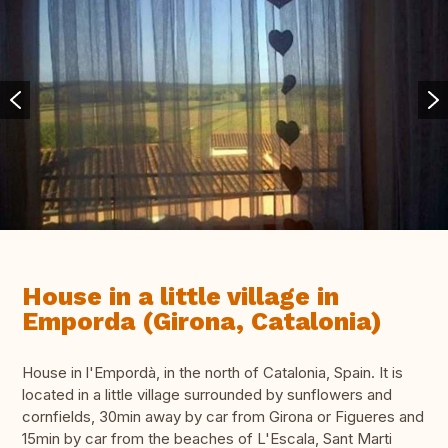
House in a little village in
Emporda (Girona, Catalonia)
House in l'Empordà, in the north of Catalonia, Spain. It is
located in a little village surrounded by sunflowers and
cornfields, 30min away by car from Girona or Figueres and
15min by car from the beaches of L'Escala, Sant Marti