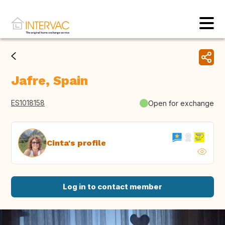
Jafre, Spain
ES1018158
Open for exchange
Cinta's profile
Log in to contact member