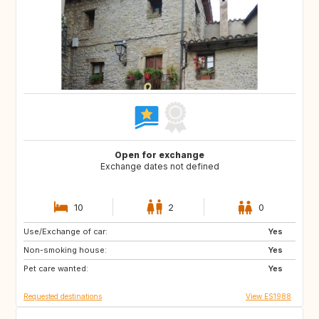
Open for exchange
Exchange dates not defined
10
2
0
Use/Exchange of car:
NO
AT
Yes
Non-smoking house:
DE
Yes
Pet care wanted:
Yes
Requested destinations
View ES1988