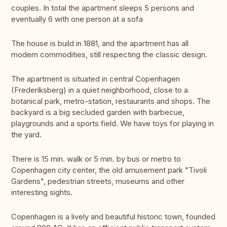
couples. In total the apartment sleeps 5 persons and
eventually 6 with one person at a sofa
The house is build in 1881, and the apartment has all
modern commodities, still respecting the classic design.
The apartment is situated in central Copenhagen
(Frederiksberg) in a quiet neighborhood, close to a
botanical park, metro-station, restaurants and shops. The
backyard is a big secluded garden with barbecue,
playgrounds and a sports field. We have toys for playing in
the yard.
There is 15 min. walk or 5 min. by bus or metro to
Copenhagen city center, the old amusement park "Tivoli
Gardens", pedestrian streets, museums and other
interesting sights.
Copenhagen is a lively and beautiful historic town, founded