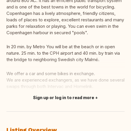
around 800 AC. It has an efficient public transport system
and is one of the best towns in the world for bicycling.
Copenhagen has a lively atmosphere, friendly citizens,
loads of places to explore, excellent restaurants and many
parks for relaxation or playing. You can even swim in the
Copenhagen harbour in secured "pools".
In 20 min. by Metro You will be at the beach or in open
nature. 25 min. to the CPH airport and 40 min. by train via
the bridge to neighboring Swedish city Malmö.
We offer a car and some bikes in exchange.
We are experienced exchangers, as we have done several
swaps through both Intervac and Homelink.
Sign up or log in to read more
Translate this
Listing Overview