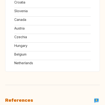
Croatia
Slovenia
Canada
Austria
Czechia
Hungary
Belgium
Netherlands
References