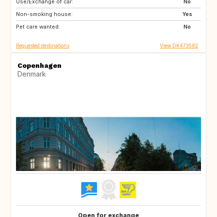
Use/Exchange of car:
CA
US
No
Non-smoking house:
SE
NO
Yes
Pet care wanted:
IT
IS
No
Requested destinations
View DK473582
Copenhagen
Denmark
Open for exchange