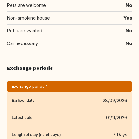
Pets are welcome
No
Non-smoking house
Yes
Pet care wanted
No
Car necessary
No
Exchange periods
Exchange period 1
28/09/2026
Earliest date
01/11/2026
Latest date
7 Days
Length of stay (nb of days)