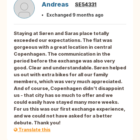
Andreas
SE54331
Exchanged 9 months ago
Staying at Søren and Saras place totally
exceeded our expectations. The flat was
gorgeous with a great location in central
Copenhagen. The communication in the
period before the exchange was also very
good. Clear and understandable. Søren helped
us out with extra bikes for all our family
members, which was very much appreciated.
And of course, Copenhagen didn’t disappoint
us - that city has so much to offer and we
could easily have stayed many more weeks.
For us this was our first exchange experience,
and we could not have asked for a better
debute. Thank you!
Translate this