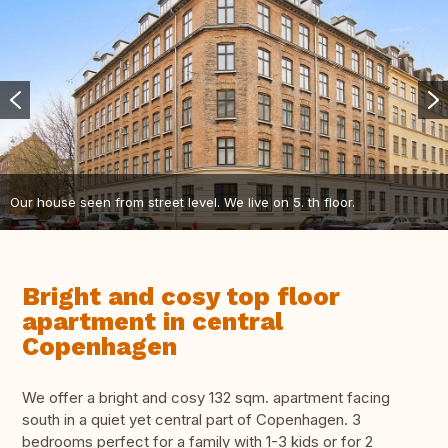
Our house seen from street level. We live on 5. th floor.
Bright and cosy top floor
apartment in central
Copenhagen
We offer a bright and cosy 132 sqm. apartment facing
south in a quiet yet central part of Copenhagen. 3
bedrooms perfect for a family with 1-3 kids or for 2