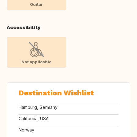
Guitar
Accessibility
Not applicable
Destination Wishlist
Hamburg, Germany
California, USA
Norway