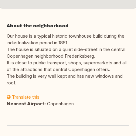
About the neighborhood
Our house is a typical historic townhouse build during the
industrialization period in 1881.
The house is situated on a quiet side-street in the central
Copenhagen neighborhood Frederiksberg.
It is close to public transport, shops, supermarkets and all
of the attractions that central Copenhagen offers.
The building is very well kept and has new windows and
roof.
Translate this
Nearest Airport:
Copenhagen