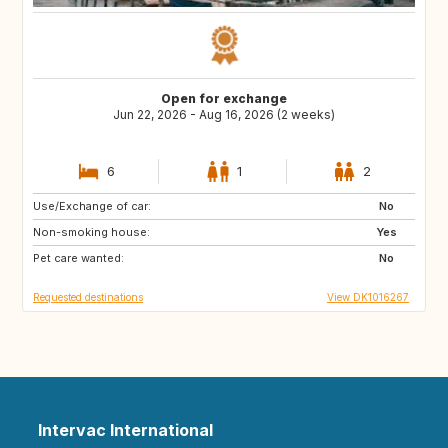
Open for exchange
Jun 22, 2026 - Aug 16, 2026 (2 weeks)
6
1
2
Use/Exchange of car:
PT
GR
No
Non-smoking house:
HR
CH
Yes
Pet care wanted:
FR
IT
No
Requested destinations
View DK1016267
Intervac International