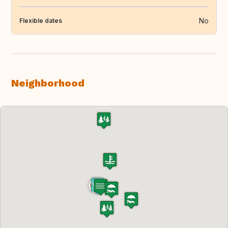
No
Flexible dates
Neighborhood