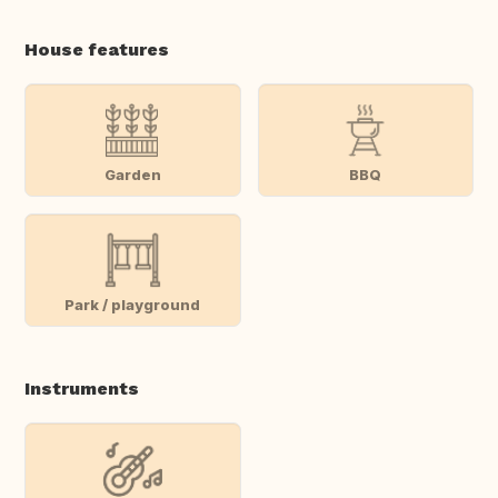
House features
Garden
BBQ
Park / playground
Instruments