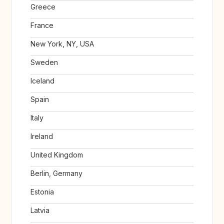
Greece
France
New York, NY, USA
Sweden
Iceland
Spain
Italy
Ireland
United Kingdom
Berlin, Germany
Estonia
Latvia