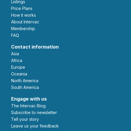
Listings
Price Plans
How it works
About Intervac
Membership
FAQ
Contact information
Asia
Africa
Europe
Oceania
North America
South America
Engage with us
The Intervac Blog
Subscribe to newsletter
Tell your story
leave us your feedback