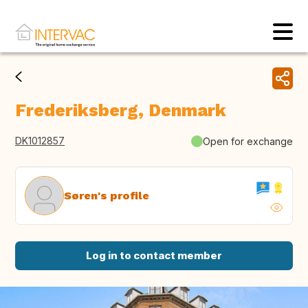
Frederiksberg, Denmark
DK1012857
Open for exchange
Søren's profile
Log in to contact member