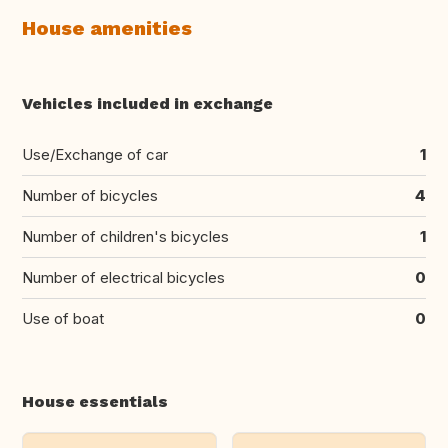
House amenities
Vehicles included in exchange
Use/Exchange of car
1
Number of bicycles
4
Number of children's bicycles
1
Number of electrical bicycles
0
Use of boat
0
House essentials