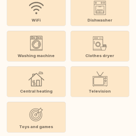
WiFi
Dishwasher
Washing machine
Clothes dryer
Central heating
Television
Toys and games