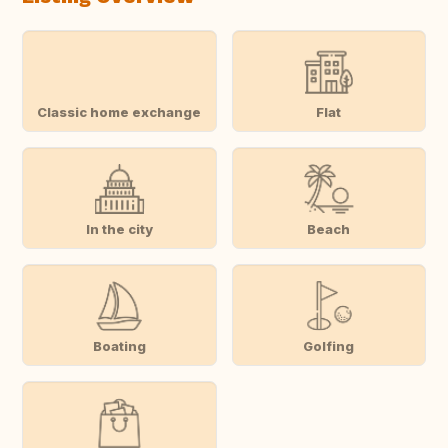
Classic home exchange
Flat
In the city
Beach
Boating
Golfing