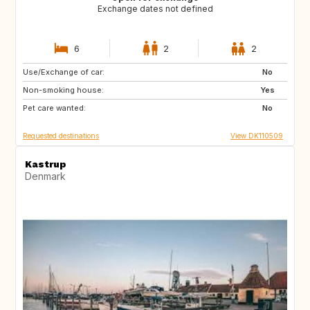
Exchange dates not defined
6
2
2
Use/Exchange of car:
CH
FR
No
Non-smoking house:
HR
NO
Yes
Pet care wanted:
GB
NL
No
Requested destinations
View DK110509
Kastrup
Denmark