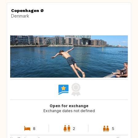
Copenhagen Ø
Denmark
Open for exchange
Exchange dates not defined
8
2
5