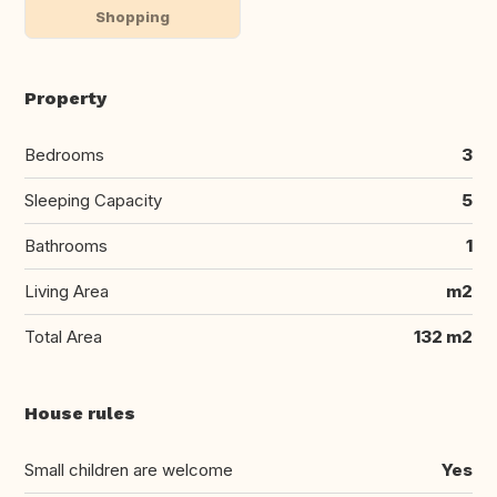
Shopping
Property
Bedrooms
3
Sleeping Capacity
5
Bathrooms
1
Living Area
m2
Total Area
132 m2
House rules
Small children are welcome
Yes