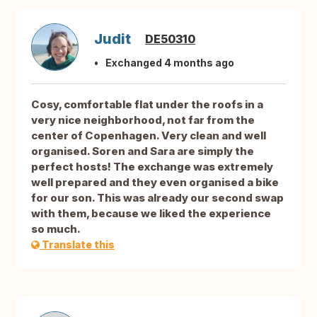
Judit
DE50310
Exchanged 4 months ago
Cosy, comfortable flat under the roofs in a
very nice neighborhood, not far from the
center of Copenhagen. Very clean and well
organised. Soren and Sara are simply the
perfect hosts! The exchange was extremely
well prepared and they even organised a bike
for our son. This was already our second swap
with them, because we liked the experience
so much.
Translate this