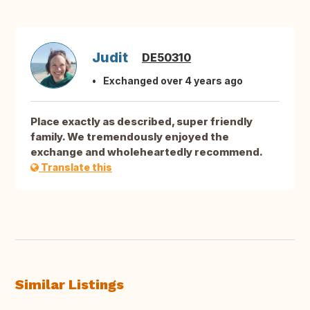
Judit
DE50310
Exchanged over 4 years ago
Place exactly as described, super friendly
family. We tremendously enjoyed the
exchange and wholeheartedly recommend.
Translate this
Similar Listings