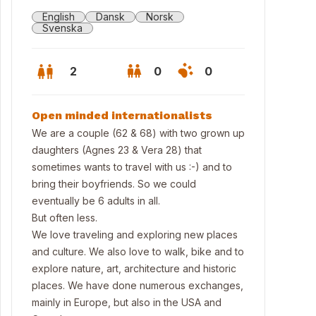
English
Dansk
Norsk
Svenska
2
0
0
Open minded internationalists
We are a couple (62 & 68) with two grown up
daughters (Agnes 23 & Vera 28) that
sometimes wants to travel with us :-) and to
bring their boyfriends. So we could
eventually be 6 adults in all.
But often less.
We love traveling and exploring new places
and culture. We also love to walk, bike and to
ing room
explore nature, art, architecture and historic
places. We have done numerous exchanges,
mainly in Europe, but also in the USA and