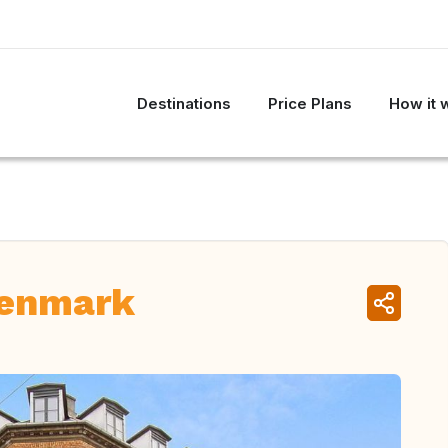
Destinations
Price Plans
How it 
Denmark