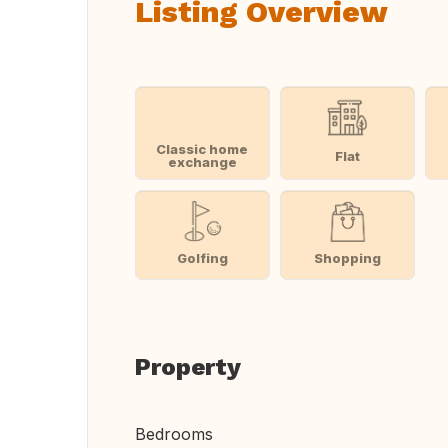
Listing Overview
Classic home
Flat
exchange
Golfing
Shopping
Property
Bedrooms