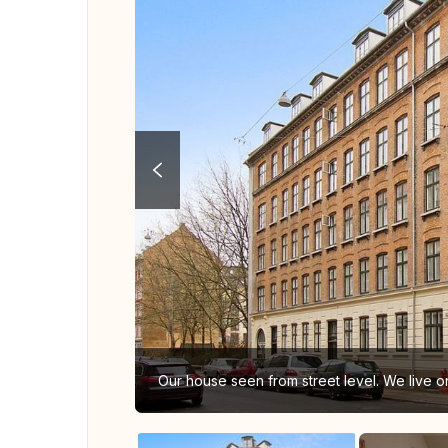
Our house seen from street level. We live on 