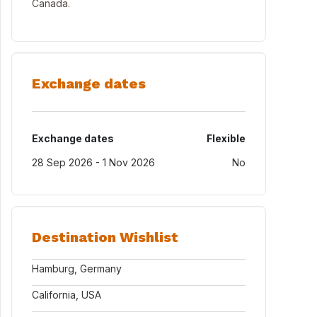
Canada.
Exchange dates
Exchange dates
Flexible
28 Sep 2026 - 1 Nov 2026
No
Destination Wishlist
Hamburg, Germany
California, USA