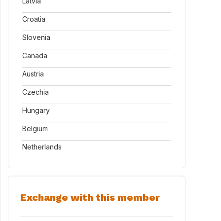
Latvia
Croatia
Slovenia
Canada
Austria
Czechia
Hungary
Belgium
Netherlands
Exchange with this member