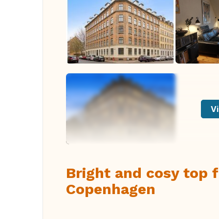
Vi
Bright and cosy top 
Copenhagen