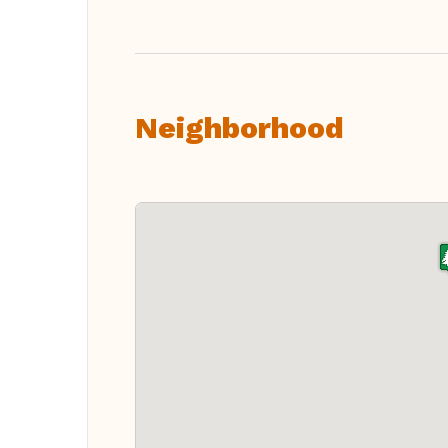
Neighborhood