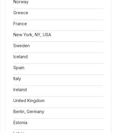
Norway
Greece
France
New York, NY, USA
Sweden
Iceland
Spain
Italy
Ireland
United Kingdom
Berlin, Germany
Estonia