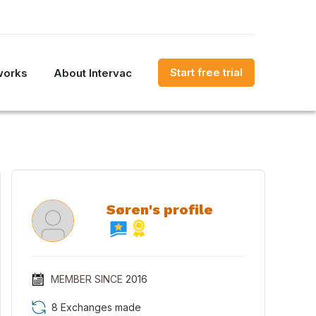
Start free trial
works
About Intervac
Søren's profile
MEMBER SINCE
2016
8 Exchanges made