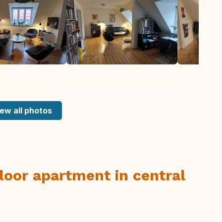
ew all photos
floor apartment in central