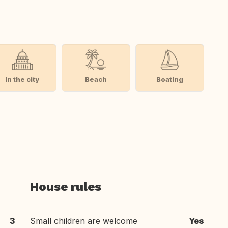
In the city
Beach
Boating
House rules
3
Small children are welcome
Yes