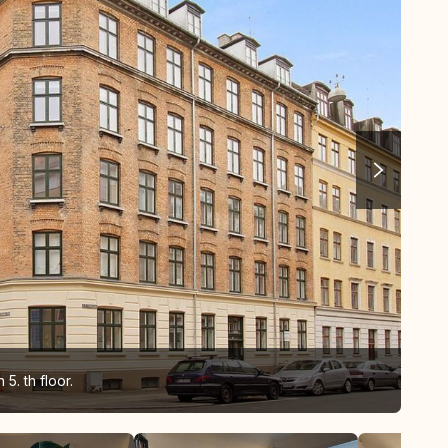
5. th floor.
Liv