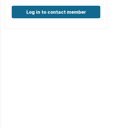
Log in to contact member