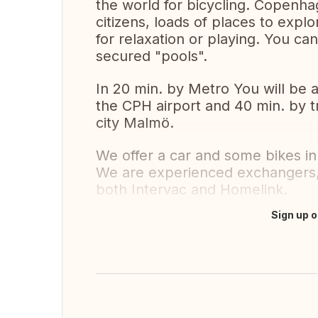
the world for bicycling. Copenha
citizens, loads of places to expl
for relaxation or playing. You c
secured "pools".
In 20 min. by Metro You will be a
the CPH airport and 40 min. by t
city Malmö.
We offer a car and some bikes i
We are experienced exchangers,
both Intervac and Homelink.
Sign up o
Translate this