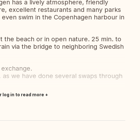
gen has a lively atmosphere, friendly
ore, excellent restaurants and many parks
an even swim in the Copenhagen harbour in
t the beach or in open nature. 25 min. to
rain via the bridge to neighboring Swedish
n exchange.
 as we have done several swaps through
r log in to read more