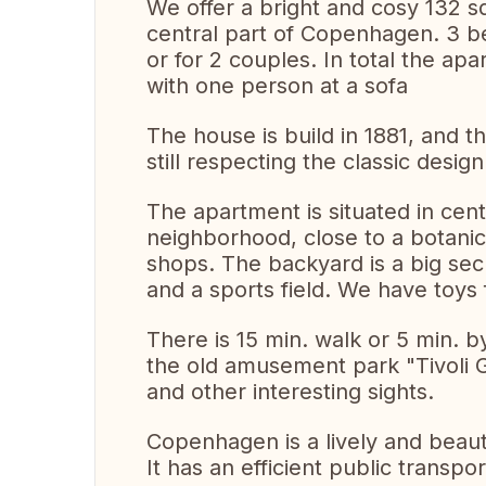
We offer a bright and cosy 132 s
central part of Copenhagen. 3 be
or for 2 couples. In total the a
with one person at a sofa
The house is build in 1881, and 
still respecting the classic design
The apartment is situated in cen
neighborhood, close to a botanic
shops. The backyard is a big se
and a sports field. We have toys f
There is 15 min. walk or 5 min. 
the old amusement park "Tivoli 
and other interesting sights.
Copenhagen is a lively and beaut
It has an efficient public transp