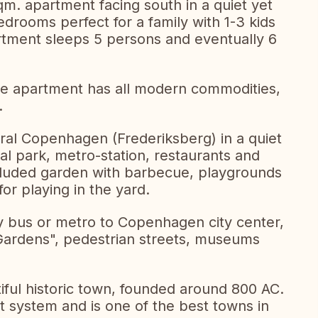
qm. apartment facing south in a quiet yet
drooms perfect for a family with 1-3 kids
partment sleeps 5 persons and eventually 6
the apartment has all modern commodities,
.
tral Copenhagen (Frederiksberg) in a quiet
al park, metro-station, restaurants and
cluded garden with barbecue, playgrounds
or playing in the yard.
by bus or metro to Copenhagen city center,
Gardens", pedestrian streets, museums
iful historic town, founded around 800 AC.
ort system and is one of the best towns in