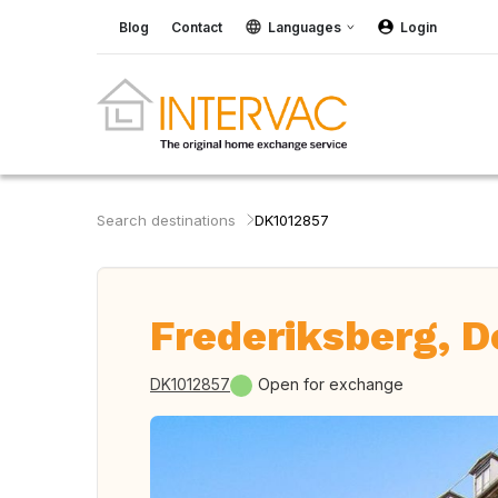
Blog
Contact
Languages
Login
Search destinations
DK1012857
Frederiksberg, 
DK1012857
Open for exchange