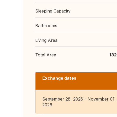
Sleeping Capacity
Bathrooms
Living Area
Total Area
132
Exchange dates
September 28, 2026 - November 01,
2026