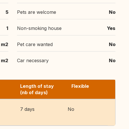
5
Pets are welcome
No
1
Non-smoking house
Yes
m2
Pet care wanted
No
 m2
Car necessary
No
Length of stay
Flexible
(nb of days)
7 days
No