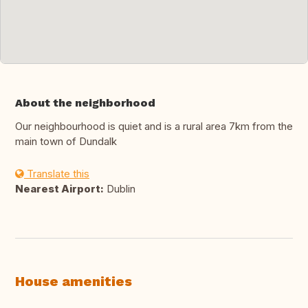
About the neighborhood
Our neighbourhood is quiet and is a rural area 7km from the
main town of Dundalk
Translate this
Nearest Airport:
Dublin
House amenities