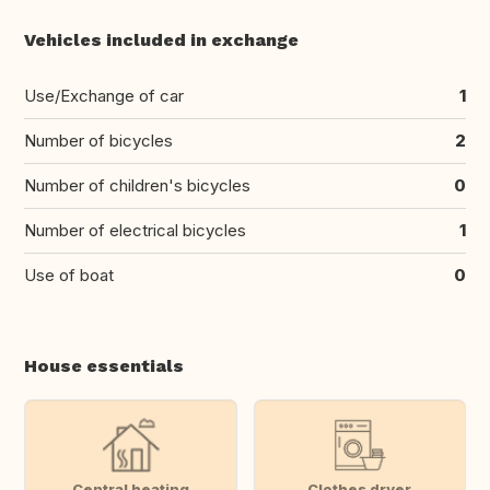
Vehicles included in exchange
Use/Exchange of car
1
Number of bicycles
2
Number of children's bicycles
0
Number of electrical bicycles
1
Use of boat
0
House essentials
Central heating
Clothes dryer