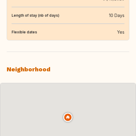
10 Days
Length of stay (nb of days)
Yes
Flexible dates
Neighborhood