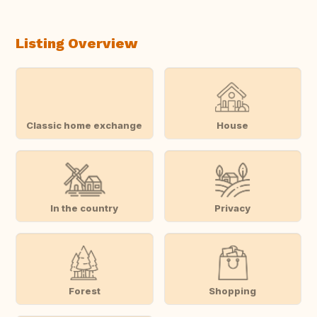
Listing Overview
Classic home exchange
House
In the country
Privacy
Forest
Shopping