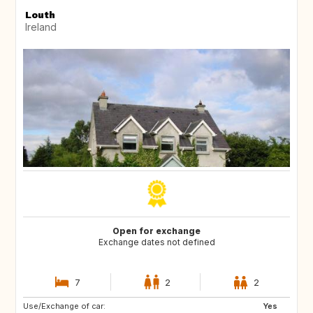
Louth
Ireland
Open for exchange
Exchange dates not defined
7
2
2
Use/Exchange of car:
IS
GR
Yes