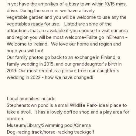
in yet have the amenities of a busy town within 10/15 mins.
drive. During the summer we have a lovely
vegetable garden and you will be welcome to use any the
vegetables ready for use. Listed are some of the
attractions that are available if you choose to visit our area
and region you will be most welcome-Failte go hEireann -
Welcome to Ireland. We love our home and region and
hope you will too!
Our family photos go back to an exchange in Finland, a
family wedding in 2015, and our granddaughter's birth in
2019. Our most recent is a picture from our daughter's
wedding in 2022 - how we have changed!
Local amenities include
Stephenstown pond is a small Wildlife Park- ideal place to
take a stroll. It has a lovely coffee shop and a play area for
children.
Museum/Library/Swimming pool/Cinema
Dog-racing track/horse-racking track/golf