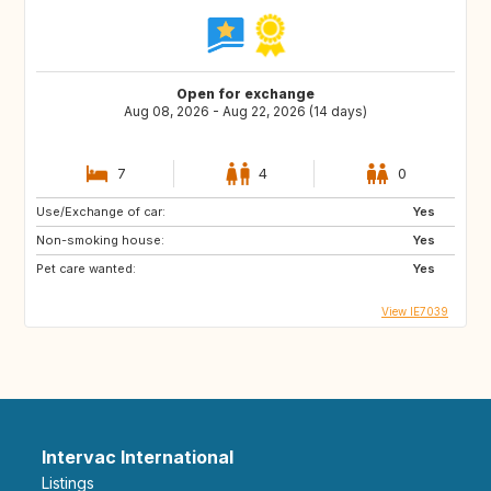
Open for exchange
Aug 08, 2026 - Aug 22, 2026 (14 days)
7
4
0
Use/Exchange of car:
Yes
Non-smoking house:
Yes
Pet care wanted:
Yes
View IE7039
Intervac International
Listings