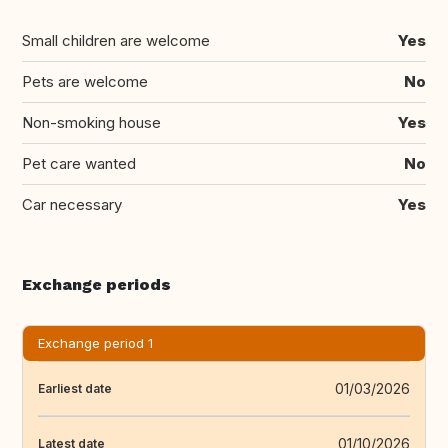
Small children are welcome
Yes
Pets are welcome
No
Non-smoking house
Yes
Pet care wanted
No
Car necessary
Yes
Exchange periods
Exchange period 1
01/03/2026
Earliest date
01/10/2026
Latest date