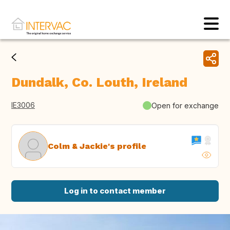
Dundalk, Co. Louth, Ireland
IE3006
Open for exchange
Colm & Jackie's profile
Log in to contact member