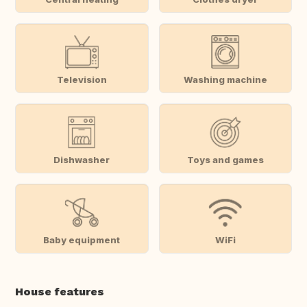
Television
Washing machine
Dishwasher
Toys and games
Baby equipment
WiFi
House features