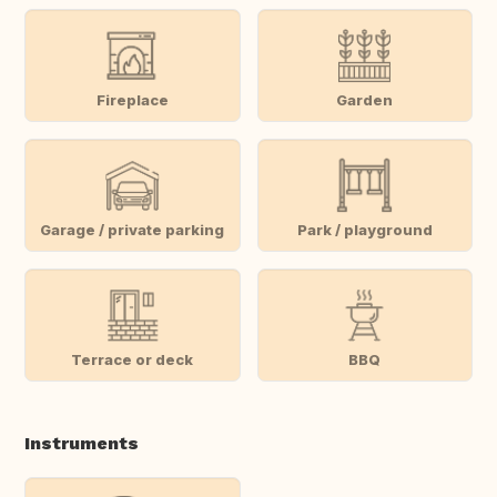
Fireplace
Garden
Garage / private parking
Park / playground
Terrace or deck
BBQ
Instruments