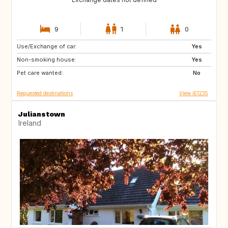
9
1
0
Use/Exchange of car:
FR
Yes
Non-smoking house:
Yes
Pet care wanted:
No
Requested destinations
View IE1235
Julianstown
Ireland