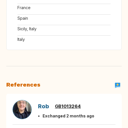
France
Spain
Sicily, Italy
Italy
References
Rob
GB1013264
Exchanged 2 months ago