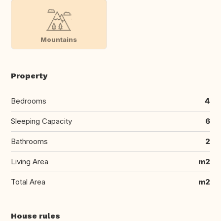
Mountains
Property
Bedrooms
4
Sleeping Capacity
6
Bathrooms
2
Living Area
m2
Total Area
m2
House rules