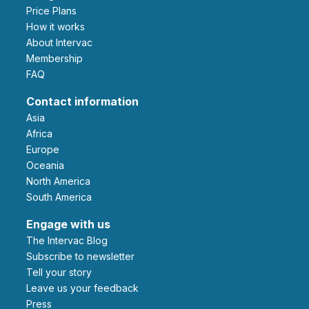
Price Plans
How it works
About Intervac
Membership
FAQ
Contact information
Asia
Africa
Europe
Oceania
North America
South America
Engage with us
The Intervac Blog
Subscribe to newsletter
Tell your story
leave us your feedback
Press