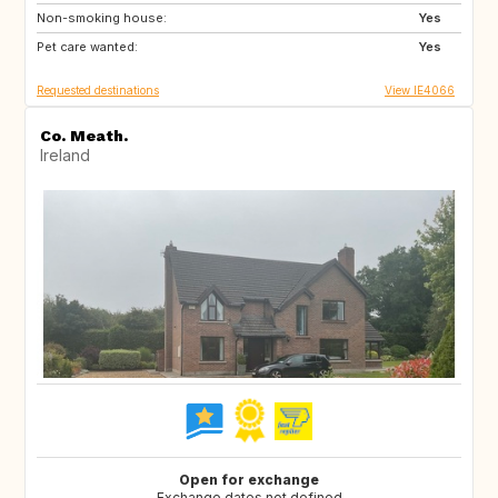
Non-smoking house:
IT
PT
Yes
Pet care wanted:
ES
FR
Yes
Requested destinations
View IE4066
Co. Meath.
Ireland
Open for exchange
Exchange dates not defined