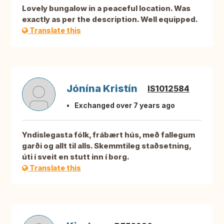
Lovely bungalow in a peaceful location. Was
exactly as per the description. Well equipped.
Translate this
Jónína Kristín
IS1012584
Exchanged over 7 years ago
Yndislegasta fólk, frábært hús, með fallegum
garði og allt til alls. Skemmtileg staðsetning,
úti í sveit en stutt inn í borg.
Translate this