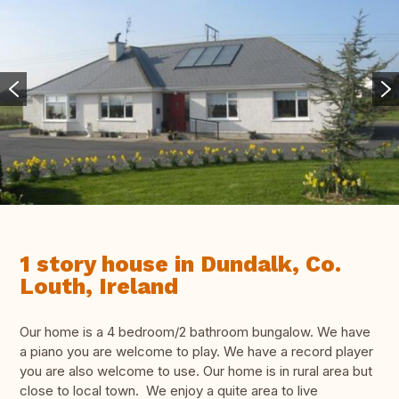
1 story house in Dundalk, Co.
Louth, Ireland
Our home is a 4 bedroom/2 bathroom bungalow. We have
a piano you are welcome to play. We have a record player
you are also welcome to use. Our home is in rural area but
close to local town. We enjoy a quite area to live