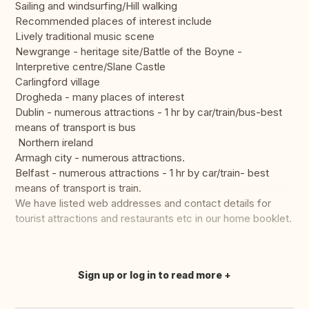
Sailing and windsurfing/Hill walking
Recommended places of interest include
Lively traditional music scene
Newgrange - heritage site/Battle of the Boyne -
Interpretive centre/Slane Castle
Carlingford village
Drogheda - many places of interest
Dublin - numerous attractions - 1 hr by car/train/bus-best
means of transport is bus
Northern ireland
Armagh city - numerous attractions.
Belfast - numerous attractions - 1 hr by car/train- best
means of transport is train.
We have listed web addresses and contact details for
tourist attractions and restaurants etc in our home booklet.
Sign up or log in to read more
Translate this