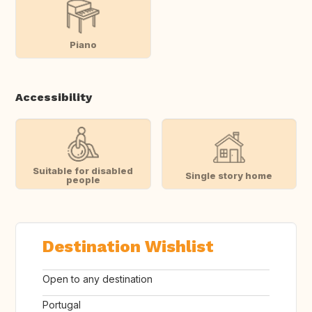
Piano
Accessibility
Suitable for disabled
Single story home
people
Destination Wishlist
Open to any destination
Portugal