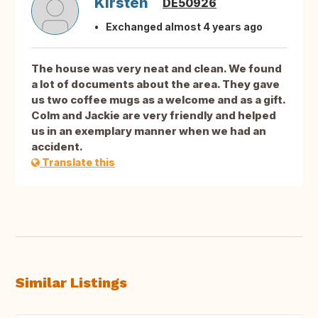
Kirsten
DE50926
Exchanged almost 4 years ago
The house was very neat and clean. We found
a lot of documents about the area. They gave
us two coffee mugs as a welcome and as a gift.
Colm and Jackie are very friendly and helped
us in an exemplary manner when we had an
accident.
Translate this
Similar Listings