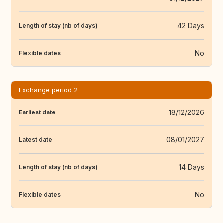
42 Days
Length of stay (nb of days)
No
Flexible dates
Exchange period 2
18/12/2026
Earliest date
08/01/2027
Latest date
14 Days
Length of stay (nb of days)
No
Flexible dates