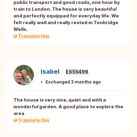
public transport and good roads, one hour by
train to London. The house is very beautiful
and perfectly equipped for everyday life. We
felt really well and really rested in Tonbridge
Wells.
Translate this
Isabel
ES55496
Exchanged 3 months ago
The house is very nice, quiet and with a
wonderful garden. A good place to explore the
area
Translate this