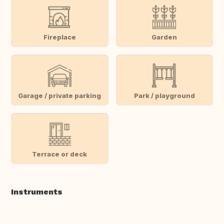
Fireplace
Garden
Garage / private parking
Park / playground
Terrace or deck
Instruments