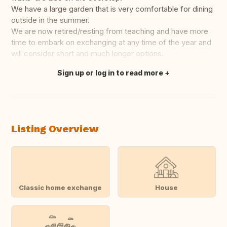
We have a large garden that is very comfortable for dining
outside in the summer.
We are now retired/resting from teaching and have more
time to embark on exchanging at any time of the year and
will consider short and much longer options.
Sign up or log in to read more
Translate this
Listing Overview
Classic home exchange
House