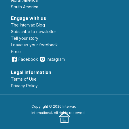
North America
South America
Engage with us
The Intervac Blog
Subscribe to newsletter
Tell your story
leave us your feedback
Press
Facebook
Instagram
Legal information
Terms of Use
Privacy Policy
Copyright © 2026 Intervac
International. All rights reserved.