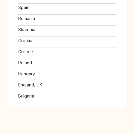
Spain
Romania
Slovenia
Croatia
Greece
Poland
Hungary
England, UK
Bulgaria