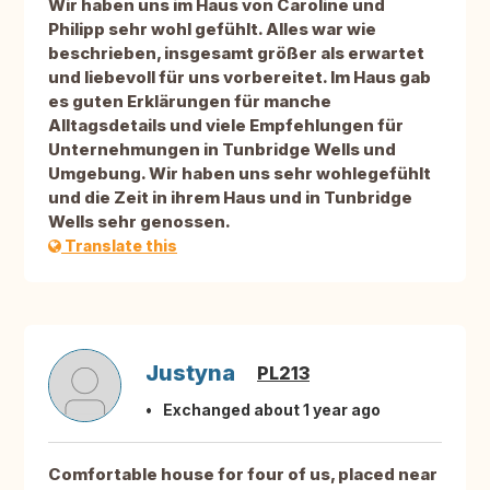
Wir haben uns im Haus von Caroline und
Philipp sehr wohl gefühlt. Alles war wie
beschrieben, insgesamt größer als erwartet
und liebevoll für uns vorbereitet. Im Haus gab
es guten Erklärungen für manche
Alltagsdetails und viele Empfehlungen für
Unternehmungen in Tunbridge Wells und
Umgebung. Wir haben uns sehr wohlegefühlt
und die Zeit in ihrem Haus und in Tunbridge
Wells sehr genossen.
Translate this
Justyna
PL213
Exchanged about 1 year ago
Comfortable house for four of us, placed near