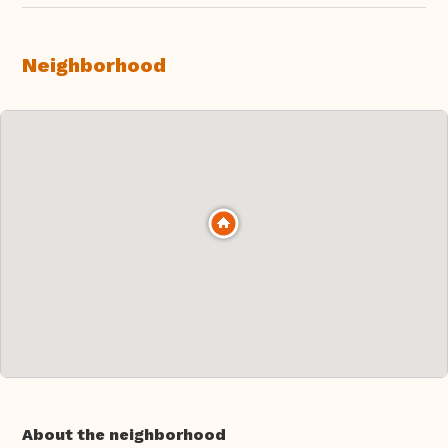
Neighborhood
About the neighborhood