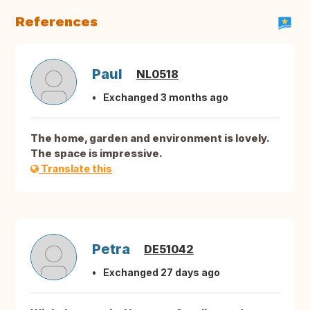
References
Paul
NL0518
Exchanged 3 months ago
The home, garden and environment is lovely.
The space is impressive.
Translate this
Petra
DE51042
Exchanged 27 days ago