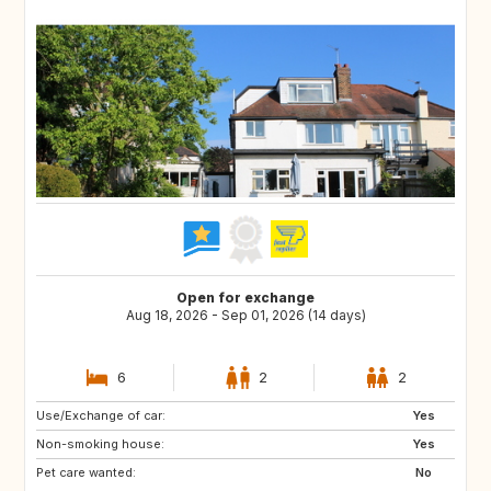
Open for exchange
Aug 18, 2026 - Sep 01, 2026 (14 days)
6
2
2
Use/Exchange of car:
IS
SE
Yes
Non-smoking house:
NO
IT
Yes
Pet care wanted:
FR
DK
No