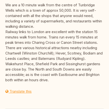
We are a 10 minute walk from the centre of Tunbridge
Wells which is a town of approx 50,000. It is very self-
contained with all the shops that anyone would need,
including a variety of supermarkets, and restaurants within
walking distance.
Railway links to London are excellent with the station 15
minutes walk from home. Trains run every 15 minutes at
peak times into Charing Cross or Canon Street stations.
There are various historical attractions nearby including
Chartwell (Winston Churchill); Hever, Scotney, Bodiam and
Leeds castles; and Batemans (Rudyard Kipling).
Wakehurst Place, Shefield Park and Sissinghurst gardens
are close by. The North and South Downs are easily
accessible; as is the coast with Eastbourne and Brighton
both within an hours drive.
Translate this