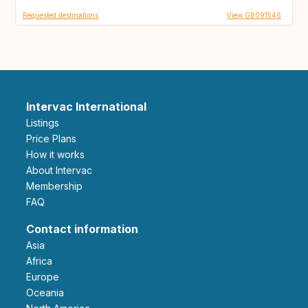
Requested destinations
View GB091546
Intervac International
Listings
Price Plans
How it works
About Intervac
Membership
FAQ
Contact information
Asia
Africa
Europe
Oceania