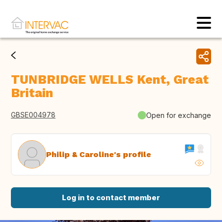
TUNBRIDGE WELLS Kent, Great
Britain
GBSE004978
Open for exchange
Philip & Caroline's profile
Log in to contact member