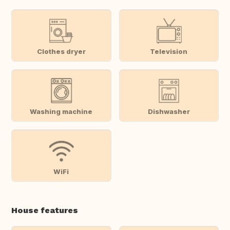
Clothes dryer
Television
Washing machine
Dishwasher
WiFi
House features