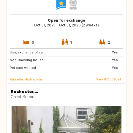
Open for exchange
Oct 31, 2025 - Oct 31, 2026 (2 weeks)
6
1
2
Use/Exchange of car:
FR
IT
Yes
Non-smoking house:
GB
Yes
Pet care wanted:
Yes
Requested destinations
View GB1009524
Rochester,...
Great Britain