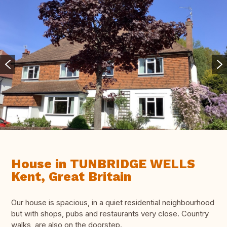
House in TUNBRIDGE WELLS
Kent, Great Britain
Our house is spacious, in a quiet residential neighbourhood
but with shops, pubs and restaurants very close. Country
walks are also on the doorstep.