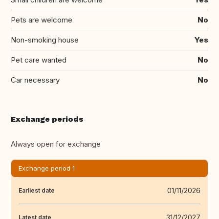
Pets are welcome
No
Non-smoking house
Yes
Pet care wanted
No
Car necessary
No
Exchange periods
Always open for exchange
Exchange period 1
01/11/2026
Earliest date
31/12/2027
Latest date