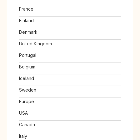
France
Finland
Denmark
United Kingdom
Portugal
Belgium
Iceland
Sweden
Europe
USA
Canada
Italy