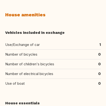
House amenities
Vehicles included in exchange
Use/Exchange of car
1
Number of bicycles
0
Number of children's bicycles
0
Number of electrical bicycles
0
Use of boat
0
House essentials