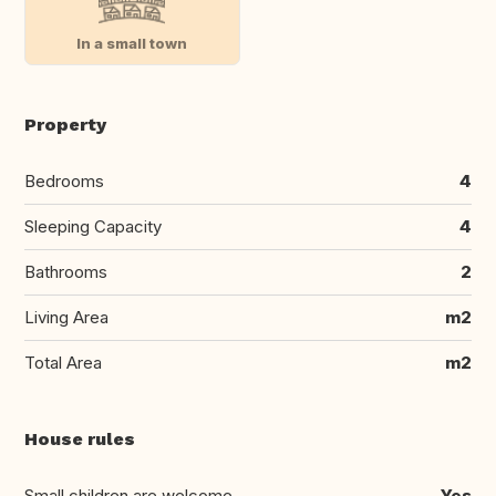
In a small town
Property
Bedrooms
4
Sleeping Capacity
4
Bathrooms
2
Living Area
m2
Total Area
m2
House rules
Small children are welcome
Yes