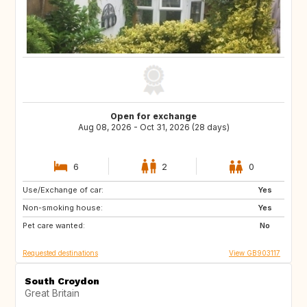
Open for exchange
Aug 08, 2026 - Oct 31, 2026 (28 days)
6
2
0
Use/Exchange of car:
GB
GR
Yes
Non-smoking house:
IT
ES
Yes
Pet care wanted:
No
Requested destinations
View GB903117
South Croydon
Great Britain