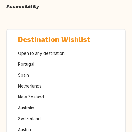
Accessibility
Destination Wishlist
Open to any destination
Portugal
Spain
Netherlands
New Zealand
Australia
Switzerland
Austria