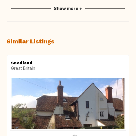
Show more +
Similar Listings
Snodland
Great Britain