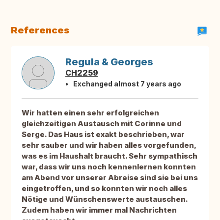
References
Regula & Georges
CH2259
Exchanged almost 7 years ago
Wir hatten einen sehr erfolgreichen
gleichzeitigen Austausch mit Corinne und
Serge. Das Haus ist exakt beschrieben, war
sehr sauber und wir haben alles vorgefunden,
was es im Haushalt braucht. Sehr sympathisch
war, dass wir uns noch kennenlernen konnten
am Abend vor unserer Abreise sind sie bei uns
eingetroffen, und so konnten wir noch alles
Nötige und Wünschenswerte austauschen.
Zudem haben wir immer mal Nachrichten