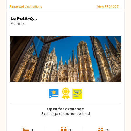
Requested destinations
View FR040361
Le Petit-Q...
France
Open for exchange
Exchange dates not defined
8
2
2