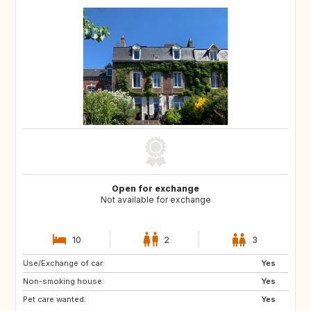
Open for exchange
Not available for exchange
10
2
3
Use/Exchange of car:
NO
NO
Yes
Non-smoking house:
Yes
Pet care wanted:
Yes