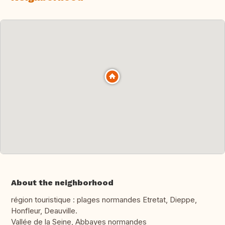
About the neighborhood
région touristique : plages normandes Etretat, Dieppe,
Honfleur, Deauville.
Vallée de la Seine, Abbayes normandes