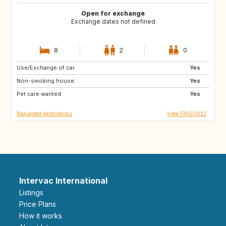
Open for exchange
Exchange dates not defined
8
2
0
Use/Exchange of car:
US
GB
Yes
Non-smoking house:
IT
IE
Yes
Pet care wanted:
US
GR
Yes
Requested destinations
View FR020022
Intervac International
Listings
Price Plans
How it works