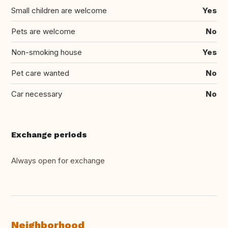
Small children are welcome
Yes
Pets are welcome
No
Non-smoking house
Yes
Pet care wanted
No
Car necessary
No
Exchange periods
Always open for exchange
Neighborhood