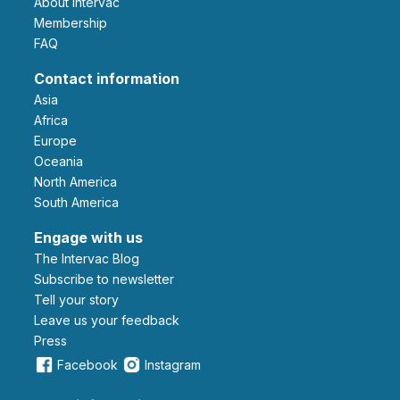
About Intervac
Membership
FAQ
Contact information
Asia
Africa
Europe
Oceania
North America
South America
Engage with us
The Intervac Blog
Subscribe to newsletter
Tell your story
leave us your feedback
Press
Facebook
Instagram