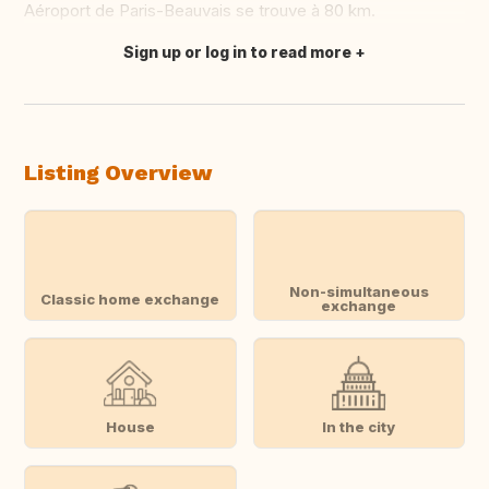
Aéroport de Paris-Beauvais se trouve à 80 km.
Sign up or log in to read more
Translate this
Listing Overview
Non-simultaneous
Classic home exchange
exchange
House
In the city