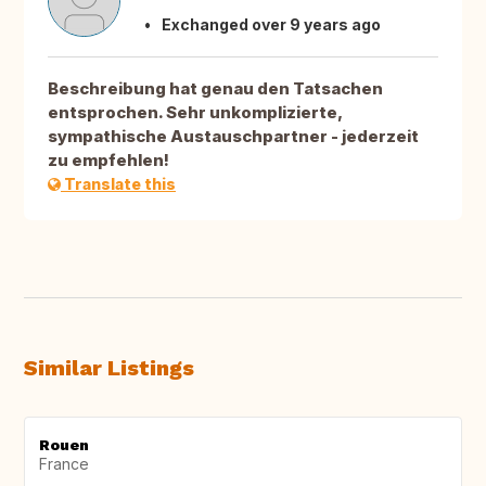
Exchanged over 9 years ago
Beschreibung hat genau den Tatsachen
entsprochen. Sehr unkomplizierte,
sympathische Austauschpartner - jederzeit
zu empfehlen!
Translate this
Similar Listings
Rouen
France