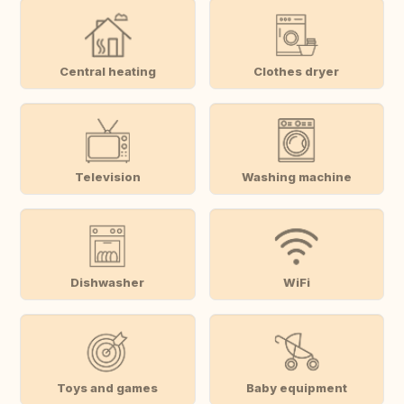
Central heating
Clothes dryer
Television
Washing machine
Dishwasher
WiFi
Toys and games
Baby equipment