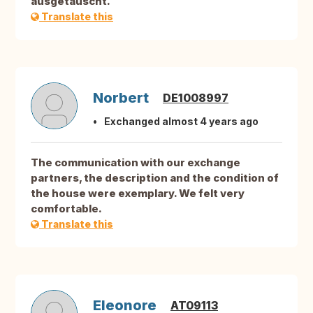
ausgetauscht.
Translate this
Norbert
DE1008997
Exchanged almost 4 years ago
The communication with our exchange
partners, the description and the condition of
the house were exemplary. We felt very
comfortable.
Translate this
Eleonore
AT09113