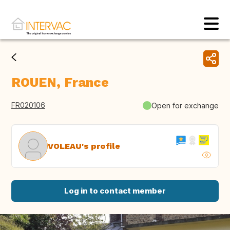
ROUEN, France
FR020106
Open for exchange
VOLEAU's profile
Log in to contact member