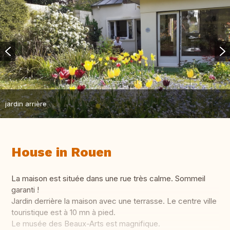
jardin arrière
House in Rouen
La maison est située dans une rue très calme. Sommeil
garanti !
Jardin derrière la maison avec une terrasse. Le centre ville
touristique est à 10 mn à pied.
Le musée des Beaux-Arts est magnifique.