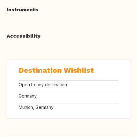
Instruments
Accessibility
Destination Wishlist
Open to any destination
Germany
Munich, Germany