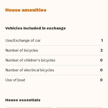
House amenities
Vehicles included in exchange
Use/Exchange of car
1
Number of bicycles
2
Number of children's bicycles
0
Number of electrical bicycles
0
Use of boat
0
House essentials