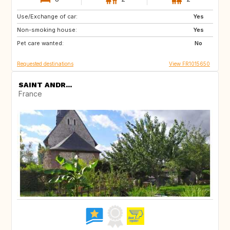
Use/Exchange of car:
ES
NL
Yes
Non-smoking house:
GB
BE
Yes
Pet care wanted:
GR
TR
No
Requested destinations
View FR1015650
SAINT ANDR...
France