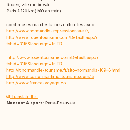
Rouen, ville médiévale
Paris à 120 km(1h10 en train)
nombreuses manifestations culturelles avec
http://www.normandie-impressionniste.fr/
http://www.rouentourisme.com/Default.aspx?
tabid=3115&language=fr-FR
http://www.rouentourisme.com/Default.aspx?
tabid=3115&language=fr-FR
http://it.normandie-tourisme.fr/sito-normandia-109-6.html
http://www.seine-maritime-tourisme.com/it/
http://www.france-voyage.co
Translate this
Nearest Airport:
Paris-Beauvais