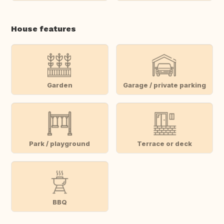
House features
Garden
Garage / private parking
Park / playground
Terrace or deck
BBQ