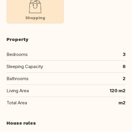
Shopping
Property
Bedrooms
3
Sleeping Capacity
6
Bathrooms
2
Living Area
120 m2
Total Area
m2
House rules