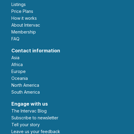
Listings
Price Plans
How it works
About Intervac
Membership
FAQ
Contact information
Asia
Africa
Europe
Oceania
North America
South America
Engage with us
The Intervac Blog
Subscribe to newsletter
Tell your story
leave us your feedback