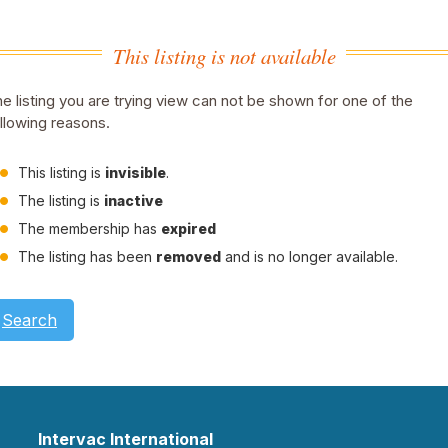
This listing is not available
e listing you are trying view can not be shown for one of the
llowing reasons.
This listing is
invisible
.
The listing is
inactive
The membership has
expired
The listing has been
removed
and is no longer available.
Search
Intervac International