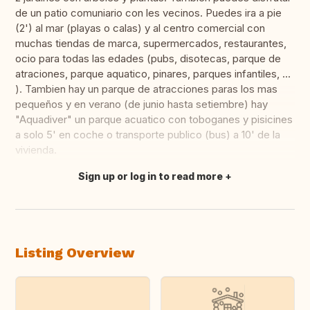
de un patio comuniario con les vecinos. Puedes ira a pie
(2') al mar (playas o calas) y al centro comercial con
muchas tiendas de marca, supermercados, restaurantes,
ocio para todas las edades (pubs, disotecas, parque de
atraciones, parque aquatico, pinares, parques infantiles, ...
). Tambien hay un parque de atracciones paras los mas
pequeños y en verano (de junio hasta setiembre) hay
"Aquadiver" un parque acuatico con toboganes y pisicines
a solo 5' en coche o transporte publico (bus) a 10' de la
vivienda.
Sign up or log in to read more
Translate this
Listing Overview