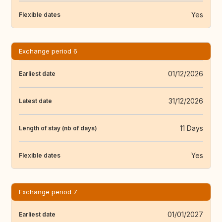
Yes
Flexible dates
Exchange period 6
01/12/2026
Earliest date
31/12/2026
Latest date
11 Days
Length of stay (nb of days)
Yes
Flexible dates
Exchange period 7
01/01/2027
Earliest date