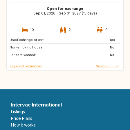
Open for exchange
Sep 01, 2026 - Sep 01, 2027 (15 days)
10
2
0
Use/Exchange of car:
DK
NO
Yes
Non-smoking house:
IT
GR
No
Pet care wanted:
DE
FI
No
Requested destinations
View ES686091
Intervac International
Listings
Price Plans
How it works