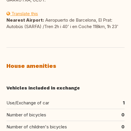
Translate this
Nearest Airport:
Aeropuerto de Barcelona, El Prat:
Autobús (SARFA) /Tren 2h i 40' i en Coche 118km, 1h 23'
House amenities
Vehicles included in exchange
Use/Exchange of car
1
Number of bicycles
0
Number of children's bicycles
0