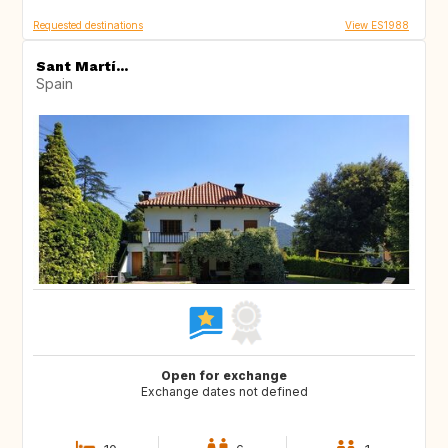
Requested destinations
View ES1988
Sant Martí...
Spain
Open for exchange
Exchange dates not defined