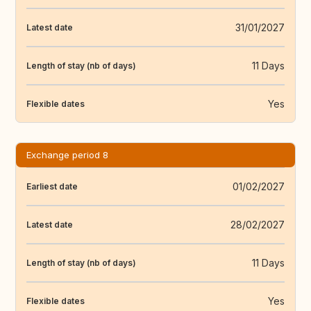
31/01/2027
Latest date
11 Days
Length of stay (nb of days)
Yes
Flexible dates
Exchange period 8
01/02/2027
Earliest date
28/02/2027
Latest date
11 Days
Length of stay (nb of days)
Yes
Flexible dates