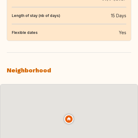
15 Days
Length of stay (nb of days)
Yes
Flexible dates
Neighborhood