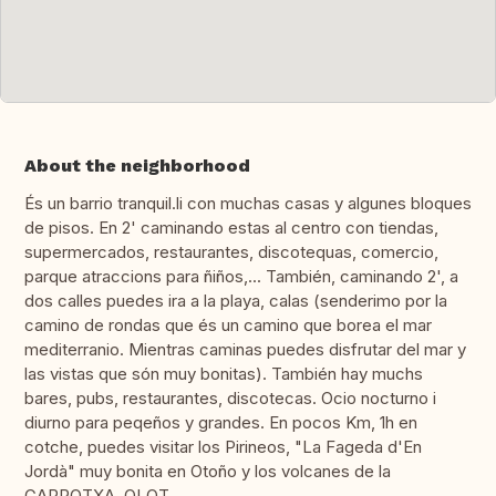
About the neighborhood
És un barrio tranquil.li con muchas casas y algunes bloques
de pisos. En 2' caminando estas al centro con tiendas,
supermercados, restaurantes, discotequas, comercio,
parque atraccions para ñiños,... También, caminando 2', a
dos calles puedes ira a la playa, calas (senderimo por la
camino de rondas que és un camino que borea el mar
mediterranio. Mientras caminas puedes disfrutar del mar y
las vistas que són muy bonitas). También hay muchs
bares, pubs, restaurantes, discotecas. Ocio nocturno i
diurno para peqeños y grandes. En pocos Km, 1h en
cotche, puedes visitar los Pirineos, "La Fageda d'En
Jordà" muy bonita en Otoño y los volcanes de la
GARROTXA, OLOT.