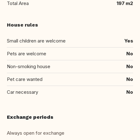
Total Area
197 m2
House rules
Small children are welcome
Yes
Pets are welcome
No
Non-smoking house
No
Pet care wanted
No
Car necessary
No
Exchange periods
Always open for exchange