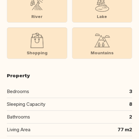
River
Lake
Shopping
Mountains
Property
Bedrooms
3
Sleeping Capacity
8
Bathrooms
2
Living Area
77 m2