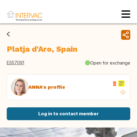
Platja d'Aro, Spain
ES57091
Open for exchange
ANNA's profile
Log in to contact member