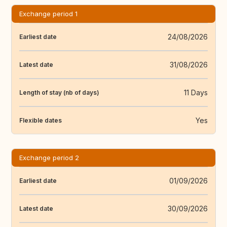
Exchange period 1
24/08/2026
Earliest date
31/08/2026
Latest date
11 Days
Length of stay (nb of days)
Yes
Flexible dates
Exchange period 2
01/09/2026
Earliest date
30/09/2026
Latest date