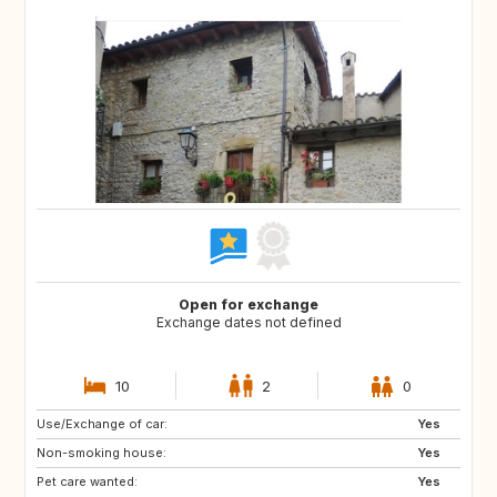
Open for exchange
Exchange dates not defined
10
2
0
Use/Exchange of car:
NO
AT
Yes
Non-smoking house:
DE
Yes
Pet care wanted:
Yes