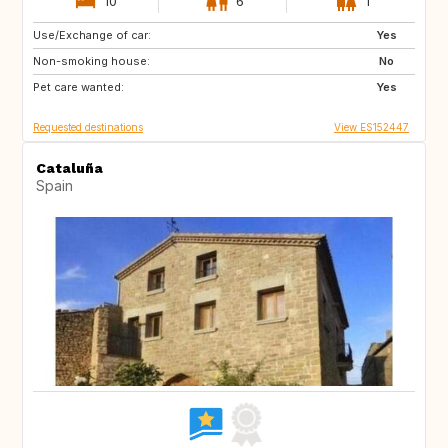
10
6
1
Use/Exchange of car:
CH
Yes
Non-smoking house:
No
Pet care wanted:
Yes
Requested destinations
View ES152447
Cataluña
Spain