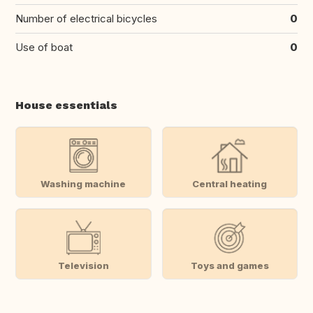
Number of electrical bicycles
0
Use of boat
0
House essentials
Washing machine
Central heating
Television
Toys and games