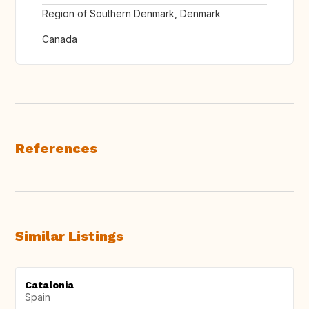
Region of Southern Denmark, Denmark
Canada
References
Similar Listings
Catalonia
Spain