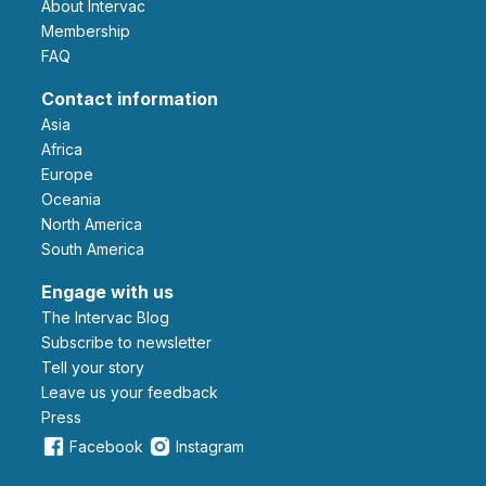
About Intervac
Membership
FAQ
Contact information
Asia
Africa
Europe
Oceania
North America
South America
Engage with us
The Intervac Blog
Subscribe to newsletter
Tell your story
leave us your feedback
Press
Facebook
Instagram