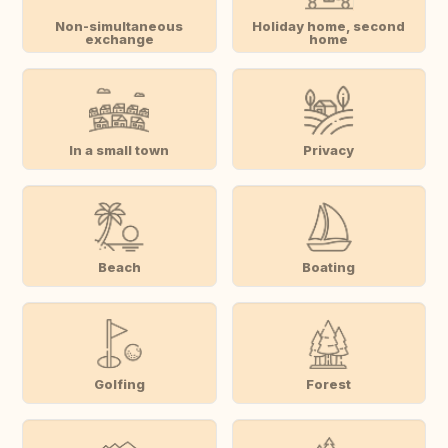
Non-simultaneous
Holiday home, second
exchange
home
In a small town
Privacy
Beach
Boating
Golfing
Forest