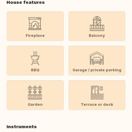
House features
Fireplace
Balcony
BBQ
Garage / private parking
Garden
Terrace or deck
Instruments