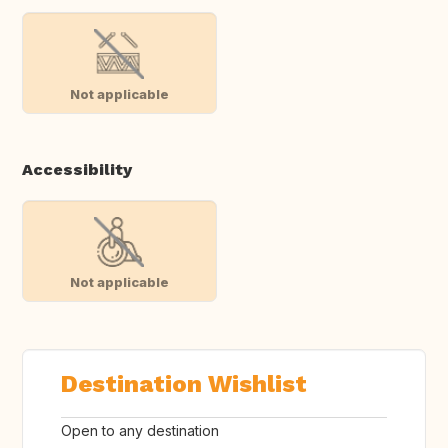
Not applicable
Accessibility
Not applicable
Destination Wishlist
Open to any destination