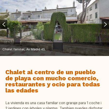
Chalet familiar, Av Madid 45.
Chalet al centro de un pueblo
de playa con mucho comercio,
restaurantes y ocio para todas
las edades
La vivienda es una casa familiar con graraje para 1 coche i
2 jardines con árboles y plantas. Tambien puedes disfrutar