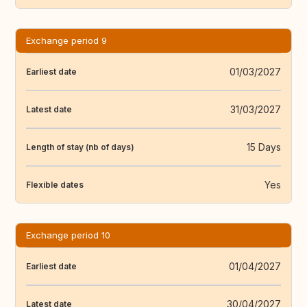
Exchange period 9
01/03/2027
Earliest date
31/03/2027
Latest date
15 Days
Length of stay (nb of days)
Yes
Flexible dates
Exchange period 10
01/04/2027
Earliest date
30/04/2027
Latest date