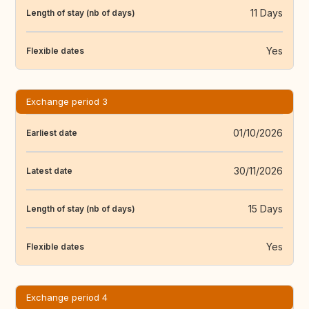
11 Days
Length of stay (nb of days)
Yes
Flexible dates
Exchange period 3
01/10/2026
Earliest date
30/11/2026
Latest date
15 Days
Length of stay (nb of days)
Yes
Flexible dates
Exchange period 4