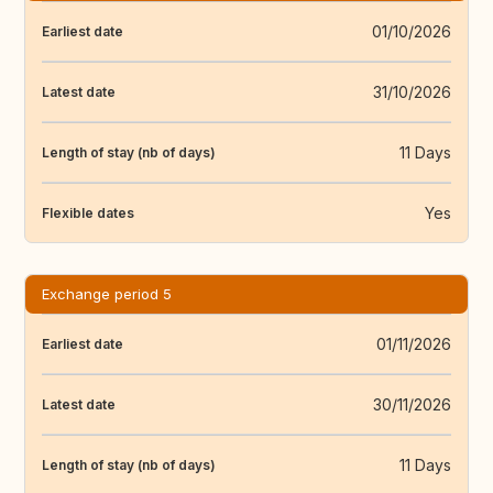
01/10/2026
Earliest date
31/10/2026
Latest date
11 Days
Length of stay (nb of days)
Yes
Flexible dates
Exchange period 5
01/11/2026
Earliest date
30/11/2026
Latest date
11 Days
Length of stay (nb of days)