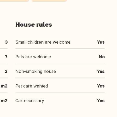
House rules
3
Small children are welcome
Yes
7
Pets are welcome
No
2
Non-smoking house
Yes
 m2
Pet care wanted
Yes
 m2
Car necessary
Yes