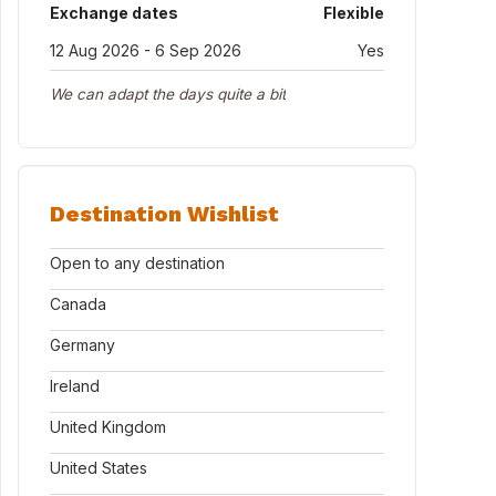
Exchange dates
Flexible
12 Aug 2026 - 6 Sep 2026
Yes
We can adapt the days quite a bit
Destination Wishlist
Open to any destination
Canada
Germany
Ireland
United Kingdom
United States