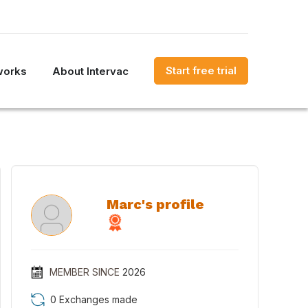
Start free trial
works
About Intervac
Marc's profile
MEMBER SINCE
2026
0 Exchanges made