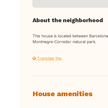
About the neighborhood
This house is located between Barcelona a
Montnegre-Corredor natural park.
Translate this
House amenities