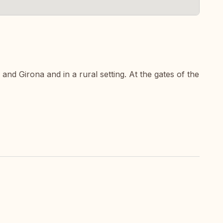
nd Girona and in a rural setting. At the gates of the