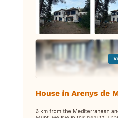
Vi
House in Arenys de 
6 km from the Mediterranean an
Munt, we live in this beautiful h