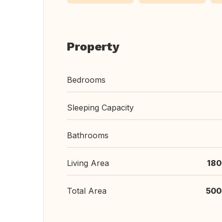
Property
Bedrooms
Sleeping Capacity
Bathrooms
Living Area
180
Total Area
500