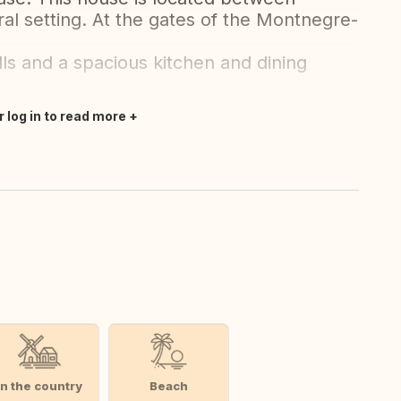
ral setting. At the gates of the Montnegre-
ls and a spacious kitchen and dining
r log in to read more
In the country
Beach