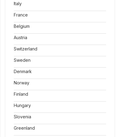
Italy
France
Belgium
Austria
Switzerland
Sweden
Denmark
Norway
Finland
Hungary
Slovenia
Greenland