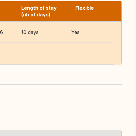
Length of stay
Flexible
(nb of days)
26
10 days
Yes