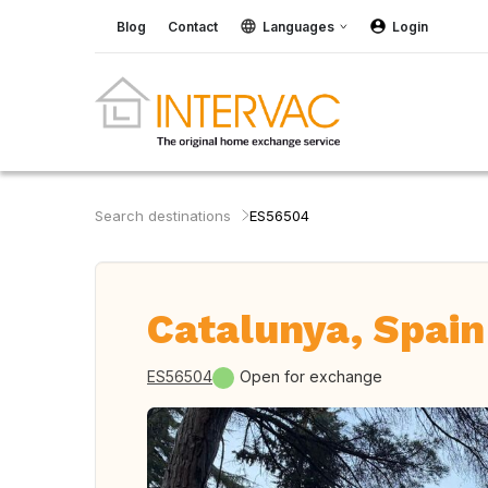
Blog
Contact
Languages
Login
Search destinations
ES56504
Catalunya, Spain
ES56504
Open for exchange