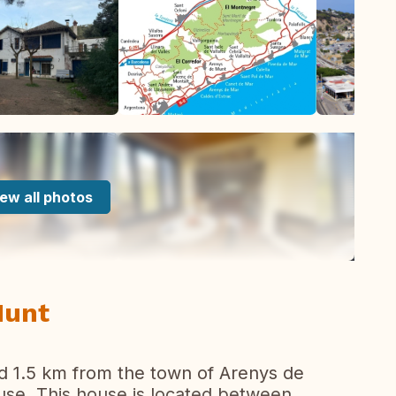
ew all photos
Munt
d 1.5 km from the town of Arenys de
ouse. This house is located between