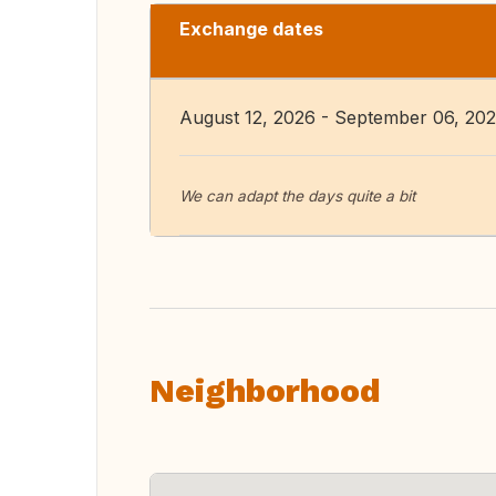
Exchange dates
August 12, 2026 - September 06, 20
We can adapt the days quite a bit
Neighborhood