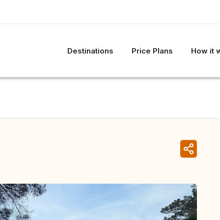
Destinations
Price Plans
How it 