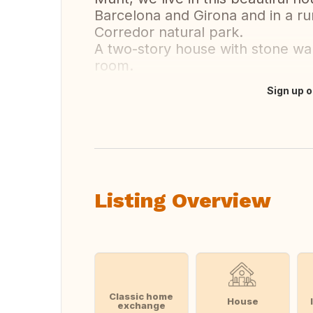
Barcelona and Girona and in a ru
Corredor natural park.
A two-story house with stone wal
room.
Sign up o
Translate this
Listing Overview
Classic home
House
exchange