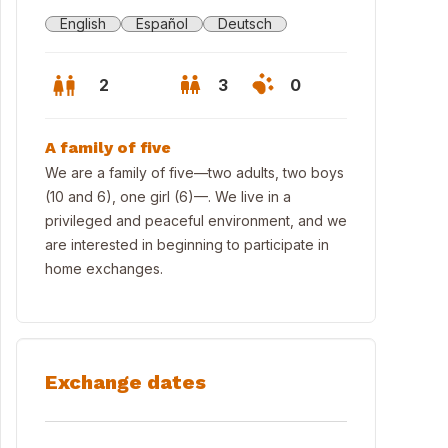
English
Español
Deutsch
2
3
0
A family of five
We are a family of five—two adults, two boys
(10 and 6), one girl (6)—. We live in a
privileged and peaceful environment, and we
are interested in beginning to participate in
home exchanges.
Exchange dates