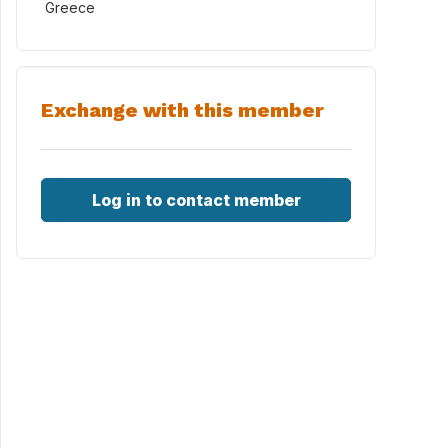
Greece
Exchange with this member
Log in to contact member