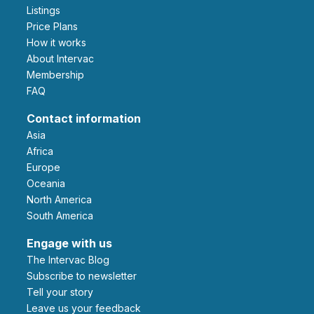
Listings
Price Plans
How it works
About Intervac
Membership
FAQ
Contact information
Asia
Africa
Europe
Oceania
North America
South America
Engage with us
The Intervac Blog
Subscribe to newsletter
Tell your story
leave us your feedback