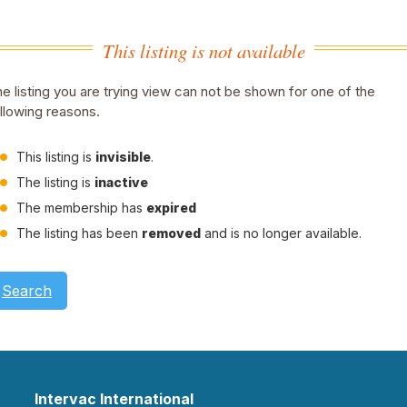
This listing is not available
e listing you are trying view can not be shown for one of the
llowing reasons.
This listing is
invisible
.
The listing is
inactive
The membership has
expired
The listing has been
removed
and is no longer available.
Search
Intervac International