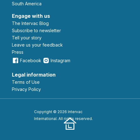
South America
Engage with us
The Intervac Blog
Subscribe to newsletter
Tell your story
leave us your feedback
Press
Facebook
Instagram
Legal information
Terms of Use
Privacy Policy
Copyright © 2026 Intervac
International. All rights reserved.