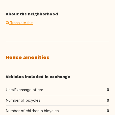
About the neighborhood
Translate this
House amenities
Vehicles included in exchange
Use/Exchange of car
0
Number of bicycles
0
Number of children's bicycles
0