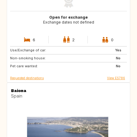
Open for exchange
Exchange dates not defined
6
2
0
Use/Exchange of car:
IT
US
Yes
Non-smoking house:
No
Pet care wanted:
No
Requested destinations
View ES786
Baiona
Spain