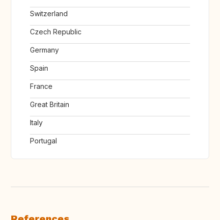
Switzerland
Czech Republic
Germany
Spain
France
Great Britain
Italy
Portugal
References