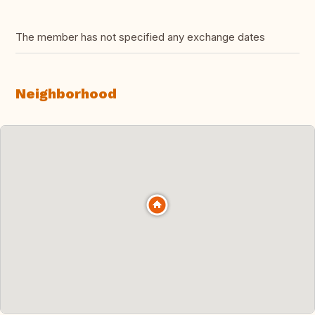
The member has not specified any exchange dates
Neighborhood