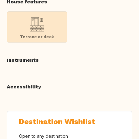
House features
Terrace or deck
Instruments
Accessibility
Destination Wishlist
Open to any destination