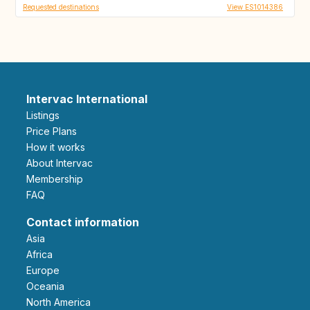
Requested destinations
View ES1014386
Intervac International
Listings
Price Plans
How it works
About Intervac
Membership
FAQ
Contact information
Asia
Africa
Europe
Oceania
North America