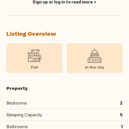
Sign up or log in to read more
Translate this
Listing Overview
Flat
In the city
Property
Bedrooms
2
Sleeping Capacity
5
Bathrooms
1