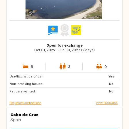
Open for exchange
Oct 01, 2025 - Jun 30, 2027 (2 days)
8
3
0
Use/Exchange of car:
IT
FR
Yes
Non-smoking house:
DE
CH
No
Pet care wanted:
AT
GB
No
Requested destinations
View ES093165
Cabo de Cruz
Spain