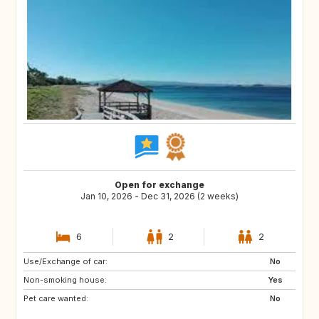
Open for exchange
Jan 10, 2026 - Dec 31, 2026 (2 weeks)
6
2
2
Use/Exchange of car:
AT
DE
No
Non-smoking house:
GR
GB
Yes
Pet care wanted:
NL
FR
No