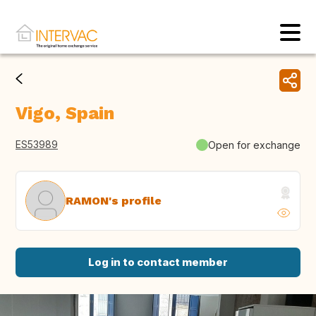
Vigo, Spain
ES53989
Open for exchange
RAMON's profile
Log in to contact member