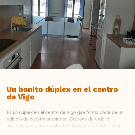
Un bonito dúplex en el centro
de Vigo
Es un dúplex en el centro de Vigo que forma parte de un
edificio de nuestra propiedad. Dispone de todo lo
necesario para una familia de un máximo de 5 personas