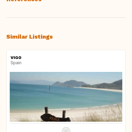
Similar Listings
VIGO
Spain