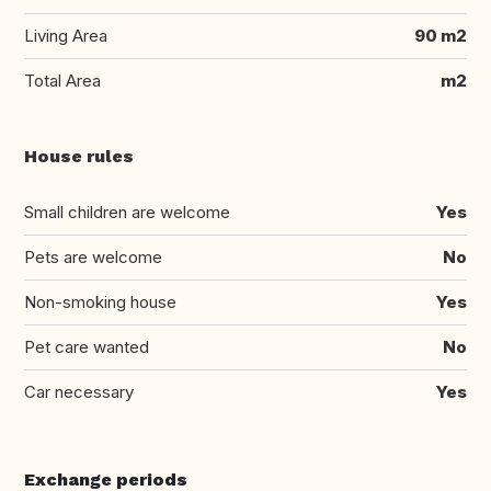
Living Area
90 m2
Total Area
m2
House rules
Small children are welcome
Yes
Pets are welcome
No
Non-smoking house
Yes
Pet care wanted
No
Car necessary
Yes
Exchange periods