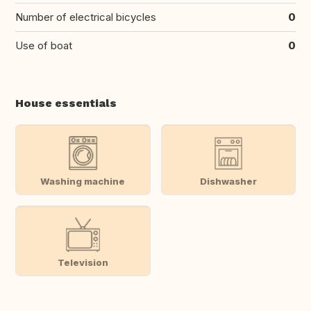
Number of electrical bicycles
0
Use of boat
0
House essentials
Washing machine
Dishwasher
Television