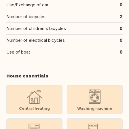
Use/Exchange of car
0
Number of bicycles
2
Number of children's bicycles
0
Number of electrical bicycles
0
Use of boat
0
House essentials
Central heating
Washing machine