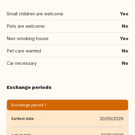
Small children are welcome
Yes
Pets are welcome
No
Non-smoking house
Yes
Pet care wanted
No
Car necessary
No
Exchange periods
Exchange period 1
20/09/2026
Earliest date