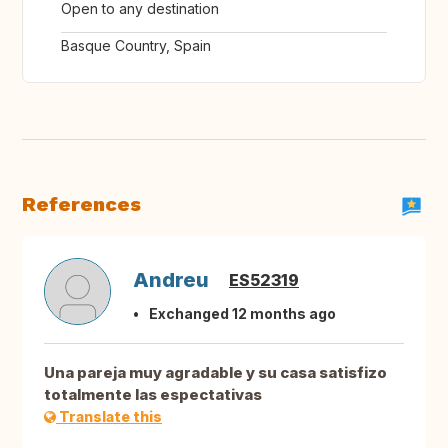
Open to any destination
Basque Country, Spain
References
Andreu
ES52319
Exchanged 12 months ago
Una pareja muy agradable y su casa satisfizo
totalmente las espectativas
Translate this