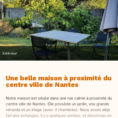
Extérieur
Une belle maison à proximité du
centre ville de Nantes
Notre maison est située dans une rue calme à proximité du
centre ville de Nantes. Elle possède un jardin, une grande
véranda et un étage (avec 3 chambres). Nous avons déjà
fait des échanges, il y a quelques années, et désormais en