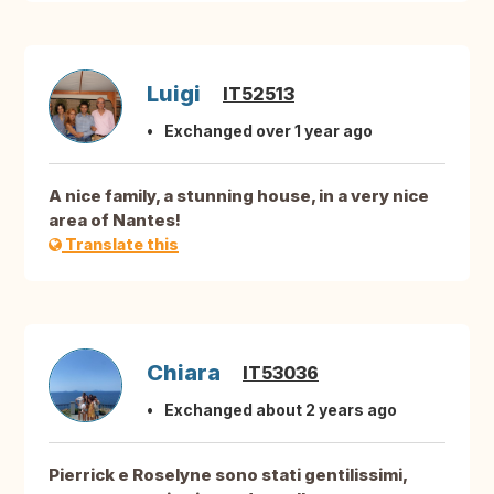
Luigi
IT52513
Exchanged over 1 year ago
A nice family, a stunning house, in a very nice
area of Nantes!
Translate this
Chiara
IT53036
Exchanged about 2 years ago
Pierrick e Roselyne sono stati gentilissimi,