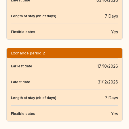
03/10/2026
Latest date
7 Days
Length of stay (nb of days)
Yes
Flexible dates
Exchange period 2
17/10/2026
Earliest date
31/12/2026
Latest date
7 Days
Length of stay (nb of days)
Yes
Flexible dates