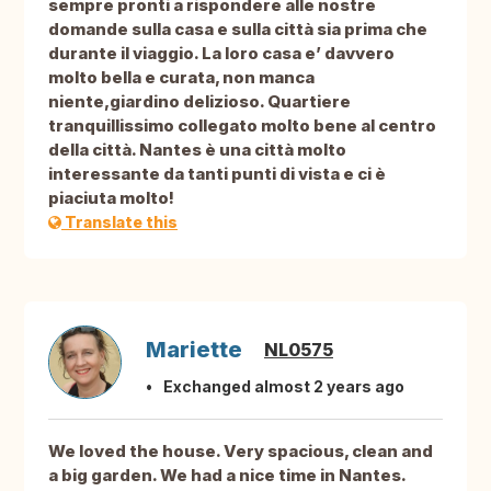
sempre pronti a rispondere alle nostre
domande sulla casa e sulla città sia prima che
durante il viaggio. La loro casa e’ davvero
molto bella e curata, non manca
niente,giardino delizioso. Quartiere
tranquillissimo collegato molto bene al centro
della città. Nantes è una città molto
interessante da tanti punti di vista e ci è
piaciuta molto!
Translate this
Mariette
NL0575
Exchanged almost 2 years ago
We loved the house. Very spacious, clean and
a big garden. We had a nice time in Nantes.