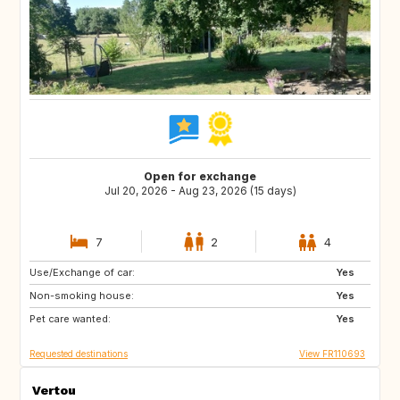
Open for exchange
Jul 20, 2026 - Aug 23, 2026 (15 days)
7
2
4
Use/Exchange of car:
BG
NL
Yes
Non-smoking house:
Yes
Pet care wanted:
Yes
Requested destinations
View FR110693
Vertou