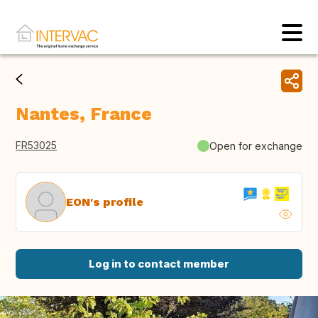
Nantes, France
FR53025
Open for exchange
EON's profile
Log in to contact member