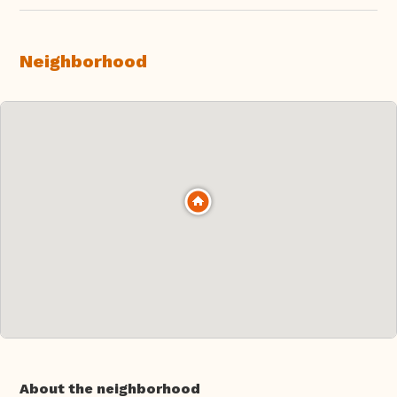
Neighborhood
About the neighborhood