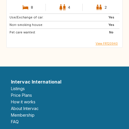
8
4
2
Use/Exchange of car:
Yes
Non-smoking house:
Yes
Pet care wanted:
No
View FR120940
Intervac International
Listings
Price Plans
How it works
About Intervac
Membership
FAQ