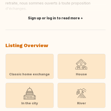
retraite, nous sommes ouverts à toute proposition
d'échanges.
Sign up or log in to read more
Translate this
Listing Overview
Classic home exchange
House
In the city
River