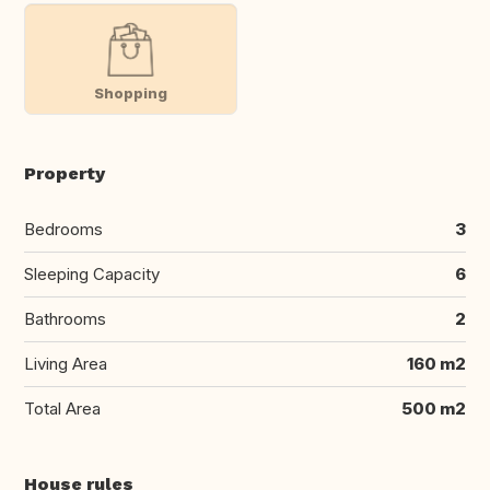
Shopping
Property
Bedrooms
3
Sleeping Capacity
6
Bathrooms
2
Living Area
160 m2
Total Area
500 m2
House rules