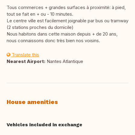
Tous commerces + grandes surfaces à proximité: à pied,
tout se fait en + ou - 10 minutes.
Le centre ville est facilement joignable par bus ou tramway
(2 stations proches du domicile)
Nous habitons dans cette maison depuis + de 20 ans,
nous connaissons donc très bien nos voisins.
Translate this
Nearest Airport:
Nantes Atlantique
House amenities
Vehicles included in exchange