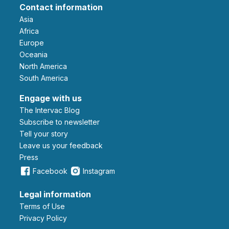
Contact information
Asia
Africa
Europe
Oceania
North America
South America
Engage with us
The Intervac Blog
Subscribe to newsletter
Tell your story
leave us your feedback
Press
Facebook
Instagram
Legal information
Terms of Use
Privacy Policy