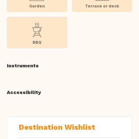
Garden
Terrace or deck
BBQ
Instruments
Accessibility
Destination Wishlist