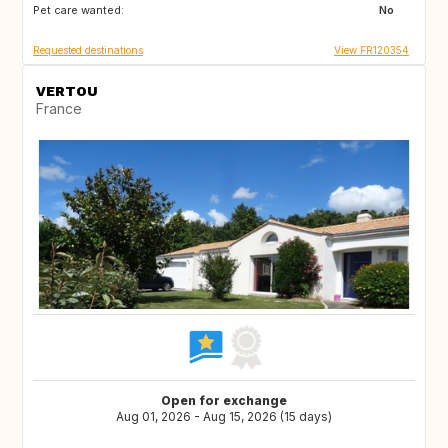
Pet care wanted:
SI
No
Requested destinations
View FR120354
VERTOU
France
Open for exchange
Aug 01, 2026 - Aug 15, 2026 (15 days)