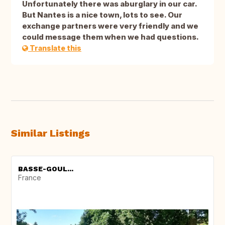
Unfortunately there was aburglary in our car.
But Nantes is a nice town, lots to see. Our
exchange partners were very friendly and we
could message them when we had questions.
Translate this
Similar Listings
BASSE-GOUL...
France