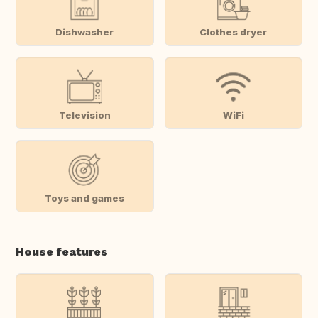
Dishwasher
Clothes dryer
Television
WiFi
Toys and games
House features