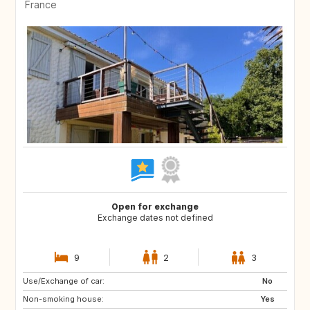
France
Open for exchange
Exchange dates not defined
9
2
3
Use/Exchange of car:
ES
GR
No
Non-smoking house:
IT
HR
Yes