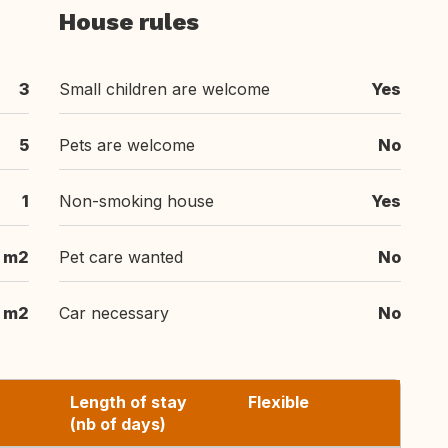
House rules
3
Small children are welcome
Yes
5
Pets are welcome
No
1
Non-smoking house
Yes
 m2
Pet care wanted
No
 m2
Car necessary
No
Length of stay
Flexible
(nb of days)