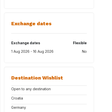
Exchange dates
Exchange dates
Flexible
1 Aug 2026 - 16 Aug 2026
No
Destination Wishlist
Open to any destination
Croatia
Germany