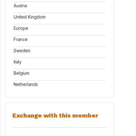
Austria
United Kingdom
Europe
France
Sweden
Italy
Belgium
Netherlands
Exchange with this member