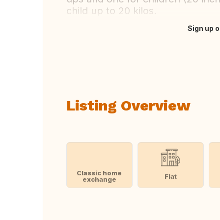
child up to 20 kilos.
Sign up o
Translate this
Listing Overview
Classic home
Flat
exchange