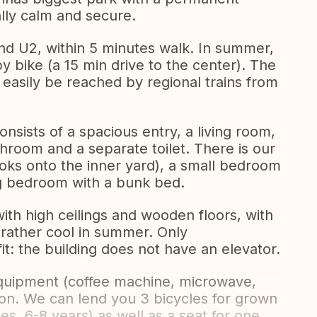
lly calm and secure.
nd U2, within 5 minutes walk. In summer,
 by bike (a 15 min drive to the center). The
 easily be reached by regional trains from
ists of a spacious entry, a living room,
hroom and a separate toilet. There is our
oks onto the inner yard), a small bedroom
ig bedroom with a bunk bed.
with high ceilings and wooden floors, with
d rather cool in summer. Only
it: the building does not have an elevator.
quipment (coffee machine, microwave,
ion. We can lend you 3 bicycles for grown
es, 6-8 years) as well as a seat for one