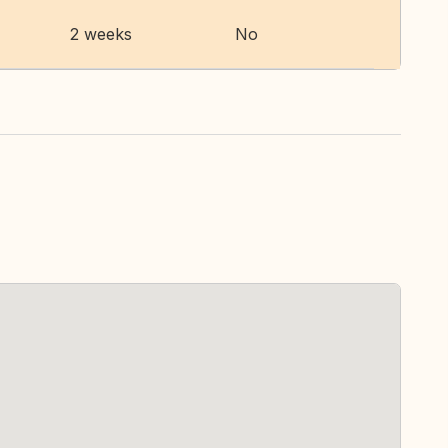
2 weeks
No