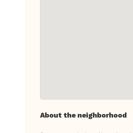
About the neighborhood