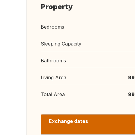
Property
Bedrooms
Sleeping Capacity
Bathrooms
Living Area
99
Total Area
99
Exchange dates