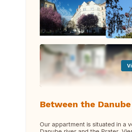
Vi
Between the Danube 
Our appartment is situated in a v
Danube river and the Prater, Vi