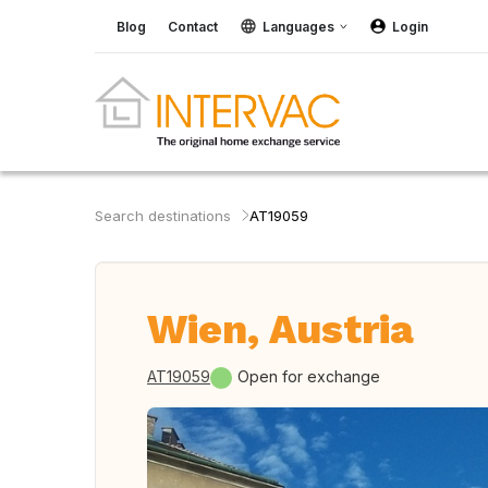
Blog
Contact
Languages
Login
Search destinations
AT19059
Wien, Austria
AT19059
Open for exchange