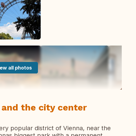
ew all photos
and the city center
ery popular district of Vienna, near the
ennas biggest park with a permanent