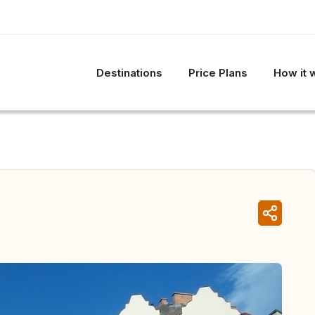
Destinations
Price Plans
How it 