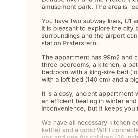
amusement park. The area is rea
You have two subway lines, U1 a
it is pleasant to explore the city
surroundings and the airport can
station Praterstern.
The appartment has 99m2 and cons
three bedrooms, a kitchen, a bat
bedroom with a king-size bed (lo
with a loft bed (140 cm) and a b
It is a cosy, ancient appartment 
an efficient heating in winter an
inconvenience, but it keeps you f
We have all necessary kitchen e
kettle) and a good WIFI connect
ups and one for children (20 inch