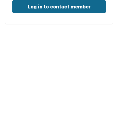
Log in to contact member