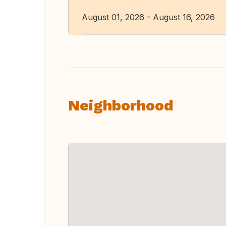
August 01, 2026 - August 16, 2026
Neighborhood