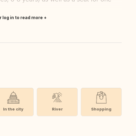
r log in to read more
In the city
River
Shopping