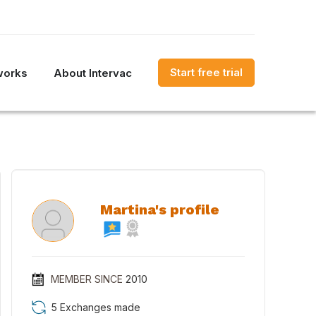
Start free trial
works
About Intervac
Martina's profile
MEMBER SINCE
2010
5 Exchanges made