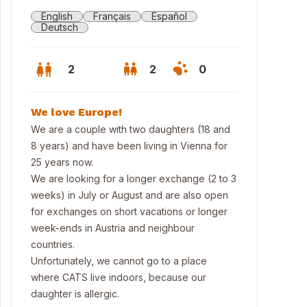
English
Français
Español
Deutsch
2
2
0
We love Europe!
We are a couple with two daughters (18 and
8 years) and have been living in Vienna for
25 years now.
We are looking for a longer exchange (2 to 3
weeks) in July or August and are also open
for exchanges on short vacations or longer
week-ends in Austria and neighbour
countries.
 Riesenrad and the Prater - only 10 min away!
Unfortunately, we cannot go to a place
where CATS live indoors, because our
daughter is allergic.