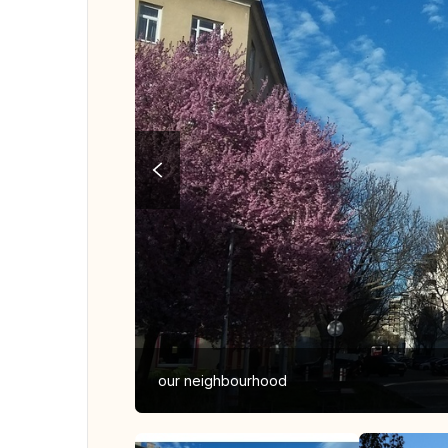
our neighbourhood