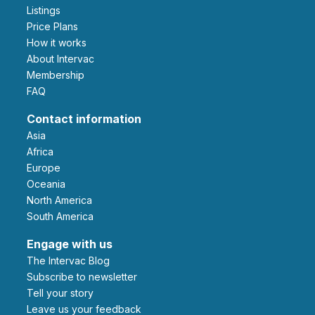
Listings
Price Plans
How it works
About Intervac
Membership
FAQ
Contact information
Asia
Africa
Europe
Oceania
North America
South America
Engage with us
The Intervac Blog
Subscribe to newsletter
Tell your story
leave us your feedback