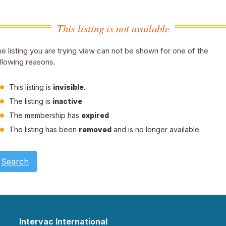
This listing is not available
e listing you are trying view can not be shown for one of the
llowing reasons.
This listing is
invisible
.
The listing is
inactive
The membership has
expired
The listing has been
removed
and is no longer available.
Search
Intervac International