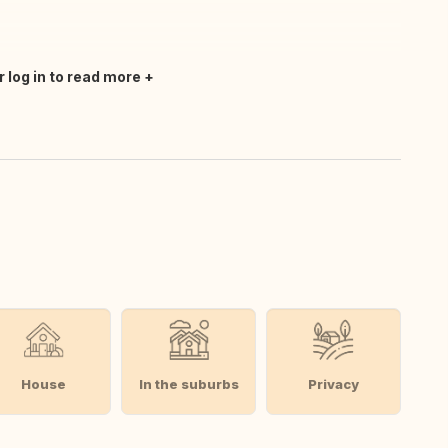
r log in to read more
House
In the suburbs
Privacy