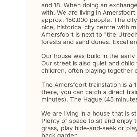
and 18. When doing an exchange,
with. We are living in Amersfoort
approx. 150.000 people. The city 
nice, historical city centre with
Amersfoort is next to "the Utrech
forests and sand dunes. Excellent
Our house was build in the early 
Our street is also quiet and chil
children, often playing together 
The Amersfoort trainstation is a
there, you can catch a direct tr
minutes), The Hague (45 minutes
We are living in a house that is s
Plenty of space to sit and enjoy t
grass, play hide-and-seek or play 
back garden.