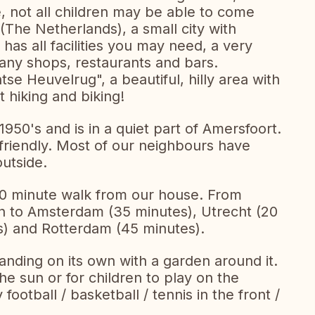
 not all children may be able to come
 (The Netherlands), a small city with
has all facilities you may need, a very
 many shops, restaurants and bars.
tse Heuvelrug", a beautiful, hilly area with
 hiking and biking!
1950's and is in a quiet part of Amersfoort.
d friendly. Most of our neighbours have
outside.
 10 minute walk from our house. From
ain to Amsterdam (35 minutes), Utrecht (20
) and Rotterdam (45 minutes).
tanding on its own with a garden around it.
he sun or for children to play on the
football / basketball / tennis in the front /