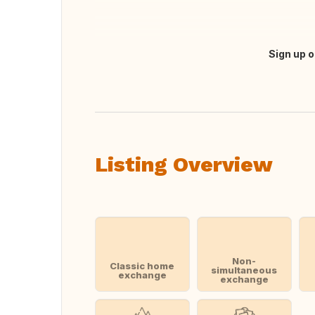
Sign up o
Translate this
Listing Overview
Non-
Classic home
simultaneous
exchange
exchange