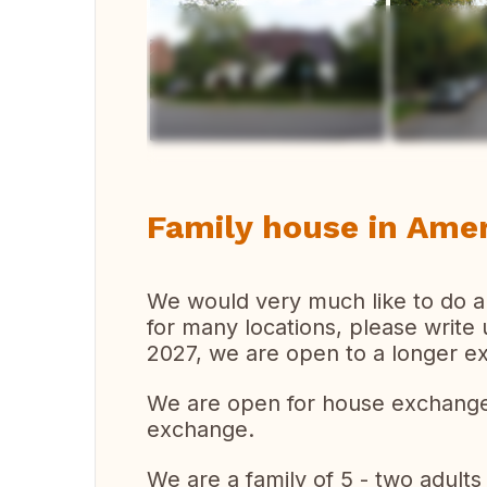
Vi
Family house in Amer
We would very much like to do a
for many locations, please write
2027, we are open to a longer e
We are open for house exchange
exchange.
We are a family of 5 - two adults