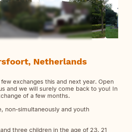
ew all photos
sfoort, Netherlands
 few exchanges this and next year. Open
 us and we will surely come back to you! In
xchange of a few months.
, non-simultaneously and youth
 and three children in the age of 23, 21