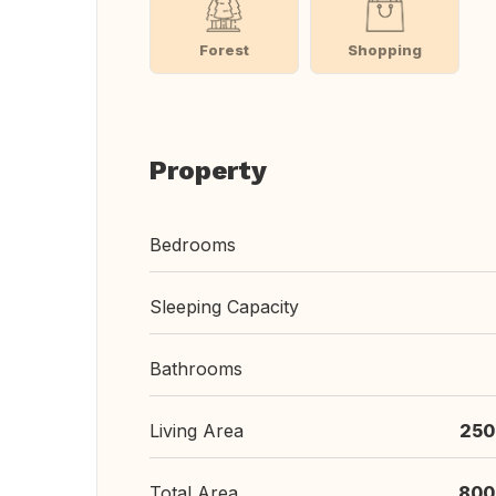
Forest
Shopping
Property
Bedrooms
Sleeping Capacity
Bathrooms
Living Area
250
Total Area
800