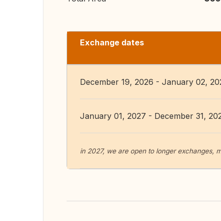
Exchange dates
December 19, 2026 - January 02, 20
January 01, 2027 - December 31, 20
in 2027, we are open to longer exchanges, m