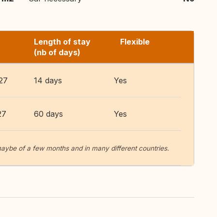
Length of stay
Flexible
(nb of days)
27
14 days
Yes
27
60 days
Yes
aybe of a few months and in many different countries.