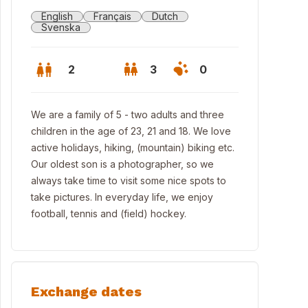
English
Français
Dutch
Svenska
2
3
0
We are a family of 5 - two adults and three
children in the age of 23, 21 and 18. We love
active holidays, hiking, (mountain) biking etc.
Our oldest son is a photographer, so we
always take time to visit some nice spots to
take pictures. In everyday life, we enjoy
football, tennis and (field) hockey.
 street
Exchange dates