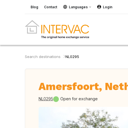
Blog
Contact
Languages
Login
Search destinations
NL0295
Amersfoort, Net
NL0295
Open for exchange