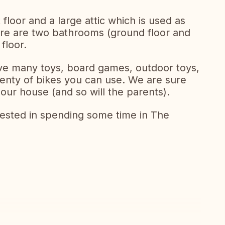
loor and a large attic which is used as
re are two bathrooms (ground floor and
 floor.
ave many toys, board games, outdoor toys,
enty of bikes you can use. We are sure
 our house (and so will the parents).
erested in spending some time in The