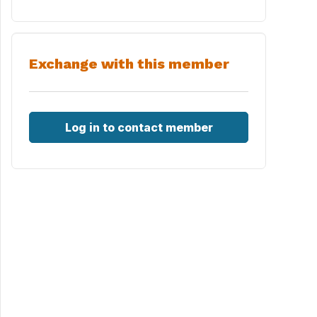
Exchange with this member
Log in to contact member