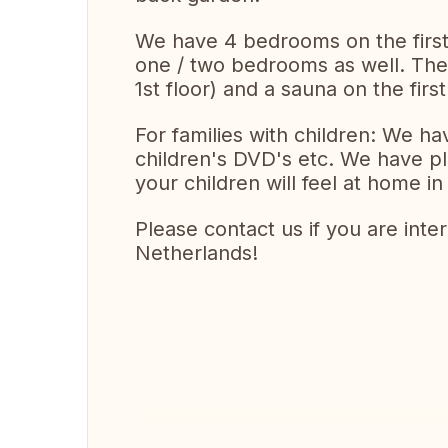
We have 4 bedrooms on the first f
one / two bedrooms as well. The
1st floor) and a sauna on the first
For families with children: We h
children's DVD's etc. We have pl
your children will feel at home in
Please contact us if you are int
Netherlands!