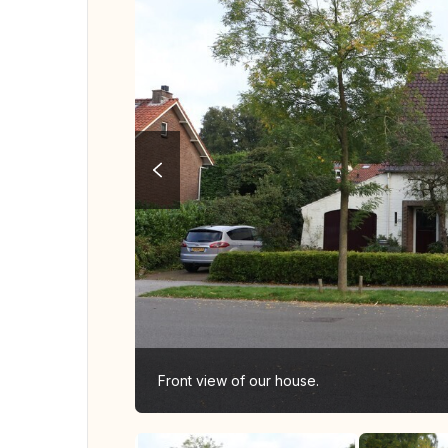
Front view of our house.