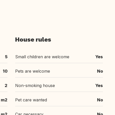
House rules
5
Small children are welcome
Yes
10
Pets are welcome
No
2
Non-smoking house
Yes
 m2
Pet care wanted
No
 m2
Car necessary
No