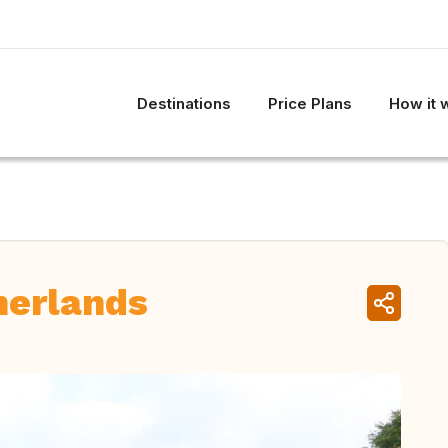
Destinations
Price Plans
How it 
herlands