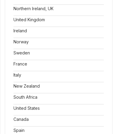
Northern Ireland, UK
United Kingdom
Ireland
Norway
Sweden
France
Italy
New Zealand
South Africa
United States
Canada
Spain