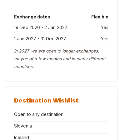
Exchange dates
Flexible
19 Dec 2026 - 2 Jan 2027
Yes
1 Jan 2027 - 31 Dec 2027
Yes
in 2027, we are open to longer exchanges,
maybe of a few months and in many different
countries.
Destination Wishlist
Open to any destination
Slovenia
Iceland