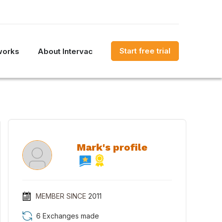
Start free trial
works
About Intervac
Mark's profile
MEMBER SINCE
2011
6 Exchanges made