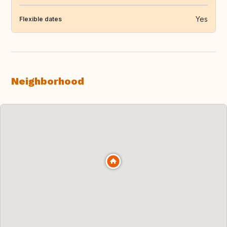
Yes
Flexible dates
Neighborhood