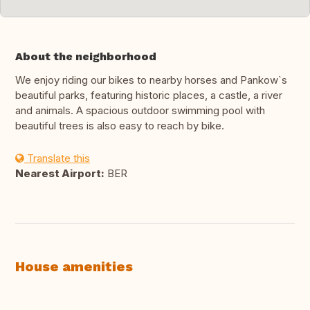
About the neighborhood
We enjoy riding our bikes to nearby horses and Pankow`s
beautiful parks, featuring historic places, a castle, a river
and animals. A spacious outdoor swimming pool with
beautiful trees is also easy to reach by bike.
Translate this
Nearest Airport:
BER
House amenities