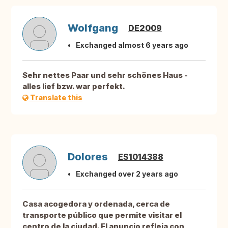
Wolfgang
DE2009
Exchanged almost 6 years ago
Sehr nettes Paar und sehr schönes Haus -
alles lief bzw. war perfekt.
Translate this
Dolores
ES1014388
Exchanged over 2 years ago
Casa acogedora y ordenada, cerca de
transporte público que permite visitar el
centro de la ciudad. El anuncio refleja con