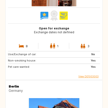
Open for exchange
Exchange dates not defined
8
1
3
Use/Exchange of car:
No
Non-smoking house:
Yes
Pet care wanted:
Yes
View DE1003003
Berlin
Germany