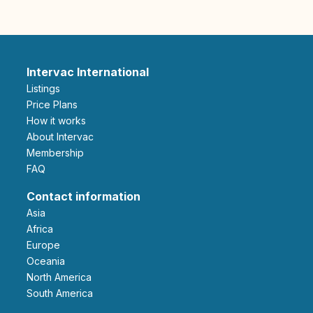
Intervac International
Listings
Price Plans
How it works
About Intervac
Membership
FAQ
Contact information
Asia
Africa
Europe
Oceania
North America
South America