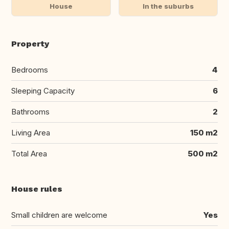
House
In the suburbs
Property
Bedrooms
4
Sleeping Capacity
6
Bathrooms
2
Living Area
150 m2
Total Area
500 m2
House rules
Small children are welcome
Yes