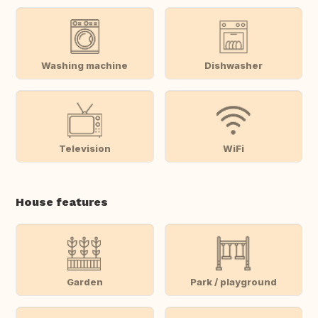
Washing machine
Dishwasher
Television
WiFi
House features
Garden
Park / playground