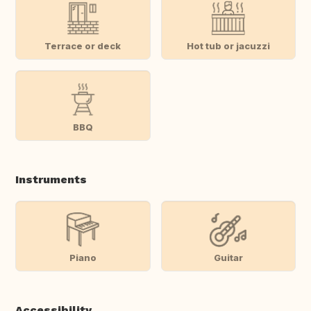
Terrace or deck
Hot tub or jacuzzi
BBQ
Instruments
Piano
Guitar
Accessibility