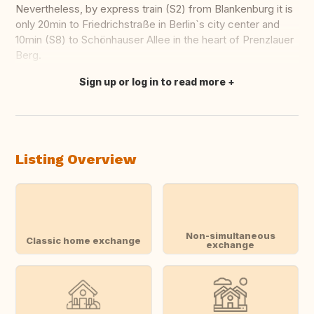
Nevertheless, by express train (S2) from Blankenburg it is
only 20min to Friedrichstraße in Berlin`s city center and
10min (S8) to Schönhauser Allee in the heart of Prenzlauer
Berg.
Sign up or log in to read more
Translate this
Listing Overview
Non-simultaneous
Classic home exchange
exchange