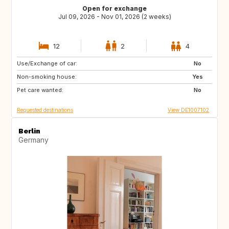
Open for exchange
Jul 09, 2026 - Nov 01, 2026 (2 weeks)
12
2
4
Use/Exchange of car:
SE
DK
No
Non-smoking house:
FR
IT
Yes
Pet care wanted:
CH
AT
No
Requested destinations
View DE1007102
Berlin
Germany