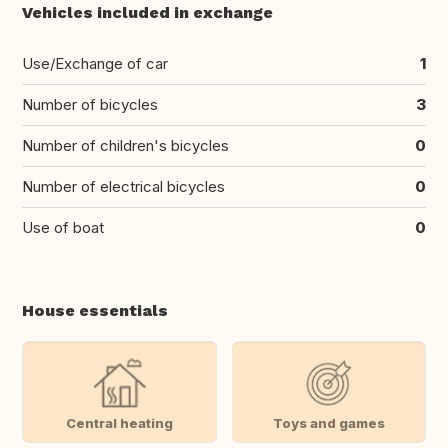
Vehicles included in exchange
Use/Exchange of car
1
Number of bicycles
3
Number of children's bicycles
0
Number of electrical bicycles
0
Use of boat
0
House essentials
Central heating
Toys and games