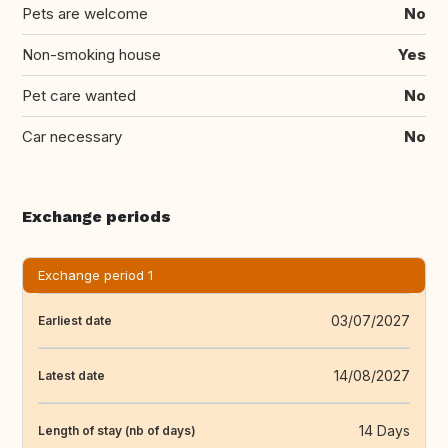
Pets are welcome
No
Non-smoking house
Yes
Pet care wanted
No
Car necessary
No
Exchange periods
Exchange period 1
03/07/2027
Earliest date
14/08/2027
Latest date
14 Days
Length of stay (nb of days)