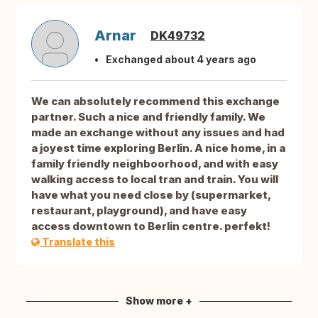
Arnar
DK49732
Exchanged about 4 years ago
We can absolutely recommend this exchange
partner. Such a nice and friendly family. We
made an exchange without any issues and had
a joyest time exploring Berlin. A nice home, in a
family friendly neighboorhood, and with easy
walking access to local tran and train. You will
have what you need close by (supermarket,
restaurant, playground), and have easy
access downtown to Berlin centre. perfekt!
Translate this
Show more +