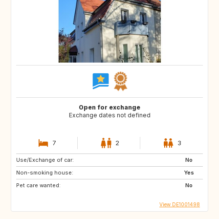
Open for exchange
Exchange dates not defined
7
2
3
Use/Exchange of car:
No
Non-smoking house:
Yes
Pet care wanted:
No
View DE1001498