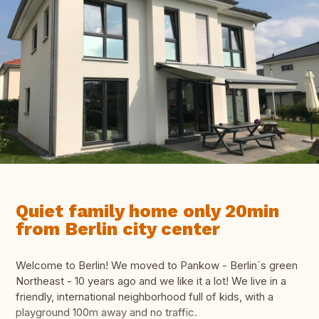
Quiet family home only 20min
from Berlin city center
Welcome to Berlin! We moved to Pankow - Berlin´s green
Northeast - 10 years ago and we like it a lot! We live in a
friendly, international neighborhood full of kids, with a
playground 100m away and no traffic.