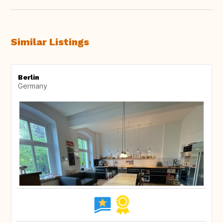
Similar Listings
Berlin
Germany