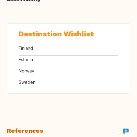
Destination Wishlist
Finland
Estonia
Norway
Sweden
References