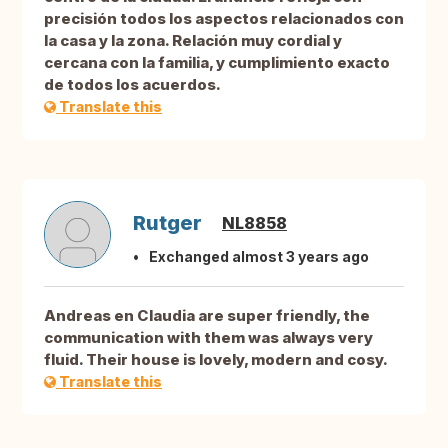
precisión todos los aspectos relacionados con
la casa y la zona. Relación muy cordial y
cercana con la familia, y cumplimiento exacto
de todos los acuerdos.
Translate this
Rutger
NL8858
Exchanged almost 3 years ago
Andreas en Claudia are super friendly, the
communication with them was always very
fluid. Their house is lovely, modern and cosy.
Translate this