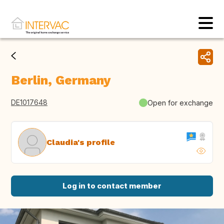
Berlin, Germany
DE1017648
Open for exchange
Claudia's profile
Log in to contact member