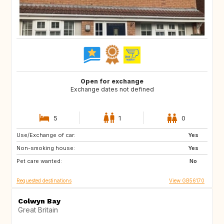
Open for exchange
Exchange dates not defined
5
1
0
Use/Exchange of car:
GB
IT
Yes
Non-smoking house:
FI
NO
Yes
Pet care wanted:
SE
DK
No
Requested destinations
View GB56170
Colwyn Bay
Great Britain