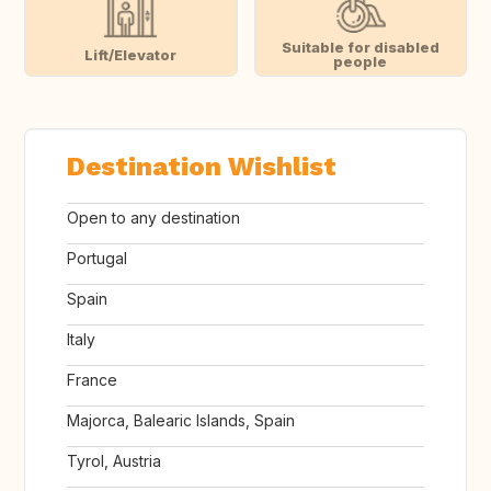
Suitable for disabled
Lift/Elevator
people
Destination Wishlist
Open to any destination
Portugal
Spain
Italy
France
Majorca, Balearic Islands, Spain
Tyrol, Austria