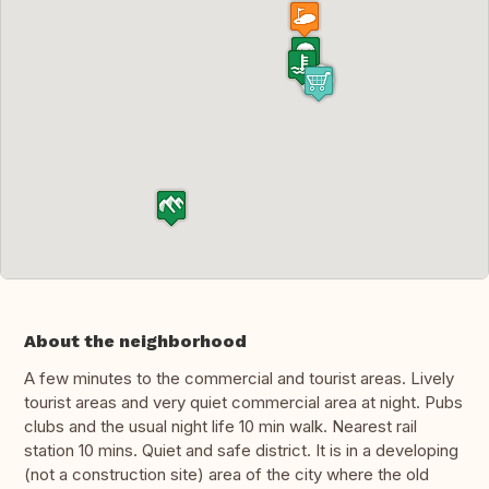
About the neighborhood
A few minutes to the commercial and tourist areas. Lively
tourist areas and very quiet commercial area at night. Pubs
clubs and the usual night life 10 min walk. Nearest rail
station 10 mins. Quiet and safe district. It is in a developing
(not a construction site) area of the city where the old