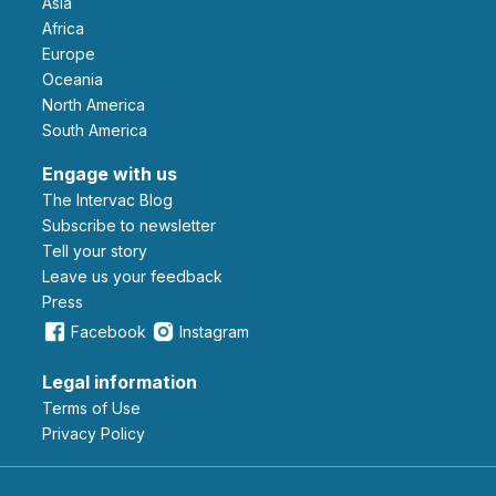
Asia
Africa
Europe
Oceania
North America
South America
Engage with us
The Intervac Blog
Subscribe to newsletter
Tell your story
leave us your feedback
Press
Facebook
Instagram
Legal information
Terms of Use
Privacy Policy