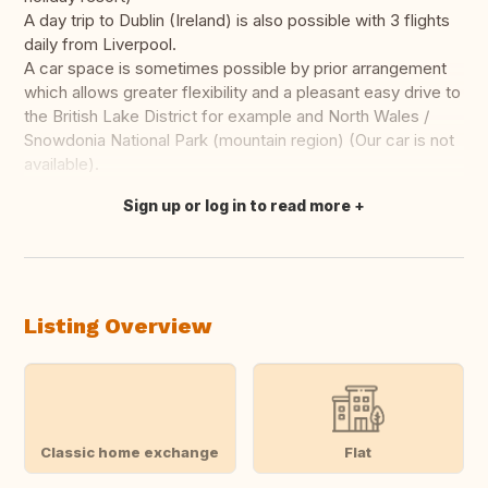
A day trip to Dublin (Ireland) is also possible with 3 flights
daily from Liverpool.
A car space is sometimes possible by prior arrangement
which allows greater flexibility and a pleasant easy drive to
the British Lake District for example and North Wales /
Snowdonia National Park (mountain region) (Our car is not
available).
Sign up or log in to read more
Translate this
Listing Overview
Classic home exchange
Flat