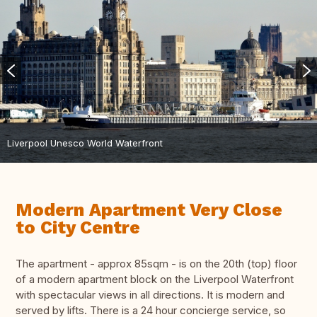
Liverpool Unesco World Waterfront
Modern Apartment Very Close
to City Centre
The apartment - approx 85sqm - is on the 20th (top) floor
of a modern apartment block on the Liverpool Waterfront
with spectacular views in all directions. It is modern and
served by lifts. There is a 24 hour concierge service, so