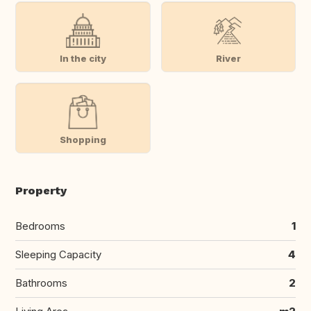
In the city
River
Shopping
Property
Bedrooms
1
Sleeping Capacity
4
Bathrooms
2