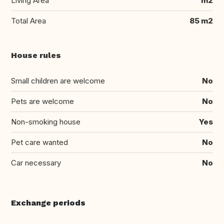
Living Area
m2
Total Area
85 m2
House rules
Small children are welcome
No
Pets are welcome
No
Non-smoking house
Yes
Pet care wanted
No
Car necessary
No
Exchange periods