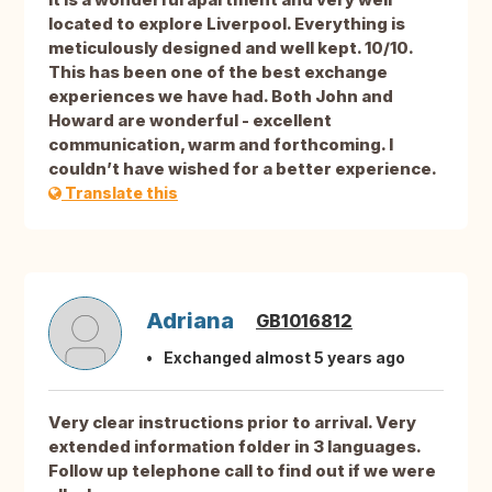
located to explore Liverpool. Everything is
meticulously designed and well kept. 10/10.
This has been one of the best exchange
experiences we have had. Both John and
Howard are wonderful - excellent
communication, warm and forthcoming. I
couldn’t have wished for a better experience.
Translate this
Adriana
GB1016812
Exchanged almost 5 years ago
Very clear instructions prior to arrival. Very
extended information folder in 3 languages.
Follow up telephone call to find out if we were