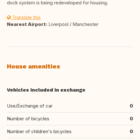
dock system is being redeveloped for housing.
Translate this
Nearest Airport:
Liverpool / Manchester
House amenities
Vehicles included in exchange
Use/Exchange of car
0
Number of bicycles
0
Number of children's bicycles
0