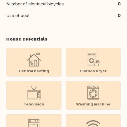
Number of electrical bicycles
0
Use of boat
0
House essentials
Central heating
Clothes dryer
Television
Washing machine