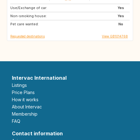
Use/Exchange of car:
DE
Yes
Non-smoking house:
Yes
Pet care wanted:
No
Requested destinations
View GB1014768
Intervac International
Listings
Price Plans
How it works
About Intervac
Membership
FAQ
Contact information