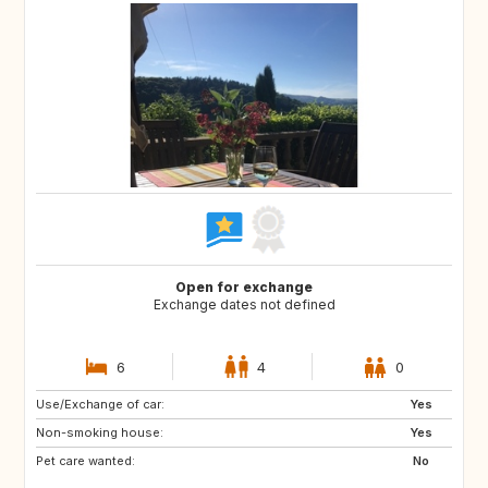
Open for exchange
Exchange dates not defined
6
4
0
Use/Exchange of car:
IS
FR
Yes
Non-smoking house:
IT
AT
Yes
Pet care wanted:
CH
ES
No