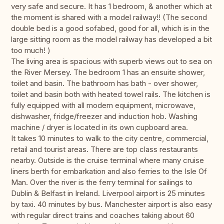
very safe and secure. It has 1 bedroom, & another which at
the moment is shared with a model railway!! (The second
double bed is a good sofabed, good for all, which is in the
large sitting room as the model railway has developed a bit
too much! )
The living area is spacious with superb views out to sea on
the River Mersey. The bedroom 1 has an ensuite shower,
toilet and basin. The bathroom has bath - over shower,
toilet and basin both with heated towel rails. The kitchen is
fully equipped with all modern equipment, microwave,
dishwasher, fridge/freezer and induction hob. Washing
machine / dryer is located in its own cupboard area.
It takes 10 minutes to walk to the city centre, commercial,
retail and tourist areas. There are top class restaurants
nearby. Outside is the cruise terminal where many cruise
liners berth for embarkation and also ferries to the Isle Of
Man. Over the river is the ferry terminal for sailings to
Dublin & Belfast in Ireland. Liverpool airport is 25 minutes
by taxi. 40 minutes by bus. Manchester airport is also easy
with regular direct trains and coaches taking about 60