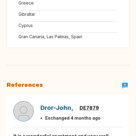
Greece
Gibraltar
Cyprus
Gran Canaria, Las Palmas, Spain
References
Dror-John,
DE7879
Exchanged 4 months ago
It is a wonderful apartment and very well