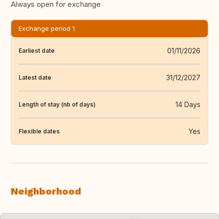
Always open for exchange
Exchange period 1
01/11/2026
Earliest date
31/12/2027
Latest date
14 Days
Length of stay (nb of days)
Yes
Flexible dates
Neighborhood