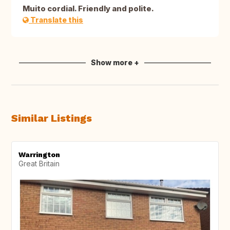
Muito cordial. Friendly and polite.
Translate this
Show more +
Similar Listings
Warrington
Great Britain