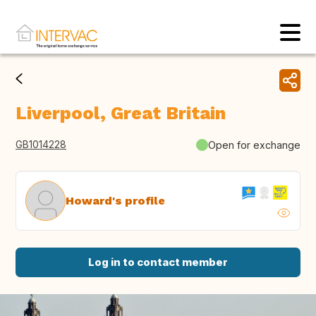
Liverpool, Great Britain
GB1014228
Open for exchange
Howard's profile
Log in to contact member