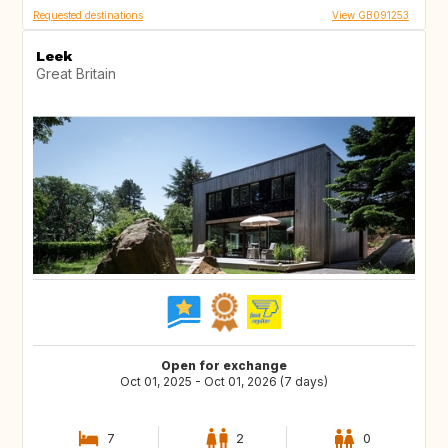
Requested destinations
View GB091253
Leek
Great Britain
Open for exchange
Oct 01, 2025 - Oct 01, 2026 (7 days)
7
2
0