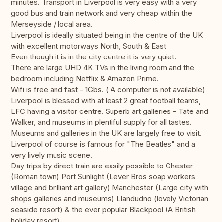
minutes. Transport in Liverpool is very easy with a very
good bus and train network and very cheap within the
Merseyside / local area.
Liverpool is ideally situated being in the centre of the UK
with excellent motorways North, South & East.
Even though it is in the city centre it is very quiet.
There are large UHD 4K TVs in the living room and the
bedroom including Netflix & Amazon Prime.
Wifi is free and fast - 1Gbs. ( A computer is not available)
Liverpool is blessed with at least 2 great football teams,
LFC having a visitor centre. Superb art galleries - Tate and
Walker, and museums in plentiful supply for all tastes.
Museums and galleries in the UK are largely free to visit.
Liverpool of course is famous for "The Beatles" and a
very lively music scene.
Day trips by direct train are easily possible to Chester
(Roman town) Port Sunlight (Lever Bros soap workers
village and brilliant art gallery) Manchester (Large city with
shops galleries and museums) Llandudno (lovely Victorian
seaside resort) & the ever popular Blackpool (A British
holiday resort)