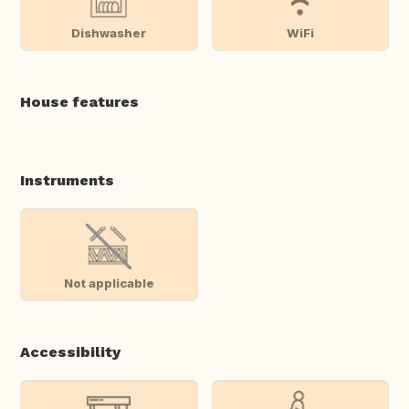
Dishwasher
WiFi
House features
Instruments
Not applicable
Accessibility