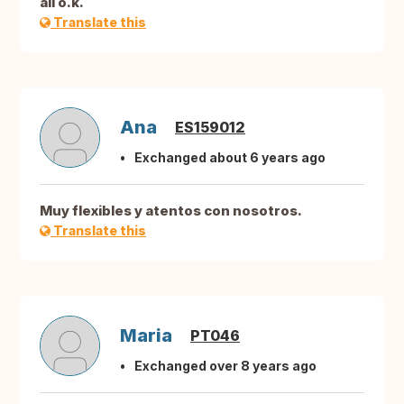
all o.k.
Translate this
Ana
ES159012
Exchanged about 6 years ago
Muy flexibles y atentos con nosotros.
Translate this
Maria
PT046
Exchanged over 8 years ago