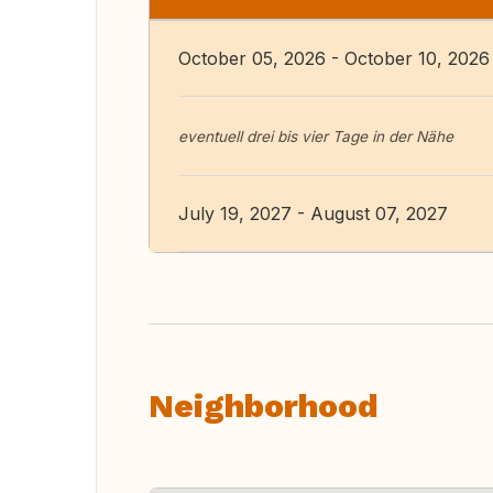
October 05, 2026 - October 10, 2026
eventuell drei bis vier Tage in der Nähe
July 19, 2027 - August 07, 2027
Neighborhood