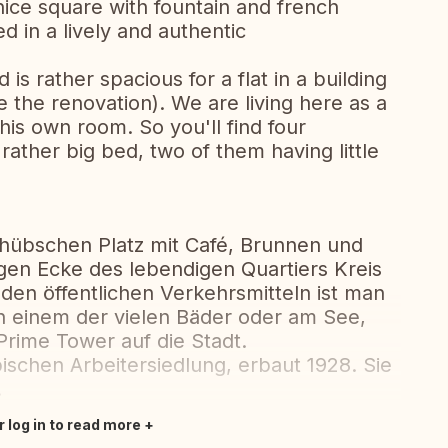
 nice square with fountain and french
ed in a lively and authentic
is rather spacious for a flat in a building
e the renovation). We are living here as a
his own room. So you'll find four
ather big bed, two of them having little
hübschen Platz mit Café, Brunnen und
igen Ecke des lebendigen Quartiers Kreis
den öffentlichen Verkehrsmitteln ist man
, in einem der vielen Bäder oder am See,
rime Tower auf die Stadt.
ischen Arbeitersiedlung, erbaut 1928. Sie
.
r log in to read more