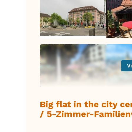
Vi
Big flat in the city c
/ 5-Zimmer-Familien