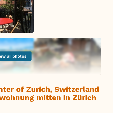
ew all photos
enter of Zurich, Switzerland
wohnung mitten in Zürich