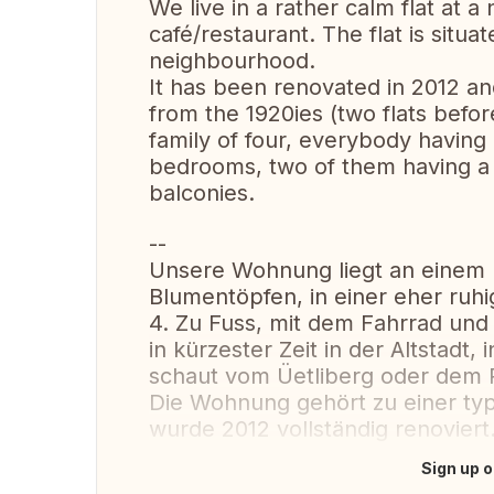
We live in a rather calm flat at a
café/restaurant. The flat is situat
neighbourhood.
It has been renovated in 2012 and 
from the 1920ies (two flats befor
family of four, everybody having 
bedrooms, two of them having a r
balconies.
--
Unsere Wohnung liegt an einem 
Blumentöpfen, in einer eher ruh
4. Zu Fuss, mit dem Fahrrad und 
in kürzester Zeit in der Altstadt
schaut vom Üetliberg oder dem P
Die Wohnung gehört zu einer typ
wurde 2012 vollständig renoviert
Sign up o
Translate this