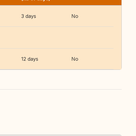
3 days
No
12 days
No