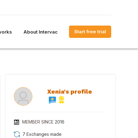
Start free trial
works
About Intervac
Xenia's profile
MEMBER SINCE
2016
7 Exchanges made