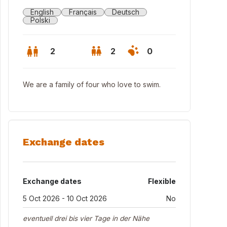
English
Français
Deutsch
Polski
2
2
0
We are a family of four who love to swim.
Exchange dates
Exchange dates
Flexible
 Balkon gegen den Hof in Wohnzimmer/Küche (living room, kitchen; 
5 Oct 2026 - 10 Oct 2026
No
eventuell drei bis vier Tage in der Nähe