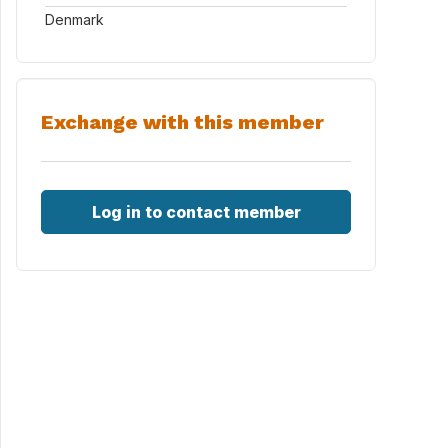
Denmark
Exchange with this member
Log in to contact member