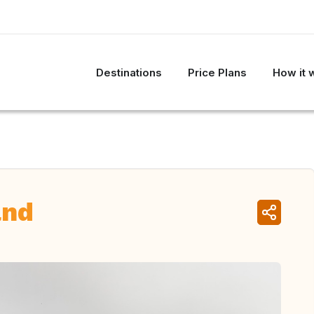
Destinations
Price Plans
How it 
and