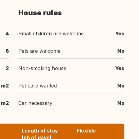
House rules
4
Small children are welcome
Yes
6
Pets are welcome
No
2
Non-smoking house
Yes
0 m2
Pet care wanted
No
0 m2
Car necessary
No
Length of stay
Flexible
(nb of days)