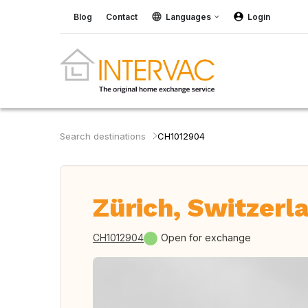
Blog
Contact
Languages
Login
Search destinations
CH1012904
Zürich, Switzerl
CH1012904
Open for exchange