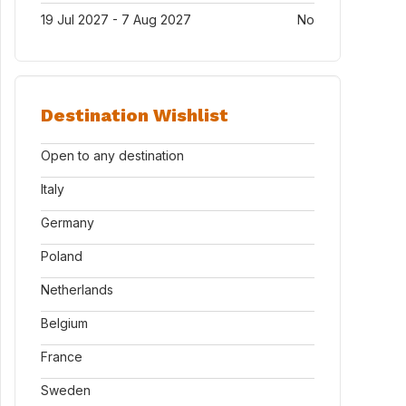
19 Jul 2027 - 7 Aug 2027
No
Destination Wishlist
Open to any destination
Italy
Germany
Poland
Netherlands
Belgium
France
Sweden