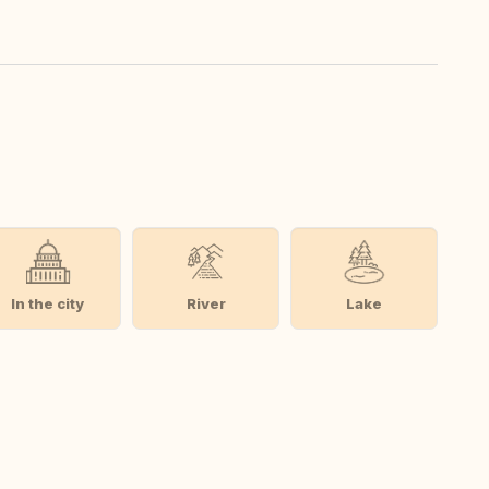
In the city
River
Lake