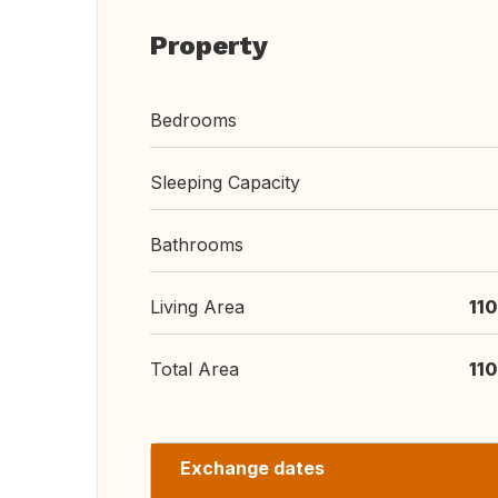
Property
Bedrooms
Sleeping Capacity
Bathrooms
Living Area
11
Total Area
11
Exchange dates