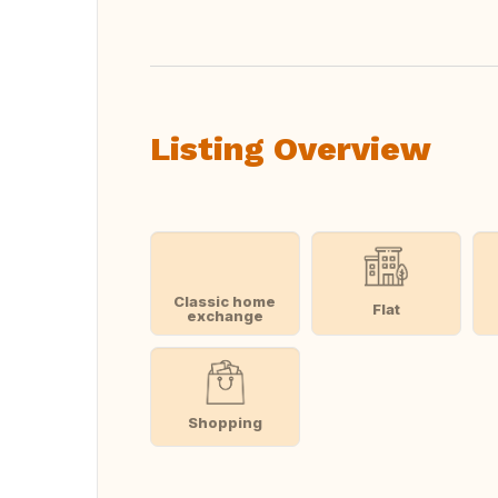
Listing Overview
Classic home
Flat
exchange
Shopping