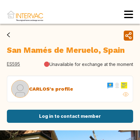
San Mamés de Meruelo, Spain
ES595
Unavailable for exchange at the moment
CARLOS's profile
Log in to contact member