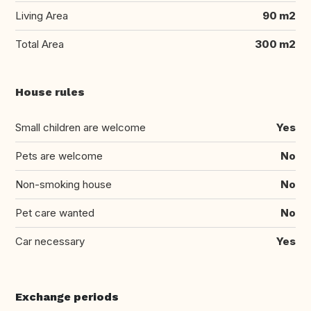
Living Area
90 m2
Total Area
300 m2
House rules
Small children are welcome
Yes
Pets are welcome
No
Non-smoking house
No
Pet care wanted
No
Car necessary
Yes
Exchange periods