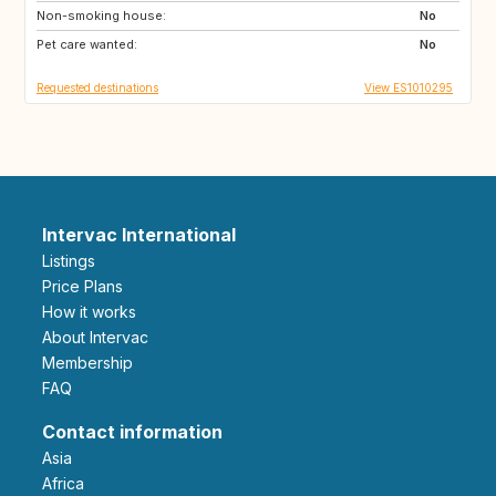
Non-smoking house:
ES
No
Pet care wanted:
No
Requested destinations
View ES1010295
Intervac International
Listings
Price Plans
How it works
About Intervac
Membership
FAQ
Contact information
Asia
Africa