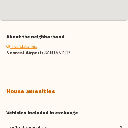
About the neighborhood
Translate this
Nearest Airport:
SANTANDER
House amenities
Vehicles included in exchange
Use/Exchange of car
1