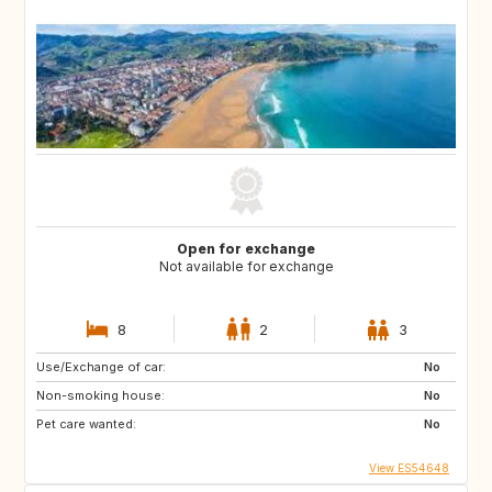
Open for exchange
Not available for exchange
8
2
3
Use/Exchange of car:
No
Non-smoking house:
No
Pet care wanted:
No
View ES54648