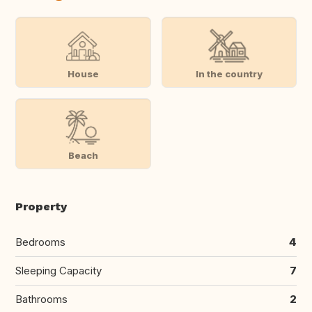
House
In the country
Beach
Property
Bedrooms
4
Sleeping Capacity
7
Bathrooms
2