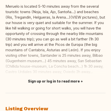
Meruelo is located 5-10 minutes away from the several
touristic towns (Noja, Isla, Ajo, Santoña...) and beaches
(Ris, Tregandín, Helgueras, la Arena...)(VIEW pictures), but
our house is very quiet and suitable for the summer. If you
like hill walking or going for short walks, you will have the
opportunity of crossing through the nearby litle mountains
(30 minutes trip); you can go as well a bit farther (1h 30
trip) and you will arrive at the Picos de Europa (the big
mountains of Cantabria, Asturias and León). If you enjoy
visiting other towns, Santander is 25 minutes away, Bilbao
(Gugenheim museum...) 45 minutes away, San Sebastian
(Chillida house-museum, La Concha beach...) 1h 30 away,
Castro Urdiales 30 minutes away, Oviedo 2h away...
Sign up or log in to read more
Translate this
Listing Overview