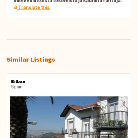
mielenkiintoista tekemistä ja kauniita rantoja.
Translate this
Similar Listings
Bilbao
Spain