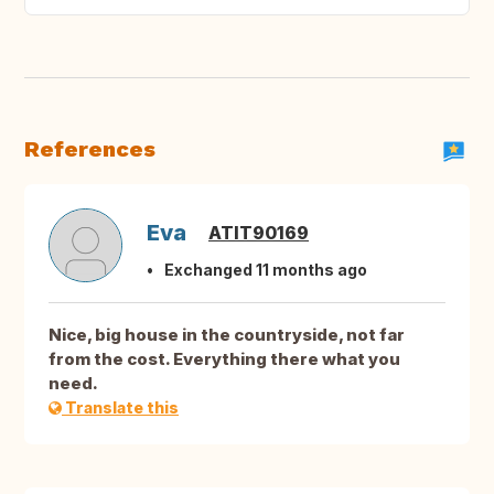
References
Eva
ATIT90169
Exchanged 11 months ago
Nice, big house in the countryside, not far
from the cost. Everything there what you
need.
Translate this