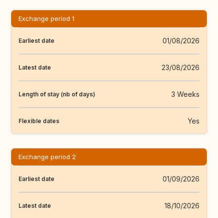
Exchange period 1
01/08/2026
Earliest date
23/08/2026
Latest date
3 Weeks
Length of stay (nb of days)
Yes
Flexible dates
Exchange period 2
01/09/2026
Earliest date
18/10/2026
Latest date