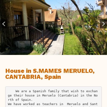
House in S.MAMES MERUELO,
CANTABRIA, Spain
    We are a Spanish family that wish to exchan
ge their house in Meruelo (Cantabria) in the No
rth of Spain.

We have worked as teachers in  Meruelo and Sant