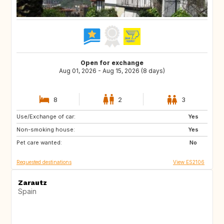
Open for exchange
Aug 01, 2026 - Aug 15, 2026 (8 days)
8
2
3
Use/Exchange of car:
ES
Yes
Non-smoking house:
Yes
Pet care wanted:
No
Requested destinations
View ES2106
Zarautz
Spain