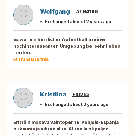
Wolfgang
AT94166
Exchanged almost 2 years ago
Es war ein herrlicher Aufenthalt in einer
hochinteressanten Umgebung bei sehr lieben
Leuten.
Translate this
Kristiina
FI0253
Exchanged about 2 years ago
Erittäin mukava vaihtoperhe. Pohjois-Espanja
oli kaunis ja vihreä alue. Alueella oli paljon