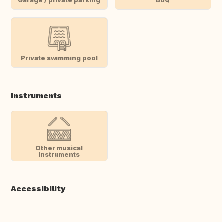
Private swimming pool
Instruments
Other musical
instruments
Accessibility