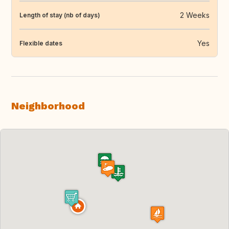
2 Weeks
Length of stay (nb of days)
Yes
Flexible dates
Neighborhood