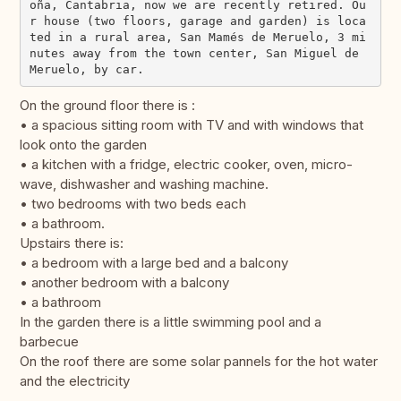
oña, Cantabria, now we are recently retired. Ou
r house (two floors, garage and garden) is loca
ted in a rural area, San Mamés de Meruelo, 3 mi
nutes away from the town center, San Miguel de 
On the ground floor there is :
• a spacious sitting room with TV and with windows that
look onto the garden
• a kitchen with a fridge, electric cooker, oven, micro-
wave, dishwasher and washing machine.
• two bedrooms with two beds each
• a bathroom.
Upstairs there is:
• a bedroom with a large bed and a balcony
• another bedroom with a balcony
• a bathroom
In the garden there is a little swimming pool and a
barbecue
On the roof there are some solar pannels for the hot water
and the electricity