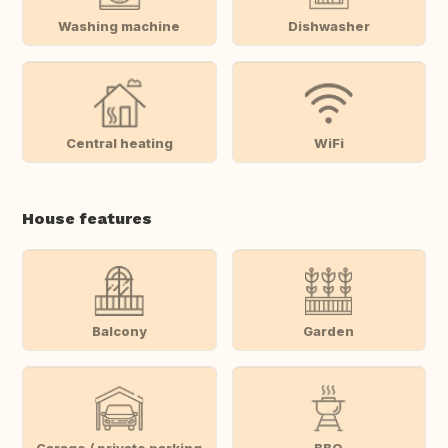
Washing machine
Dishwasher
Central heating
WiFi
House features
Balcony
Garden
Garage / private parking
BBQ