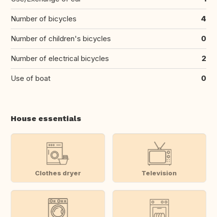
Number of bicycles
4
Number of children's bicycles
0
Number of electrical bicycles
2
Use of boat
0
House essentials
Clothes dryer
Television