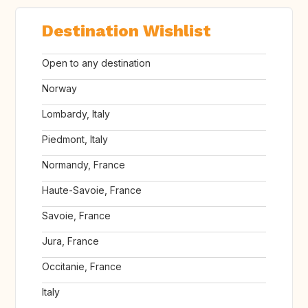
Destination Wishlist
Open to any destination
Norway
Lombardy, Italy
Piedmont, Italy
Normandy, France
Haute-Savoie, France
Savoie, France
Jura, France
Occitanie, France
Italy