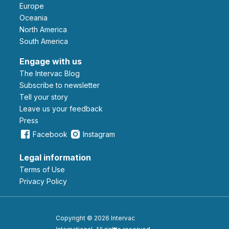
Europe
Oceania
North America
South America
Engage with us
The Intervac Blog
Subscribe to newsletter
Tell your story
leave us your feedback
Press
Facebook
Instagram
Legal information
Terms of Use
Privacy Policy
Copyright © 2026 Intervac