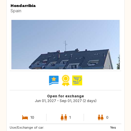
Hondarribia
Spain
Open for exchange
Jun 01, 2027 - Sep 01, 2027 (2 days)
10
1
0
Use/Exchange of car:
PT
PL
Yes