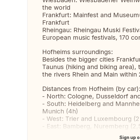
Wiesbaden: Wiesbadener Weinwoc
the world
Frankfurt: Mainfest and Museumufe
Frankfurt
Rheingau: Rheingau Muski Festiva
European music festivals, 170 co
Hofheims surroundings:
Besides the bigger cities Frankf
Taunus (hiking and biking area),
the rivers Rhein and Main within
Distances from Hofheim (by car)
- North: Cologne, Dusseldorf an
- South: Heidelberg and Mannheim
Munich (4h)
- West: Trier and Luxembourg (2
- East: Bamberg, Nuremberg (2,5h
Sign up o