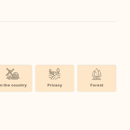
In the country
Privacy
Forest