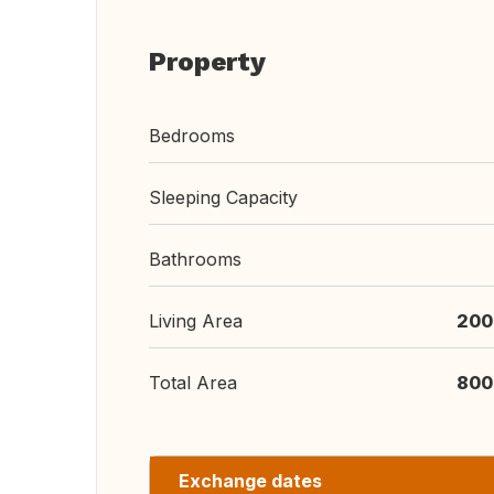
Property
Bedrooms
Sleeping Capacity
Bathrooms
Living Area
200
Total Area
800
Exchange dates