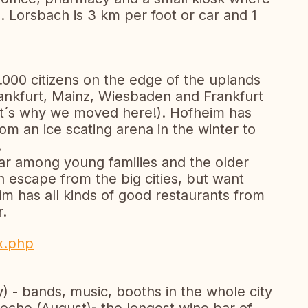
 Lorsbach is 3 km per foot or car and 1
.000 citizens on the edge of the uplands
rankfurt, Mainz, Wiesbaden and Frankfurt
that´s why we moved here!). Hofheim has
om an ice scating arena in the winter to
.
ar among young families and the older
n escape from the big cities, but want
m has all kinds of good restaurants from
r.
x.php
 - bands, music, booths in the whole city