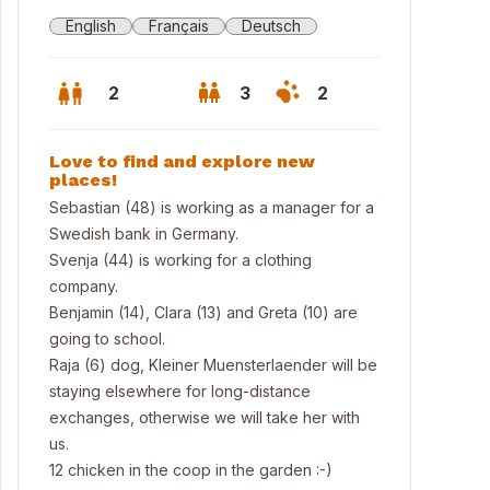
English
Français
Deutsch
2
3
2
Love to find and explore new
places!
Sebastian (48) is working as a manager for a
Swedish bank in Germany.
Svenja (44) is working for a clothing
company.
Benjamin (14), Clara (13) and Greta (10) are
going to school.
Raja (6) dog, Kleiner Muensterlaender will be
staying elsewhere for long-distance
 house
exchanges, otherwise we will take her with
us.
12 chicken in the coop in the garden :-)