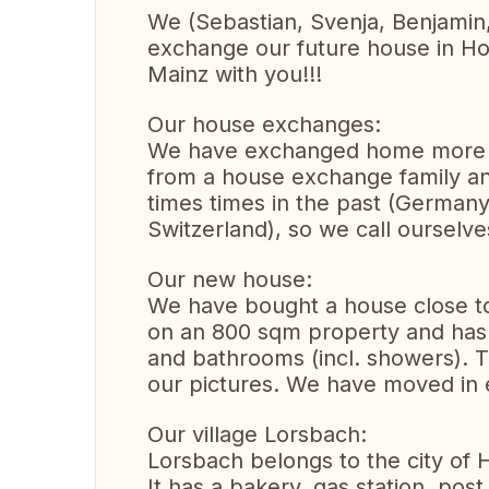
We (Sebastian, Svenja, Benjamin,
exchange our future house in Ho
Mainz with you!!!
Our house exchanges:
We have exchanged home more t
from a house exchange family 
times times in the past (German
Switzerland), so we call oursel
Our new house:
We have bought a house close to t
on an 800 sqm property and has 
and bathrooms (incl. showers). Th
our pictures. We have moved in 
Our village Lorsbach:
Lorsbach belongs to the city of 
It has a bakery, gas station, pos