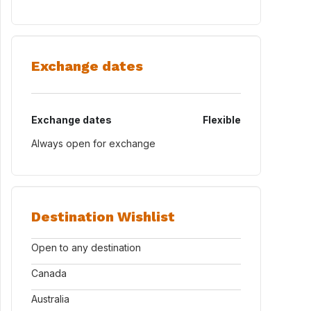
Exchange dates
Exchange dates
Flexible
Always open for exchange
Destination Wishlist
Open to any destination
Canada
Australia