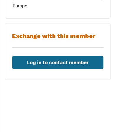
Europe
Exchange with this member
Log in to contact member