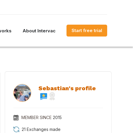
Start free trial
works
About Intervac
Sebastian's profile
MEMBER SINCE
2015
21 Exchanges made