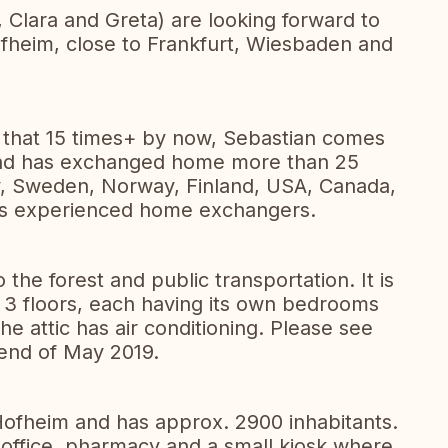
 Clara and Greta) are looking forward to
fheim, close to Frankfurt, Wiesbaden and
hat 15 times+ by now, Sebastian comes
and has exchanged home more than 25
y, Sweden, Norway, Finland, USA, Canada,
ves experienced home exchangers.
he forest and public transportation. It is
3 floors, each having its own bedrooms
e attic has air conditioning. Please see
end of May 2019.
Hofheim and has approx. 2900 inhabitants.
t office, pharmacy and a small kiosk where