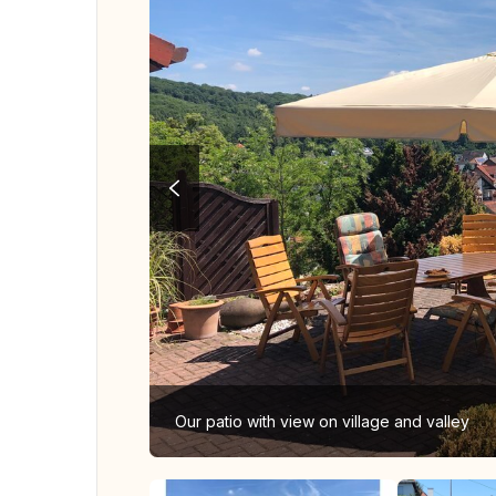
Our patio with view on village and valley