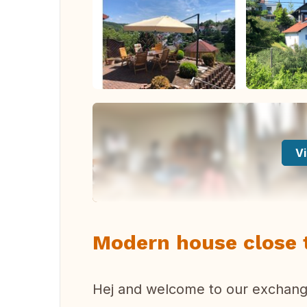
Vi
Modern house close 
Hej and welcome to our exchange