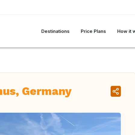
Destinations
Price Plans
How it 
nus, Germany