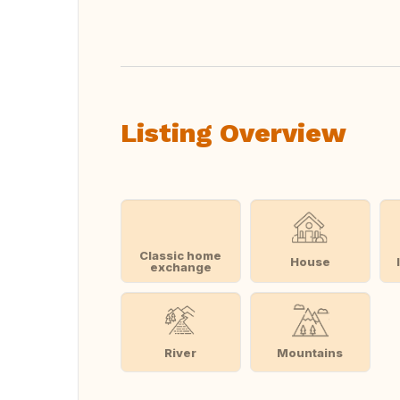
Translate this
Listing Overview
Classic home
House
exchange
River
Mountains