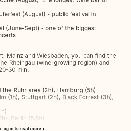
he (August)- the longest wine bar of
rfest (August) - public festival in
l (June-Sept) - one of the biggest
ncerts
urt, Mainz and Wiesbaden, you can find the
 the Rheingau (wine-growing region) and
 20-30 min.
:
d the Ruhr area (2h), Hamburg (5h)
 (1h), Stuttgart (2h), Black Forrest (3h),
 h)
), Berlin (5,5h)
r log in to read more