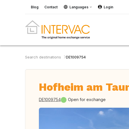
Blog
Contact
Languages
Login
Search destinations
DE1009754
Hofheim am Tau
DE1009754
Open for exchange