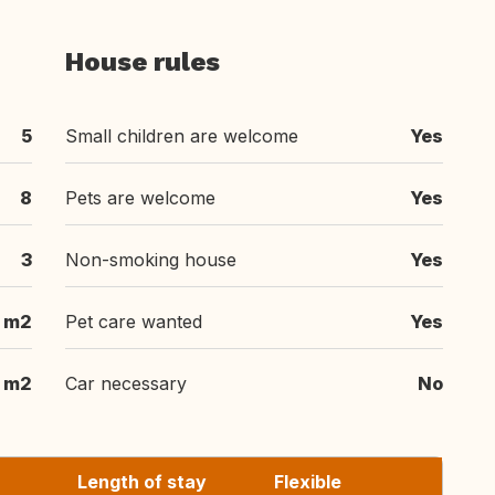
House rules
5
Small children are welcome
Yes
8
Pets are welcome
Yes
3
Non-smoking house
Yes
 m2
Pet care wanted
Yes
 m2
Car necessary
No
Length of stay
Flexible