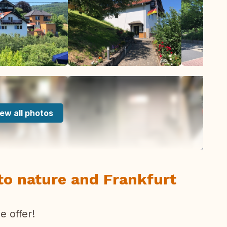
ew all photos
to nature and Frankfurt
 offer!