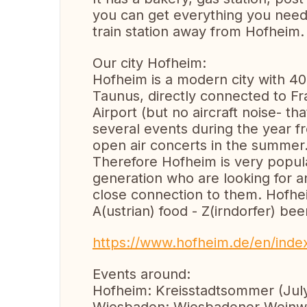
you can get everything you need.
train station away from Hofheim.
Our city Hofheim:
Hofheim is a modern city with 40
Taunus, directly connected to F
Airport (but no aircraft noise- 
several events during the year fr
open air concerts in the summer
Therefore Hofheim is very popul
generation who are looking for a
close connection to them. Hofhei
A(ustrian) food - Z(irndorfer) bee
https://www.hofheim.de/en/inde
Events around:
Hofheim: Kreisstadtsommer (July)