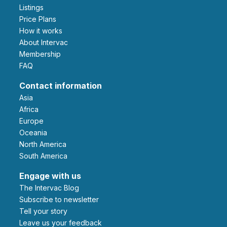
Listings
Price Plans
How it works
About Intervac
Membership
FAQ
Contact information
Asia
Africa
Europe
Oceania
North America
South America
Engage with us
The Intervac Blog
Subscribe to newsletter
Tell your story
leave us your feedback