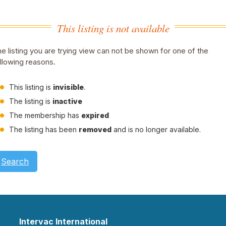
This listing is not available
e listing you are trying view can not be shown for one of the
llowing reasons.
This listing is
invisible
.
The listing is
inactive
The membership has
expired
The listing has been
removed
and is no longer available.
Search
Intervac International