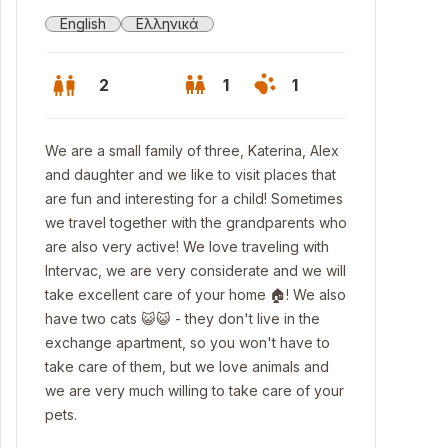
English
Ελληνικά
2
1
1
We are a small family of three, Katerina, Alex
and daughter and we like to visit places that
are fun and interesting for a child! Sometimes
we travel together with the grandparents who
are also very active! We love traveling with
Intervac, we are very considerate and we will
take excellent care of your home 🏠! We also
have two cats 😺😺 - they don't live in the
exchange apartment, so you won't have to
take care of them, but we love animals and
 Potidea beach
we are very much willing to take care of your
pets.