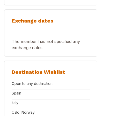
Exchange dates
The member has not specified any
exchange dates
Destination Wishlist
Open to any destination
Spain
Italy
Oslo, Norway