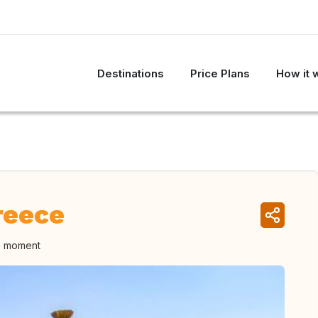
Destinations
Price Plans
How it 
reece
he moment