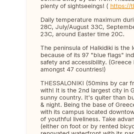
plenty of sightseeings! (
https://t
Daily temperature maximum dur
28C, July/August 33C, Septemb
23C, around Easter time 20C.
The peninsula of Halkidiki is th
because of its 97 "blue flags" in
safety and accessibility. (Greece 
amongst 47 countries!)
THESSALONIKI (50mins by car from 
with! It is the 2nd largest city i
sunny country. It's quiter than b
& night. Being the base of Greece'
with its campus located downtow
of youthful liveliness. Take adv
(either on foot or by rented bic
renovated waterfront with its pa