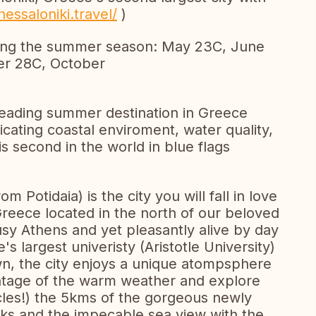
hessaloniki.travel/
)
ing the summer season: May 23C, June
er 28C, October
e leading summer destination in Greece
dicating coastal enviroment, water quality,
is second in the world in blue flags
Potidaia) is the city you will fall in love
n Greece located in the north of our beloved
usy Athens and yet pleasantly alive by day
s largest univeristy (Aristotle University)
n, the city enjoys a unique atompsphere
antage of the warm weather and explore
ycles!) the 5kms of the gorgeous newly
rks and the impecable sea view with the