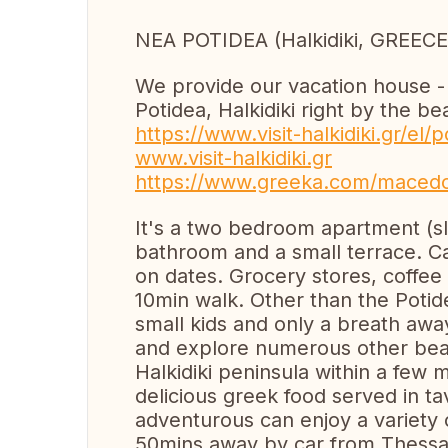
NEA POTIDEA (Halkidiki, GREECE
We provide our vacation house - 
Potidea, Halkidiki right by the b
https://www.visit-halkidiki.gr/el
www.visit-halkidiki.gr
https://www.greeka.com/macedon
It's a two bedroom apartment (sl
bathroom and a small terrace. 
on dates. Grocery stores, coffee
10min walk. Other than the Potide
small kids and only a breath awa
and explore numerous other beac
Halkidiki peninsula within a few 
delicious greek food served in t
adventurous can enjoy a variety o
50mins away by car from Thessalo