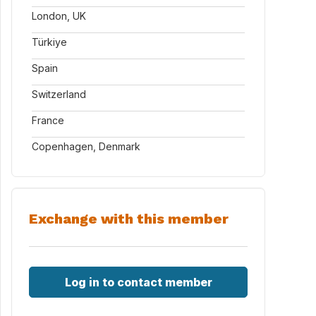
London, UK
Türkiye
Spain
Switzerland
France
Copenhagen, Denmark
Exchange with this member
Log in to contact member