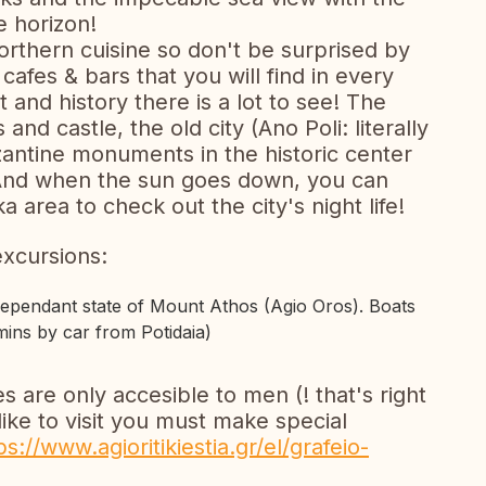
 horizon!
northern cuisine so don't be surprised by
cafes & bars that you will find in every
t and history there is a lot to see! The
and castle, the old city (Ano Poli: literally
antine monuments in the historic center
. And when the sun goes down, you can
a area to check out the city's night life!
excursions:
dependant state of Mount Athos (Agio Oros). Boats
ins by car from Potidaia)
are only accesible to men (! that's right
like to visit you must make special
ps://www.agioritikiestia.gr/el/grafeio-