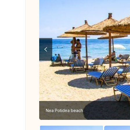
Nea Potidea beach