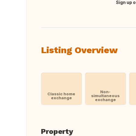
Sign up o
Translate this
Listing Overview
Non-
Classic home
simultaneous
exchange
exchange
Property