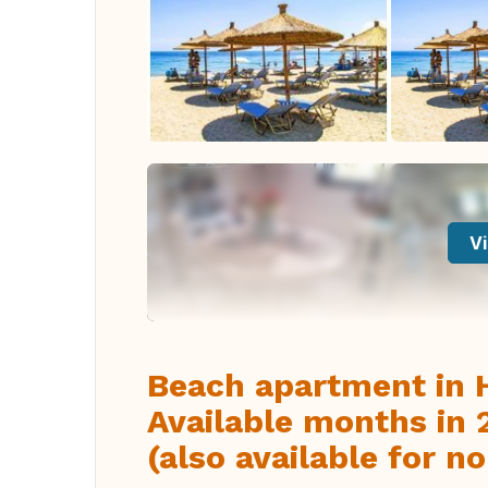
Vi
Beach apartment in H
Available months i
(also available for 