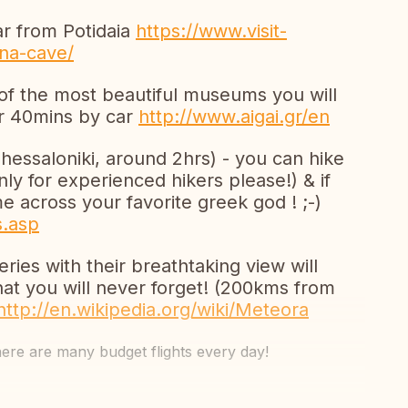
r from Potidaia
https://www.visit-
ona-cave/
 of the most beautiful museums you will
hr 40mins by car
http://www.aigai.gr/en
ssaloniki, around 2hrs) - you can hike
only for experienced hikers please!) & if
 across your favorite greek god ! ;-)
s.asp
ies with their breathtaking view will
that you will never forget! (200kms from
http://en.wikipedia.org/wiki/Meteora
here are many budget flights every day!