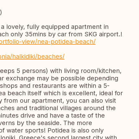
)
a lovely, fully equipped apartment in
each only 35mins by car from SKG airport.!
/portfolio-view/nea-potidea-beach/
ia/halkidiki/beaches/
eeps 5 persons) with living room/kitchen,
Car exchange may be possible depending
 shops and restaurants are within a 5-
a beach itself which is excellent, ideal for
y from our apartment, you can also visit
hes and traditional villages around the
minutes drive and have a taste of the
averns by the seaside. The more
f water sports! Potidea is also only
niki, Greece's second largest city with