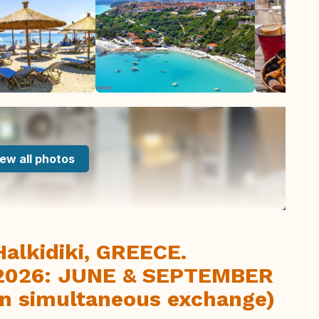
ew all photos
alkidiki, GREECE.
n 2026: JUNE & SEPTEMBER
non simultaneous exchange)