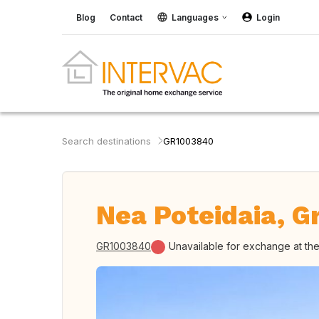
Blog
Contact
Languages
Login
Search destinations
GR1003840
Nea Poteidaia, G
GR1003840
Unavailable for exchange at t