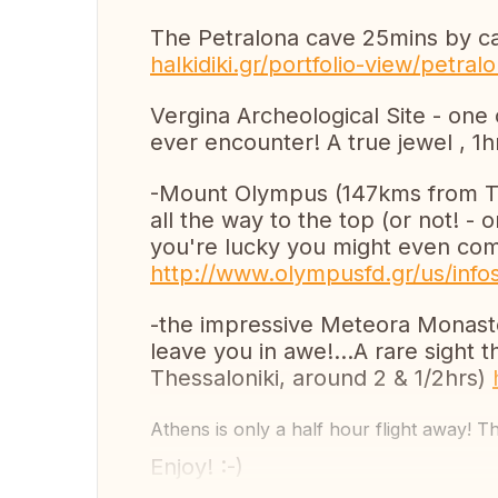
The Petralona cave 25mins by ca
halkidiki.gr/portfolio-view/petral
Vergina Archeological Site - one
ever encounter! A true jewel , 1
-Mount Olympus (147kms from The
all the way to the top (or not! - 
you're lucky you might even come
http://www.olympusfd.gr/us/info
-the impressive Meteora Monaster
leave you in awe!...A rare sight 
Thessaloniki, around 2 & 1/2hrs)
Athens is only a half hour flight away! T
Enjoy! :-)