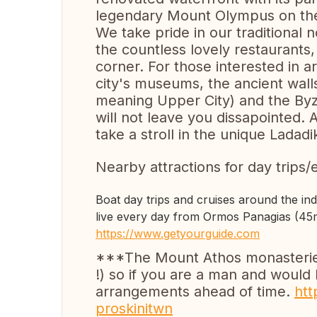
legendary Mount Olympus on the
We take pride in our traditional 
the countless lovely restaurants, 
corner. For those interested in ar
city's museums, the ancient walls 
meaning Upper City) and the Byz
will not leave you dissapointed
take a stroll in the unique Ladadik
Nearby attractions for day trips/
Boat day trips and cruises around the in
live every day from Ormos Panagias (45m
https://www.getyourguide.com
***The Mount Athos monasteries 
!) so if you are a man and would 
arrangements ahead of time.
htt
proskinitwn