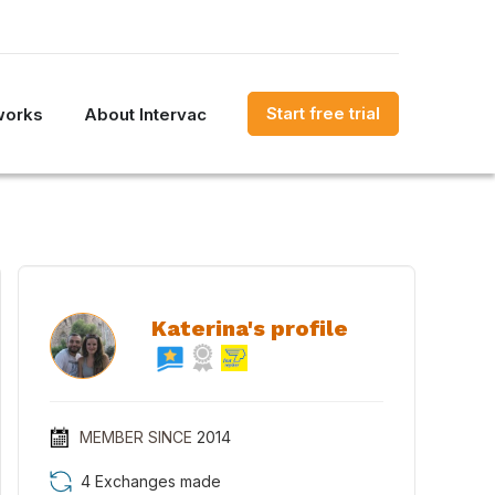
Start free trial
works
About Intervac
Katerina's profile
MEMBER SINCE
2014
4 Exchanges made