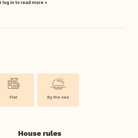
r log in to read more
Flat
By the sea
House rules